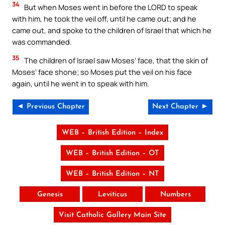
34
But when Moses went in before the LORD to speak
with him, he took the veil off, until he came out; and he
came out, and spoke to the children of Israel that which he
was commanded.
35
The children of Israel saw Moses’ face, that the skin of
Moses’ face shone; so Moses put the veil on his face
again, until he went in to speak with him.
◄ Previous Chapter
Next Chapter ►
WEB – British Edition – Index
WEB – British Edition – OT
WEB – British Edition – NT
Genesis
Leviticus
Numbers
Visit Catholic Gallery Main Site