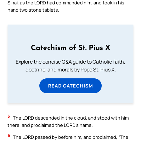
Sinai, as the LORD had commanded him, and took in his
hand two stone tablets.
Catechism of St. Pius X
Explore the concise Q&A guide to Catholic faith,
doctrine, and morals by Pope St. Pius X.
READ CATECHISM
5
The LORD descended in the cloud, and stood with him
there, and proclaimed the LORD’s name.
6
The LORD passed by before him, and proclaimed, “The