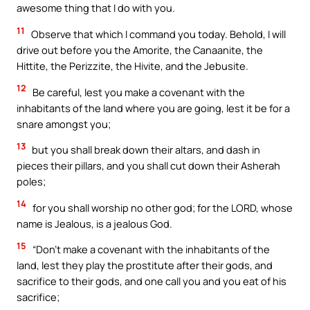
awesome thing that I do with you.
11
Observe that which I command you today. Behold, I will
drive out before you the Amorite, the Canaanite, the
Hittite, the Perizzite, the Hivite, and the Jebusite.
12
Be careful, lest you make a covenant with the
inhabitants of the land where you are going, lest it be for a
snare amongst you;
13
but you shall break down their altars, and dash in
pieces their pillars, and you shall cut down their Asherah
poles;
14
for you shall worship no other god; for the LORD, whose
name is Jealous, is a jealous God.
15
“Don’t make a covenant with the inhabitants of the
land, lest they play the prostitute after their gods, and
sacrifice to their gods, and one call you and you eat of his
sacrifice;