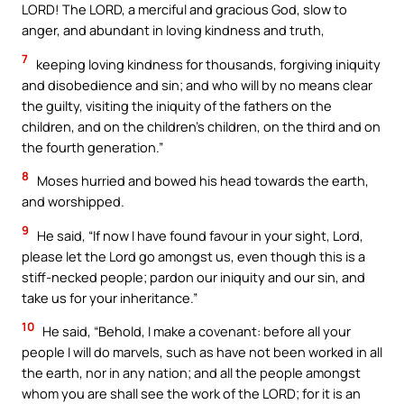
LORD! The LORD, a merciful and gracious God, slow to
anger, and abundant in loving kindness and truth,
7
keeping loving kindness for thousands, forgiving iniquity
and disobedience and sin; and who will by no means clear
the guilty, visiting the iniquity of the fathers on the
children, and on the children’s children, on the third and on
the fourth generation.”
8
Moses hurried and bowed his head towards the earth,
and worshipped.
9
He said, “If now I have found favour in your sight, Lord,
please let the Lord go amongst us, even though this is a
stiff-necked people; pardon our iniquity and our sin, and
take us for your inheritance.”
10
He said, “Behold, I make a covenant: before all your
people I will do marvels, such as have not been worked in all
the earth, nor in any nation; and all the people amongst
whom you are shall see the work of the LORD; for it is an