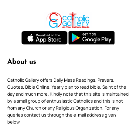
About us
Catholic Gallery offers Daily Mass Readings, Prayers,
Quotes, Bible Online, Yearly plan to read bible, Saint of the
day and much more. Kindly note that this site is maintained
by a small group of enthusiastic Catholics and this is not
from any Church or any Religious Organization. For any
queries contact us through the e-mail address given
below.