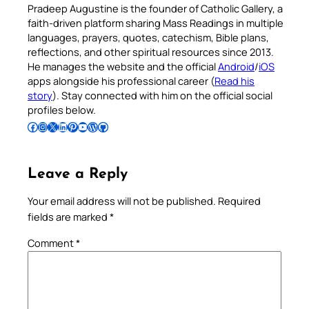
Pradeep Augustine is the founder of Catholic Gallery, a
faith-driven platform sharing Mass Readings in multiple
languages, prayers, quotes, catechism, Bible plans,
reflections, and other spiritual resources since 2013.
He manages the website and the official
Android
/
iOS
apps alongside his professional career (
Read his
story
). Stay connected with him on the official social
profiles below.
Follow Pradeep on Facebook
Follow Pradeep on Instagram
Follow Pradeep on X
Follow Pradeep on LinkedIn
Follow Pradeep on Pinterest
Subscribe to Pradeep’s Youtube Channel
Follow Pradeep on WordPress
Follow Pradeep on GitHub
Leave a Reply
Your email address will not be published.
Required
fields are marked
*
Comment
*