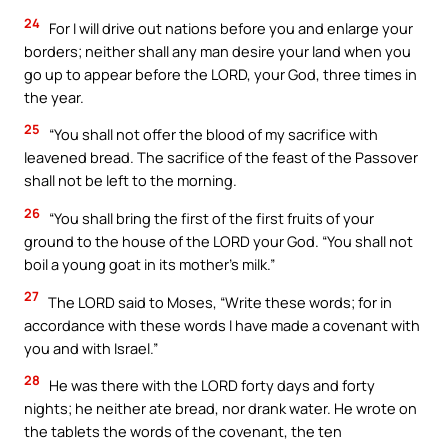
24
For I will drive out nations before you and enlarge your
borders; neither shall any man desire your land when you
go up to appear before the LORD, your God, three times in
the year.
25
“You shall not offer the blood of my sacrifice with
leavened bread. The sacrifice of the feast of the Passover
shall not be left to the morning.
26
“You shall bring the first of the first fruits of your
ground to the house of the LORD your God. “You shall not
boil a young goat in its mother’s milk.”
27
The LORD said to Moses, “Write these words; for in
accordance with these words I have made a covenant with
you and with Israel.”
28
He was there with the LORD forty days and forty
nights; he neither ate bread, nor drank water. He wrote on
the tablets the words of the covenant, the ten