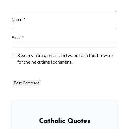
Name
*
Email
*
Save my name, email, and website in this browser
for the next time I comment.
Catholic Quotes