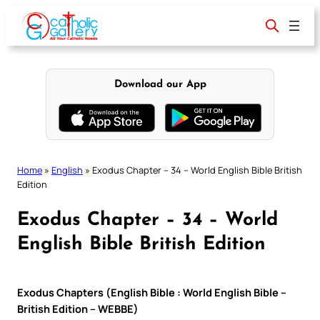
Skip
to
content
Download our App
Home
»
English
»
Exodus Chapter – 34 – World English Bible British
Edition
Exodus Chapter – 34 – World
English Bible British Edition
Exodus Chapters (English Bible : World English Bible –
British Edition – WEBBE)