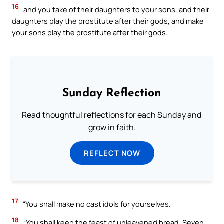
16
and you take of their daughters to your sons, and their
daughters play the prostitute after their gods, and make
your sons play the prostitute after their gods.
Sunday Reflection
Read thoughtful reflections for each Sunday and
grow in faith.
REFLECT NOW
17
“You shall make no cast idols for yourselves.
18
“You shall keep the feast of unleavened bread. Seven