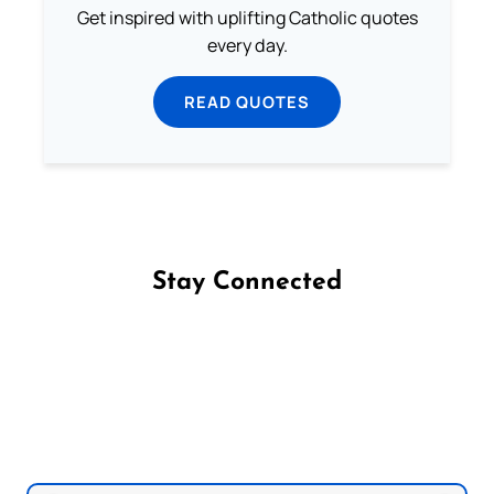
Get inspired with uplifting Catholic quotes
every day.
READ QUOTES
Stay Connected
Follow us on Facebook
Follow us on Instagram
Follow us on X
Subscribe to our YouTube Channel
Follow us on WhatsApp