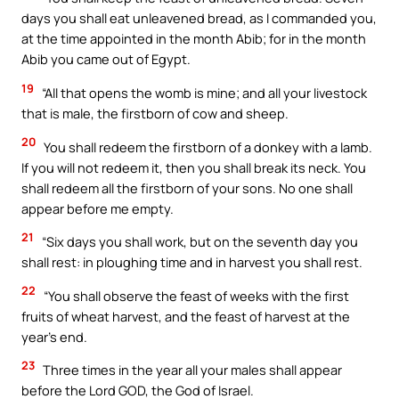
days you shall eat unleavened bread, as I commanded you,
at the time appointed in the month Abib; for in the month
Abib you came out of Egypt.
19
“All that opens the womb is mine; and all your livestock
that is male, the firstborn of cow and sheep.
20
You shall redeem the firstborn of a donkey with a lamb.
If you will not redeem it, then you shall break its neck. You
shall redeem all the firstborn of your sons. No one shall
appear before me empty.
21
“Six days you shall work, but on the seventh day you
shall rest: in ploughing time and in harvest you shall rest.
22
“You shall observe the feast of weeks with the first
fruits of wheat harvest, and the feast of harvest at the
year’s end.
23
Three times in the year all your males shall appear
before the Lord GOD, the God of Israel.