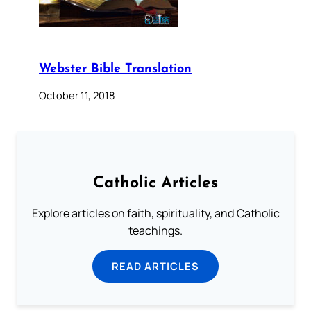
Webster Bible Translation
October 11, 2018
Catholic Articles
Explore articles on faith, spirituality, and Catholic
teachings.
READ ARTICLES