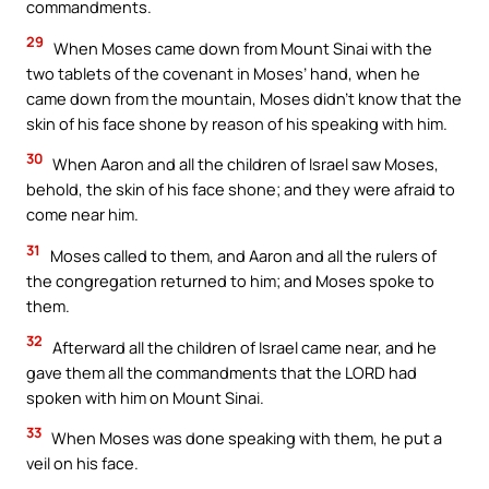
commandments.
29
When Moses came down from Mount Sinai with the
two tablets of the covenant in Moses’ hand, when he
came down from the mountain, Moses didn’t know that the
skin of his face shone by reason of his speaking with him.
30
When Aaron and all the children of Israel saw Moses,
behold, the skin of his face shone; and they were afraid to
come near him.
31
Moses called to them, and Aaron and all the rulers of
the congregation returned to him; and Moses spoke to
them.
32
Afterward all the children of Israel came near, and he
gave them all the commandments that the LORD had
spoken with him on Mount Sinai.
33
When Moses was done speaking with them, he put a
veil on his face.