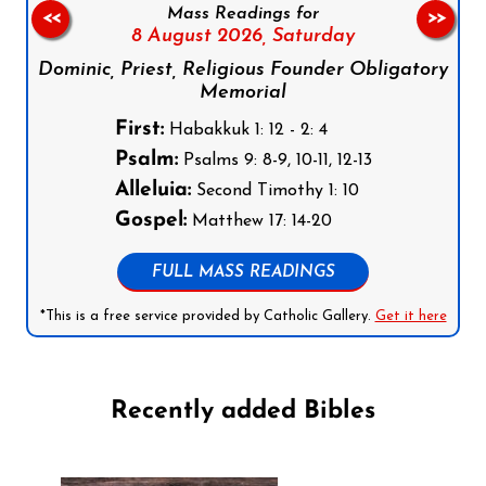
Mass Readings for
<<
>>
8 August 2026,
Saturday
Dominic, Priest, Religious Founder Obligatory
Memorial
First:
Habakkuk 1: 12 - 2: 4
Psalm:
Psalms 9: 8-9, 10-11, 12-13
Alleluia:
Second Timothy 1: 10
Gospel:
Matthew 17: 14-20
FULL MASS READINGS
*This is a free service provided by Catholic Gallery.
Get it here
Recently added Bibles