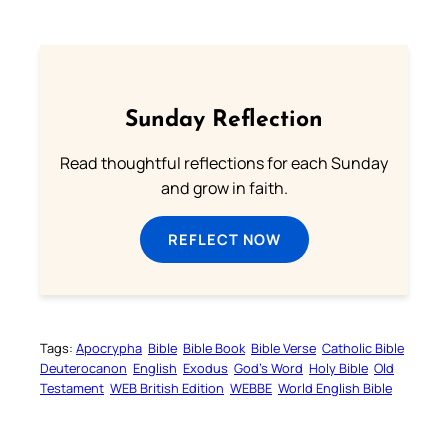
Sunday Reflection
Read thoughtful reflections for each Sunday
and grow in faith.
REFLECT NOW
Tags:
Apocrypha
Bible
Bible Book
Bible Verse
Catholic Bible
Deuterocanon
English
Exodus
God’s Word
Holy Bible
Old
Testament
WEB British Edition
WEBBE
World English Bible