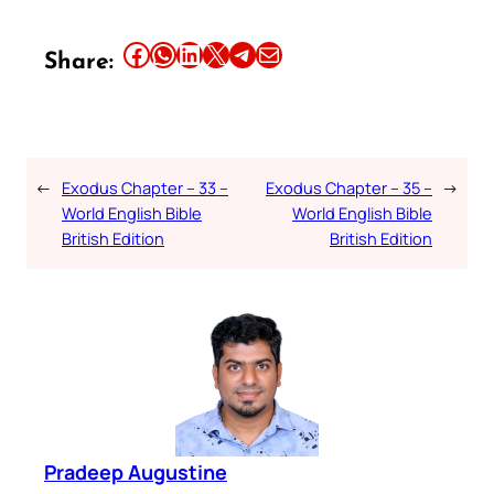
Share this article on Facebook
Share this article on WhatsApp
Share this article on LinkedIn
Share this article on X
Share this article on Telegram
Email this Article
Share:
←
Exodus Chapter – 33 –
Exodus Chapter – 35 –
→
World English Bible
World English Bible
British Edition
British Edition
Pradeep Augustine