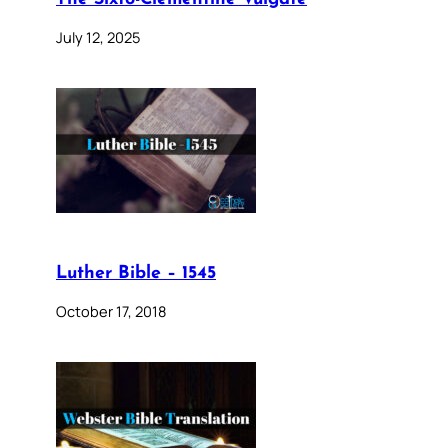
July 12, 2025
Luther Bible – 1545
October 17, 2018