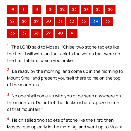
..
..
◄
1
11
21
22
23
24
25
26
27
28
29
30
31
32
33
34
35
36
37
38
39
40
►
1
The LORD said to Moses, “Chisel two stone tablets like
the first. I will write on the tablets the words that were on
the first tablets, which you broke.
2
Be ready by the morning, and come up in the morning to
Mount Sinai, and present yourself there to me on the top
of the mountain.
3
No one shall come up with you or be seen anywhere on
the mountain. Do not let the flocks or herds graze in front
of that mountain.”
4
He chiselled two tablets of stone like the first; then
Moses rose up early in the morning, and went up to Mount