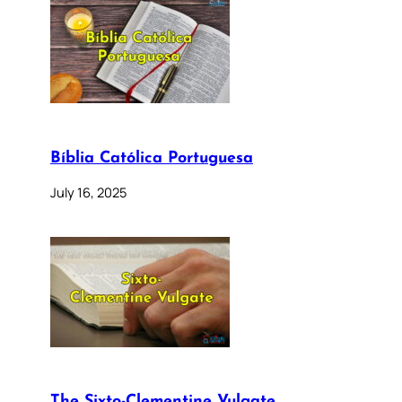
Bíblia Católica Portuguesa
July 16, 2025
The Sixto-Clementine Vulgate