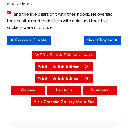
embroiderer;
38
and the five pillars of it with their hooks. He overlaid
their capitals and their fillets with gold, and their five
sockets were of bronze.
◄ Previous Chapter
Next Chapter ►
WEB – British Edition – Index
WEB – British Edition – OT
WEB – British Edition – NT
Genesis
Leviticus
Numbers
Visit Catholic Gallery Main Site