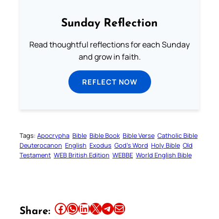
Sunday Reflection
Read thoughtful reflections for each Sunday
and grow in faith.
REFLECT NOW
Tags:
Apocrypha
Bible
Bible Book
Bible Verse
Catholic Bible
Deuterocanon
English
Exodus
God’s Word
Holy Bible
Old
Testament
WEB British Edition
WEBBE
World English Bible
Share this article on Facebook
Share this article on WhatsApp
Share this article on LinkedIn
Share this article on X
Share this article on Telegram
Email this Article
Share: