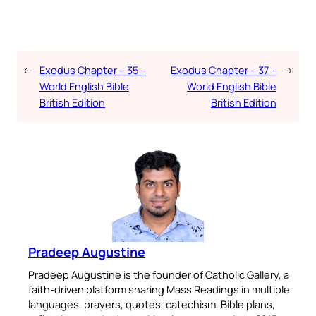
←
Exodus Chapter – 35 –
Exodus Chapter – 37 –
→
World English Bible
World English Bible
British Edition
British Edition
Pradeep Augustine
Pradeep Augustine is the founder of Catholic Gallery, a
faith-driven platform sharing Mass Readings in multiple
languages, prayers, quotes, catechism, Bible plans,