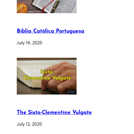
Bíblia Católica Portuguesa
July 16, 2025
The Sixto-Clementine Vulgate
July 12, 2025