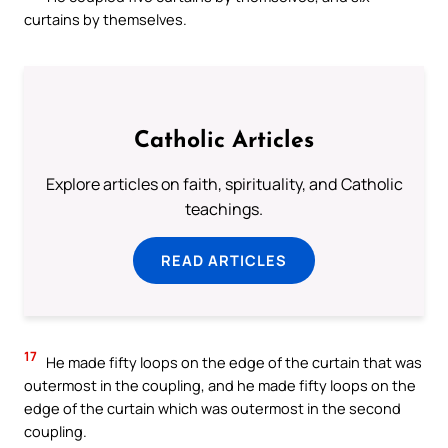
curtains by themselves.
Catholic Articles
Explore articles on faith, spirituality, and Catholic
teachings.
READ ARTICLES
17
He made fifty loops on the edge of the curtain that was
outermost in the coupling, and he made fifty loops on the
edge of the curtain which was outermost in the second
coupling.