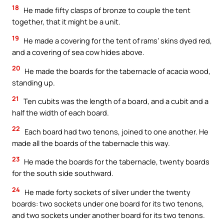
18
He made fifty clasps of bronze to couple the tent
together, that it might be a unit.
19
He made a covering for the tent of rams’ skins dyed red,
and a covering of sea cow hides above.
20
He made the boards for the tabernacle of acacia wood,
standing up.
21
Ten cubits was the length of a board, and a cubit and a
half the width of each board.
22
Each board had two tenons, joined to one another. He
made all the boards of the tabernacle this way.
23
He made the boards for the tabernacle, twenty boards
for the south side southward.
24
He made forty sockets of silver under the twenty
boards: two sockets under one board for its two tenons,
and two sockets under another board for its two tenons.