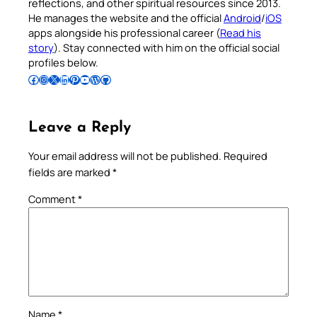
reflections, and other spiritual resources since 2013.
He manages the website and the official
Android
/
iOS
apps alongside his professional career (
Read his
story
). Stay connected with him on the official social
profiles below.
Follow Pradeep on Facebook
Follow Pradeep on Instagram
Follow Pradeep on X
Follow Pradeep on LinkedIn
Follow Pradeep on Pinterest
Subscribe to Pradeep’s Youtube Channel
Follow Pradeep on WordPress
Follow Pradeep on GitHub
Leave a Reply
Your email address will not be published.
Required
fields are marked
*
Comment
*
Name
*