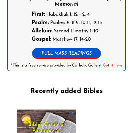
Memorial
First:
Habakkuk 1: 12 - 2: 4
Psalm:
Psalms 9: 8-9, 10-11, 12-13
Alleluia:
Second Timothy 1: 10
Gospel:
Matthew 17: 14-20
FULL MASS READINGS
*This is a free service provided by Catholic Gallery.
Get it here
Recently added Bibles