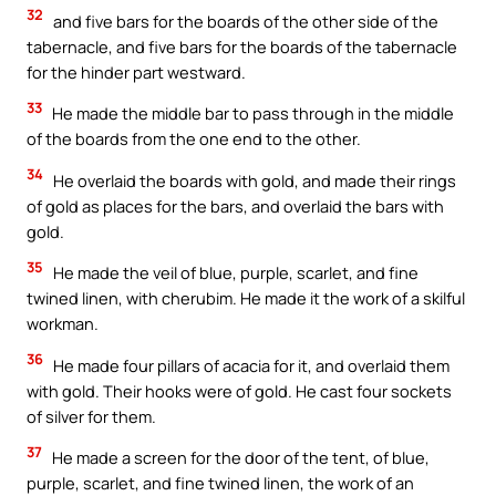
32
and five bars for the boards of the other side of the
tabernacle, and five bars for the boards of the tabernacle
for the hinder part westward.
33
He made the middle bar to pass through in the middle
of the boards from the one end to the other.
34
He overlaid the boards with gold, and made their rings
of gold as places for the bars, and overlaid the bars with
gold.
35
He made the veil of blue, purple, scarlet, and fine
twined linen, with cherubim. He made it the work of a skilful
workman.
36
He made four pillars of acacia for it, and overlaid them
with gold. Their hooks were of gold. He cast four sockets
of silver for them.
37
He made a screen for the door of the tent, of blue,
purple, scarlet, and fine twined linen, the work of an