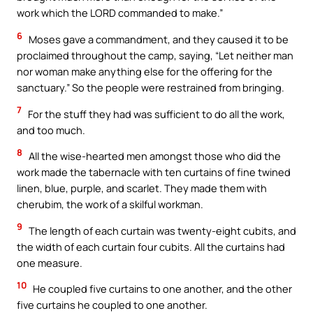
work which the LORD commanded to make.”
6
Moses gave a commandment, and they caused it to be
proclaimed throughout the camp, saying, “Let neither man
nor woman make anything else for the offering for the
sanctuary.” So the people were restrained from bringing.
7
For the stuff they had was sufficient to do all the work,
and too much.
8
All the wise-hearted men amongst those who did the
work made the tabernacle with ten curtains of fine twined
linen, blue, purple, and scarlet. They made them with
cherubim, the work of a skilful workman.
9
The length of each curtain was twenty-eight cubits, and
the width of each curtain four cubits. All the curtains had
one measure.
10
He coupled five curtains to one another, and the other
five curtains he coupled to one another.