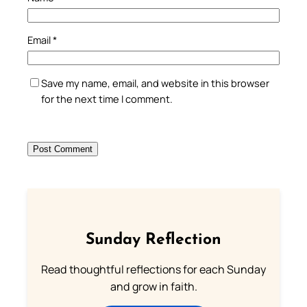
Email
*
Save my name, email, and website in this browser
for the next time I comment.
Sunday Reflection
Read thoughtful reflections for each Sunday
and grow in faith.