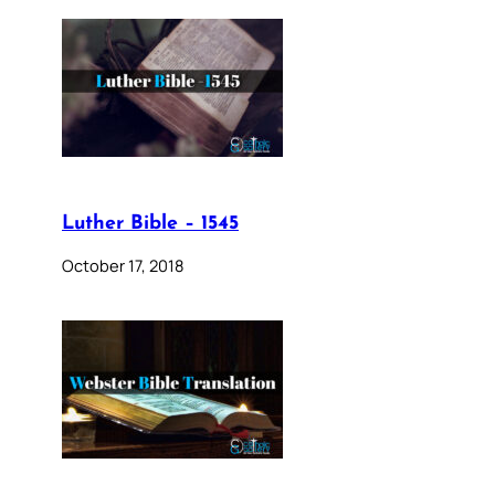
Luther Bible – 1545
October 17, 2018