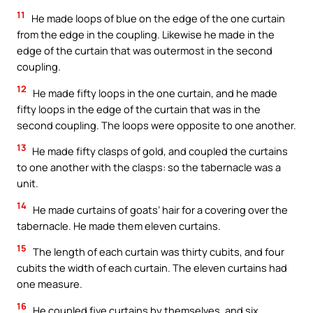
11
He made loops of blue on the edge of the one curtain
from the edge in the coupling. Likewise he made in the
edge of the curtain that was outermost in the second
coupling.
12
He made fifty loops in the one curtain, and he made
fifty loops in the edge of the curtain that was in the
second coupling. The loops were opposite to one another.
13
He made fifty clasps of gold, and coupled the curtains
to one another with the clasps: so the tabernacle was a
unit.
14
He made curtains of goats’ hair for a covering over the
tabernacle. He made them eleven curtains.
15
The length of each curtain was thirty cubits, and four
cubits the width of each curtain. The eleven curtains had
one measure.
16
He coupled five curtains by themselves, and six