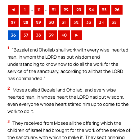
..
..
◄
1
11
21
22
23
24
25
26
27
28
29
30
31
32
33
34
35
36
37
38
39
40
►
1
“Bezalel and Oholiab shall work with every wise-hearted
man, in whom the LORD has put wisdom and
understanding to know how to do all the work for the
service of the sanctuary, according to all that the LORD
has commanded.”
2
Moses called Bezalel and Oholiab, and every wise-
hearted man, in whose heart the LORD had put wisdom,
even everyone whose heart stirred him up to come to the
work to do it.
3
They received from Moses all the offering which the
children of Israel had brought for the work of the service of
the sanctuary, with which to make it. They kept bringing