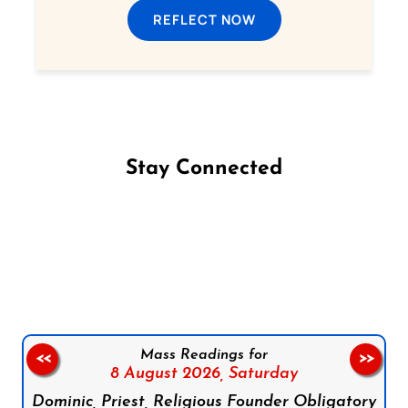
REFLECT NOW
Stay Connected
Follow us on Facebook
Follow us on Instagram
Follow us on X
Subscribe to our YouTube Channel
Follow us on WhatsApp
Mass Readings for
<<
>>
8 August 2026,
Saturday
Dominic, Priest, Religious Founder Obligatory