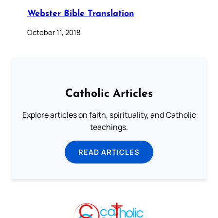
Webster Bible Translation
October 11, 2018
Catholic Articles
Explore articles on faith, spirituality, and Catholic
teachings.
READ ARTICLES