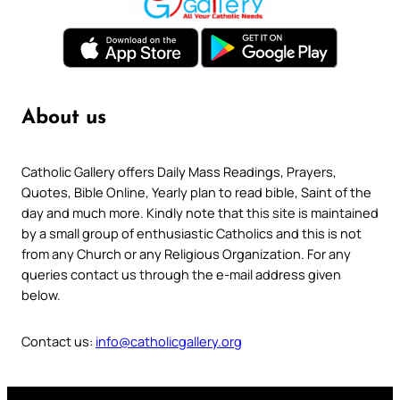
About us
Catholic Gallery offers Daily Mass Readings, Prayers,
Quotes, Bible Online, Yearly plan to read bible, Saint of the
day and much more. Kindly note that this site is maintained
by a small group of enthusiastic Catholics and this is not
from any Church or any Religious Organization. For any
queries contact us through the e-mail address given
below.
Contact us:
info@catholicgallery.org