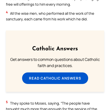
free will offerings to him every morning.
4
All the wise men, who performed all the work of the
sanctuary, each came from his work which he did.
Catholic Answers
Get answers to common questions about Catholic
faith and practices.
READ CATHOLIC ANSWERS
5
They spoke to Moses, saying, “The people have
brought much more than enough for the service of the