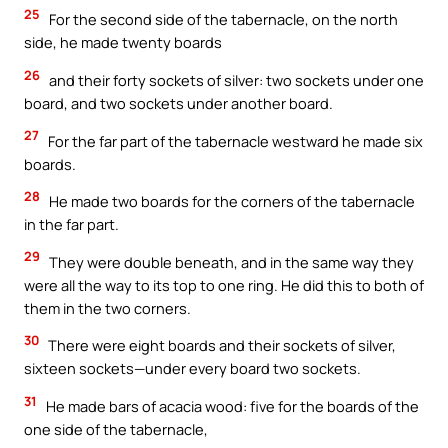
25
For the second side of the tabernacle, on the north
side, he made twenty boards
26
and their forty sockets of silver: two sockets under one
board, and two sockets under another board.
27
For the far part of the tabernacle westward he made six
boards.
28
He made two boards for the corners of the tabernacle
in the far part.
29
They were double beneath, and in the same way they
were all the way to its top to one ring. He did this to both of
them in the two corners.
30
There were eight boards and their sockets of silver,
sixteen sockets—under every board two sockets.
31
He made bars of acacia wood: five for the boards of the
one side of the tabernacle,