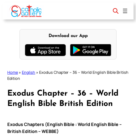
Skip
to
content
Download our App
Home
»
English
»
Exodus Chapter – 36 – World English Bible British
Edition
Exodus Chapter – 36 – World
English Bible British Edition
Exodus Chapters (English Bible : World English Bible –
British Edition – WEBBE)