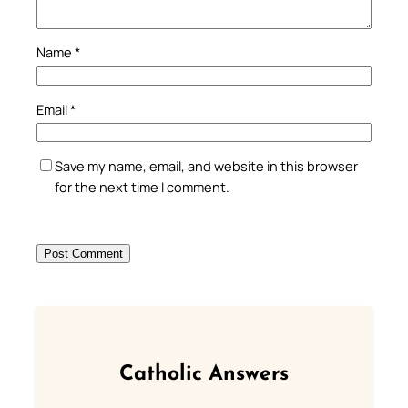
Name
*
Email
*
Save my name, email, and website in this browser
for the next time I comment.
Catholic Answers