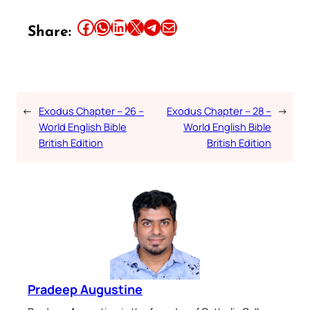
Share this article on Facebook
Share this article on WhatsApp
Share this article on LinkedIn
Share this article on X
Share this article on Telegram
Email this Article
Share:
←
Exodus Chapter – 26 –
Exodus Chapter – 28 –
→
World English Bible
World English Bible
British Edition
British Edition
Pradeep Augustine