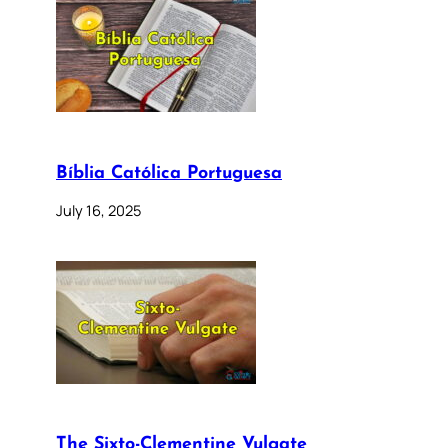
Bíblia Católica Portuguesa
July 16, 2025
The Sixto-Clementine Vulgate