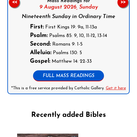
Mass Readings for
<<
>>
9 August 2026,
Sunday
Nineteenth Sunday in Ordinary Time
First:
First Kings 19: 9a, 11-13a
Psalm:
Psalms 85: 9, 10, 11-12, 13-14
Second:
Romans 9: 1-5
Alleluia:
Psalms 130: 5
Gospel:
Matthew 14: 22-33
FULL MASS READINGS
*This is a free service provided by Catholic Gallery.
Get it here
Recently added Bibles