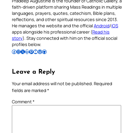
Pradeep Augustine is the founder of Catholic Gallery, a
faith-driven platform sharing Mass Readings in multiple
languages, prayers, quotes, catechism, Bible plans,
reflections, and other spiritual resources since 2013.
He manages the website and the official
Android
/
iOS
apps alongside his professional career (
Read his
story
). Stay connected with him on the official social
profiles below.
Follow Pradeep on Facebook
Follow Pradeep on Instagram
Follow Pradeep on X
Follow Pradeep on LinkedIn
Follow Pradeep on Pinterest
Subscribe to Pradeep’s Youtube Channel
Follow Pradeep on WordPress
Follow Pradeep on GitHub
Leave a Reply
Your email address will not be published.
Required
fields are marked
*
Comment
*