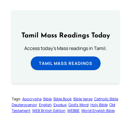
Tamil Mass Readings Today
Access today's Mass readings in Tamil.
TAMIL MASS READINGS
Tags:
Apocrypha
Bible
Bible Book
Bible Verse
Catholic Bible
Deuterocanon
English
Exodus
God’s Word
Holy Bible
Old
Testament
WEB British Edition
WEBBE
World English Bible