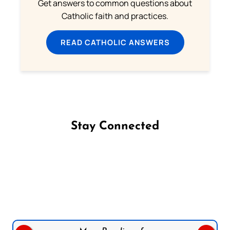
Get answers to common questions about
Catholic faith and practices.
READ CATHOLIC ANSWERS
Stay Connected
Follow us on Facebook
Follow us on Instagram
Follow us on X
Subscribe to our YouTube Channel
Follow us on WhatsApp