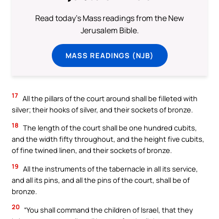
Read today's Mass readings from the New
Jerusalem Bible.
MASS READINGS (NJB)
17
All the pillars of the court around shall be filleted with
silver; their hooks of silver, and their sockets of bronze.
18
The length of the court shall be one hundred cubits,
and the width fifty throughout, and the height five cubits,
of fine twined linen, and their sockets of bronze.
19
All the instruments of the tabernacle in all its service,
and all its pins, and all the pins of the court, shall be of
bronze.
20
“You shall command the children of Israel, that they