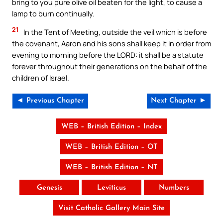
bring to you pure olive oil beaten for the light, to cause a
lamp to burn continually.
21
In the Tent of Meeting, outside the veil which is before
the covenant, Aaron and his sons shall keep it in order from
evening to morning before the LORD: it shall be a statute
forever throughout their generations on the behalf of the
children of Israel.
◄ Previous Chapter
Next Chapter ►
WEB – British Edition – Index
WEB – British Edition – OT
WEB – British Edition – NT
Genesis
Leviticus
Numbers
Visit Catholic Gallery Main Site