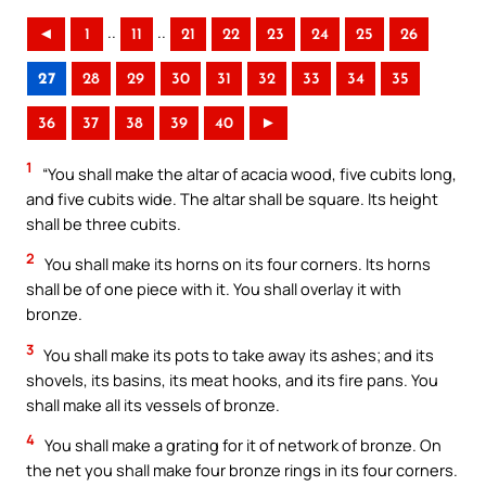
..
..
◄
1
11
21
22
23
24
25
26
27
28
29
30
31
32
33
34
35
36
37
38
39
40
►
1
“You shall make the altar of acacia wood, five cubits long,
and five cubits wide. The altar shall be square. Its height
shall be three cubits.
2
You shall make its horns on its four corners. Its horns
shall be of one piece with it. You shall overlay it with
bronze.
3
You shall make its pots to take away its ashes; and its
shovels, its basins, its meat hooks, and its fire pans. You
shall make all its vessels of bronze.
4
You shall make a grating for it of network of bronze. On
the net you shall make four bronze rings in its four corners.