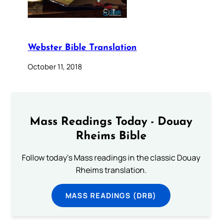
Webster Bible Translation
October 11, 2018
Mass Readings Today - Douay
Rheims Bible
Follow today's Mass readings in the classic Douay
Rheims translation.
MASS READINGS (DRB)