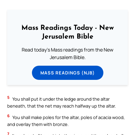
Mass Readings Today - New
Jerusalem Bible
Read today's Mass readings from the New
Jerusalem Bible.
MASS READINGS (NJB)
5
You shall put it under the ledge around the altar
beneath, that the net may reach halfway up the altar.
6
You shall make poles for the altar, poles of acacia wood,
and overlay them with bronze.
7