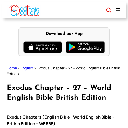
Skip
to
content
Download our App
Home
»
English
»
Exodus Chapter – 27 – World English Bible British
Edition
Exodus Chapter – 27 – World
English Bible British Edition
Exodus Chapters (English Bible : World English Bible –
British Edition – WEBBE)