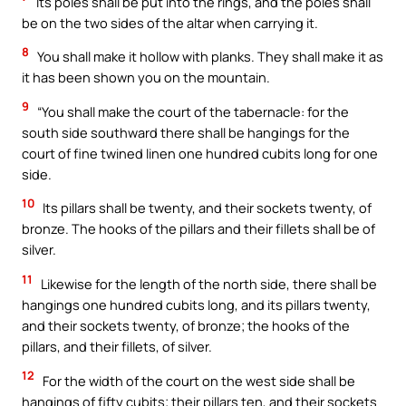
Its poles shall be put into the rings, and the poles shall
be on the two sides of the altar when carrying it.
8
You shall make it hollow with planks. They shall make it as
it has been shown you on the mountain.
9
“You shall make the court of the tabernacle: for the
south side southward there shall be hangings for the
court of fine twined linen one hundred cubits long for one
side.
10
Its pillars shall be twenty, and their sockets twenty, of
bronze. The hooks of the pillars and their fillets shall be of
silver.
11
Likewise for the length of the north side, there shall be
hangings one hundred cubits long, and its pillars twenty,
and their sockets twenty, of bronze; the hooks of the
pillars, and their fillets, of silver.
12
For the width of the court on the west side shall be
hangings of fifty cubits; their pillars ten, and their sockets