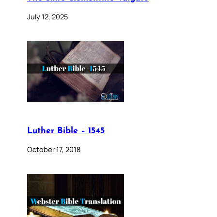
July 12, 2025
Luther Bible – 1545
October 17, 2018