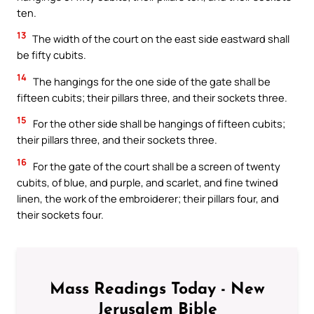
ten.
13
The width of the court on the east side eastward shall
be fifty cubits.
14
The hangings for the one side of the gate shall be
fifteen cubits; their pillars three, and their sockets three.
15
For the other side shall be hangings of fifteen cubits;
their pillars three, and their sockets three.
16
For the gate of the court shall be a screen of twenty
cubits, of blue, and purple, and scarlet, and fine twined
linen, the work of the embroiderer; their pillars four, and
their sockets four.
Mass Readings Today - New
Jerusalem Bible