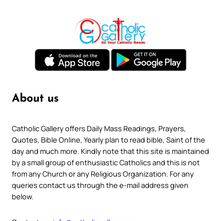
About us
Catholic Gallery offers Daily Mass Readings, Prayers,
Quotes, Bible Online, Yearly plan to read bible, Saint of the
day and much more. Kindly note that this site is maintained
by a small group of enthusiastic Catholics and this is not
from any Church or any Religious Organization. For any
queries contact us through the e-mail address given
below.