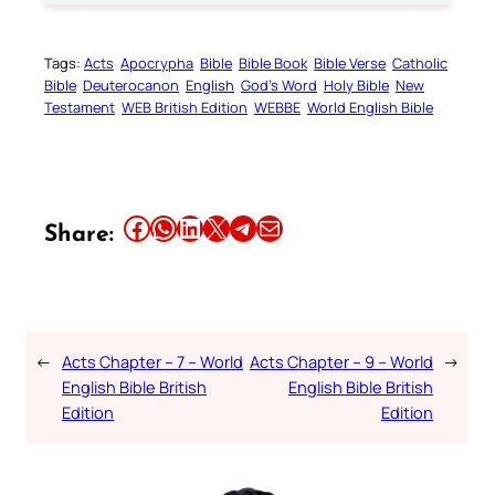
Tags:
Acts
Apocrypha
Bible
Bible Book
Bible Verse
Catholic
Bible
Deuterocanon
English
God’s Word
Holy Bible
New
Testament
WEB British Edition
WEBBE
World English Bible
Share this article on Facebook
Share this article on WhatsApp
Share this article on LinkedIn
Share this article on X
Share this article on Telegram
Email this Article
Share:
←
Acts Chapter – 7 – World
Acts Chapter – 9 – World
→
English Bible British
English Bible British
Edition
Edition