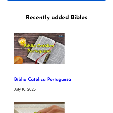
Recently added Bibles
Bíblia Católica Portuguesa
July 16, 2025