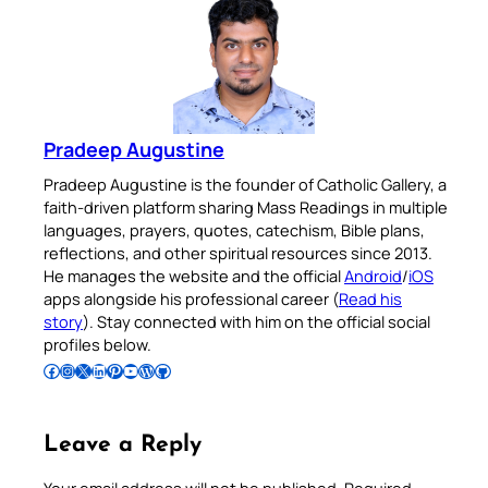
Pradeep Augustine
Pradeep Augustine is the founder of Catholic Gallery, a
faith-driven platform sharing Mass Readings in multiple
languages, prayers, quotes, catechism, Bible plans,
reflections, and other spiritual resources since 2013.
He manages the website and the official
Android
/
iOS
apps alongside his professional career (
Read his
story
). Stay connected with him on the official social
profiles below.
Follow Pradeep on Facebook
Follow Pradeep on Instagram
Follow Pradeep on X
Follow Pradeep on LinkedIn
Follow Pradeep on Pinterest
Subscribe to Pradeep’s Youtube Channel
Follow Pradeep on WordPress
Follow Pradeep on GitHub
Leave a Reply