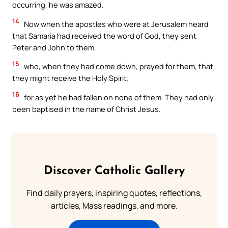
occurring, he was amazed.
14
Now when the apostles who were at Jerusalem heard
that Samaria had received the word of God, they sent
Peter and John to them,
15
who, when they had come down, prayed for them, that
they might receive the Holy Spirit;
16
for as yet he had fallen on none of them. They had only
been baptised in the name of Christ Jesus.
Discover Catholic Gallery
Find daily prayers, inspiring quotes, reflections,
articles, Mass readings, and more.