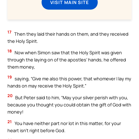
VISIT MAIN SITE
17
Then they laid their hands on them, and they received
the Holy Spirit.
18
Now when Simon saw that the Holy Spirit was given
through the laying on of the apostles’ hands, he offered
them money,
19
saying, “Give me also this power, that whomever I lay my
hands on may receive the Holy Spirit.”
20
But Peter said to him, “May your silver perish with you,
because you thought you could obtain the gift of God with
money!
21
You have neither part nor lot in this matter, for your
heart isn’t right before God.