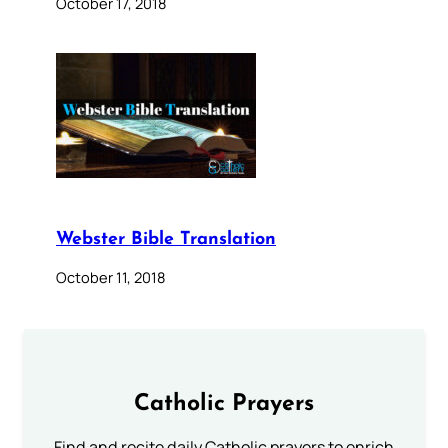
October 17, 2018
Webster Bible Translation
October 11, 2018
Catholic Prayers
Find and recite daily Catholic prayers to enrich