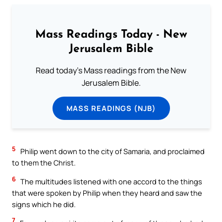
Mass Readings Today - New
Jerusalem Bible
Read today's Mass readings from the New
Jerusalem Bible.
MASS READINGS (NJB)
5
Philip went down to the city of Samaria, and proclaimed
to them the Christ.
6
The multitudes listened with one accord to the things
that were spoken by Philip when they heard and saw the
signs which he did.
7