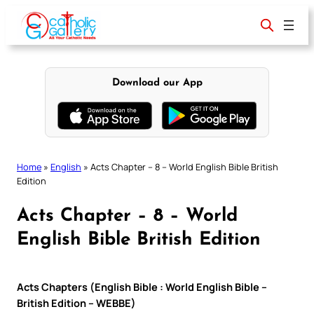
Skip
to
content
Download our App
Home
»
English
»
Acts Chapter – 8 – World English Bible British
Edition
Acts Chapter – 8 – World
English Bible British Edition
Acts Chapters (English Bible : World English Bible –
British Edition – WEBBE)