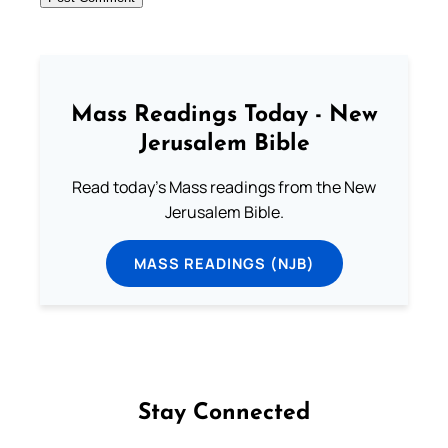
Mass Readings Today - New
Jerusalem Bible
Read today's Mass readings from the New
Jerusalem Bible.
MASS READINGS (NJB)
Stay Connected