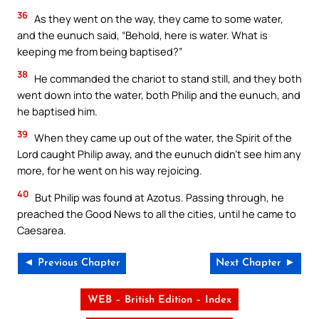
36
As they went on the way, they came to some water,
and the eunuch said, “Behold, here is water. What is
keeping me from being baptised?”
38
He commanded the chariot to stand still, and they both
went down into the water, both Philip and the eunuch, and
he baptised him.
39
When they came up out of the water, the Spirit of the
Lord caught Philip away, and the eunuch didn’t see him any
more, for he went on his way rejoicing.
40
But Philip was found at Azotus. Passing through, he
preached the Good News to all the cities, until he came to
Caesarea.
◄ Previous Chapter
Next Chapter ►
WEB – British Edition – Index