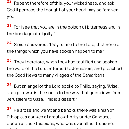
22
Repent therefore of this, your wickedness, and ask
God if perhaps the thought of your heart may be forgiven
you.
23
For I see that you are in the poison of bitterness and in
the bondage of iniquity.”
24
Simon answered, “Pray for me to the Lord, that none of
the things which you have spoken happen to me.”
25
They therefore, when they had testified and spoken
the word of the Lord, returned to Jerusalem, and preached
the Good News to many villages of the Samaritans.
26
But an angel of the Lord spoke to Philip, saying, “Arise,
and go towards the south to the way that goes down from
Jerusalem to Gaza. This is a desert.”
27
He arose and went; and behold, there was a man of
Ethiopia, a eunuch of great authority under Candace,
queen of the Ethiopians, who was over all her treasure,