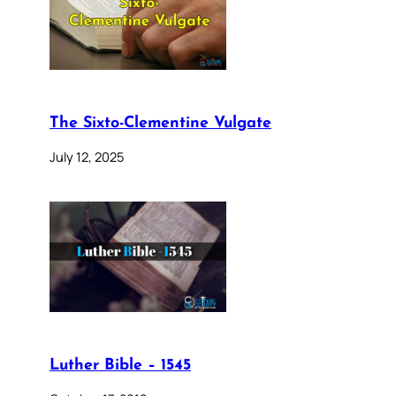
The Sixto-Clementine Vulgate
July 12, 2025
Luther Bible – 1545