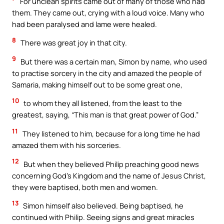
For unclean spirits came out of many of those who had
them. They came out, crying with a loud voice. Many who
had been paralysed and lame were healed.
8
There was great joy in that city.
9
But there was a certain man, Simon by name, who used
to practise sorcery in the city and amazed the people of
Samaria, making himself out to be some great one,
10
to whom they all listened, from the least to the
greatest, saying, “This man is that great power of God.”
11
They listened to him, because for a long time he had
amazed them with his sorceries.
12
But when they believed Philip preaching good news
concerning God’s Kingdom and the name of Jesus Christ,
they were baptised, both men and women.
13
Simon himself also believed. Being baptised, he
continued with Philip. Seeing signs and great miracles