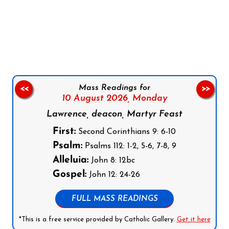
Follow us on Facebook
Follow us on Instagram
Follow us on X
Subscribe to our YouTube Channel
Follow us on WhatsApp
Mass Readings for
<<
>>
10 August 2026,
Monday
Lawrence, deacon, Martyr Feast
First:
Second Corinthians 9: 6-10
Psalm:
Psalms 112: 1-2, 5-6, 7-8, 9
Alleluia:
John 8: 12bc
Gospel:
John 12: 24-26
FULL MASS READINGS
*This is a free service provided by Catholic Gallery.
Get it here