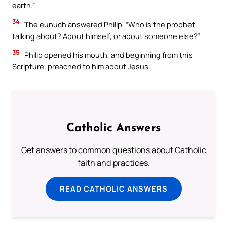
earth.”
34
The eunuch answered Philip, “Who is the prophet
talking about? About himself, or about someone else?”
35
Philip opened his mouth, and beginning from this
Scripture, preached to him about Jesus.
Catholic Answers
Get answers to common questions about Catholic
faith and practices.
READ CATHOLIC ANSWERS