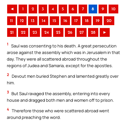
◄
1
2
3
4
5
6
7
8
9
10
11
12
13
14
15
16
17
18
19
20
21
22
23
24
25
26
27
28
►
1
Saul was consenting to his death. A great persecution
arose against the assembly which was in Jerusalem in that
day. They were all scattered abroad throughout the
regions of Judea and Samaria, except for the apostles.
2
Devout men buried Stephen and lamented greatly over
him.
3
But Saul ravaged the assembly, entering into every
house and dragged both men and women off to prison.
4
Therefore those who were scattered abroad went
around preaching the word.