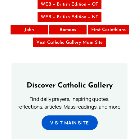
WEB – British Edition – OT
WEB – British Edition – NT
John
Romans
First Corinthians
Visit Catholic Gallery Main Site
Discover Catholic Gallery
Find daily prayers, inspiring quotes,
reflections, articles, Mass readings, and more.
VISIT MAIN SITE