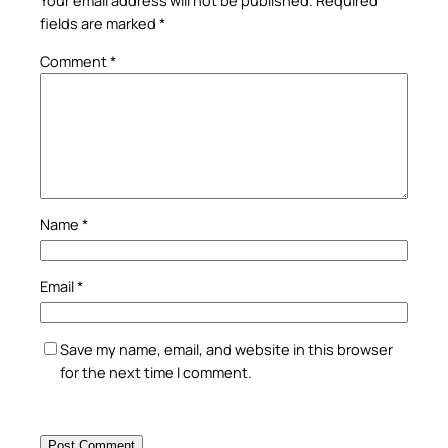
Your email address will not be published.
Required
fields are marked
*
Comment
*
Name
*
Email
*
Save my name, email, and website in this browser
for the next time I comment.