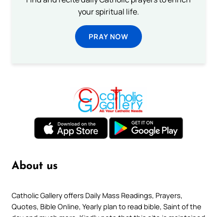
your spiritual life.
PRAY NOW
About us
Catholic Gallery offers Daily Mass Readings, Prayers,
Quotes, Bible Online, Yearly plan to read bible, Saint of the