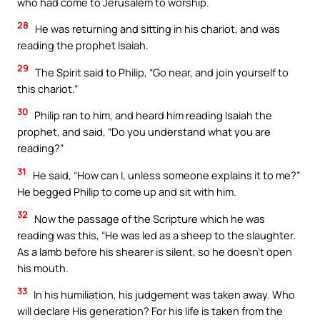
who had come to Jerusalem to worship.
28
He was returning and sitting in his chariot, and was
reading the prophet Isaiah.
29
The Spirit said to Philip, “Go near, and join yourself to
this chariot.”
30
Philip ran to him, and heard him reading Isaiah the
prophet, and said, “Do you understand what you are
reading?”
31
He said, “How can I, unless someone explains it to me?”
He begged Philip to come up and sit with him.
32
Now the passage of the Scripture which he was
reading was this, “He was led as a sheep to the slaughter.
As a lamb before his shearer is silent, so he doesn’t open
his mouth.
33
In his humiliation, his judgement was taken away. Who
will declare His generation? For his life is taken from the