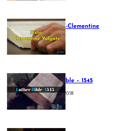
The Sixto-Clementine
Vulgate
July 12, 2025
Luther Bible – 1545
October 17, 2018