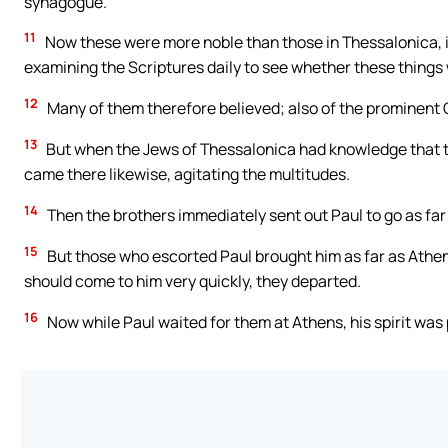
synagogue.
11
Now these were more noble than those in Thessalonica, in
examining the Scriptures daily to see whether these things
12
Many of them therefore believed; also of the prominent
13
But when the Jews of Thessalonica had knowledge that t
came there likewise, agitating the multitudes.
14
Then the brothers immediately sent out Paul to go as far a
15
But those who escorted Paul brought him as far as Athe
should come to him very quickly, they departed.
16
Now while Paul waited for them at Athens, his spirit was p