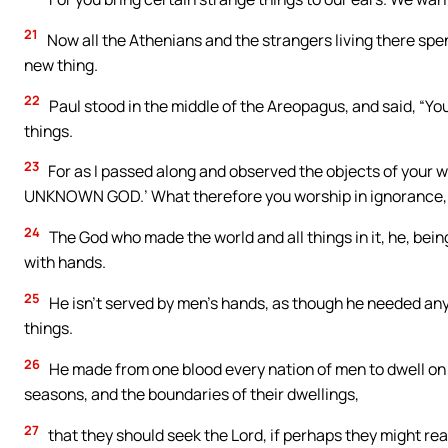
21
Now all the Athenians and the strangers living there spent
new thing.
22
Paul stood in the middle of the Areopagus, and said, “You 
things.
23
For as I passed along and observed the objects of your wor
UNKNOWN GOD.’ What therefore you worship in ignorance, 
24
The God who made the world and all things in it, he, bei
with hands.
25
He isn’t served by men’s hands, as though he needed anyth
things.
26
He made from one blood every nation of men to dwell on 
seasons, and the boundaries of their dwellings,
27
that they should seek the Lord, if perhaps they might rea