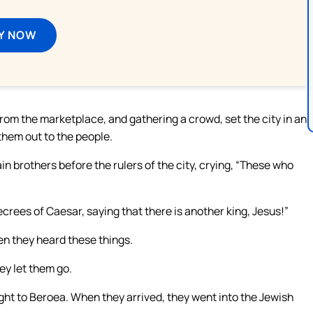
Y NOW
m the marketplace, and gathering a crowd, set the city in an
them out to the people.
n brothers before the rulers of the city, crying, “These who
crees of Caesar, saying that there is another king, Jesus!”
en they heard these things.
ey let them go.
ght to Beroea. When they arrived, they went into the Jewish