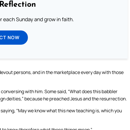
Reflection
or each Sunday and grow in faith.
ECT NOW
evout persons, and in the marketplace every day with those
 conversing with him. Some said, “What does this babbler
ign deities,” because he preached Jesus and the resurrection.
 saying, “May we know what this new teaching is, which you
nt to know therefore what these things mean.”