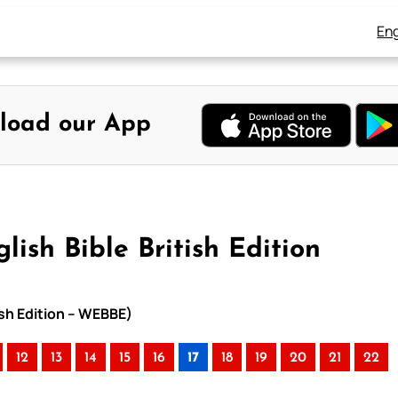
Eng
load our App
lish Bible British Edition
tish Edition – WEBBE)
12
13
14
15
16
17
18
19
20
21
22