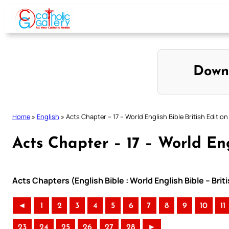
Skip
to
content
Down
Home
»
English
»
Acts Chapter – 17 – World English Bible British Edition
Acts Chapter – 17 – World Eng
Acts Chapters (English Bible : World English Bible – Bri
◄
1
2
3
4
5
6
7
8
9
10
11
23
24
25
26
27
28
►