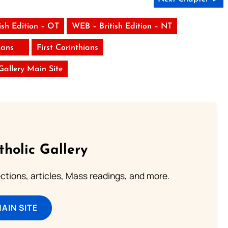
ish Edition – OT
WEB – British Edition – NT
ans
First Corinthians
 Gallery Main Site
tholic Gallery
lections, articles, Mass readings, and more.
MAIN SITE