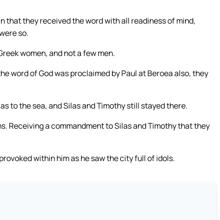
 that they received the word with all readiness of mind,
 were so.
 Greek women, and not a few men.
he word of God was proclaimed by Paul at Beroea also, they
s to the sea, and Silas and Timothy still stayed there.
ns. Receiving a commandment to Silas and Timothy that they
rovoked within him as he saw the city full of idols.