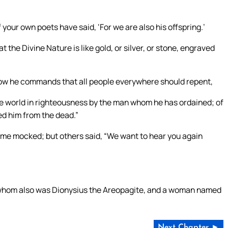
 your own poets have said, ‘For we are also his offspring.’
 the Divine Nature is like gold, or silver, or stone, engraved
now he commands that all people everywhere should repent,
he world in righteousness by the man whom he has ordained; of
ed him from the dead.”
ome mocked; but others said, “We want to hear you again
 whom also was Dionysius the Areopagite, and a woman named
Next Chapter ►