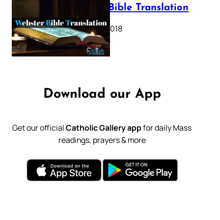
Webster Bible Translation
October 11, 2018
Download our App
Get our official
Catholic Gallery app
for daily Mass
readings, prayers & more