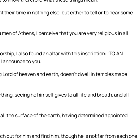
 their time in nothing else, but either to tell or to hear some
men of Athens, I perceive that you are very religious in all
ship, I also found an altar with this inscription: ‘TO AN
I announce to you.
ng Lord of heaven and earth, doesn’t dwell in temples made
ing, seeing he himself gives to all life and breath, and all
all the surface of the earth, having determined appointed
ch out for him and find him, though he is not far from each one