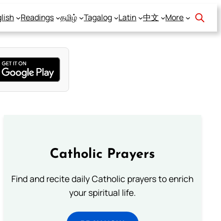
lish
Readings
தமிழ்
Tagalog
Latin
中文
More
Catholic Prayers
Find and recite daily Catholic prayers to enrich
your spiritual life.