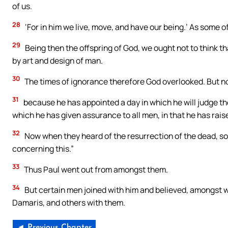
of us.
28
‘For in him we live, move, and have our being.’ As some of
29
Being then the offspring of God, we ought not to think that
by art and design of man.
30
The times of ignorance therefore God overlooked. But 
31
because he has appointed a day in which he will judge t
which he has given assurance to all men, in that he has rais
32
Now when they heard of the resurrection of the dead, s
concerning this.”
33
Thus Paul went out from amongst them.
34
But certain men joined with him and believed, amongst
Damaris, and others with them.
◄ Previous Chapter