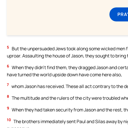
PRA
5
But the unpersuaded Jews took along some wicked men fro
uproar. Assaulting the house of Jason, they sought to bring 
6
When they didn’t find them, they dragged Jason and certai
have turned the world upside down have come here also,
7
whom Jason has received. These all act contrary to the de
8
The multitude and the rulers of the city were troubled wh
9
When they had taken security from Jason and the rest, th
10
The brothers immediately sent Paul and Silas away by ni