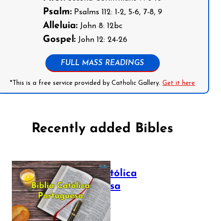
Psalm:
Psalms 112: 1-2, 5-6, 7-8, 9
Alleluia:
John 8: 12bc
Gospel:
John 12: 24-26
FULL MASS READINGS
*This is a free service provided by Catholic Gallery.
Get it here
Recently added Bibles
Bíblia Católica
Portuguesa
July 16, 2025