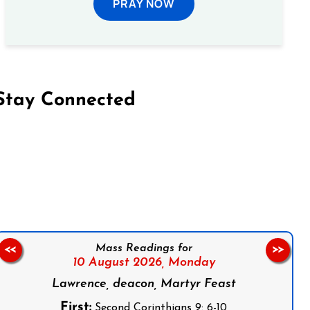
PRAY NOW
Stay Connected
on Facebook
Follow us on Instagram
Follow us on X
Subscribe to our YouTube Channel
Follow us on WhatsApp
Mass Readings for
<<
>>
10 August 2026,
Monday
Lawrence, deacon, Martyr Feast
First:
Second Corinthians 9: 6-10