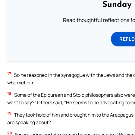
Sunday 
Read thoughtful reflections f
REFL
17
So he reasoned in the synagogue with the Jews and the d
who met him.
18
Some of the Epicurean and Stoic philosophers also were
want to say?” Others said, “He seems to be advocating fore
19
They took hold of him and brought him to the Areopagus,
are speaking about?
20
For you bring certain strange things to our ears. We wa