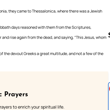
nia, they came to Thessalonica, where there was a Jewish
Sabbath days reasoned with them from the Scriptures,
r and rise again from the dead, and saying, “This Jesus, whom
f the devout Greeks a great multitude, and not a few of the
Follow us 
c Prayers
ayers to enrich your spiritual life.