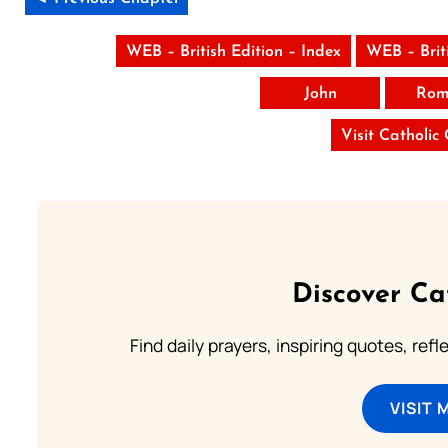
WEB – British Edition – Index
WEB – Brit
John
Rom
Visit Catholic
Discover Ca
Find daily prayers, inspiring quotes, ref
VISIT 