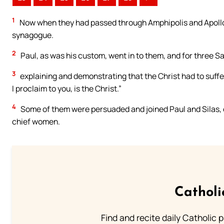
1
Now when they had passed through Amphipolis and Apollo
synagogue.
2
Paul, as was his custom, went in to them, and for three 
3
explaining and demonstrating that the Christ had to suffe
I proclaim to you, is the Christ.”
4
Some of them were persuaded and joined Paul and Silas, o
chief women.
Catholi
Find and recite daily Catholic pr