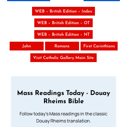
WEB – British Edition – Index
WEB – British Edition – OT
WEB – British Edition – NT
John
Romans
First Corinthians
Visit Catholic Gallery Main Site
Mass Readings Today - Douay
Rheims Bible
Follow today's Mass readings in the classic
Douay Rheims translation.