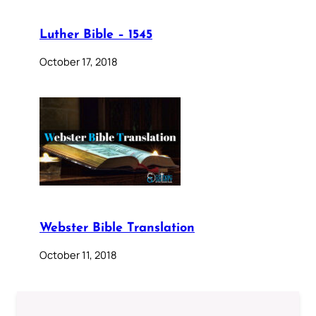
Luther Bible – 1545
October 17, 2018
Webster Bible Translation
October 11, 2018