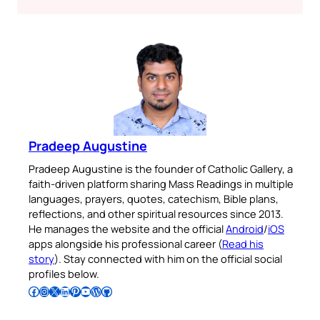
Pradeep Augustine
Pradeep Augustine is the founder of Catholic Gallery, a
faith-driven platform sharing Mass Readings in multiple
languages, prayers, quotes, catechism, Bible plans,
reflections, and other spiritual resources since 2013.
He manages the website and the official
Android
/
iOS
apps alongside his professional career (
Read his
story
). Stay connected with him on the official social
profiles below.
Follow Pradeep on Facebook
Follow Pradeep on Instagram
Follow Pradeep on X
Follow Pradeep on LinkedIn
Follow Pradeep on Pinterest
Subscribe to Pradeep’s Youtube Channel
Follow Pradeep on WordPress
Follow Pradeep on GitHub