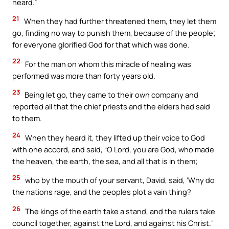
heard.”
21
When they had further threatened them, they let them
go, finding no way to punish them, because of the people;
for everyone glorified God for that which was done.
22
For the man on whom this miracle of healing was
performed was more than forty years old.
23
Being let go, they came to their own company and
reported all that the chief priests and the elders had said
to them.
24
When they heard it, they lifted up their voice to God
with one accord, and said, “O Lord, you are God, who made
the heaven, the earth, the sea, and all that is in them;
25
who by the mouth of your servant, David, said, ‘Why do
the nations rage, and the peoples plot a vain thing?
26
The kings of the earth take a stand, and the rulers take
council together, against the Lord, and against his Christ.’