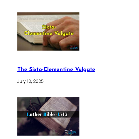
The Sixto-Clementine Vulgate
July 12, 2025