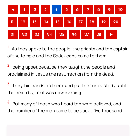
◄
1
2
3
4
5
6
7
8
9
10
11
12
13
14
15
16
17
18
19
20
21
22
23
24
25
26
27
28
►
1
As they spoke to the people, the priests and the captain
of the temple and the Sadducees came to them,
2
being upset because they taught the people and
proclaimed in Jesus the resurrection from the dead.
3
They laid hands on them, and put them in custody until
the next day, for it was now evening.
4
But many of those who heard the word believed, and
the number of the men came to be about five thousand.