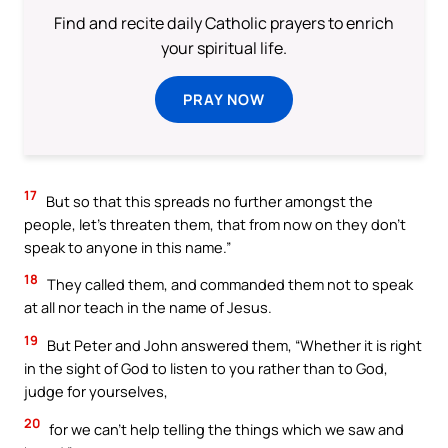
Find and recite daily Catholic prayers to enrich
your spiritual life.
PRAY NOW
17
But so that this spreads no further amongst the
people, let’s threaten them, that from now on they don’t
speak to anyone in this name.”
18
They called them, and commanded them not to speak
at all nor teach in the name of Jesus.
19
But Peter and John answered them, “Whether it is right
in the sight of God to listen to you rather than to God,
judge for yourselves,
20
for we can’t help telling the things which we saw and