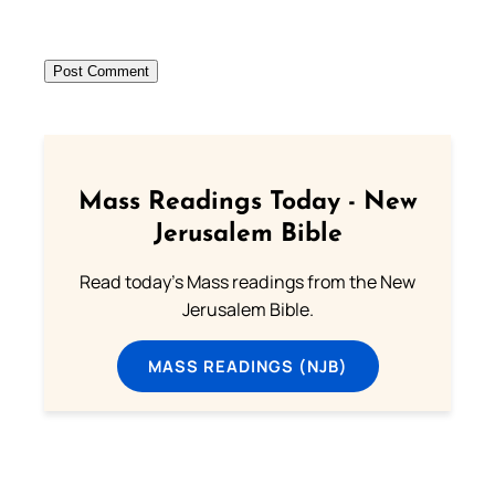
Mass Readings Today - New
Jerusalem Bible
Read today's Mass readings from the New
Jerusalem Bible.
MASS READINGS (NJB)