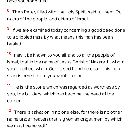
have you done this?”
8
Then Peter, filled with the Holy Spirit, said to them, “You
rulers of the people, and elders of Israel,
9
if we are examined today concerning a good deed done
to a crippled man, by what means this man has been
healed,
10
may it be known to you all, and to all the people of
Israel, that in the name of Jesus Christ of Nazareth, whom
you crucified, whom God raised from the dead, this man
stands here before you whole in him.
11
He is ‘the stone which was regarded as worthless by
you, the builders, which has become the head of the
corner.’
12
There is salvation in no one else, for there is no other
name under heaven that is given amongst men, by which
we must be saved!”