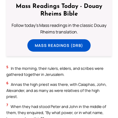
Mass Readings Today - Douay
Rheims Bible
Follow today's Mass readings in the classic Douay
Rheims translation.
MASS READINGS (DRB)
5
In the morning, their rulers, elders, and scribes were
gathered together in Jerusalem.
6
Annas the high priest was there, with Caiaphas, John,
Alexander, and as many as were relatives of the high
priest.
7
When they had stood Peter and John in the middle of
them, they enquired, “By what power, or in what name,