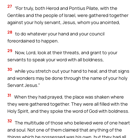
27
“For truly, both Herod and Pontius Pilate, with the
Gentiles and the people of Israel, were gathered together
against your holy servant, Jesus, whom you anointed,
28
to do whatever your hand and your council
foreordained to happen.
29
Now, Lord, look at their threats, and grant to your
servants to speak your word with all boldness,
30
while you stretch out your hand to heal; and that signs
and wonders may be done through the name of your holy
Servant Jesus.”
31
When they had prayed, the place was shaken where
they were gathered together. They were all filled with the
Holy Spirit, and they spoke the word of God with boldness.
32
The multitude of those who believed were of one heart
and soul. Not one of them claimed that anything of the
things which he possessed was his own, but they had all