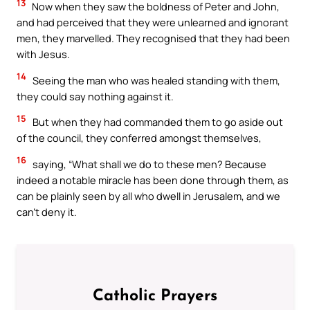
13
Now when they saw the boldness of Peter and John,
and had perceived that they were unlearned and ignorant
men, they marvelled. They recognised that they had been
with Jesus.
14
Seeing the man who was healed standing with them,
they could say nothing against it.
15
But when they had commanded them to go aside out
of the council, they conferred amongst themselves,
16
saying, “What shall we do to these men? Because
indeed a notable miracle has been done through them, as
can be plainly seen by all who dwell in Jerusalem, and we
can’t deny it.
Catholic Prayers