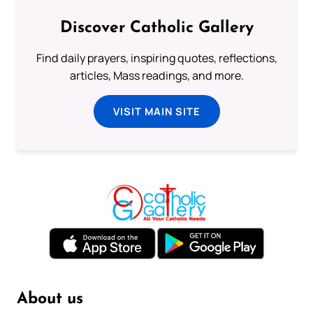
Discover Catholic Gallery
Find daily prayers, inspiring quotes, reflections,
articles, Mass readings, and more.
VISIT MAIN SITE
About us