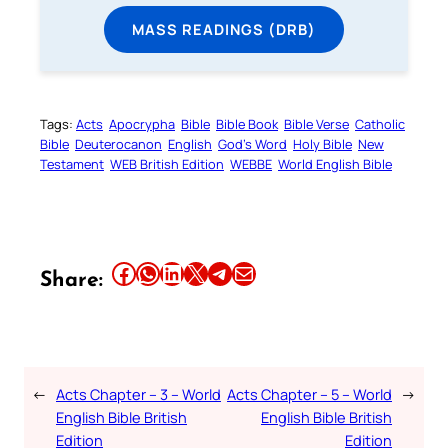
MASS READINGS (DRB)
Tags:
Acts
Apocrypha
Bible
Bible Book
Bible Verse
Catholic
Bible
Deuterocanon
English
God’s Word
Holy Bible
New
Testament
WEB British Edition
WEBBE
World English Bible
Share this article on Facebook
Share this article on WhatsApp
Share this article on LinkedIn
Share this article on X
Share this article on Telegram
Email this Article
Share:
←
Acts Chapter – 3 – World
Acts Chapter – 5 – World
→
English Bible British
English Bible British
Edition
Edition