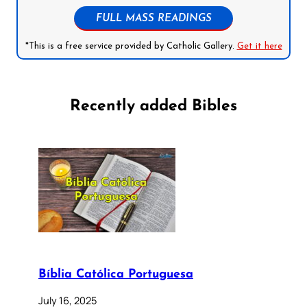
FULL MASS READINGS
*This is a free service provided by Catholic Gallery.
Get it here
Recently added Bibles
Bíblia Católica Portuguesa
July 16, 2025