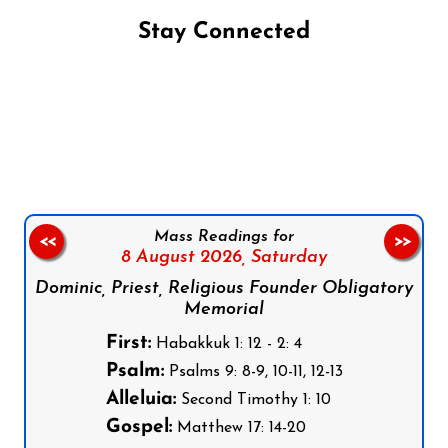
Stay Connected
Follow us on Facebook
Follow us on Instagram
Follow us on X
Subscribe to our YouTube Channel
Follow us on WhatsApp
Mass Readings for
<<
>>
8 August 2026,
Saturday
Dominic, Priest, Religious Founder Obligatory
Memorial
First:
Habakkuk 1: 12 - 2: 4
Psalm:
Psalms 9: 8-9, 10-11, 12-13
Alleluia:
Second Timothy 1: 10
Gospel:
Matthew 17: 14-20