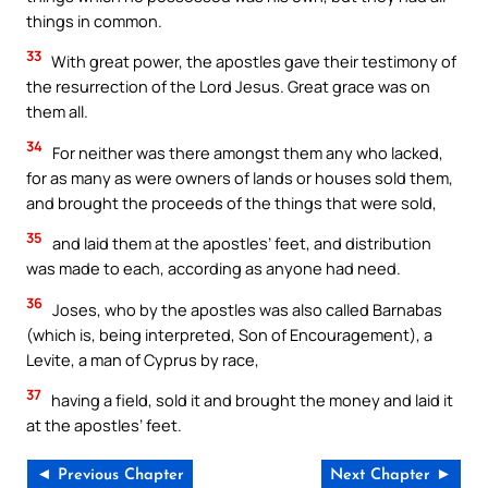
things in common.
33
With great power, the apostles gave their testimony of
the resurrection of the Lord Jesus. Great grace was on
them all.
34
For neither was there amongst them any who lacked,
for as many as were owners of lands or houses sold them,
and brought the proceeds of the things that were sold,
35
and laid them at the apostles’ feet, and distribution
was made to each, according as anyone had need.
36
Joses, who by the apostles was also called Barnabas
(which is, being interpreted, Son of Encouragement), a
Levite, a man of Cyprus by race,
37
having a field, sold it and brought the money and laid it
at the apostles’ feet.
◄ Previous Chapter
Next Chapter ►