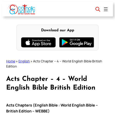
Skip
to
content
Download our App
Home
»
English
»
Acts Chapter – 4 – World English Bible British
Edition
Acts Chapter – 4 – World
English Bible British Edition
Acts Chapters (English Bible : World English Bible –
British Edition – WEBBE)