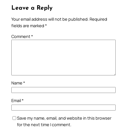
Leave a Reply
Your email address will not be published.
Required
fields are marked
*
Comment
*
Name
*
Email
*
Save my name, email, and website in this browser
for the next time I comment.