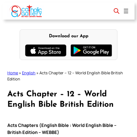
Skip
to
content
Download our App
Home
»
English
»
Acts Chapter – 12 – World English Bible British
Edition
Acts Chapter – 12 – World
English Bible British Edition
Acts Chapters (English Bible : World English Bible –
British Edition – WEBBE)