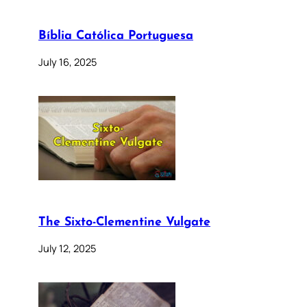
Bíblia Católica Portuguesa
July 16, 2025
The Sixto-Clementine Vulgate
July 12, 2025