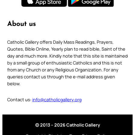
About us
Catholic Gallery offers Daily Mass Readings, Prayers,
Quotes, Bible Online, Yearly plan to read bible, Saint of the
day and much more. Kindly note that this site is maintained
by a small group of enthusiastic Catholics and this is not
from any Church or any Religious Organization. For any
queries contact us through the e-mail address given
below.
Contact us:
info@catholicgallery.org
© 2013 – 2026 Catholic Gallery