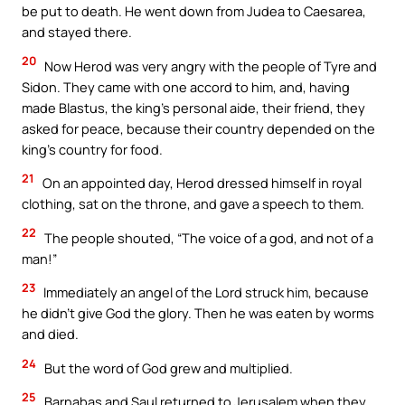
be put to death. He went down from Judea to Caesarea,
and stayed there.
20
Now Herod was very angry with the people of Tyre and
Sidon. They came with one accord to him, and, having
made Blastus, the king’s personal aide, their friend, they
asked for peace, because their country depended on the
king’s country for food.
21
On an appointed day, Herod dressed himself in royal
clothing, sat on the throne, and gave a speech to them.
22
The people shouted, “The voice of a god, and not of a
man!”
23
Immediately an angel of the Lord struck him, because
he didn’t give God the glory. Then he was eaten by worms
and died.
24
But the word of God grew and multiplied.
25
Barnabas and Saul returned to Jerusalem when they