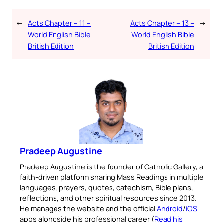
←
Acts Chapter – 11 –
Acts Chapter – 13 –
→
World English Bible
World English Bible
British Edition
British Edition
Pradeep Augustine
Pradeep Augustine is the founder of Catholic Gallery, a
faith-driven platform sharing Mass Readings in multiple
languages, prayers, quotes, catechism, Bible plans,
reflections, and other spiritual resources since 2013.
He manages the website and the official
Android
/
iOS
apps alongside his professional career (
Read his