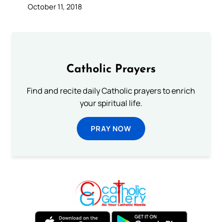
October 11, 2018
Catholic Prayers
Find and recite daily Catholic prayers to enrich
your spiritual life.
PRAY NOW