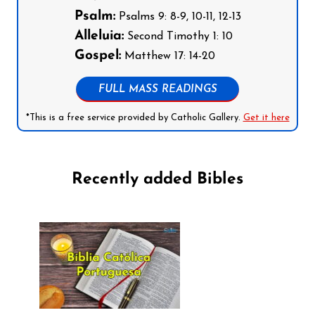
Psalm:
Psalms 9: 8-9, 10-11, 12-13
Alleluia:
Second Timothy 1: 10
Gospel:
Matthew 17: 14-20
FULL MASS READINGS
*This is a free service provided by Catholic Gallery.
Get it here
Recently added Bibles