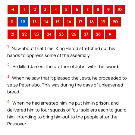
◄
1
2
3
4
5
6
7
8
9
10
11
12
13
14
15
16
17
18
19
20
21
22
23
24
25
26
27
28
►
1
Now about that time, King Herod stretched out his
hands to oppress some of the assembly.
2
He killed James, the brother of John, with the sword.
3
When he saw that it pleased the Jews, he proceeded to
seize Peter also. This was during the days of unleavened
bread.
4
When he had arrested him, he put him in prison, and
delivered him to four squads of four soldiers each to guard
him, intending to bring him out to the people after the
Passover.