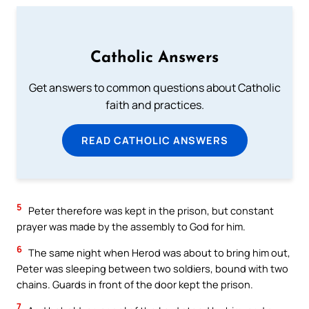
Catholic Answers
Get answers to common questions about Catholic
faith and practices.
READ CATHOLIC ANSWERS
5
Peter therefore was kept in the prison, but constant
prayer was made by the assembly to God for him.
6
The same night when Herod was about to bring him out,
Peter was sleeping between two soldiers, bound with two
chains. Guards in front of the door kept the prison.
7