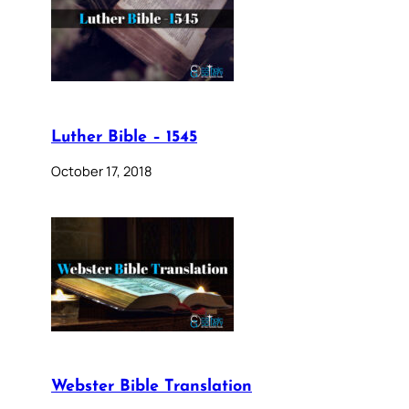
Luther Bible – 1545
October 17, 2018
Webster Bible Translation