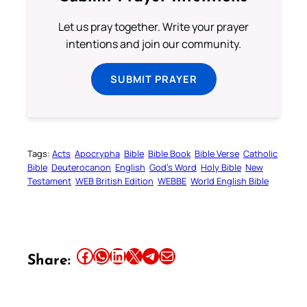
Let us pray together. Write your prayer
intentions and join our community.
SUBMIT PRAYER
Tags:
Acts
Apocrypha
Bible
Bible Book
Bible Verse
Catholic
Bible
Deuterocanon
English
God’s Word
Holy Bible
New
Testament
WEB British Edition
WEBBE
World English Bible
Share this article on Facebook
Share this article on WhatsApp
Share this article on LinkedIn
Share this article on X
Share this article on Telegram
Email this Article
Share: