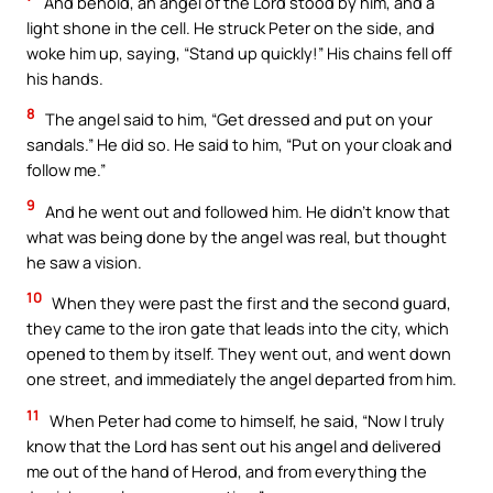
And behold, an angel of the Lord stood by him, and a
light shone in the cell. He struck Peter on the side, and
woke him up, saying, “Stand up quickly!” His chains fell off
his hands.
8
The angel said to him, “Get dressed and put on your
sandals.” He did so. He said to him, “Put on your cloak and
follow me.”
9
And he went out and followed him. He didn’t know that
what was being done by the angel was real, but thought
he saw a vision.
10
When they were past the first and the second guard,
they came to the iron gate that leads into the city, which
opened to them by itself. They went out, and went down
one street, and immediately the angel departed from him.
11
When Peter had come to himself, he said, “Now I truly
know that the Lord has sent out his angel and delivered
me out of the hand of Herod, and from everything the