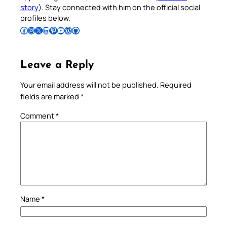
story
). Stay connected with him on the official social
profiles below.
Follow Pradeep on Facebook
Follow Pradeep on Instagram
Follow Pradeep on X
Follow Pradeep on LinkedIn
Follow Pradeep on Pinterest
Subscribe to Pradeep’s Youtube Channel
Follow Pradeep on WordPress
Follow Pradeep on GitHub
Leave a Reply
Your email address will not be published.
Required
fields are marked
*
Comment
*
Name
*