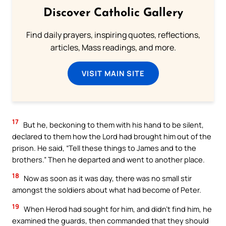
Discover Catholic Gallery
Find daily prayers, inspiring quotes, reflections,
articles, Mass readings, and more.
VISIT MAIN SITE
17
But he, beckoning to them with his hand to be silent,
declared to them how the Lord had brought him out of the
prison. He said, “Tell these things to James and to the
brothers.” Then he departed and went to another place.
18
Now as soon as it was day, there was no small stir
amongst the soldiers about what had become of Peter.
19
When Herod had sought for him, and didn’t find him, he
examined the guards, then commanded that they should