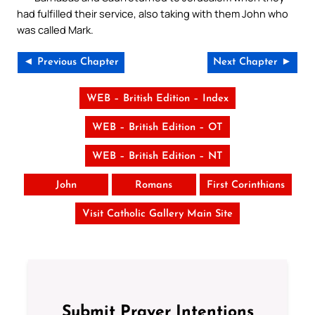
had fulfilled their service, also taking with them John who
was called Mark.
◄ Previous Chapter
Next Chapter ►
WEB – British Edition – Index
WEB – British Edition – OT
WEB – British Edition – NT
John
Romans
First Corinthians
Visit Catholic Gallery Main Site
Submit Prayer Intentions