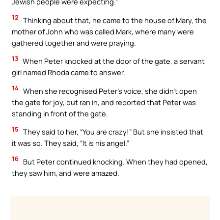
Jewish people were expecting.”
12
Thinking about that, he came to the house of Mary, the
mother of John who was called Mark, where many were
gathered together and were praying.
13
When Peter knocked at the door of the gate, a servant
girl named Rhoda came to answer.
14
When she recognised Peter’s voice, she didn’t open
the gate for joy, but ran in, and reported that Peter was
standing in front of the gate.
15
They said to her, “You are crazy!” But she insisted that
it was so. They said, “It is his angel.”
16
But Peter continued knocking. When they had opened,
they saw him, and were amazed.