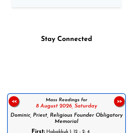
Stay Connected
Follow us on Facebook
Follow us on Instagram
Follow us on X
Subscribe to our YouTube Channel
Follow us on WhatsApp
Mass Readings for
<<
>>
8 August 2026,
Saturday
Dominic, Priest, Religious Founder Obligatory
Memorial
First:
Habakkuk 1: 12 - 2: 4