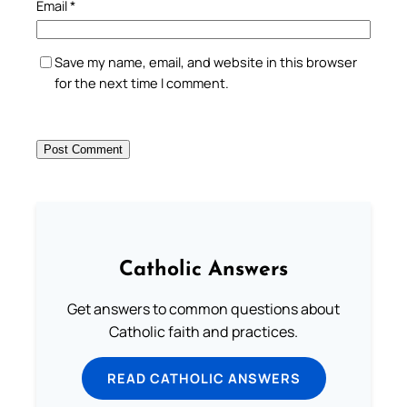
Email
*
Save my name, email, and website in this browser
for the next time I comment.
Catholic Answers
Get answers to common questions about
Catholic faith and practices.
READ CATHOLIC ANSWERS