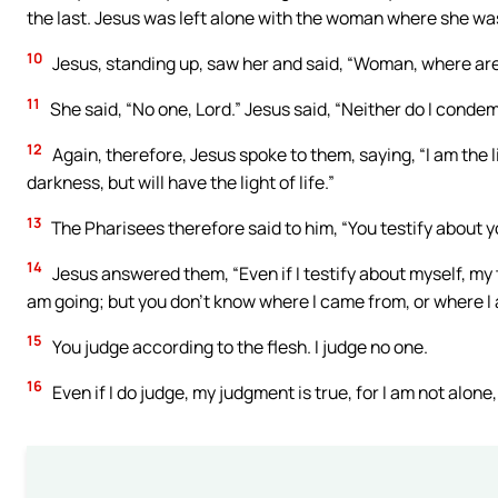
the last. Jesus was left alone with the woman where she was
10
Jesus, standing up, saw her and said, “Woman, where a
11
She said, “No one, Lord.” Jesus said, “Neither do I conde
12
Again, therefore, Jesus spoke to them, saying, “I am the l
darkness, but will have the light of life.”
13
The Pharisees therefore said to him, “You testify about yo
14
Jesus answered them, “Even if I testify about myself, my 
am going; but you don’t know where I came from, or where I
15
You judge according to the flesh. I judge no one.
16
Even if I do judge, my judgment is true, for I am not alone