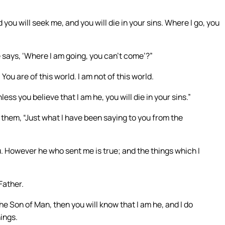
you will seek me, and you will die in your sins. Where I go, you
e says, ‘Where I am going, you can’t come’?”
ou are of this world. I am not of this world.
nless you believe that I am he, you will die in your sins.”
 them, “Just what I have been saying to you from the
. However he who sent me is true; and the things which I
Father.
e Son of Man, then you will know that I am he, and I do
hings.