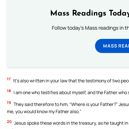
Mass Readings Today
Follow today's Mass readings in t
MASS REA
17
It’s also written in your law that the testimony of two peop
18
I am one who testifies about myself, and the Father who 
19
They said therefore to him, “Where is your Father?” Jes
me, you would know my Father also.”
20
Jesus spoke these words in the treasury, as he taught in