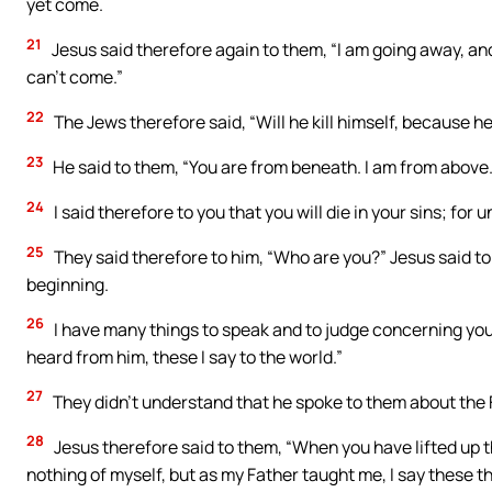
yet come.
21
Jesus said therefore again to them, “I am going away, and 
can’t come.”
22
The Jews therefore said, “Will he kill himself, because h
23
He said to them, “You are from beneath. I am from above. Y
24
I said therefore to you that you will die in your sins; for u
25
They said therefore to him, “Who are you?” Jesus said to
beginning.
26
I have many things to speak and to judge concerning you
heard from him, these I say to the world.”
27
They didn’t understand that he spoke to them about the 
28
Jesus therefore said to them, “When you have lifted up th
nothing of myself, but as my Father taught me, I say these t