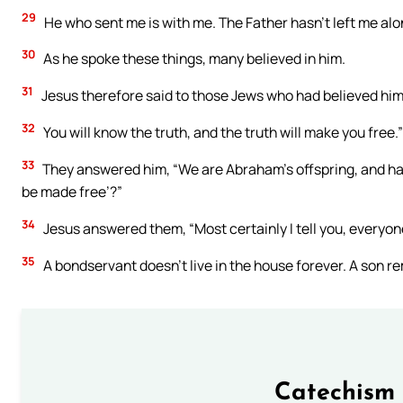
29
He who sent me is with me. The Father hasn’t left me alone
30
As he spoke these things, many believed in him.
31
Jesus therefore said to those Jews who had believed him, 
32
You will know the truth, and the truth will make you free.”
33
They answered him, “We are Abraham’s offspring, and hav
be made free’?”
34
Jesus answered them, “Most certainly I tell you, everyon
35
A bondservant doesn’t live in the house forever. A son r
Catechism 