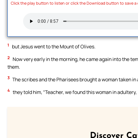
Click the play button to listen or click the Download button to save a
1
but Jesus went to the Mount of Olives.
2
Now very early in the morning, he came again into the tem
them.
3
The scribes and the Pharisees brought a woman taken in ad
4
they told him, “Teacher, we found this woman in adultery, i
Discover Ca