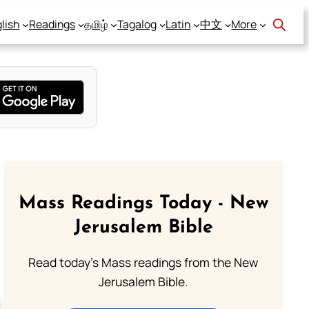
lish
Readings
தமிழ்
Tagalog
Latin
中文
More
Mass Readings Today - New
Jerusalem Bible
Read today's Mass readings from the New
Jerusalem Bible.