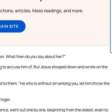
lections, articles, Mass readings, and more.
MAIN SITE
n. What then do you say about her?”
ng to accuse him of. But Jesus stooped down and wrote on the
 to them, “He who is without sin among you, let him throw the
inger.
ence, went out one by one, beginning from the oldest, even to