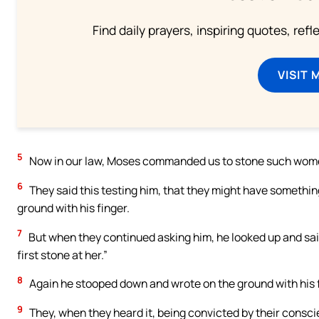
Find daily prayers, inspiring quotes, ref
VISIT 
5
Now in our law, Moses commanded us to stone such wome
6
They said this testing him, that they might have somethi
ground with his finger.
7
But when they continued asking him, he looked up and said
first stone at her.”
8
Again he stooped down and wrote on the ground with his f
9
They, when they heard it, being convicted by their consci