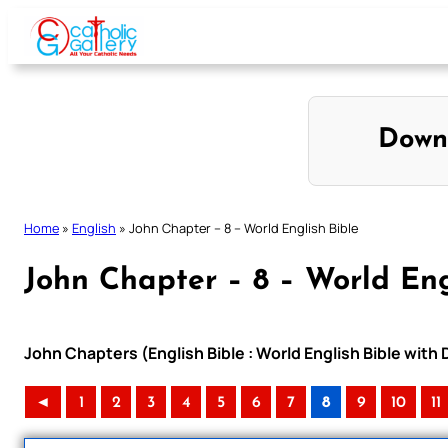
Skip
to
content
Down
Home
»
English
»
John Chapter – 8 – World English Bible
John Chapter – 8 – World Eng
John Chapters (English Bible : World English Bible wit
◄
1
2
3
4
5
6
7
8
9
10
11