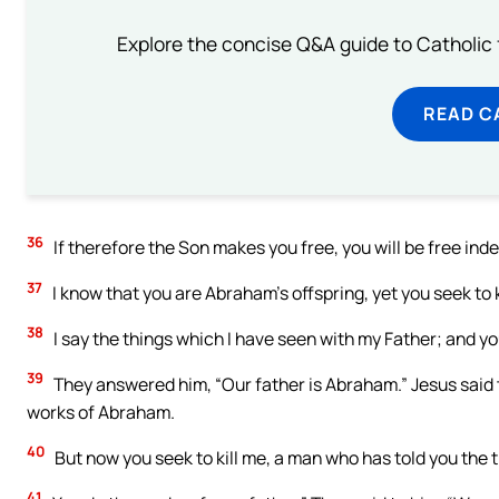
Explore the concise Q&A guide to Catholic f
READ C
36
If therefore the Son makes you free, you will be free ind
37
I know that you are Abraham’s offspring, yet you seek to 
38
I say the things which I have seen with my Father; and yo
39
They answered him, “Our father is Abraham.” Jesus said 
works of Abraham.
40
But now you seek to kill me, a man who has told you the t
41