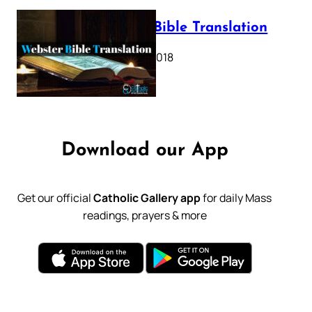
Webster Bible Translation
October 11, 2018
Download our App
Get our official
Catholic Gallery app
for daily Mass
readings, prayers & more