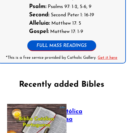
Psalm:
Psalms 97: 1-2, 5-6, 9
Second:
Second Peter 1: 16-19
Alleluia:
Matthew 17: 5
Gospel:
Matthew 17: 1-9
FULL MASS READINGS
*This is a free service provided by Catholic Gallery.
Get it here
Recently added Bibles
Bíblia Católica
Portuguesa
July 16, 2025