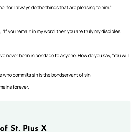
, for I always do the things that are pleasing to him.”
“If you remain in my word, then you are truly my disciples.
e never been in bondage to anyone. How do you say, ‘You will
e who commits sin is the bondservant of sin.
emains forever.
of St. Pius X