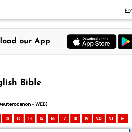
Eng
load our App
lish Bible
h Deuterocanon – WEB)
12
13
14
15
16
17
18
19
20
21
►