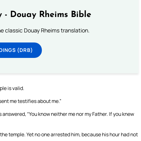
 - Douay Rheims Bible
he classic Douay Rheims translation.
DINGS (DRB)
le is valid.
sent me testifies about me.”
us answered, “You know neither me nor my Father. If you knew
 the temple. Yet no one arrested him, because his hour had not