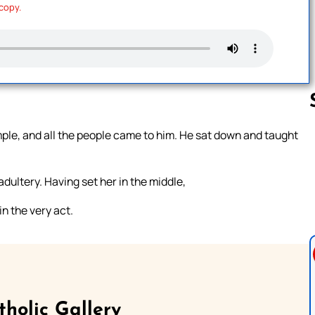
 copy.
ple, and all the people came to him. He sat down and taught
Follow us 
ultery. Having set her in the middle,
n the very act.
tholic Gallery