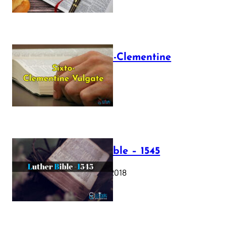
The Sixto-Clementine
Vulgate
July 12, 2025
Luther Bible – 1545
October 17, 2018