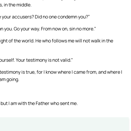
, in the middle.
re your accusers? Did no one condemn you?”
mn you. Go your way. From now on, sin no more.”
ight of the world. He who follows me will not walk in the
urself. Your testimony is not valid.”
testimony is true, for I know where I came from, and where I
 am going.
, but I am with the Father who sent me.