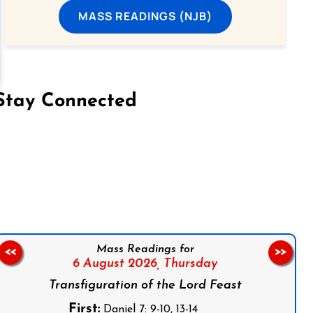
MASS READINGS (NJB)
Stay Connected
on Facebook
Follow us on Instagram
Follow us on X
Subscribe to our YouTube Channel
Follow us on WhatsApp
Mass Readings for
<<
>>
6 August 2026,
Thursday
Transfiguration of the Lord Feast
First:
Daniel 7: 9-10, 13-14