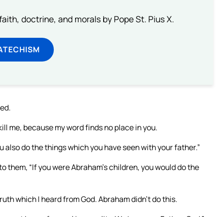
aith, doctrine, and morals by Pope St. Pius X.
ATECHISM
eed.
kill me, because my word finds no place in you.
u also do the things which you have seen with your father.”
to them, “If you were Abraham’s children, you would do the
ruth which I heard from God. Abraham didn’t do this.