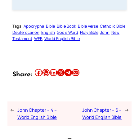
Tags:
Apocrypha
Bible
Bible Book
Bible Verse
Catholic Bible
Deuterocanon
English
God’s Word
Holy Bible
John
New
Testament
WEB
World English Bible
Share this article on Facebook
Share this article on WhatsApp
Share this article on LinkedIn
Share this article on X
Share this article on Telegram
Email this Article
Share:
←
John Chapter – 4 –
John Chapter – 6 –
→
World English Bible
World English Bible