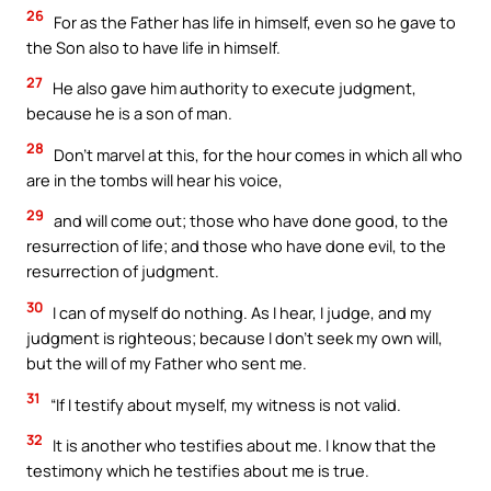
26
For as the Father has life in himself, even so he gave to
the Son also to have life in himself.
27
He also gave him authority to execute judgment,
because he is a son of man.
28
Don’t marvel at this, for the hour comes in which all who
are in the tombs will hear his voice,
29
and will come out; those who have done good, to the
resurrection of life; and those who have done evil, to the
resurrection of judgment.
30
I can of myself do nothing. As I hear, I judge, and my
judgment is righteous; because I don’t seek my own will,
but the will of my Father who sent me.
31
“If I testify about myself, my witness is not valid.
32
It is another who testifies about me. I know that the
testimony which he testifies about me is true.