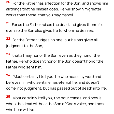
20
For the Father has affection for the Son, and shows him
all things that he himself does. He will show him greater
works than these, that you may marvel.
21
For as the Father raises the dead and gives them life,
even so the Son also gives life to whom he desires.
22
For the Father judges no one, but he has given all
judgment to the Son,
23
that all may honor the Son, even as they honor the
Father. He who doesn’t honor the Son doesn’t honor the
Father who sent him.
24
“Most certainly I tell you, he who hears my word and
believes him who sent me has eternal life, and doesn’t
come into judgment, but has passed out of death into life.
25
Most certainly I tell you, the hour comes, and now is,
when the dead will hear the Son of God’s voice; and those
who hear will live.