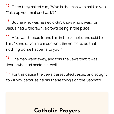
12
Then they asked him, “Who is the man who said to you,
‘Take up your mat and walk’?”
13
But he who was healed didn’t know who it was, for
Jesus had withdrawn, a crowd being in the place.
14
Afterward Jesus found him in the temple, and said to
him, “Behold, you are made well. Sin no more, so that
nothing worse happens to you.”
15
The man went away, and told the Jews that it was
Jesus who had made him well.
16
For this cause the Jews persecuted Jesus, and sought
to kill him, because he did these things on the Sabbath.
Catholic Prayers