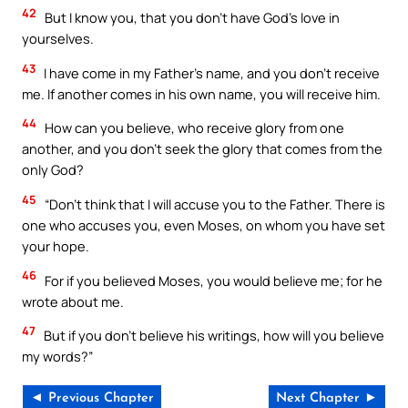
42
But I know you, that you don’t have God’s love in
yourselves.
43
I have come in my Father’s name, and you don’t receive
me. If another comes in his own name, you will receive him.
44
How can you believe, who receive glory from one
another, and you don’t seek the glory that comes from the
only God?
45
“Don’t think that I will accuse you to the Father. There is
one who accuses you, even Moses, on whom you have set
your hope.
46
For if you believed Moses, you would believe me; for he
wrote about me.
47
But if you don’t believe his writings, how will you believe
my words?”
◄ Previous Chapter
Next Chapter ►