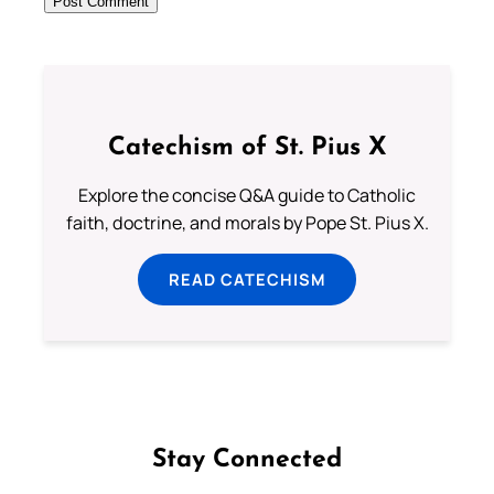
Catechism of St. Pius X
Explore the concise Q&A guide to Catholic
faith, doctrine, and morals by Pope St. Pius X.
READ CATECHISM
Stay Connected