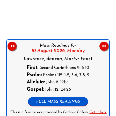
Follow us on Facebook
Follow us on Instagram
Follow us on X
Subscribe to our YouTube Channel
Follow us on WhatsApp
Mass Readings for
<<
>>
10 August 2026,
Monday
Lawrence, deacon, Martyr Feast
First:
Second Corinthians 9: 6-10
Psalm:
Psalms 112: 1-2, 5-6, 7-8, 9
Alleluia:
John 8: 12bc
Gospel:
John 12: 24-26
FULL MASS READINGS
*This is a free service provided by Catholic Gallery.
Get it here