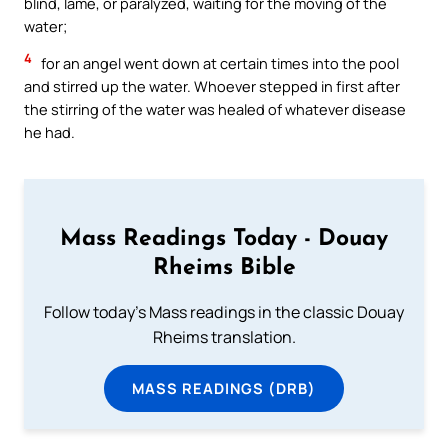
blind, lame, or paralyzed, waiting for the moving of the
water;
4
for an angel went down at certain times into the pool
and stirred up the water. Whoever stepped in first after
the stirring of the water was healed of whatever disease
he had.
Mass Readings Today - Douay
Rheims Bible
Follow today's Mass readings in the classic Douay
Rheims translation.
MASS READINGS (DRB)