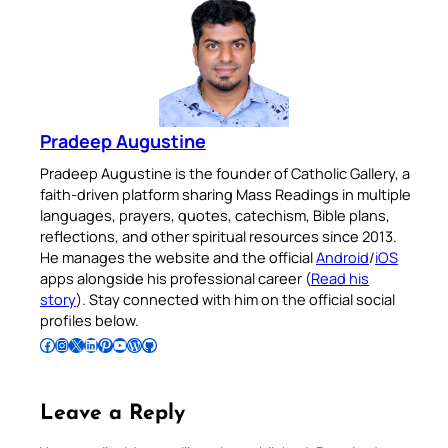
Pradeep Augustine
Pradeep Augustine is the founder of Catholic Gallery, a
faith-driven platform sharing Mass Readings in multiple
languages, prayers, quotes, catechism, Bible plans,
reflections, and other spiritual resources since 2013.
He manages the website and the official
Android
/
iOS
apps alongside his professional career (
Read his
story
). Stay connected with him on the official social
profiles below.
Follow Pradeep on Facebook
Follow Pradeep on Instagram
Follow Pradeep on X
Follow Pradeep on LinkedIn
Follow Pradeep on Pinterest
Subscribe to Pradeep’s Youtube Channel
Follow Pradeep on WordPress
Follow Pradeep on GitHub
Leave a Reply