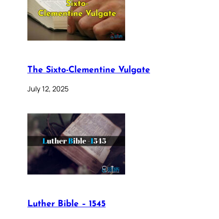
The Sixto-Clementine Vulgate
July 12, 2025
Luther Bible – 1545