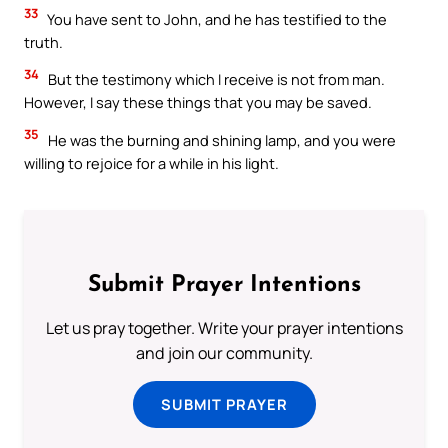
33
You have sent to John, and he has testified to the
truth.
34
But the testimony which I receive is not from man.
However, I say these things that you may be saved.
35
He was the burning and shining lamp, and you were
willing to rejoice for a while in his light.
Submit Prayer Intentions
Let us pray together. Write your prayer intentions
and join our community.
SUBMIT PRAYER