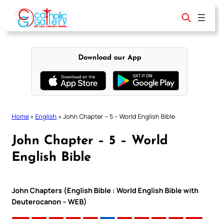
Skip
to
content
Download our App
Home
»
English
»
John Chapter – 5 – World English Bible
John Chapter – 5 – World
English Bible
John Chapters (English Bible : World English Bible with
Deuterocanon – WEB)