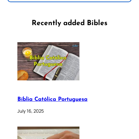
Recently added Bibles
Bíblia Católica Portuguesa
July 16, 2025