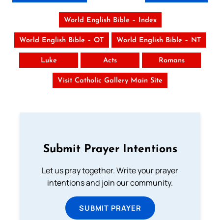
World English Bible – Index
World English Bible – OT
World English Bible – NT
Luke
Acts
Romans
Visit Catholic Gallery Main Site
Submit Prayer Intentions
Let us pray together. Write your prayer
intentions and join our community.
SUBMIT PRAYER