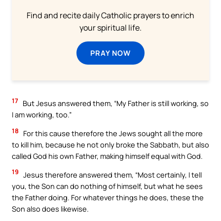
Find and recite daily Catholic prayers to enrich
your spiritual life.
PRAY NOW
17
But Jesus answered them, “My Father is still working, so
I am working, too.”
18
For this cause therefore the Jews sought all the more
to kill him, because he not only broke the Sabbath, but also
called God his own Father, making himself equal with God.
19
Jesus therefore answered them, “Most certainly, I tell
you, the Son can do nothing of himself, but what he sees
the Father doing. For whatever things he does, these the
Son also does likewise.