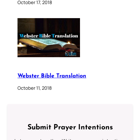
October 17, 2018
Webster Bible Translation
October 11, 2018
Submit Prayer Intentions