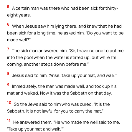
5
A certain man was there who had been sick for thirty-
eight years.
6
When Jesus saw him lying there, and knew that he had
been sick for a long time, he asked him, “Do you want to be
made well?”
7
The sick man answered him, “Sir, I have no one to put me
into the pool when the water is stirred up, but while I’m
coming, another steps down before me.”
8
Jesus said to him, “Arise, take up your mat, and walk.”
9
Immediately, the man was made well, and took up his
mat and walked. Now it was the Sabbath on that day.
10
So the Jews said to him who was cured, “It is the
Sabbath. It is not lawful for you to carry the mat.”
11
He answered them, “He who made me well said to me,
‘Take up your mat and walk.’”