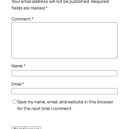
Your email address will not be published.
Required
fields are marked
*
Comment
*
Name
*
Email
*
Save my name, email, and website in this browser
for the next time I comment.