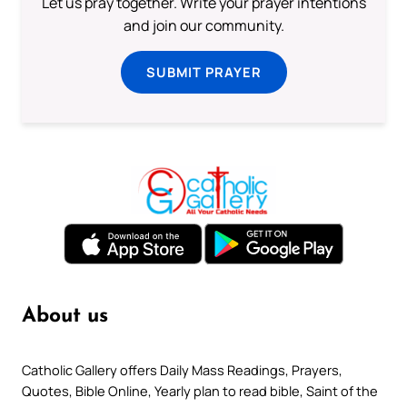
Let us pray together. Write your prayer intentions
and join our community.
SUBMIT PRAYER
About us
Catholic Gallery offers Daily Mass Readings, Prayers,
Quotes, Bible Online, Yearly plan to read bible, Saint of the