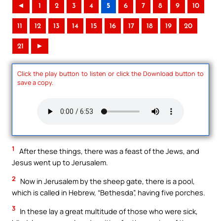
◄
1
2
3
4
5
6
7
8
9
10
11
12
13
14
15
16
17
18
19
20
21
►
Click the play button to listen or click the Download button to
save a copy.
1
After these things, there was a feast of the Jews, and
Jesus went up to Jerusalem.
2
Now in Jerusalem by the sheep gate, there is a pool,
which is called in Hebrew, “Bethesda”, having five porches.
3
In these lay a great multitude of those who were sick,