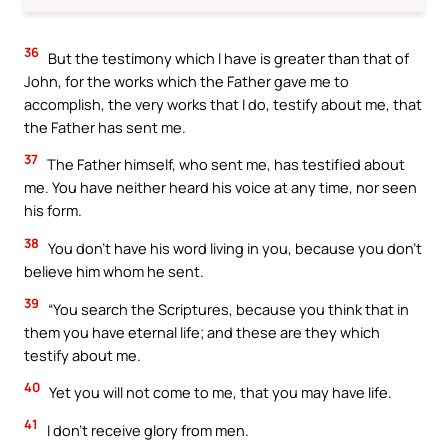
36
But the testimony which I have is greater than that of
John, for the works which the Father gave me to
accomplish, the very works that I do, testify about me, that
the Father has sent me.
37
The Father himself, who sent me, has testified about
me. You have neither heard his voice at any time, nor seen
his form.
38
You don’t have his word living in you, because you don’t
believe him whom he sent.
39
“You search the Scriptures, because you think that in
them you have eternal life; and these are they which
testify about me.
40
Yet you will not come to me, that you may have life.
41
I don’t receive glory from men.