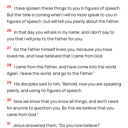
25
I have spoken these things to you in figures of speech.
But the time is coming when I will no more speak to you in
figures of speech, but will tell you plainly about the Father.
26
In that day you will ask in my name; and I don’t say to
you that I will pray to the Father for you,
27
for the Father himself loves you, because you have
loved me, and have believed that I came from God.
28
I came from the Father, and have come into the world.
Again, I leave the world, and go to the Father.”
29
His disciples said to him, “Behold, now you are speaking
plainly, and using no figures of speech.
30
Now we know that you know all things, and don’t need
for anyone to question you. By this we believe that you
came from God.”
31
Jesus answered them, “Do you now believe?