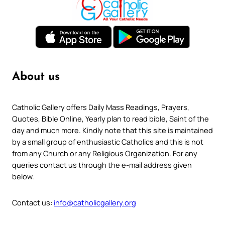
About us
Catholic Gallery offers Daily Mass Readings, Prayers,
Quotes, Bible Online, Yearly plan to read bible, Saint of the
day and much more. Kindly note that this site is maintained
by a small group of enthusiastic Catholics and this is not
from any Church or any Religious Organization. For any
queries contact us through the e-mail address given
below.
Contact us:
info@catholicgallery.org