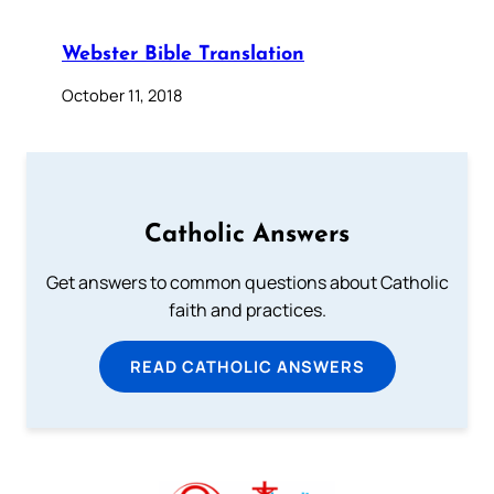
Webster Bible Translation
October 11, 2018
Catholic Answers
Get answers to common questions about Catholic
faith and practices.
READ CATHOLIC ANSWERS