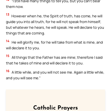
“I still have many things to tell you, but you can’t bear
them now.
13
However when he, the Spirit of truth, has come, he will
guide you into all truth, for he will not speak from himself;
but whatever he hears, he will speak. He will declare to you
things that are coming.
14
He will glorify me, for he will take from what is mine, and
will declare it to you.
15
All things that the Father has are mine; therefore I said
that he takes of mine and will declare it to you.
16
A little while, and you will not see me. Again a little while,
and you will see me.”
Catholic Prayers