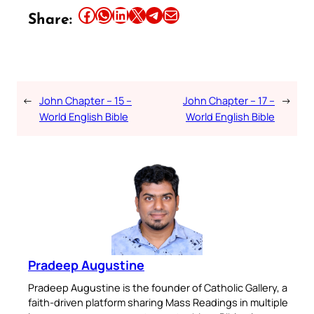
Share this article on Facebook
Share this article on WhatsApp
Share this article on LinkedIn
Share this article on X
Share this article on Telegram
Email this Article
Share:
←
John Chapter – 15 –
John Chapter – 17 –
→
World English Bible
World English Bible
Pradeep Augustine
Pradeep Augustine is the founder of Catholic Gallery, a
faith-driven platform sharing Mass Readings in multiple