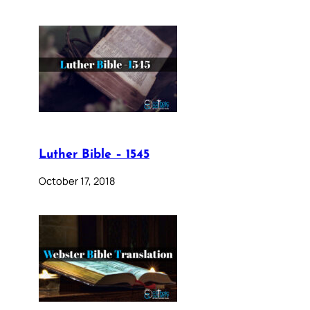
Luther Bible – 1545
October 17, 2018