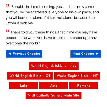
32
Behold, the time is coming, yes, and has now come,
that you will be scattered, everyone to his own place, and
you will leave me alone. Yet I am not alone, because the
Father is with me.
33
I have told you these things, that in me you may have
peace. In the world you have trouble; but cheer up! I have
overcome the world.”
◄ Previous Chapter
Next Chapter ►
World English Bible – Index
World English Bible – OT
World English Bible – NT
Luke
Acts
Romans
Visit Catholic Gallery Main Site