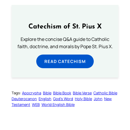
Catechism of St. Pius X
Explore the concise Q&A guide to Catholic
faith, doctrine, and morals by Pope St. Pius X.
READ CATECHISM
Tags:
Apocrypha
Bible
Bible Book
Bible Verse
Catholic Bible
Deuterocanon
English
God’s Word
Holy Bible
John
New
Testament
WEB
World English Bible