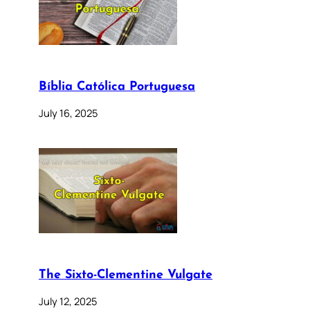
Bíblia Católica Portuguesa
July 16, 2025
The Sixto-Clementine Vulgate
July 12, 2025