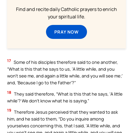
Find and recite daily Catholic prayers to enrich
your spiritual life.
PRAY NOW
17
Some of his disciples therefore said to one another,
“What is this that he says to us, ‘A little while, and you
won’t see me, and again a little while, and you will see me;’
and, ‘Because I go to the Father’?”
18
They said therefore, “What is this that he says, ‘A little
while’? We don’t know what he is saying.”
19
Therefore Jesus perceived that they wanted to ask
him, and he said to them, “Do you inquire among
yourselves concerning this, that I said, ‘A little while, and
you won’t see me, and again a little while, and you will see