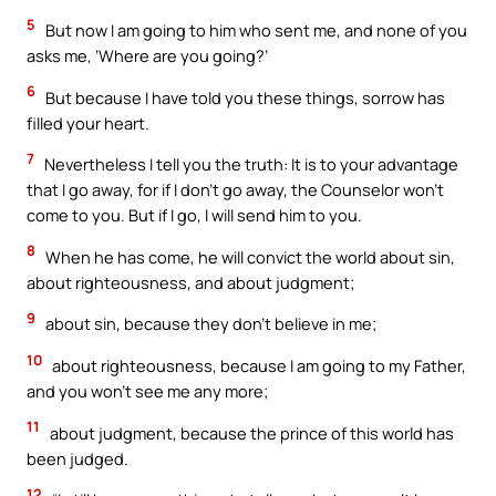
5
But now I am going to him who sent me, and none of you
asks me, ‘Where are you going?’
6
But because I have told you these things, sorrow has
filled your heart.
7
Nevertheless I tell you the truth: It is to your advantage
that I go away, for if I don’t go away, the Counselor won’t
come to you. But if I go, I will send him to you.
8
When he has come, he will convict the world about sin,
about righteousness, and about judgment;
9
about sin, because they don’t believe in me;
10
about righteousness, because I am going to my Father,
and you won’t see me any more;
11
about judgment, because the prince of this world has
been judged.
12