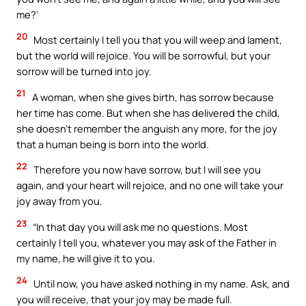
me?’
20
Most certainly I tell you that you will weep and lament,
but the world will rejoice. You will be sorrowful, but your
sorrow will be turned into joy.
21
A woman, when she gives birth, has sorrow because
her time has come. But when she has delivered the child,
she doesn’t remember the anguish any more, for the joy
that a human being is born into the world.
22
Therefore you now have sorrow, but I will see you
again, and your heart will rejoice, and no one will take your
joy away from you.
23
“In that day you will ask me no questions. Most
certainly I tell you, whatever you may ask of the Father in
my name, he will give it to you.
24
Until now, you have asked nothing in my name. Ask, and
you will receive, that your joy may be made full.