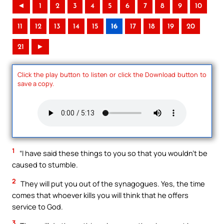
◄
1
2
3
4
5
6
7
8
9
10
11
12
13
14
15
16
17
18
19
20
21
►
Click the play button to listen or click the Download button to
save a copy.
1
“I have said these things to you so that you wouldn’t be
caused to stumble.
2
They will put you out of the synagogues. Yes, the time
comes that whoever kills you will think that he offers
service to God.
3