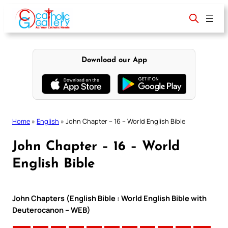
Skip
to
content
Download our App
Home
»
English
»
John Chapter – 16 – World English Bible
John Chapter – 16 – World
English Bible
John Chapters (English Bible : World English Bible with
Deuterocanon – WEB)