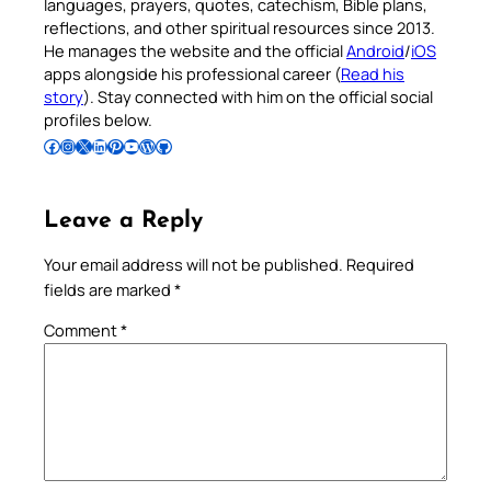
languages, prayers, quotes, catechism, Bible plans,
reflections, and other spiritual resources since 2013.
He manages the website and the official
Android
/
iOS
apps alongside his professional career (
Read his
story
). Stay connected with him on the official social
profiles below.
Follow Pradeep on Facebook
Follow Pradeep on Instagram
Follow Pradeep on X
Follow Pradeep on LinkedIn
Follow Pradeep on Pinterest
Subscribe to Pradeep’s Youtube Channel
Follow Pradeep on WordPress
Follow Pradeep on GitHub
Leave a Reply
Your email address will not be published.
Required
fields are marked
*
Comment
*