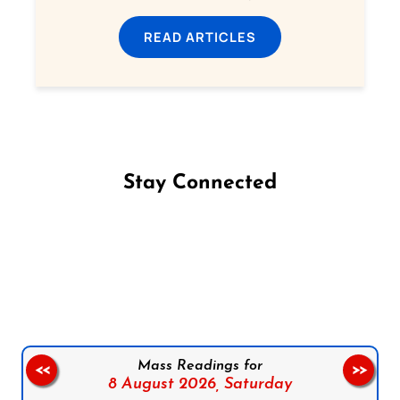
READ ARTICLES
Stay Connected
Follow us on Facebook
Follow us on Instagram
Follow us on X
Subscribe to our YouTube Channel
Follow us on WhatsApp
Mass Readings for
<<
>>
8 August 2026,
Saturday