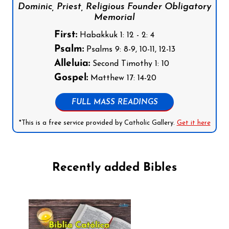
Dominic, Priest, Religious Founder Obligatory
Memorial
First:
Habakkuk 1: 12 - 2: 4
Psalm:
Psalms 9: 8-9, 10-11, 12-13
Alleluia:
Second Timothy 1: 10
Gospel:
Matthew 17: 14-20
FULL MASS READINGS
*This is a free service provided by Catholic Gallery.
Get it here
Recently added Bibles