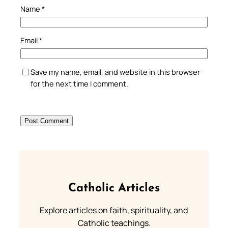
Name
*
Email
*
Save my name, email, and website in this browser
for the next time I comment.
Catholic Articles
Explore articles on faith, spirituality, and
Catholic teachings.