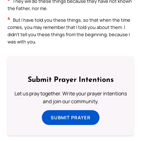
They will do these things because they have not known
the Father, nor me.
4
But I have told you these things, so that when the time
comes, you may remember that I told you about them. I
didn’t tell you these things from the beginning, because I
was with you.
Submit Prayer Intentions
Let us pray together. Write your prayer intentions
and join our community.
SUBMIT PRAYER