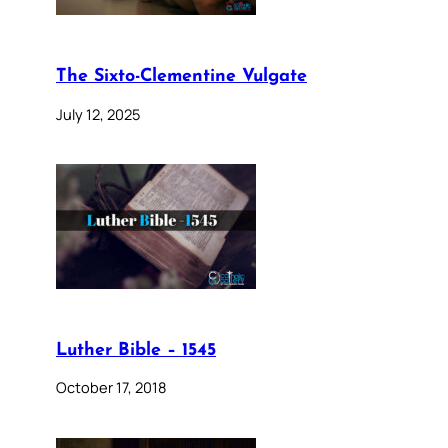
The Sixto-Clementine Vulgate
July 12, 2025
Luther Bible – 1545
October 17, 2018