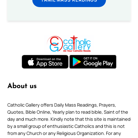
About us
Catholic Gallery offers Daily Mass Readings, Prayers,
Quotes, Bible Online, Yearly plan to read bible, Saint of the
day and much more. Kindly note that this site is maintained
by a small group of enthusiastic Catholics and this is not
from any Church or any Religious Organization. For any