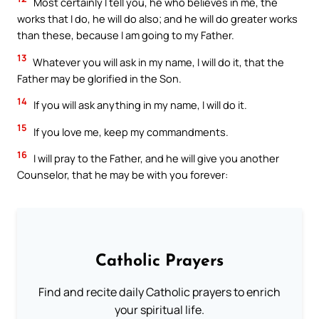
Most certainly I tell you, he who believes in me, the
works that I do, he will do also; and he will do greater works
than these, because I am going to my Father.
13
Whatever you will ask in my name, I will do it, that the
Father may be glorified in the Son.
14
If you will ask anything in my name, I will do it.
15
If you love me, keep my commandments.
16
I will pray to the Father, and he will give you another
Counselor, that he may be with you forever:
Catholic Prayers
Find and recite daily Catholic prayers to enrich
your spiritual life.