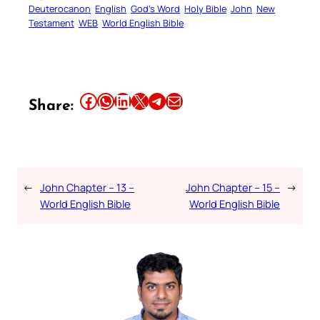
Deuterocanon
English
God’s Word
Holy Bible
John
New
Testament
WEB
World English Bible
Share this article on Facebook
Share this article on WhatsApp
Share this article on LinkedIn
Share this article on X
Share this article on Telegram
Email this Article
Share:
←
John Chapter – 13 –
John Chapter – 15 –
→
World English Bible
World English Bible