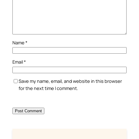
Name
*
Email
*
Save my name, email, and website in this browser
for the next time I comment.