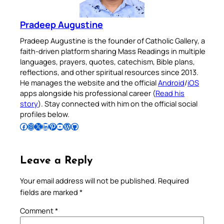
Pradeep Augustine
Pradeep Augustine is the founder of Catholic Gallery, a
faith-driven platform sharing Mass Readings in multiple
languages, prayers, quotes, catechism, Bible plans,
reflections, and other spiritual resources since 2013.
He manages the website and the official
Android
/
iOS
apps alongside his professional career (
Read his
story
). Stay connected with him on the official social
profiles below.
Follow Pradeep on Facebook
Follow Pradeep on Instagram
Follow Pradeep on X
Follow Pradeep on LinkedIn
Follow Pradeep on Pinterest
Subscribe to Pradeep’s Youtube Channel
Follow Pradeep on WordPress
Follow Pradeep on GitHub
Leave a Reply
Your email address will not be published.
Required
fields are marked
*
Comment
*