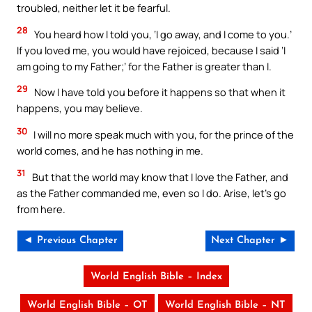
troubled, neither let it be fearful.
28
You heard how I told you, ‘I go away, and I come to you.’
If you loved me, you would have rejoiced, because I said ‘I
am going to my Father;’ for the Father is greater than I.
29
Now I have told you before it happens so that when it
happens, you may believe.
30
I will no more speak much with you, for the prince of the
world comes, and he has nothing in me.
31
But that the world may know that I love the Father, and
as the Father commanded me, even so I do. Arise, let’s go
from here.
◄ Previous Chapter
Next Chapter ►
World English Bible – Index
World English Bible – OT
World English Bible – NT