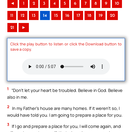
◄
1
2
3
4
5
6
7
8
9
10
11
12
13
14
15
16
17
18
19
20
21
►
Click the play button to listen or click the Download button to
save a copy.
1
“Don’t let your heart be troubled. Believe in God. Believe
also in me.
2
In my Father’s house are many homes. If it weren’t so, I
would have told you. I am going to prepare a place for you.
3
If I go and prepare a place for you, I will come again, and