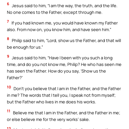
6
Jesus said to him, “I am the way, the truth, and the life.
No one comes to the Father, except through me.
7
If you had known me, you would have known my Father
also. From now on, you know him, and have seen him.”
8
Philip said to him, “Lord, show us the Father, and that will
be enough for us.”
9
Jesus said to him, “Have I been with you such a long
time, and do you not know me, Philip? He who has seen me
has seen the Father. How do you say, ‘Show us the
Father?’
10
Don’t you believe that I am in the Father, and the Father
in me? The words that I tell you, I speak not from myself;
but the Father who lives in me does his works.
11
Believe me that I am in the Father, and the Father in me;
or else believe me for the very works’ sake.
12