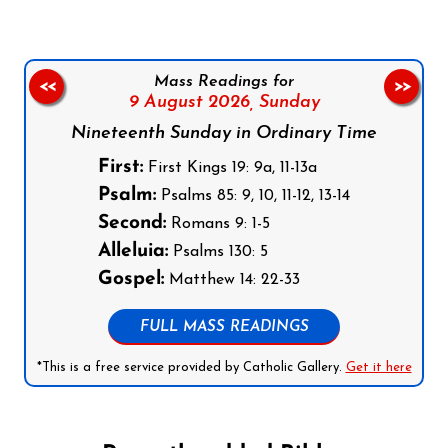
Mass Readings for
<<
>>
9 August 2026,
Sunday
Nineteenth Sunday in Ordinary Time
First:
First Kings 19: 9a, 11-13a
Psalm:
Psalms 85: 9, 10, 11-12, 13-14
Second:
Romans 9: 1-5
Alleluia:
Psalms 130: 5
Gospel:
Matthew 14: 22-33
FULL MASS READINGS
*This is a free service provided by Catholic Gallery.
Get it here