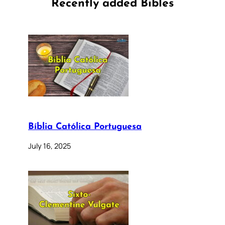
Recently added Bibles
Bíblia Católica Portuguesa
July 16, 2025