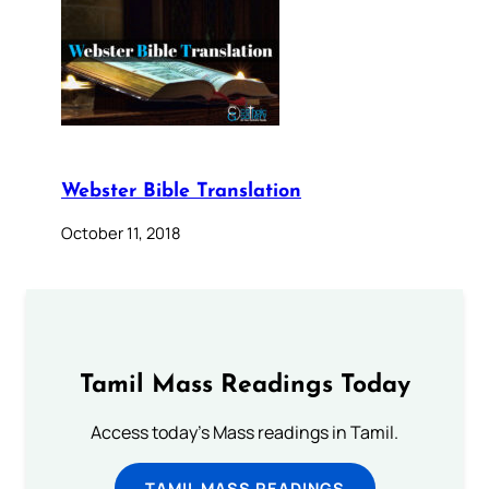
Webster Bible Translation
October 11, 2018
Tamil Mass Readings Today
Access today's Mass readings in Tamil.
TAMIL MASS READINGS