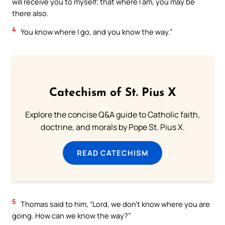
will receive you to myself; that where I am, you may be
there also.
4
You know where I go, and you know the way.”
Catechism of St. Pius X
Explore the concise Q&A guide to Catholic faith,
doctrine, and morals by Pope St. Pius X.
READ CATECHISM
5
Thomas said to him, “Lord, we don’t know where you are
going. How can we know the way?”