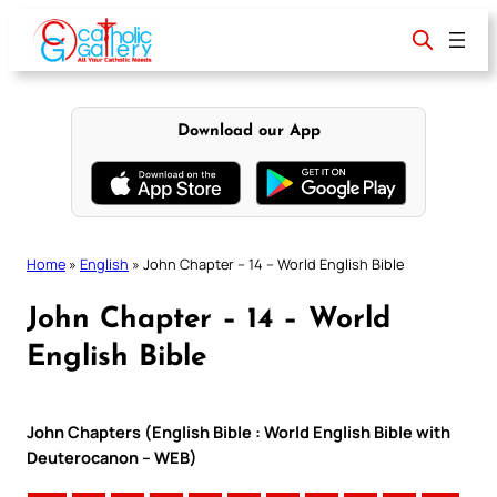
Skip
to
content
Download our App
Home
»
English
»
John Chapter – 14 – World English Bible
John Chapter – 14 – World
English Bible
John Chapters (English Bible : World English Bible with
Deuterocanon – WEB)