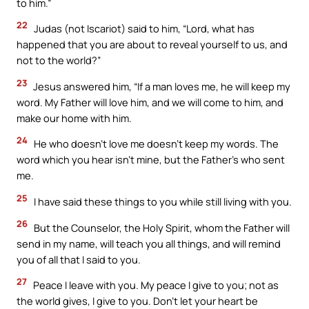
to him.”
22
Judas (not Iscariot) said to him, “Lord, what has
happened that you are about to reveal yourself to us, and
not to the world?”
23
Jesus answered him, “If a man loves me, he will keep my
word. My Father will love him, and we will come to him, and
make our home with him.
24
He who doesn’t love me doesn’t keep my words. The
word which you hear isn’t mine, but the Father’s who sent
me.
25
I have said these things to you while still living with you.
26
But the Counselor, the Holy Spirit, whom the Father will
send in my name, will teach you all things, and will remind
you of all that I said to you.
27
Peace I leave with you. My peace I give to you; not as
the world gives, I give to you. Don’t let your heart be