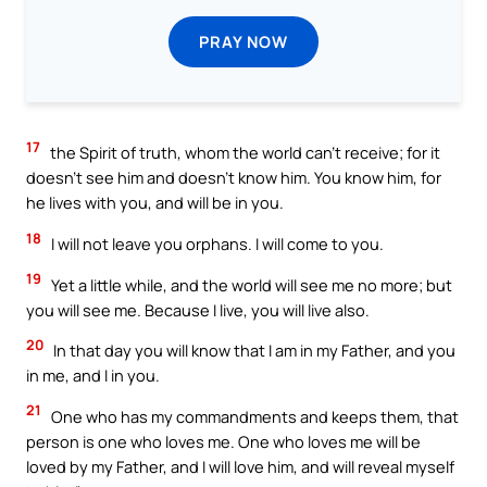
PRAY NOW
17
the Spirit of truth, whom the world can’t receive; for it
doesn’t see him and doesn’t know him. You know him, for
he lives with you, and will be in you.
18
I will not leave you orphans. I will come to you.
19
Yet a little while, and the world will see me no more; but
you will see me. Because I live, you will live also.
20
In that day you will know that I am in my Father, and you
in me, and I in you.
21
One who has my commandments and keeps them, that
person is one who loves me. One who loves me will be
loved by my Father, and I will love him, and will reveal myself