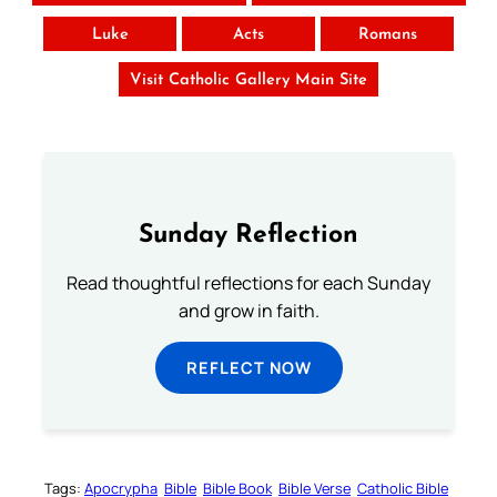
Luke
Acts
Romans
Visit Catholic Gallery Main Site
Sunday Reflection
Read thoughtful reflections for each Sunday
and grow in faith.
REFLECT NOW
Tags:
Apocrypha
Bible
Bible Book
Bible Verse
Catholic Bible