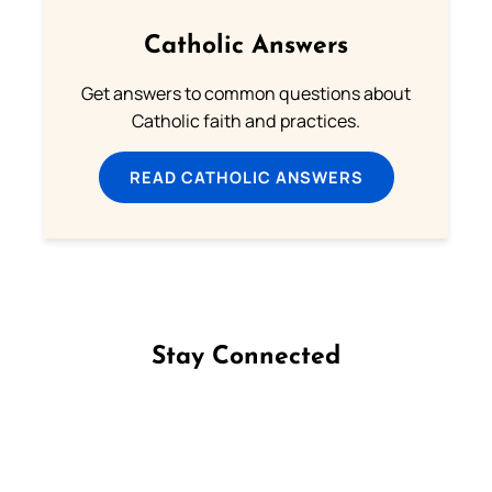
Catholic Answers
Get answers to common questions about
Catholic faith and practices.
READ CATHOLIC ANSWERS
Stay Connected
Follow us on Facebook
Follow us on Instagram
Follow us on X
Subscribe to our YouTube Channel
Follow us on WhatsApp