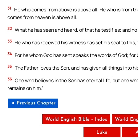
31
He who comes from above is above all. He who is from th
comes from heaven is above all.
32
What he has seen and heard, of that he testifies; and no
33
He who has received his witness has set his seal to this, 
34
For he whom God has sent speaks the words of God; for G
35
The Father loves the Son, and has given all things into hi
36
One who believes in the Son has eternal life, but one who
remains on him.”
◄ Previous Chapter
World English Bible – Index
World Eng
Luke