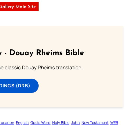
 Gallery Main Site
 - Douay Rheims Bible
he classic Douay Rheims translation.
DINGS (DRB)
rocanon
English
God’s Word
Holy Bible
John
New Testament
WEB