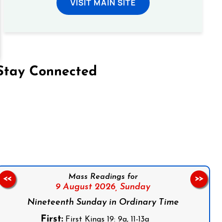
VISIT MAIN SITE
Stay Connected
on Facebook
Follow us on Instagram
Follow us on X
Subscribe to our YouTube Channel
Follow us on WhatsApp
Mass Readings for
<<
>>
9 August 2026,
Sunday
Nineteenth Sunday in Ordinary Time
First:
First Kings 19: 9a, 11-13a