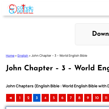
Skip
to
content
Down
Home
»
English
»
John Chapter – 3 – World English Bible
John Chapter – 3 – World Eng
John Chapters (English Bible : World English Bible wit
◄
1
2
3
4
5
6
7
8
9
10
11