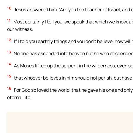
10
Jesus answered him, “Are you the teacher of Israel, and 
11
Most certainly I tell you, we speak that which we know, a
our witness.
12
If I told you earthly things and you don’t believe, how will 
13
No one has ascended into heaven but he who descended o
14
As Moses lifted up the serpent in the wilderness, even so
15
that whoever believes in him should not perish, but have e
16
For God so loved the world, that he gave his one and only
eternal life.