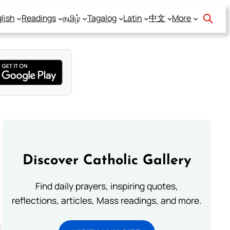
lish
Readings
தமிழ்
Tagalog
Latin
中文
More
Discover Catholic Gallery
Find daily prayers, inspiring quotes,
reflections, articles, Mass readings, and more.