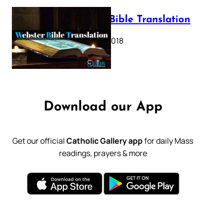
Webster Bible Translation
October 11, 2018
Download our App
Get our official
Catholic Gallery app
for daily Mass
readings, prayers & more