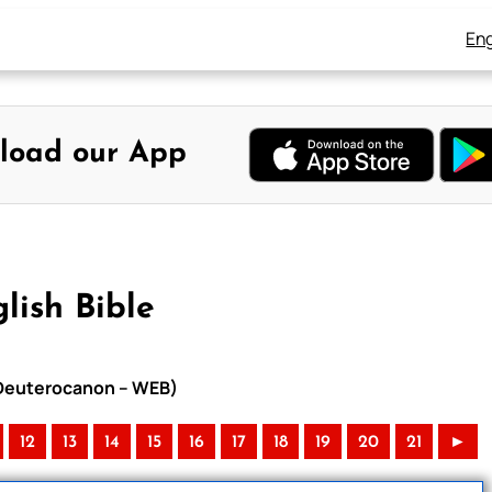
Eng
load our App
lish Bible
h Deuterocanon – WEB)
12
13
14
15
16
17
18
19
20
21
►