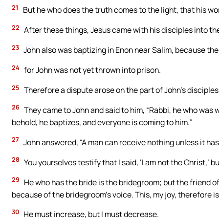
21
But he who does the truth comes to the light, that his w
22
After these things, Jesus came with his disciples into t
23
John also was baptizing in Enon near Salim, because th
24
for John was not yet thrown into prison.
25
Therefore a dispute arose on the part of John’s disciple
26
They came to John and said to him, “Rabbi, he who was w
behold, he baptizes, and everyone is coming to him.”
27
John answered, “A man can receive nothing unless it ha
28
You yourselves testify that I said, ‘I am not the Christ,’ b
29
He who has the bride is the bridegroom; but the friend o
because of the bridegroom’s voice. This, my joy, therefore is
30
He must increase, but I must decrease.