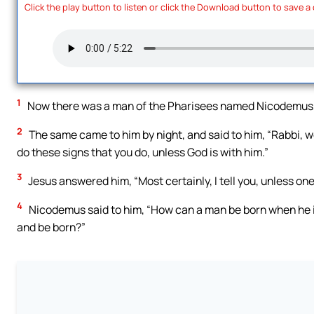
Click the play button to listen or click the Download button to save a
1
Now there was a man of the Pharisees named Nicodemus, a
2
The same came to him by night, and said to him, “Rabbi, 
do these signs that you do, unless God is with him.”
3
Jesus answered him, “Most certainly, I tell you, unless on
4
Nicodemus said to him, “How can a man be born when he i
and be born?”