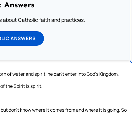
c Answers
about Catholic faith and practices.
OLIC ANSWERS
orn of water and spirit, he can’t enter into God’s Kingdom.
f the Spirit is spirit.
 but don’t know where it comes from and where it is going. So