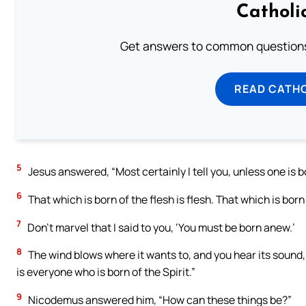
Catholi
Get answers to common questions 
READ CATH
5
Jesus answered, “Most certainly I tell you, unless one is b
6
That which is born of the flesh is flesh. That which is born o
7
Don’t marvel that I said to you, ‘You must be born anew.’
8
The wind blows where it wants to, and you hear its sound,
is everyone who is born of the Spirit.”
9
Nicodemus answered him, “How can these things be?”