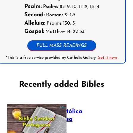
Psalm:
Psalms 85: 9, 10, 11-12, 13-14
Second:
Romans 9: 1-5
Alleluia:
Psalms 130: 5
Gospel:
Matthew 14: 22-33
FULL MASS READINGS
*This is a free service provided by Catholic Gallery.
Get it here
Recently added Bibles
Bíblia Católica
Portuguesa
July 16, 2025