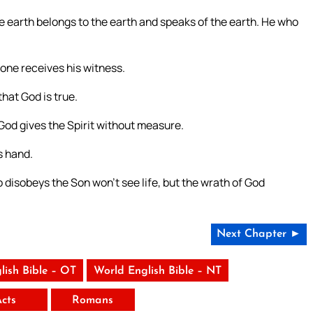
e earth belongs to the earth and speaks of the earth. He who
 one receives his witness.
that God is true.
od gives the Spirit without measure.
s hand.
 disobeys the Son won’t see life, but the wrath of God
Next Chapter ►
lish Bible – OT
World English Bible – NT
Acts
Romans