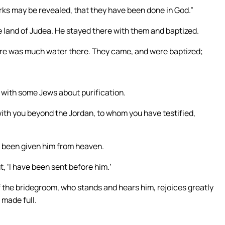
orks may be revealed, that they have been done in God.”
he land of Judea. He stayed there with them and baptized.
ere was much water there. They came, and were baptized;
s with some Jews about purification.
ith you beyond the Jordan, to whom you have testified,
s been given him from heaven.
ut, ‘I have been sent before him.’
f the bridegroom, who stands and hears him, rejoices greatly
 made full.