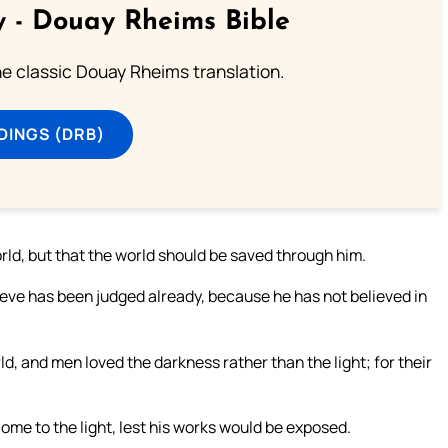
 - Douay Rheims Bible
he classic Douay Rheims translation.
DINGS (DRB)
orld, but that the world should be saved through him.
ieve has been judged already, because he has not believed in
ld, and men loved the darkness rather than the light; for their
ome to the light, lest his works would be exposed.