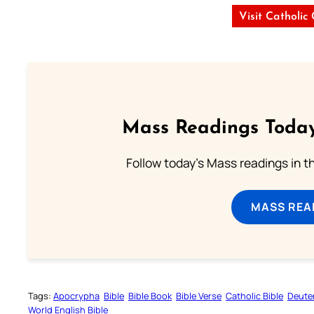
Visit Catholic
Mass Readings Today
Follow today's Mass readings in t
MASS REA
Tags:
Apocrypha
Bible
Bible Book
Bible Verse
Catholic Bible
Deute
World English Bible