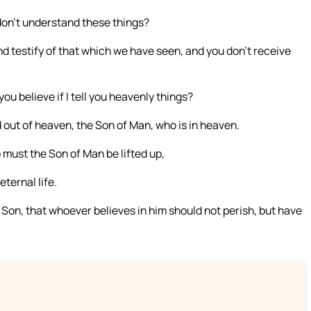
don’t understand these things?
nd testify of that which we have seen, and you don’t receive
you believe if I tell you heavenly things?
ut of heaven, the Son of Man, who is in heaven.
 must the Son of Man be lifted up,
ternal life.
 Son, that whoever believes in him should not perish, but have