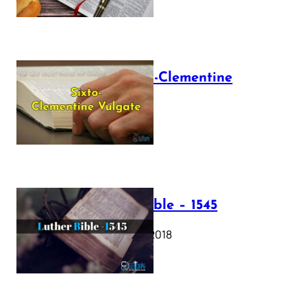
The Sixto-Clementine
Vulgate
July 12, 2025
Luther Bible – 1545
October 17, 2018