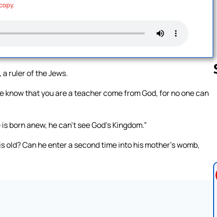
 copy.
 ruler of the Jews.
we know that you are a teacher come from God, for no one can
Follow us 
e is born anew, he can’t see God’s Kingdom.”
s old? Can he enter a second time into his mother’s womb,