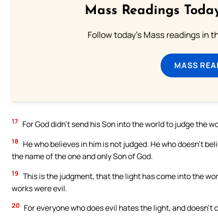
Mass Readings Today
Follow today's Mass readings in t
MASS REA
17
For God didn’t send his Son into the world to judge the w
18
He who believes in him is not judged. He who doesn’t bel
the name of the one and only Son of God.
19
This is the judgment, that the light has come into the wor
works were evil.
20
For everyone who does evil hates the light, and doesn’t c