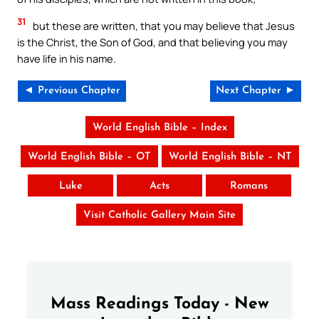
31
but these are written, that you may believe that Jesus
is the Christ, the Son of God, and that believing you may
have life in his name.
◄ Previous Chapter
Next Chapter ►
World English Bible – Index
World English Bible – OT
World English Bible – NT
Luke
Acts
Romans
Visit Catholic Gallery Main Site
Mass Readings Today - New