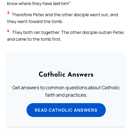
know where they have laid him!”
3
Therefore Peter and the other disciple went out, and
they went toward the tomb.
4
They both ran together. The other disciple outran Peter,
and came to the tomb first.
Catholic Answers
Get answers to common questions about Catholic
faith and practices.
READ CATHOLIC ANSWERS