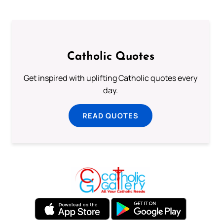
Catholic Quotes
Get inspired with uplifting Catholic quotes every
day.
READ QUOTES