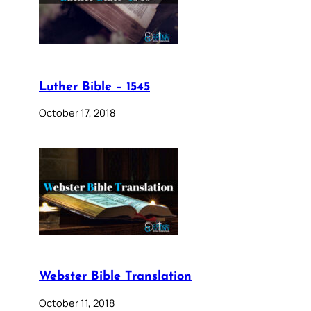
Luther Bible – 1545
October 17, 2018
Webster Bible Translation
October 11, 2018