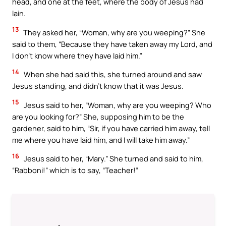
head, and one at the feet, where the body of Jesus had
lain.
13
They asked her, “Woman, why are you weeping?” She
said to them, “Because they have taken away my Lord, and
I don’t know where they have laid him.”
14
When she had said this, she turned around and saw
Jesus standing, and didn’t know that it was Jesus.
15
Jesus said to her, “Woman, why are you weeping? Who
are you looking for?” She, supposing him to be the
gardener, said to him, “Sir, if you have carried him away, tell
me where you have laid him, and I will take him away.”
16
Jesus said to her, “Mary.” She turned and said to him,
“Rabboni!” which is to say, “Teacher!”