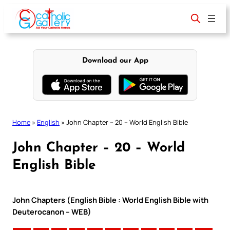
Skip
to
content
Download our App
Home
»
English
»
John Chapter – 20 – World English Bible
John Chapter – 20 – World
English Bible
John Chapters (English Bible : World English Bible with
Deuterocanon – WEB)