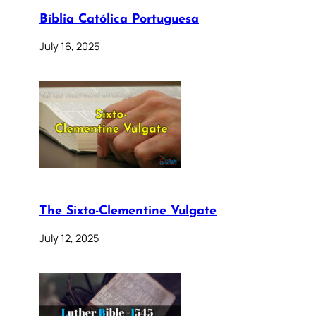
Bíblia Católica Portuguesa
July 16, 2025
The Sixto-Clementine Vulgate
July 12, 2025