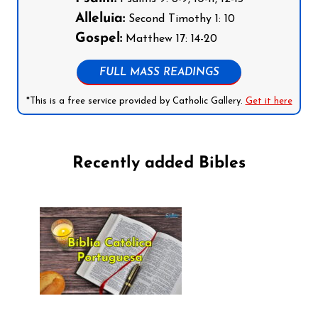
Alleluia:
Second Timothy 1: 10
Gospel:
Matthew 17: 14-20
FULL MASS READINGS
*This is a free service provided by Catholic Gallery.
Get it here
Recently added Bibles