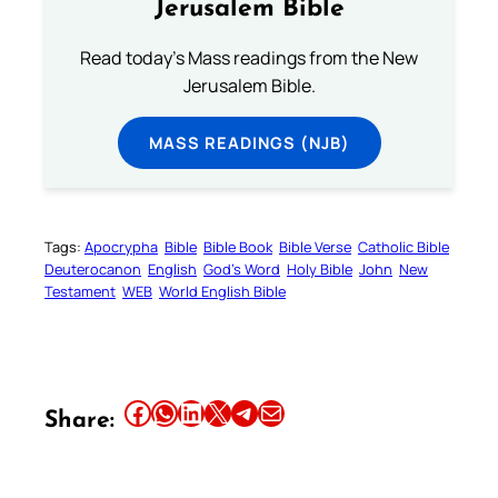
Jerusalem Bible
Read today's Mass readings from the New
Jerusalem Bible.
MASS READINGS (NJB)
Tags:
Apocrypha
Bible
Bible Book
Bible Verse
Catholic Bible
Deuterocanon
English
God’s Word
Holy Bible
John
New
Testament
WEB
World English Bible
Share this article on Facebook
Share this article on WhatsApp
Share this article on LinkedIn
Share this article on X
Share this article on Telegram
Email this Article
Share: