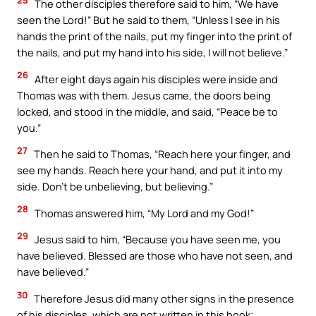
The other disciples therefore said to him, “We have
seen the Lord!” But he said to them, “Unless I see in his
hands the print of the nails, put my finger into the print of
the nails, and put my hand into his side, I will not believe.”
26
After eight days again his disciples were inside and
Thomas was with them. Jesus came, the doors being
locked, and stood in the middle, and said, “Peace be to
you.”
27
Then he said to Thomas, “Reach here your finger, and
see my hands. Reach here your hand, and put it into my
side. Don’t be unbelieving, but believing.”
28
Thomas answered him, “My Lord and my God!”
29
Jesus said to him, “Because you have seen me, you
have believed. Blessed are those who have not seen, and
have believed.”
30
Therefore Jesus did many other signs in the presence
of his disciples, which are not written in this book;