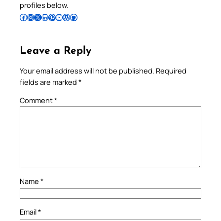
profiles below.
Follow Pradeep on Facebook
Follow Pradeep on Instagram
Follow Pradeep on X
Follow Pradeep on LinkedIn
Follow Pradeep on Pinterest
Subscribe to Pradeep’s Youtube Channel
Follow Pradeep on WordPress
Follow Pradeep on GitHub
Leave a Reply
Your email address will not be published.
Required
fields are marked
*
Comment
*
Name
*
Email
*