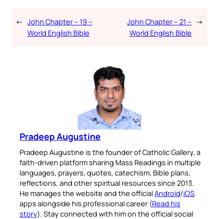
←
John Chapter – 19 –
John Chapter – 21 –
→
World English Bible
World English Bible
Pradeep Augustine
Pradeep Augustine is the founder of Catholic Gallery, a
faith-driven platform sharing Mass Readings in multiple
languages, prayers, quotes, catechism, Bible plans,
reflections, and other spiritual resources since 2013.
He manages the website and the official
Android
/
iOS
apps alongside his professional career (
Read his
story
). Stay connected with him on the official social