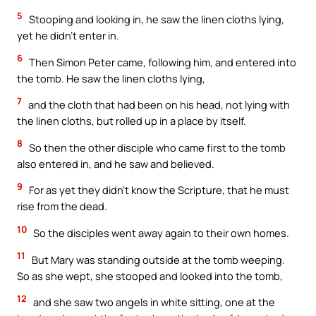
5
Stooping and looking in, he saw the linen cloths lying,
yet he didn’t enter in.
6
Then Simon Peter came, following him, and entered into
the tomb. He saw the linen cloths lying,
7
and the cloth that had been on his head, not lying with
the linen cloths, but rolled up in a place by itself.
8
So then the other disciple who came first to the tomb
also entered in, and he saw and believed.
9
For as yet they didn’t know the Scripture, that he must
rise from the dead.
10
So the disciples went away again to their own homes.
11
But Mary was standing outside at the tomb weeping.
So as she wept, she stooped and looked into the tomb,
12
and she saw two angels in white sitting, one at the