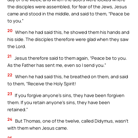
the disciples were assembled, for fear of the Jews, Jesus
came and stood in the middle, and said to them, “Peace be
to you.”
20
When he had said this, he showed them his hands and
his side. The disciples therefore were glad when they saw
the Lord.
21
Jesus therefore said to them again, “Peace be to you.
As the Father has sent me, even so I send you.”
22
When he had said this, he breathed on them, and said
to them, “Receive the Holy Spirit!
23
If you forgive anyone’s sins, they have been forgiven
them. If you retain anyone’s sins, they have been
retained.”
24
But Thomas, one of the twelve, called Didymus, wasn’t
with them when Jesus came.
25