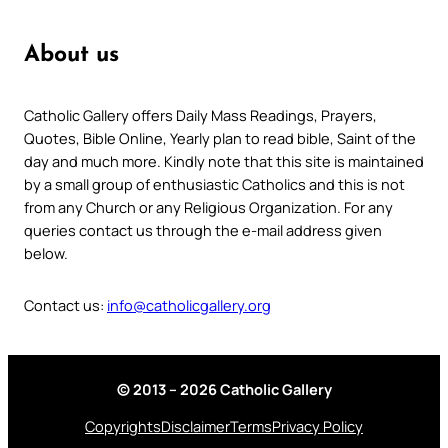
About us
Catholic Gallery offers Daily Mass Readings, Prayers,
Quotes, Bible Online, Yearly plan to read bible, Saint of the
day and much more. Kindly note that this site is maintained
by a small group of enthusiastic Catholics and this is not
from any Church or any Religious Organization. For any
queries contact us through the e-mail address given
below.
Contact us:
info@catholicgallery.org
© 2013 – 2026 Catholic Gallery
Copyrights
Disclaimer
Terms
Privacy Policy