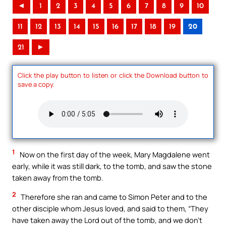
◄
1
2
3
4
5
6
7
8
9
10
11
12
13
14
15
16
17
18
19
20
21
►
Click the play button to listen or click the Download button to
save a copy.
1
Now on the first day of the week, Mary Magdalene went
early, while it was still dark, to the tomb, and saw the stone
taken away from the tomb.
2
Therefore she ran and came to Simon Peter and to the
other disciple whom Jesus loved, and said to them, “They
have taken away the Lord out of the tomb, and we don’t