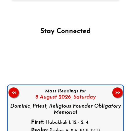
Stay Connected
Follow us on Facebook
Follow us on Instagram
Follow us on X
Subscribe to our YouTube Channel
Follow us on WhatsApp
Mass Readings for
<<
>>
8 August 2026,
Saturday
Dominic, Priest, Religious Founder Obligatory
Memorial
First:
Habakkuk 1: 12 - 2: 4
Psalm:
Psalms 9: 8-9, 10-11, 12-13