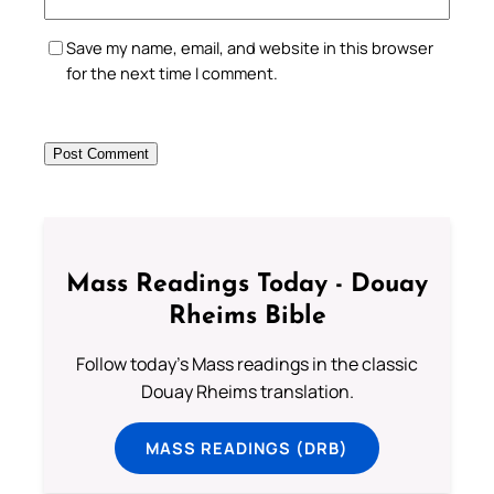
Save my name, email, and website in this browser
for the next time I comment.
Mass Readings Today - Douay
Rheims Bible
Follow today's Mass readings in the classic
Douay Rheims translation.
MASS READINGS (DRB)