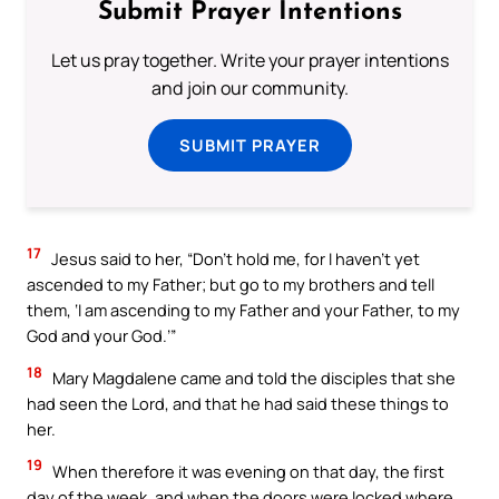
Submit Prayer Intentions
Let us pray together. Write your prayer intentions
and join our community.
SUBMIT PRAYER
17
Jesus said to her, “Don’t hold me, for I haven’t yet
ascended to my Father; but go to my brothers and tell
them, ‘I am ascending to my Father and your Father, to my
God and your God.’”
18
Mary Magdalene came and told the disciples that she
had seen the Lord, and that he had said these things to
her.
19
When therefore it was evening on that day, the first
day of the week, and when the doors were locked where