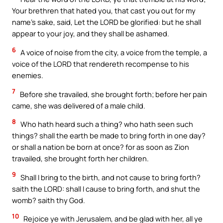
Your brethren that hated you, that cast you out for my
name’s sake, said, Let the LORD be glorified: but he shall
appear to your joy, and they shall be ashamed.
6
A voice of noise from the city, a voice from the temple, a
voice of the LORD that rendereth recompense to his
enemies.
7
Before she travailed, she brought forth; before her pain
came, she was delivered of a male child.
8
Who hath heard such a thing? who hath seen such
things? shall the earth be made to bring forth in one day?
or shall a nation be born at once? for as soon as Zion
travailed, she brought forth her children.
9
Shall I bring to the birth, and not cause to bring forth?
saith the LORD: shall I cause to bring forth, and shut the
womb? saith thy God.
10
Rejoice ye with Jerusalem, and be glad with her, all ye