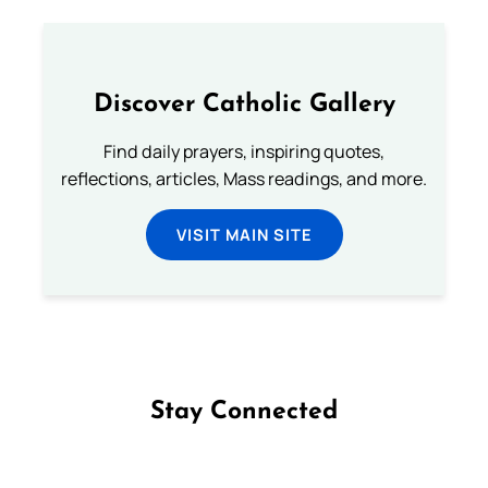
Discover Catholic Gallery
Find daily prayers, inspiring quotes,
reflections, articles, Mass readings, and more.
VISIT MAIN SITE
Stay Connected