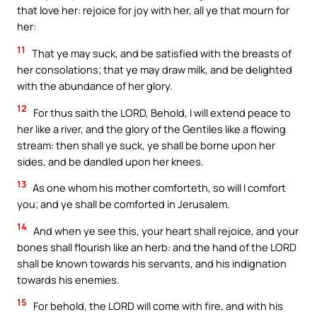
that love her: rejoice for joy with her, all ye that mourn for
her:
11
That ye may suck, and be satisfied with the breasts of
her consolations; that ye may draw milk, and be delighted
with the abundance of her glory.
12
For thus saith the LORD, Behold, I will extend peace to
her like a river, and the glory of the Gentiles like a flowing
stream: then shall ye suck, ye shall be borne upon her
sides, and be dandled upon her knees.
13
As one whom his mother comforteth, so will I comfort
you; and ye shall be comforted in Jerusalem.
14
And when ye see this, your heart shall rejoice, and your
bones shall flourish like an herb: and the hand of the LORD
shall be known towards his servants, and his indignation
towards his enemies.
15
For behold, the LORD will come with fire, and with his