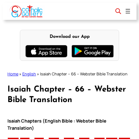
Skip
to
content
Download our App
Home
»
English
»
Isaiah Chapter – 66 – Webster Bible Translation
Isaiah Chapter – 66 – Webster
Bible Translation
Isaiah Chapters (English Bible : Webster Bible
Translation)