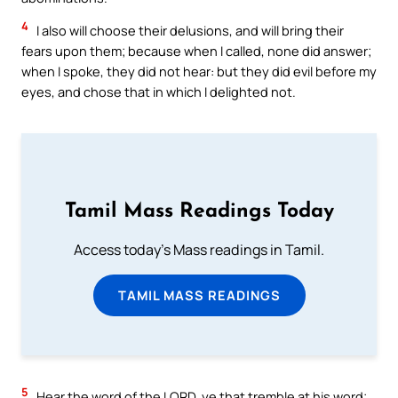
4
I also will choose their delusions, and will bring their
fears upon them; because when I called, none did answer;
when I spoke, they did not hear: but they did evil before my
eyes, and chose that in which I delighted not.
Tamil Mass Readings Today
Access today's Mass readings in Tamil.
TAMIL MASS READINGS
5
Hear the word of the LORD, ye that tremble at his word;