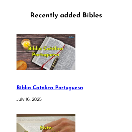
Recently added Bibles
Bíblia Católica Portuguesa
July 16, 2025