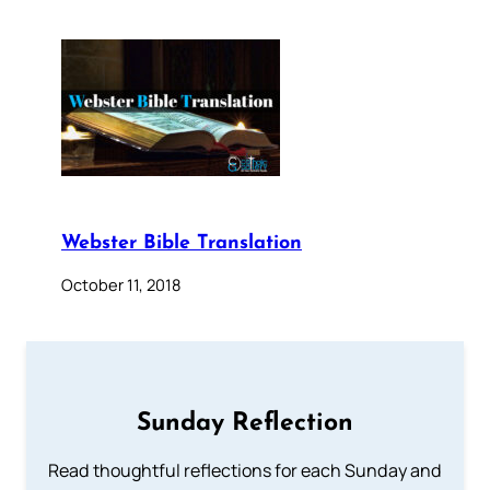
Webster Bible Translation
October 11, 2018
Sunday Reflection
Read thoughtful reflections for each Sunday and