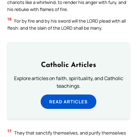
chariots like a whirlwind, to render his anger with fury, and
his rebuke with flames of fire.
16
For by fire and by his sword will the LORD plead with all
flesh: and the slain of the LORD shall be many.
Catholic Articles
Explore articles on faith, spirituality, and Catholic
teachings.
READ ARTICLES
17
They that sanctify themselves, and purify themselves