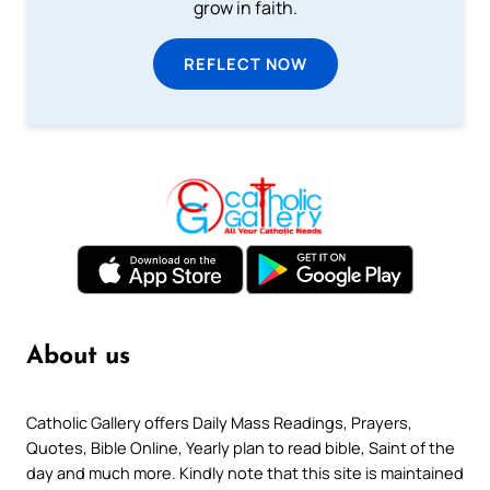
grow in faith.
REFLECT NOW
About us
Catholic Gallery offers Daily Mass Readings, Prayers,
Quotes, Bible Online, Yearly plan to read bible, Saint of the
day and much more. Kindly note that this site is maintained