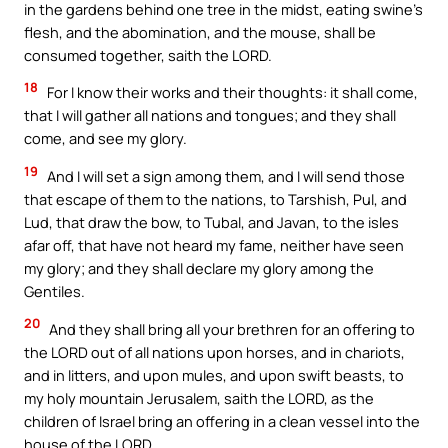
in the gardens behind one tree in the midst, eating swine’s
flesh, and the abomination, and the mouse, shall be
consumed together, saith the LORD.
18
For I know their works and their thoughts: it shall come,
that I will gather all nations and tongues; and they shall
come, and see my glory.
19
And I will set a sign among them, and I will send those
that escape of them to the nations, to Tarshish, Pul, and
Lud, that draw the bow, to Tubal, and Javan, to the isles
afar off, that have not heard my fame, neither have seen
my glory; and they shall declare my glory among the
Gentiles.
20
And they shall bring all your brethren for an offering to
the LORD out of all nations upon horses, and in chariots,
and in litters, and upon mules, and upon swift beasts, to
my holy mountain Jerusalem, saith the LORD, as the
children of Israel bring an offering in a clean vessel into the
house of the LORD.