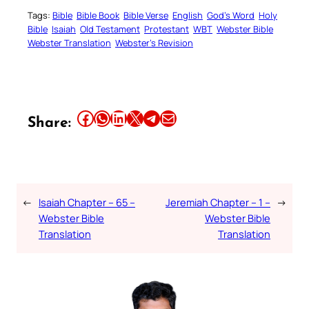
Tags:
Bible
Bible Book
Bible Verse
English
God’s Word
Holy
Bible
Isaiah
Old Testament
Protestant
WBT
Webster Bible
Webster Translation
Webster’s Revision
Share this article on Facebook
Share this article on WhatsApp
Share this article on LinkedIn
Share this article on X
Share this article on Telegram
Email this Article
Share:
←
Isaiah Chapter – 65 –
Jeremiah Chapter – 1 –
→
Webster Bible
Webster Bible
Translation
Translation