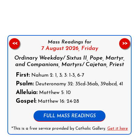
Follow us on Facebook
Follow us on Instagram
Follow us on X
Subscribe to our YouTube Channel
Follow us on WhatsApp
Mass Readings for
<<
>>
7 August 2026,
Friday
Ordinary Weekday/ Sixtus II, Pope, Martyr,
and Companions, Martyrs/ Cajetan, Priest
First:
Nahum 2: 1, 3; 3: 1-3, 6-7
Psalm:
Deuteronomy 32: 35cd-36ab, 39abcd, 41
Alleluia:
Matthew 5: 10
Gospel:
Matthew 16: 24-28
FULL MASS READINGS
*This is a free service provided by Catholic Gallery.
Get it here