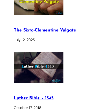
The Sixto-Clementine Vulgate
July 12, 2025
Luther Bible – 1545
October 17, 2018