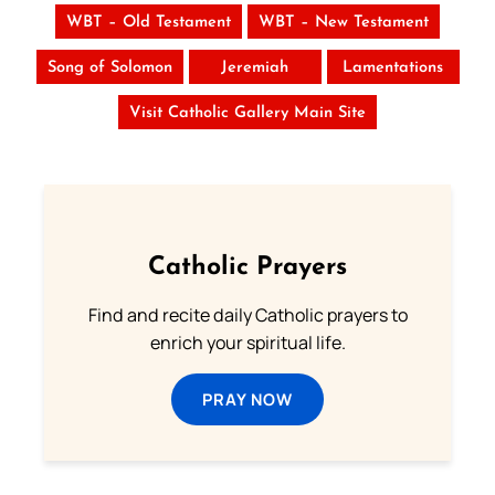
WBT – Old Testament
WBT – New Testament
Song of Solomon
Jeremiah
Lamentations
Visit Catholic Gallery Main Site
Catholic Prayers
Find and recite daily Catholic prayers to
enrich your spiritual life.
PRAY NOW