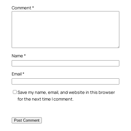
Comment
*
Name
*
Email
*
Save my name, email, and website in this browser
for the next time I comment.