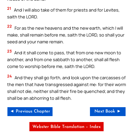
21
And I will also take of them for priests and for Levites,
saith the LORD.
22
For as the new heavens and the new earth, which I will
make, shall remain before me, saith the LORD, so shall your
seed and your name remain.
23
And it shall come to pass, that from one new moon to
another, and from one sabbath to another, shall all flesh
come to worship before me, saith the LORD.
24
And they shall go forth, and look upon the carcasses of
the men that have transgressed against me: for their worm
shall not die, neither shall their fire be quenched; and they
shall be an abhorring to all flesh.
◄ Previous Chapter
Next Book ►
Webster Bible Translation – Index