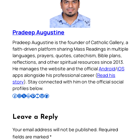
Pradeep Augustine
Pradeep Augustine is the founder of Catholic Gallery, a
faith-driven platform sharing Mass Readings in multiple
languages, prayers, quotes, catechism, Bible plans,
reflections, and other spiritual resources since 2013.
He manages the website and the official
Android
/
iOS
apps alongside his professional career (
Read his
story
). Stay connected with him on the official social
profiles below.
Follow Pradeep on Facebook
Follow Pradeep on Instagram
Follow Pradeep on X
Follow Pradeep on LinkedIn
Follow Pradeep on Pinterest
Subscribe to Pradeep’s Youtube Channel
Follow Pradeep on WordPress
Follow Pradeep on GitHub
Leave a Reply
Your email address will not be published.
Required
fields are marked
*