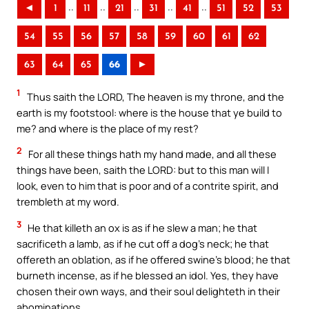
..
..
..
..
..
◄
1
11
21
31
41
51
52
53
54
55
56
57
58
59
60
61
62
63
64
65
66
►
1
Thus saith the LORD, The heaven is my throne, and the
earth is my footstool: where is the house that ye build to
me? and where is the place of my rest?
2
For all these things hath my hand made, and all these
things have been, saith the LORD: but to this man will I
look, even to him that is poor and of a contrite spirit, and
trembleth at my word.
3
He that killeth an ox is as if he slew a man; he that
sacrificeth a lamb, as if he cut off a dog’s neck; he that
offereth an oblation, as if he offered swine’s blood; he that
burneth incense, as if he blessed an idol. Yes, they have
chosen their own ways, and their soul delighteth in their
abominations.