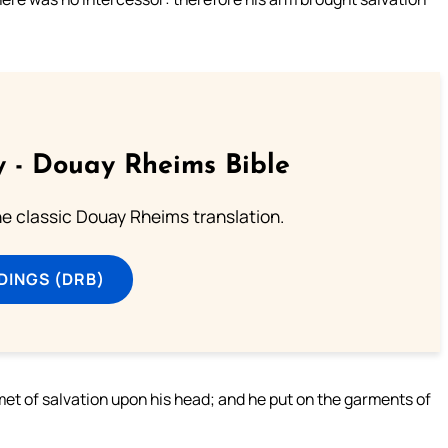
 - Douay Rheims Bible
he classic Douay Rheims translation.
DINGS (DRB)
met of salvation upon his head; and he put on the garments of