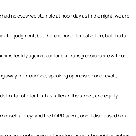
we had no eyes: we stumble at noon day as in the night; we are
ok for judgment, but there is none; for salvation, but it is far
 sins testify against us: for our transgressions are with us;
ing away from our God, speaking oppression and revolt,
 afar off: for truth is fallen in the street, and equity
h himself a prey: and the LORD saw it, and it displeased him
re was no intercessor: therefore his arm brought salvation