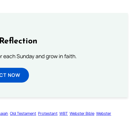
Reflection
or each Sunday and grow in faith.
ECT NOW
saiah
Old Testament
Protestant
WBT
Webster Bible
Webster