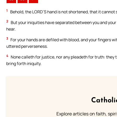
1
Behold, the LORD’S hand is not shortened, that it cannot s
2
But your iniquities have separated between you and your Go
hear.
3
For your hands are defiled with blood, and your fingers wit
uttered perverseness.
4
None calleth for justice, nor any pleadeth for truth: they 
bring forth iniquity.
Catholi
Explore articles on faith, spi