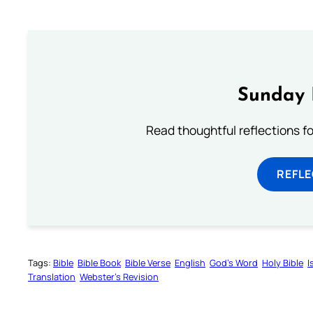
Sunday 
Read thoughtful reflections f
REFL
Tags:
Bible
Bible Book
Bible Verse
English
God’s Word
Holy Bible
I
Translation
Webster’s Revision