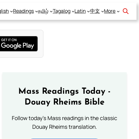
lish
Readings
தமிழ்
Tagalog
Latin
中文
More
Mass Readings Today -
Douay Rheims Bible
Follow today's Mass readings in the classic
Douay Rheims translation.