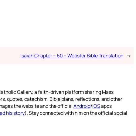
Isaiah Chapter – 60 – Webster Bible Translation
→
atholic Gallery, a faith-driven platform sharing Mass
rs, quotes, catechism, Bible plans, reflections, and other
nages the website and the official
Android
/
iOS
apps
ad his story
). Stay connected with him on the official social