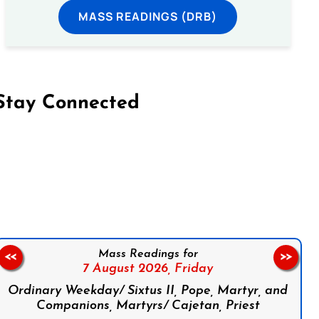
MASS READINGS (DRB)
Stay Connected
on Facebook
Follow us on Instagram
Follow us on X
Subscribe to our YouTube Channel
Follow us on WhatsApp
Mass Readings for
<<
>>
7 August 2026,
Friday
Ordinary Weekday/ Sixtus II, Pope, Martyr, and
Companions, Martyrs/ Cajetan, Priest