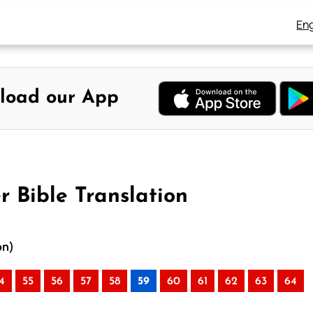
Eng
load our App
r Bible Translation
on)
4
55
56
57
58
59
60
61
62
63
64