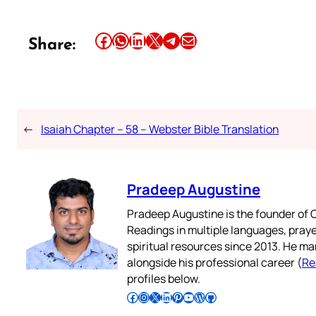
Share this article on Facebook
Share this article on WhatsApp
Share this article on LinkedIn
Share this article on X
Share this article on Telegram
Email this Article
Share:
←
Isaiah Chapter – 58 – Webster Bible Translation
Pradeep Augustine
Pradeep Augustine is the founder of C
Readings in multiple languages, praye
spiritual resources since 2013. He ma
alongside his professional career (
Re
profiles below.
Follow Pradeep on Facebook
Follow Pradeep on Instagram
Follow Pradeep on X
Follow Pradeep on LinkedIn
Follow Pradeep on Pinterest
Subscribe to Pradeep’s Youtube Channel
Follow Pradeep on WordPress
Follow Pradeep on GitHub