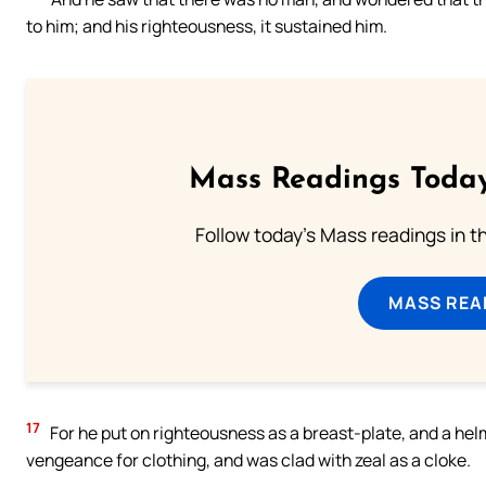
to him; and his righteousness, it sustained him.
Mass Readings Today
Follow today's Mass readings in t
MASS REA
17
For he put on righteousness as a breast-plate, and a hel
vengeance for clothing, and was clad with zeal as a cloke.