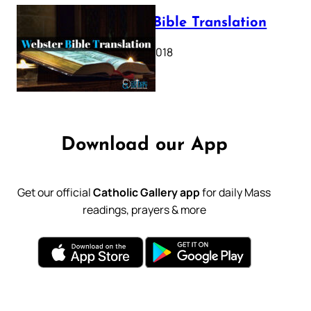
Webster Bible Translation
October 11, 2018
Download our App
Get our official
Catholic Gallery app
for daily Mass
readings, prayers & more