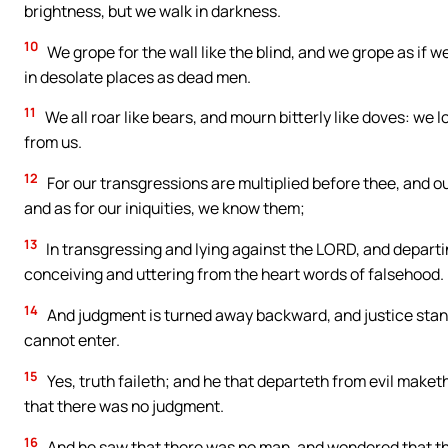
brightness, but we walk in darkness.
10
We grope for the wall like the blind, and we grope as if 
in desolate places as dead men.
11
We all roar like bears, and mourn bitterly like doves: we lo
from us.
12
For our transgressions are multiplied before thee, and our
and as for our iniquities, we know them;
13
In transgressing and lying against the LORD, and depart
conceiving and uttering from the heart words of falsehood.
14
And judgment is turned away backward, and justice standeth
cannot enter.
15
Yes, truth faileth; and he that departeth from evil maket
that there was no judgment.
16
And he saw that there was no man, and wondered that the