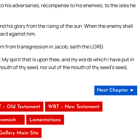
 to his adversaries, recompense to his enemies; to the isles he
nd his glory from the rising of the sun. When the enemy shall
ndard against him.
rn from transgression in Jacob, saith the LORD.
 My spirit that is upon thee, and my words which I have put in
mouth of thy seed, nor out of the mouth of thy seed’s seed,
Next Chapter ►
 – Old Testament
WBT – New Testament
eremiah
Lamentations
 Gallery Main Site