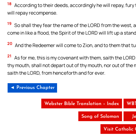
18
According to their deeds, accordingly he will repay, fury
will repay recompense.
19
So shall they fear the name of the LORD from the west, a
come in like a flood, the Spirit of the LORD will lift up a sta
20
And the Redeemer will come to Zion, and to them that tu
21
As for me, this is my covenant with them, saith the LORD;
thy mouth, shall not depart out of thy mouth, nor out of the 
saith the LORD, from henceforth and for ever.
◄ Previous Chapter
Webster Bible Translation – Index
WBT
Song of Solomon
J
Visit Catholic