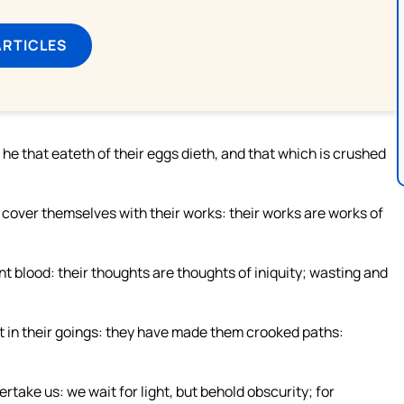
ARTICLES
e that eateth of their eggs dieth, and that which is crushed
 cover themselves with their works: their works are works of
nt blood: their thoughts are thoughts of iniquity; wasting and
t in their goings: they have made them crooked paths:
rtake us: we wait for light, but behold obscurity; for