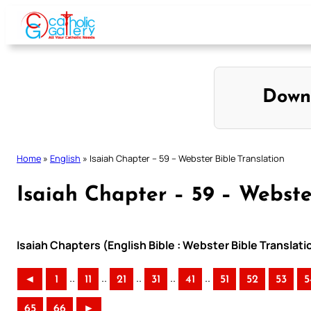
Skip
to
content
Down
Home
»
English
»
Isaiah Chapter – 59 – Webster Bible Translation
Isaiah Chapter – 59 – Webste
Isaiah Chapters (English Bible : Webster Bible Translati
..
..
..
..
..
◄
1
11
21
31
41
51
52
53
5
65
66
►