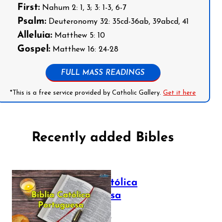
First:
Nahum 2: 1, 3; 3: 1-3, 6-7
Psalm:
Deuteronomy 32: 35cd-36ab, 39abcd, 41
Alleluia:
Matthew 5: 10
Gospel:
Matthew 16: 24-28
FULL MASS READINGS
*This is a free service provided by Catholic Gallery.
Get it here
Recently added Bibles
Bíblia Católica
Portuguesa
July 16, 2025