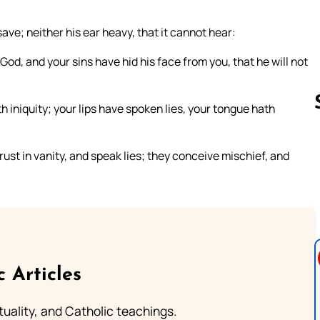
ave; neither his ear heavy, that it cannot hear:
d, and your sins have hid his face from you, that he will not
h iniquity; your lips have spoken lies, your tongue hath
trust in vanity, and speak lies; they conceive mischief, and
Follow us 
c Articles
rituality, and Catholic teachings.