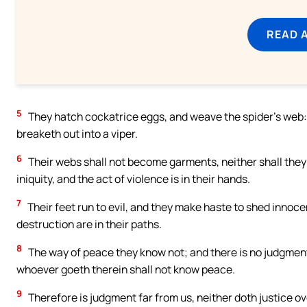
READ 
5
They hatch cockatrice eggs, and weave the spider’s web: h
breaketh out into a viper.
6
Their webs shall not become garments, neither shall they
iniquity, and the act of violence is in their hands.
7
Their feet run to evil, and they make haste to shed innoce
destruction are in their paths.
8
The way of peace they know not; and there is no judgmen
whoever goeth therein shall not know peace.
9
Therefore is judgment far from us, neither doth justice ove