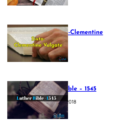
The Sixto-Clementine
Vulgate
July 12, 2025
Luther Bible – 1545
October 17, 2018