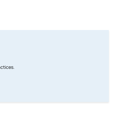
ctices.