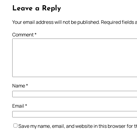
Leave a Reply
Your email address will not be published.
Required fields
Comment
*
Name
*
Email
*
Save my name, email, and website in this browser for 