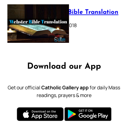
Webster Bible Translation
October 11, 2018
Download our App
Get our official
Catholic Gallery app
for daily Mass
readings, prayers & more