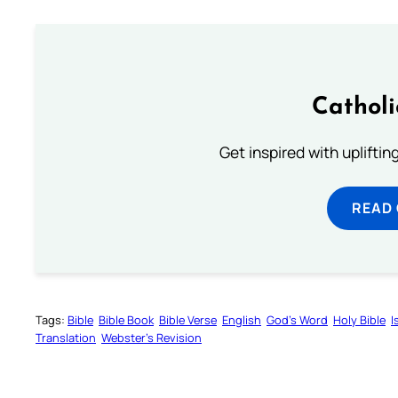
Cathol
Get inspired with uplifti
READ
Tags:
Bible
Bible Book
Bible Verse
English
God’s Word
Holy Bible
I
Translation
Webster’s Revision