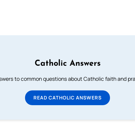
Catholic Answers
swers to common questions about Catholic faith and pra
READ CATHOLIC ANSWERS