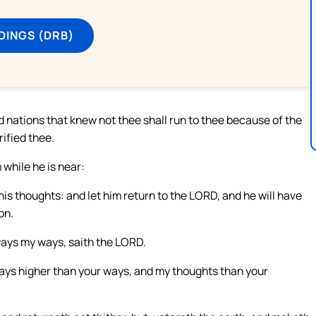
DINGS (DRB)
d nations that knew not thee shall run to thee because of the
rified thee.
while he is near:
is thoughts: and let him return to the LORD, and he will have
on.
ways my ways, saith the LORD.
ways higher than your ways, and my thoughts than your