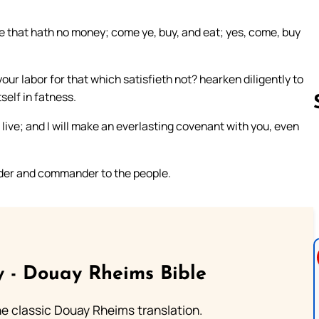
he that hath no money; come ye, buy, and eat; yes, come, buy
ur labor for that which satisfieth not? hearken diligently to
self in fatness.
 live; and I will make an everlasting covenant with you, even
Follow us 
eader and commander to the people.
 - Douay Rheims Bible
he classic Douay Rheims translation.