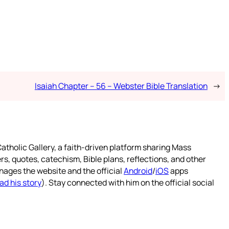
Isaiah Chapter – 56 – Webster Bible Translation
→
atholic Gallery, a faith-driven platform sharing Mass
rs, quotes, catechism, Bible plans, reflections, and other
nages the website and the official
Android
/
iOS
apps
ad his story
). Stay connected with him on the official social