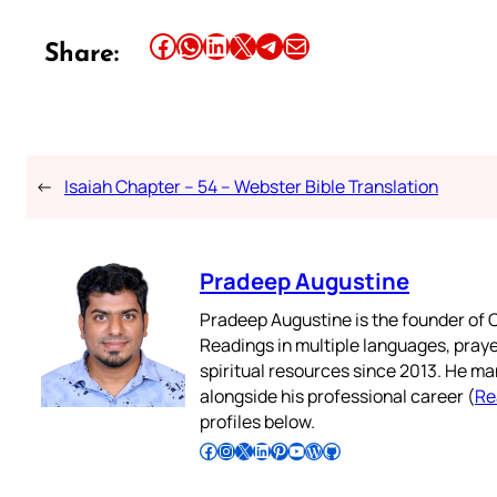
Share this article on Facebook
Share this article on WhatsApp
Share this article on LinkedIn
Share this article on X
Share this article on Telegram
Email this Article
Share:
←
Isaiah Chapter – 54 – Webster Bible Translation
Pradeep Augustine
Pradeep Augustine is the founder of C
Readings in multiple languages, praye
spiritual resources since 2013. He ma
alongside his professional career (
Re
profiles below.
Follow Pradeep on Facebook
Follow Pradeep on Instagram
Follow Pradeep on X
Follow Pradeep on LinkedIn
Follow Pradeep on Pinterest
Subscribe to Pradeep’s Youtube Channel
Follow Pradeep on WordPress
Follow Pradeep on GitHub