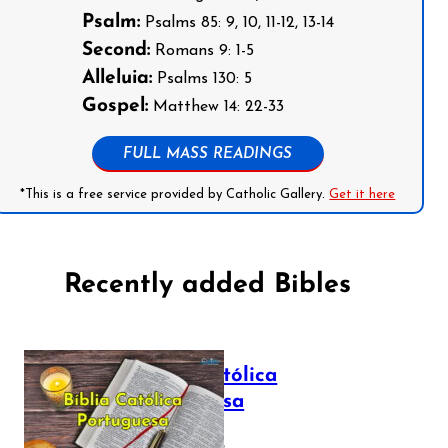
Psalm:
Psalms 85: 9, 10, 11-12, 13-14
Second:
Romans 9: 1-5
Alleluia:
Psalms 130: 5
Gospel:
Matthew 14: 22-33
FULL MASS READINGS
*This is a free service provided by Catholic Gallery.
Get it here
Recently added Bibles
Bíblia Católica
Portuguesa
July 16, 2025