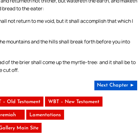
and returneth not thither, but watereth the earth, and maketh
d bread to the eater:
l not return to me void, but it shall accomplish that which I
the mountains and the hills shall break forth before you into
d of the brier shall come up the myrtle-tree: and it shall be to
 cut off.
Next Chapter ►
 – Old Testament
WBT – New Testament
eremiah
Lamentations
 Gallery Main Site