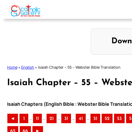
Skip
to
content
Down
Home
»
English
»
Isaiah Chapter – 55 – Webster Bible Translation
Isaiah Chapter – 55 – Webste
Isaiah Chapters (English Bible : Webster Bible Translati
..
..
..
..
..
◄
1
11
21
31
41
51
52
53
5
65
66
►