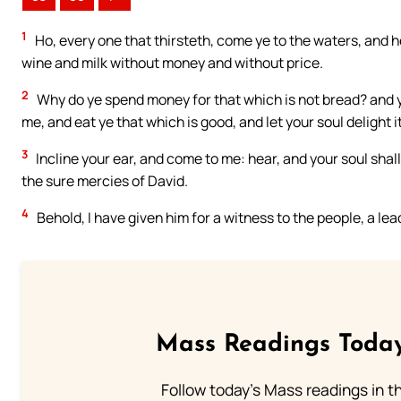
1
Ho, every one that thirsteth, come ye to the waters, and 
wine and milk without money and without price.
2
Why do ye spend money for that which is not bread? and yo
me, and eat ye that which is good, and let your soul delight it
3
Incline your ear, and come to me: hear, and your soul shall
the sure mercies of David.
4
Behold, I have given him for a witness to the people, a l
Mass Readings Today
Follow today's Mass readings in t