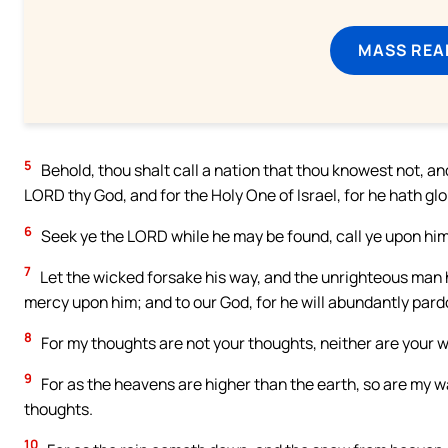
MASS REA
5
Behold, thou shalt call a nation that thou knowest not, an
LORD thy God, and for the Holy One of Israel, for he hath glo
6
Seek ye the LORD while he may be found, call ye upon him 
7
Let the wicked forsake his way, and the unrighteous man h
mercy upon him; and to our God, for he will abundantly pard
8
For my thoughts are not your thoughts, neither are your 
9
For as the heavens are higher than the earth, so are my 
thoughts.
10