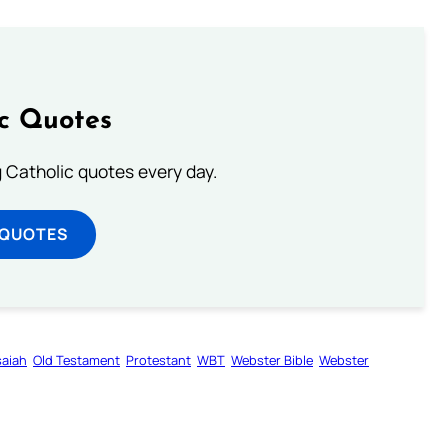
ic Quotes
ng Catholic quotes every day.
 QUOTES
saiah
Old Testament
Protestant
WBT
Webster Bible
Webster