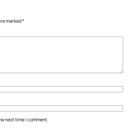
 are marked
*
the next time I comment.