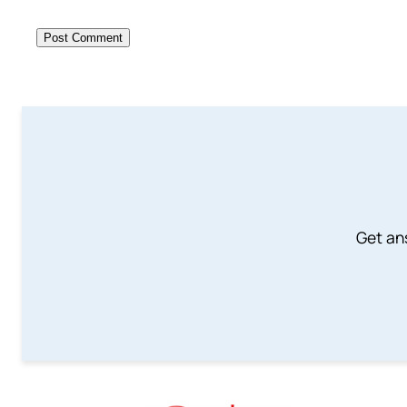
Get an