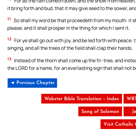
For as the rain cometh down, and the snow from heaven, 
it bring forth and bud, that it may give seed to the sower, an
11
So shall my word be that proceedeth from my mouth: it shal
please, and it shall prosper in the thing for which I sent it.
12
For ye shall go out with joy, and be led forth with peace: 
singing, and all the trees of the field shall clap their hands.
13
Instead of the thorn shall come up the fir-tree, and instea
the LORD for a name, for an everlasting sign that shall not be
◄ Previous Chapter
Webster Bible Translation – Index
WBT
Song of Solomon
J
Visit Catholic