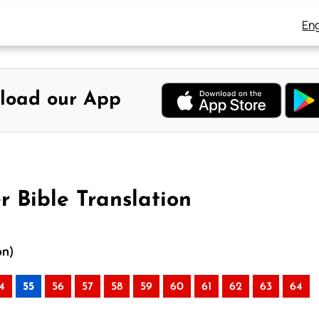
Eng
load our App
r Bible Translation
on)
4
55
56
57
58
59
60
61
62
63
64