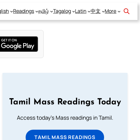
lish
Readings
தமிழ்
Tagalog
Latin
中文
More
Tamil Mass Readings Today
Access today's Mass readings in Tamil.
TAMIL MASS READINGS