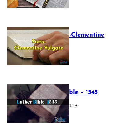
The Sixto-Clementine
Vulgate
July 12, 2025
Luther Bible – 1545
October 17, 2018