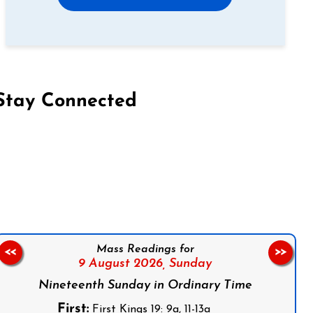
Stay Connected
on Facebook
Follow us on Instagram
Follow us on X
Subscribe to our YouTube Channel
Follow us on WhatsApp
Mass Readings for
<<
>>
9 August 2026,
Sunday
Nineteenth Sunday in Ordinary Time
First:
First Kings 19: 9a, 11-13a