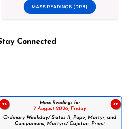
MASS READINGS (DRB)
Stay Connected
on Facebook
Follow us on Instagram
Follow us on X
Subscribe to our YouTube Channel
Follow us on WhatsApp
Mass Readings for
<<
>>
7 August 2026,
Friday
Ordinary Weekday/ Sixtus II, Pope, Martyr, and
Companions, Martyrs/ Cajetan, Priest