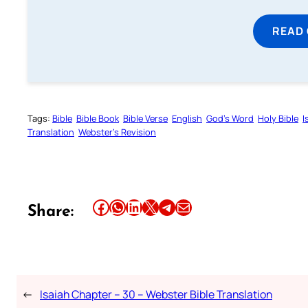
READ
Tags:
Bible
Bible Book
Bible Verse
English
God’s Word
Holy Bible
I
Translation
Webster’s Revision
Share this article on Facebook
Share this article on WhatsApp
Share this article on LinkedIn
Share this article on X
Share this article on Telegram
Email this Article
Share:
←
Isaiah Chapter – 30 – Webster Bible Translation