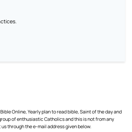
ctices.
ible Online, Yearly plan to read bible, Saint of the day and
group of enthusiastic Catholics and this is not from any
 us through the e-mail address given below.