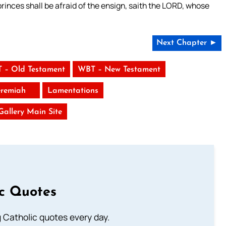
 princes shall be afraid of the ensign, saith the LORD, whose
Next Chapter ►
 – Old Testament
WBT – New Testament
eremiah
Lamentations
 Gallery Main Site
ic Quotes
ng Catholic quotes every day.