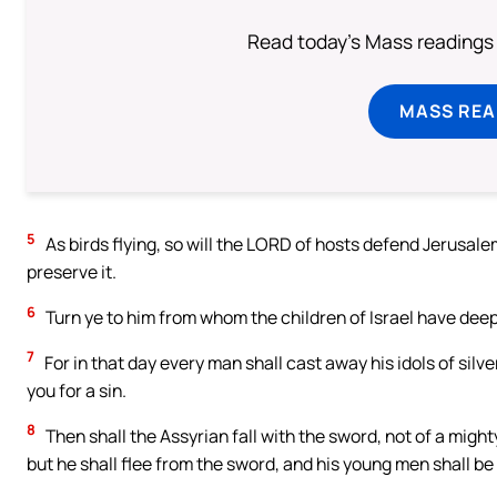
Read today's Mass readings 
MASS REA
5
As birds flying, so will the LORD of hosts defend Jerusalem
preserve it.
6
Turn ye to him from whom the children of Israel have deep
7
For in that day every man shall cast away his idols of silv
you for a sin.
8
Then shall the Assyrian fall with the sword, not of a migh
but he shall flee from the sword, and his young men shall be