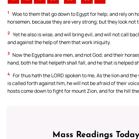
1
Woe to them that go down to Egypt for help; and rely on ho
horsemen, because they are very strong; but they look not t
2
Yet he also is wise, and will bring evil, and will not call b
and against the help of them that work iniquity.
3
Now the Egyptians are men, and not God; and their horses 
hand, both he that helpeth shall fall, and he that is helped sha
4
For thus hath the LORD spoken to me, As the lion and the 
is called forth against him, he will not be afraid of their voi
hosts come down to fight for mount Zion, and for the hill the
Mass Readings Today