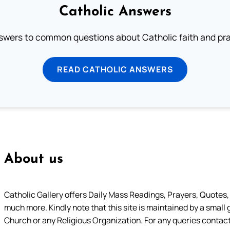
Catholic Answers
swers to common questions about Catholic faith and pra
READ CATHOLIC ANSWERS
About us
Catholic Gallery offers Daily Mass Readings, Prayers, Quotes, B
much more. Kindly note that this site is maintained by a small 
Church or any Religious Organization. For any queries contact