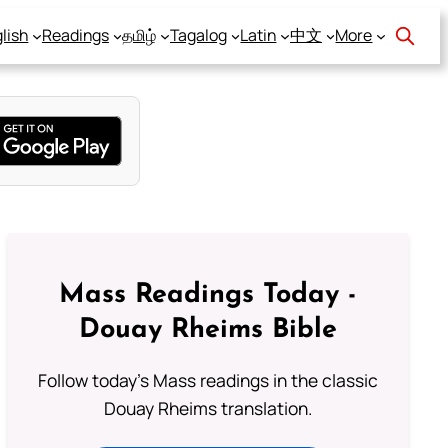
lish
Readings
தமிழ்
Tagalog
Latin
中文
More
Mass Readings Today -
Douay Rheims Bible
Follow today's Mass readings in the classic
Douay Rheims translation.