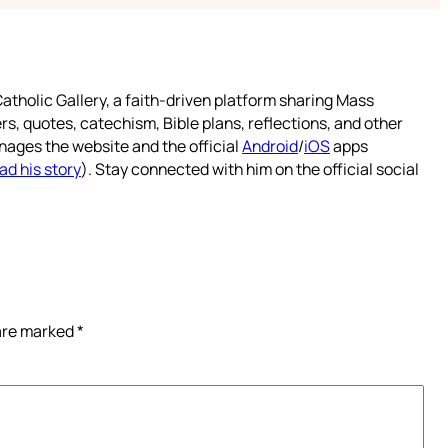
atholic Gallery, a faith-driven platform sharing Mass
rs, quotes, catechism, Bible plans, reflections, and other
nages the website and the official
Android
/
iOS
apps
ad his story
). Stay connected with him on the official social
 are marked
*