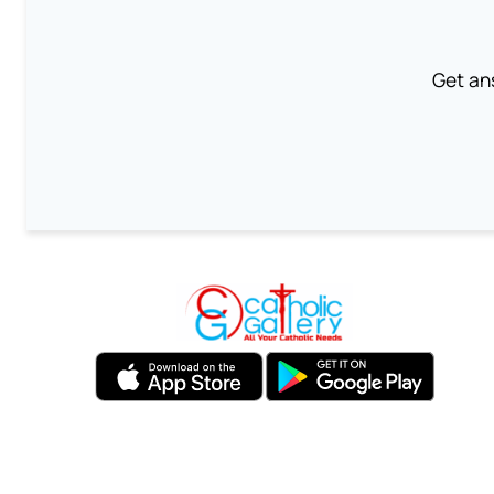
Get an