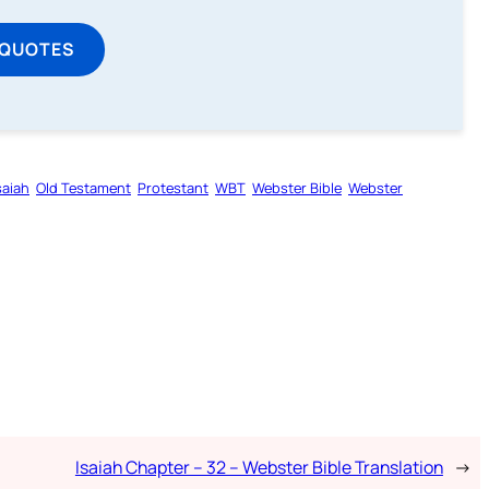
 QUOTES
saiah
Old Testament
Protestant
WBT
Webster Bible
Webster
Isaiah Chapter – 32 – Webster Bible Translation
→