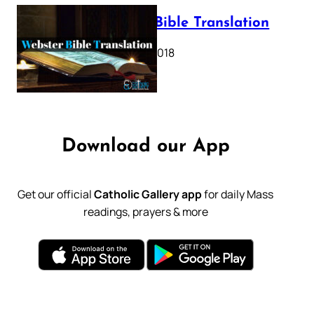
Webster Bible Translation
October 11, 2018
Download our App
Get our official
Catholic Gallery app
for daily Mass
readings, prayers & more