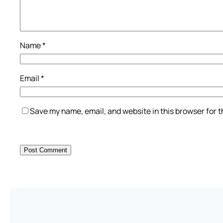
Name
*
Email
*
Save my name, email, and website in this browser for 