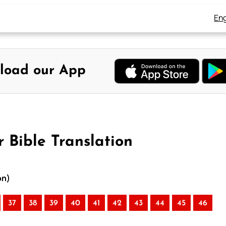
Eng
load our App
 Bible Translation
on)
37
38
39
40
41
42
43
44
45
46