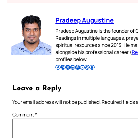
Pradeep Augustine
Pradeep Augustine is the founder of C
Readings in multiple languages, praye
spiritual resources since 2013. He ma
alongside his professional career (
Re
profiles below.
Follow Pradeep on Facebook
Follow Pradeep on Instagram
Follow Pradeep on X
Follow Pradeep on LinkedIn
Follow Pradeep on Pinterest
Subscribe to Pradeep’s Youtube Channel
Follow Pradeep on WordPress
Follow Pradeep on GitHub
Leave a Reply
Your email address will not be published.
Required fields
Comment
*