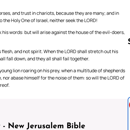
rses, and trust in chariots, because they are many; and in
o the Holy One of Israel, neither seek the LORD!
ack his words: but will arise against the house of the evil-doers,
flesh, and not spirit. When the LORD shall stretch out his
ll fall down, and they all shall fail together.
Follow us 
young lion roaring on his prey, when a multitude of shepherds
ce, nor abase himself for the noise of them: so will the LORD of
reof.
 - New Jerusalem Bible