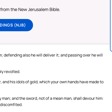
from the New Jerusalem Bible.
DINGS (NJB)
; defending also he will deliver it; and passing over he will
ly revolted.
er, and his idols of gold, which your own hands have made to
ty man; and the sword, not of a mean man, shall devour him:
 discomfited.