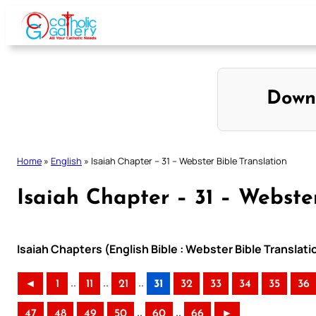
Skip
to
content
Down
Home
»
English
»
Isaiah Chapter – 31 – Webster Bible Translation
Isaiah Chapter – 31 – Webster
Isaiah Chapters (English Bible : Webster Bible Translati
..
..
..
◄
1
11
21
31
32
33
34
35
36
..
..
47
48
49
50
60
66
►