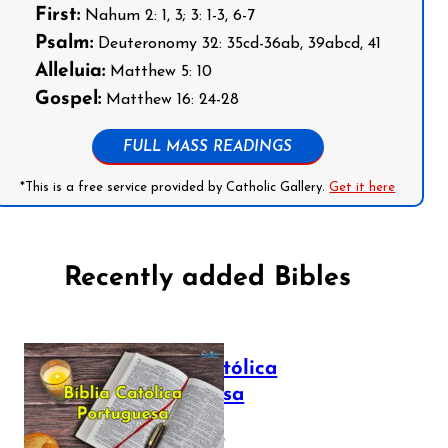
First:
Nahum 2: 1, 3; 3: 1-3, 6-7
Psalm:
Deuteronomy 32: 35cd-36ab, 39abcd, 41
Alleluia:
Matthew 5: 10
Gospel:
Matthew 16: 24-28
FULL MASS READINGS
*This is a free service provided by Catholic Gallery.
Get it here
Recently added Bibles
Bíblia Católica
Portuguesa
July 16, 2025