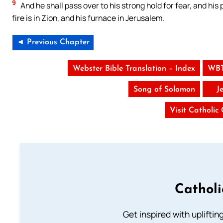
9
And he shall pass over to his strong hold for fear, and his
fire is in Zion, and his furnace in Jerusalem.
◄ Previous Chapter
Webster Bible Translation – Index
WBT
Song of Solomon
J
Visit Catholic
Cathol
Get inspired with uplifti