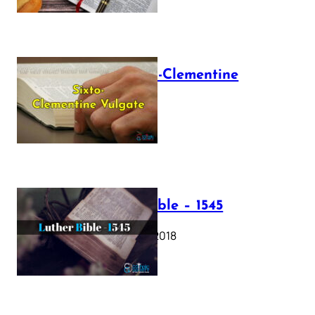
The Sixto-Clementine
Vulgate
July 12, 2025
Luther Bible – 1545
October 17, 2018