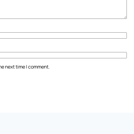
the next time I comment.