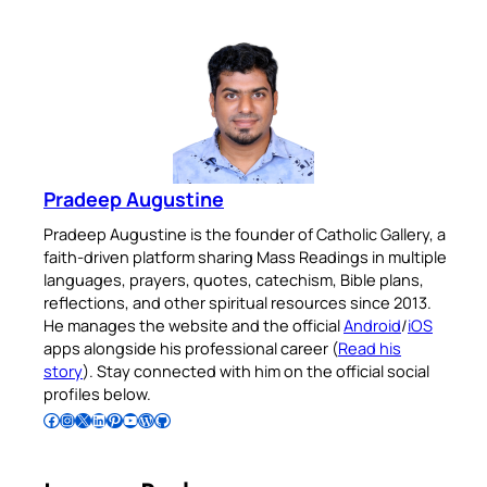
Pradeep Augustine
Pradeep Augustine is the founder of Catholic Gallery, a
faith-driven platform sharing Mass Readings in multiple
languages, prayers, quotes, catechism, Bible plans,
reflections, and other spiritual resources since 2013.
He manages the website and the official
Android
/
iOS
apps alongside his professional career (
Read his
story
). Stay connected with him on the official social
profiles below.
Follow Pradeep on Facebook
Follow Pradeep on Instagram
Follow Pradeep on X
Follow Pradeep on LinkedIn
Follow Pradeep on Pinterest
Subscribe to Pradeep’s Youtube Channel
Follow Pradeep on WordPress
Follow Pradeep on GitHub