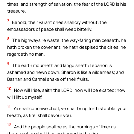
times, and strength of salvation: the fear of the LORD is his
treasure.
7
Behold, their valiant ones shall cry without: the
embassadors of peace shall weep bitterly.
8
The highways lie waste, the way-faring man ceaseth: he
hath broken the covenant, he hath despised the cities, he
regardeth no man.
9
The earth mourneth and languisheth: Lebanon is
ashamed and hewn down: Sharon is like a wilderness; and
Bashan and Carmel shake off their fruits.
10
Now will I rise, saith the LORD; now will I be exalted; now
will I lift up myself.
11
Ye shall conceive chaff, ye shall bring forth stubble: your
breath, as fire, shall devour you.
12
And the people shall be as the burnings of lime: as
thorns cut up shall they be burned in the fire.