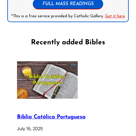
FULL MASS READINGS
*This is a free service provided by Catholic Gallery.
Get it here
Recently added Bibles
Bíblia Católica Portuguesa
July 16, 2025