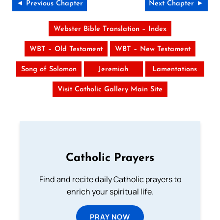
◄ Previous Chapter
Next Chapter ►
Webster Bible Translation – Index
WBT – Old Testament
WBT – New Testament
Song of Solomon
Jeremiah
Lamentations
Visit Catholic Gallery Main Site
Catholic Prayers
Find and recite daily Catholic prayers to
enrich your spiritual life.
PRAY NOW