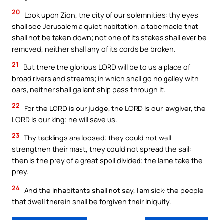
20
Look upon Zion, the city of our solemnities: thy eyes
shall see Jerusalem a quiet habitation, a tabernacle that
shall not be taken down; not one of its stakes shall ever be
removed, neither shall any of its cords be broken.
21
But there the glorious LORD will be to us a place of
broad rivers and streams; in which shall go no galley with
oars, neither shall gallant ship pass through it.
22
For the LORD is our judge, the LORD is our lawgiver, the
LORD is our king; he will save us.
23
Thy tacklings are loosed; they could not well
strengthen their mast, they could not spread the sail:
then is the prey of a great spoil divided; the lame take the
prey.
24
And the inhabitants shall not say, I am sick: the people
that dwell therein shall be forgiven their iniquity.