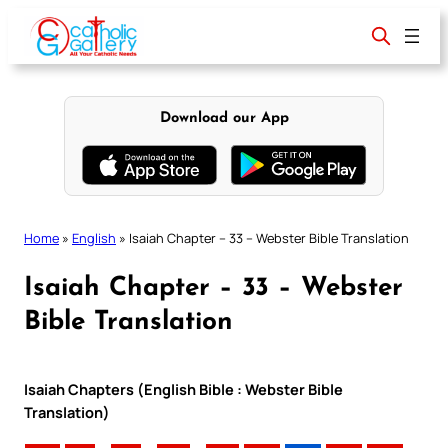
Skip
to
content
Download our App
Home
»
English
»
Isaiah Chapter – 33 – Webster Bible Translation
Isaiah Chapter – 33 – Webster
Bible Translation
Isaiah Chapters (English Bible : Webster Bible
Translation)