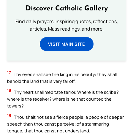
Discover Catholic Gallery
Find daily prayers, inspiring quotes, reflections,
articles, Mass readings, and more.
VISIT MAIN SITE
17
Thy eyes shall see the king in his beauty: they shall
behold the land that is very far off.
18
Thy heart shall meditate terror. Where is the scribe?
where is the receiver? where is he that counted the
towers?
19
Thou shalt not see a fierce people, a people of deeper
speech than thou canst perceive; of a stammering
tongue, that thou canst not understand.