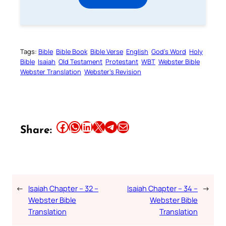
Tags:
Bible
Bible Book
Bible Verse
English
God’s Word
Holy
Bible
Isaiah
Old Testament
Protestant
WBT
Webster Bible
Webster Translation
Webster’s Revision
Share this article on Facebook
Share this article on WhatsApp
Share this article on LinkedIn
Share this article on X
Share this article on Telegram
Email this Article
Share:
←
Isaiah Chapter – 32 –
Isaiah Chapter – 34 –
→
Webster Bible
Webster Bible
Translation
Translation