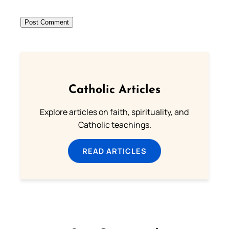
Catholic Articles
Explore articles on faith, spirituality, and
Catholic teachings.
READ ARTICLES