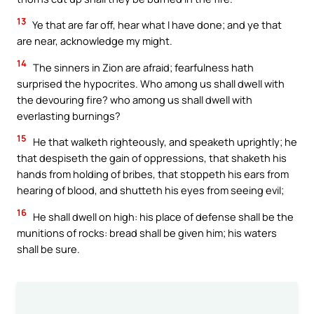
13
Ye that are far off, hear what I have done; and ye that
are near, acknowledge my might.
14
The sinners in Zion are afraid; fearfulness hath
surprised the hypocrites. Who among us shall dwell with
the devouring fire? who among us shall dwell with
everlasting burnings?
15
He that walketh righteously, and speaketh uprightly; he
that despiseth the gain of oppressions, that shaketh his
hands from holding of bribes, that stoppeth his ears from
hearing of blood, and shutteth his eyes from seeing evil;
16
He shall dwell on high: his place of defense shall be the
munitions of rocks: bread shall be given him; his waters
shall be sure.