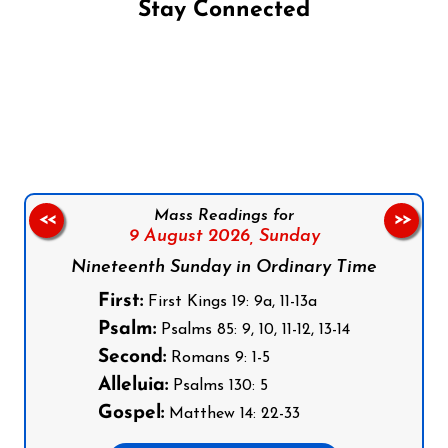
Stay Connected
Follow us on Facebook
Follow us on Instagram
Follow us on X
Subscribe to our YouTube Channel
Follow us on WhatsApp
Mass Readings for
<<
>>
9 August 2026,
Sunday
Nineteenth Sunday in Ordinary Time
First:
First Kings 19: 9a, 11-13a
Psalm:
Psalms 85: 9, 10, 11-12, 13-14
Second:
Romans 9: 1-5
Alleluia:
Psalms 130: 5
Gospel:
Matthew 14: 22-33