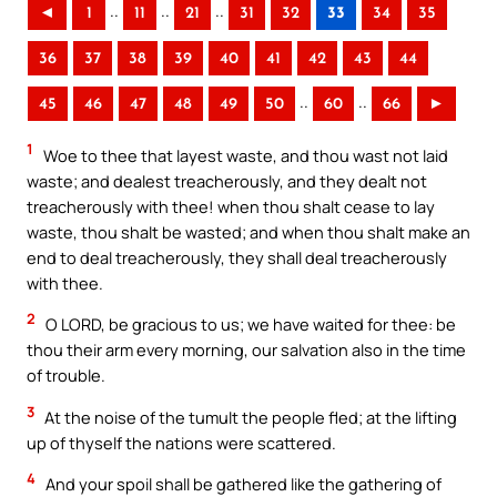
..
..
..
◄
1
11
21
31
32
33
34
35
36
37
38
39
40
41
42
43
44
..
..
45
46
47
48
49
50
60
66
►
1
Woe to thee that layest waste, and thou wast not laid
waste; and dealest treacherously, and they dealt not
treacherously with thee! when thou shalt cease to lay
waste, thou shalt be wasted; and when thou shalt make an
end to deal treacherously, they shall deal treacherously
with thee.
2
O LORD, be gracious to us; we have waited for thee: be
thou their arm every morning, our salvation also in the time
of trouble.
3
At the noise of the tumult the people fled; at the lifting
up of thyself the nations were scattered.
4
And your spoil shall be gathered like the gathering of