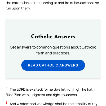
the caterpillar: as the running to and fro of locusts shall he
run upon them.
Catholic Answers
Get answers to common questions about Catholic
faith and practices.
READ CATHOLIC ANSWERS
5
The LORD is exalted; for he dwelleth on high: he hath
filled Zion with judgment and righteousness.
6
And wisdom and knowledge shall be the stability of thy