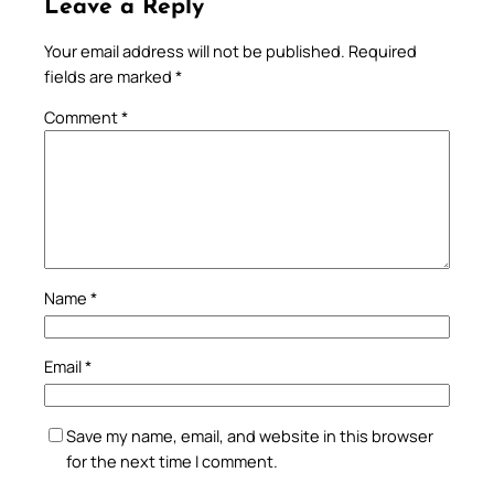
Leave a Reply
Your email address will not be published.
Required
fields are marked
*
Comment
*
Name
*
Email
*
Save my name, email, and website in this browser
for the next time I comment.