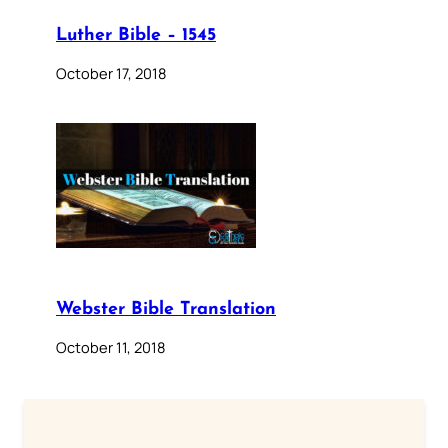
Luther Bible – 1545
October 17, 2018
Webster Bible Translation
October 11, 2018