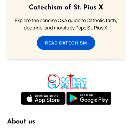
Catechism of St. Pius X
Explore the concise Q&A guide to Catholic faith,
doctrine, and morals by Pope St. Pius X.
READ CATECHISM
About us