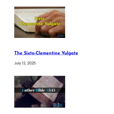
The Sixto-Clementine Vulgate
July 12, 2025