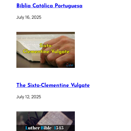
Bíblia Católica Portuguesa
July 16, 2025
The Sixto-Clementine Vulgate
July 12, 2025