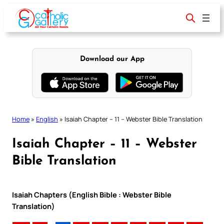
Skip
to
content
Download our App
Home
»
English
»
Isaiah Chapter – 11 – Webster Bible Translation
Isaiah Chapter – 11 – Webster
Bible Translation
Isaiah Chapters (English Bible : Webster Bible
Translation)