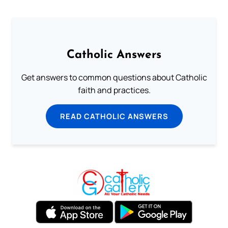
Catholic Answers
Get answers to common questions about Catholic
faith and practices.
READ CATHOLIC ANSWERS