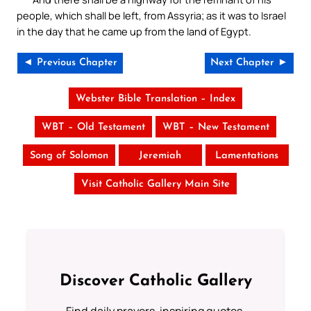
people, which shall be left, from Assyria; as it was to Israel
in the day that he came up from the land of Egypt.
◄ Previous Chapter
Next Chapter ►
Webster Bible Translation – Index
WBT – Old Testament
WBT – New Testament
Song of Solomon
Jeremiah
Lamentations
Visit Catholic Gallery Main Site
Discover Catholic Gallery