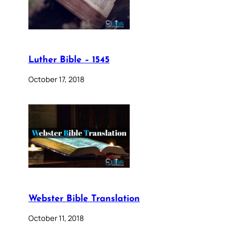
Luther Bible – 1545
October 17, 2018
Webster Bible Translation
October 11, 2018