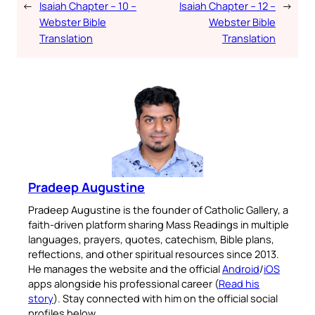
←
Isaiah Chapter – 10 –
Isaiah Chapter – 12 –
→
Webster Bible
Webster Bible
Translation
Translation
Pradeep Augustine
Pradeep Augustine is the founder of Catholic Gallery, a
faith-driven platform sharing Mass Readings in multiple
languages, prayers, quotes, catechism, Bible plans,
reflections, and other spiritual resources since 2013.
He manages the website and the official
Android
/
iOS
apps alongside his professional career (
Read his
story
). Stay connected with him on the official social
profiles below.