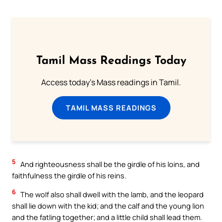
Tamil Mass Readings Today
Access today's Mass readings in Tamil.
TAMIL MASS READINGS
5
And righteousness shall be the girdle of his loins, and
faithfulness the girdle of his reins.
6
The wolf also shall dwell with the lamb, and the leopard
shall lie down with the kid; and the calf and the young lion
and the fatling together; and a little child shall lead them.