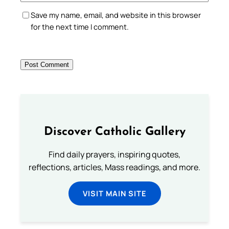
Save my name, email, and website in this browser
for the next time I comment.
Discover Catholic Gallery
Find daily prayers, inspiring quotes,
reflections, articles, Mass readings, and more.
VISIT MAIN SITE