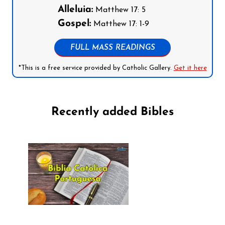
Alleluia:
Matthew 17: 5
Gospel:
Matthew 17: 1-9
FULL MASS READINGS
*This is a free service provided by Catholic Gallery.
Get it here
Recently added Bibles