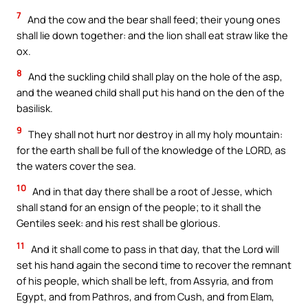
7
And the cow and the bear shall feed; their young ones
shall lie down together: and the lion shall eat straw like the
ox.
8
And the suckling child shall play on the hole of the asp,
and the weaned child shall put his hand on the den of the
basilisk.
9
They shall not hurt nor destroy in all my holy mountain:
for the earth shall be full of the knowledge of the LORD, as
the waters cover the sea.
10
And in that day there shall be a root of Jesse, which
shall stand for an ensign of the people; to it shall the
Gentiles seek: and his rest shall be glorious.
11
And it shall come to pass in that day, that the Lord will
set his hand again the second time to recover the remnant
of his people, which shall be left, from Assyria, and from
Egypt, and from Pathros, and from Cush, and from Elam,