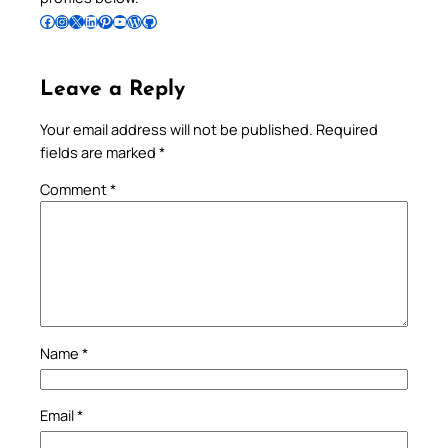
Follow Pradeep on Facebook
Follow Pradeep on Instagram
Follow Pradeep on X
Follow Pradeep on LinkedIn
Follow Pradeep on Pinterest
Subscribe to Pradeep’s Youtube Channel
Follow Pradeep on WordPress
Follow Pradeep on GitHub
Leave a Reply
Your email address will not be published.
Required
fields are marked
*
Comment
*
Name
*
Email
*