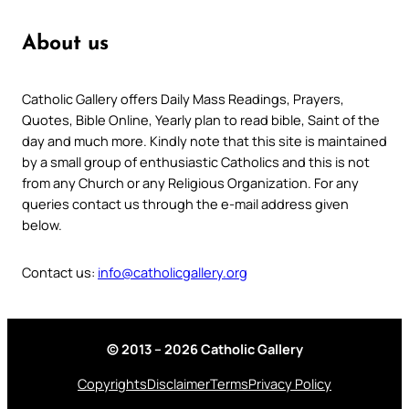
About us
Catholic Gallery offers Daily Mass Readings, Prayers,
Quotes, Bible Online, Yearly plan to read bible, Saint of the
day and much more. Kindly note that this site is maintained
by a small group of enthusiastic Catholics and this is not
from any Church or any Religious Organization. For any
queries contact us through the e-mail address given
below.
Contact us:
info@catholicgallery.org
© 2013 – 2026 Catholic Gallery
Copyrights
Disclaimer
Terms
Privacy Policy