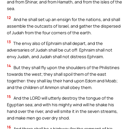
and from Shinar, and from Hamath, and from the isles of the
sea.
12
And he shall set up an ensign for the nations, and shall
assemble the outcasts of Israel, and gather the dispersed
of Judah from the four corners of the earth.
13
The envy also of Ephraim shall depart, and the
adversaries of Judah shall be cut off: Ephraim shall not
envy Judah, and Judah shall not distress Ephraim.
14
But they shall fly upon the shoulders of the Philistines
towards the west; they shall spoil them of the east
together: they shall lay their hand upon Edom and Moab;
and the children of Ammon shall obey them.
15
And the LORD will utterly destroy the tongue of the
Egyptian sea; and with his mighty wind will he shake his
hand over the river, and will smite it in the seven streams,
and make men go over dry shod.
16
And there shall be a highway for the remnant of his