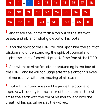
..
◄
1
11
12
13
14
15
16
17
18
19
20
21
22
23
24
25
26
27
..
..
..
..
28
29
30
40
50
60
66
►
1
And there shall come forth a rod out of the stem of
Jesse, and a branch shall grow out of his roots:
2
And the spirit of the LORD will rest upon him, the spirit of
wisdom and understanding, the spirit of counsel and
might, the spirit of knowledge and of the fear of the LORD;
3
And will make him of quick understanding in the fear of
the LORD: and he will not judge after the sight of his eyes,
neither reprove after the hearing of his ears:
4
But with righteousness will he judge the poor, and
reprove with equity for the meek of the earth: and he will
smite the earth with the rod of his mouth, and with the
breath of his lips will he slay the wicked.