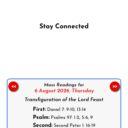
Stay Connected
Follow us on Facebook
Follow us on Instagram
Follow us on X
Subscribe to our YouTube Channel
Follow us on WhatsApp
Mass Readings for
<<
>>
6 August 2026,
Thursday
Transfiguration of the Lord Feast
First:
Daniel 7: 9-10, 13-14
Psalm:
Psalms 97: 1-2, 5-6, 9
Second:
Second Peter 1: 16-19