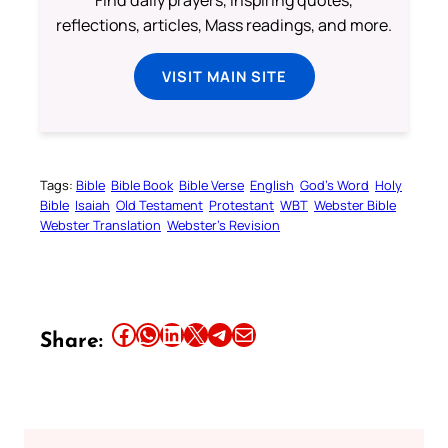
Find daily prayers, inspiring quotes,
reflections, articles, Mass readings, and more.
VISIT MAIN SITE
Tags:
Bible
Bible Book
Bible Verse
English
God’s Word
Holy
Bible
Isaiah
Old Testament
Protestant
WBT
Webster Bible
Webster Translation
Webster’s Revision
Share this article on Facebook
Share this article on WhatsApp
Share this article on LinkedIn
Share this article on X
Share this article on Telegram
Email this Article
Share: