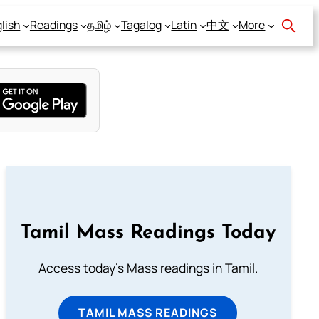
lish
Readings
தமிழ்
Tagalog
Latin
中文
More
Tamil Mass Readings Today
Access today's Mass readings in Tamil.
TAMIL MASS READINGS