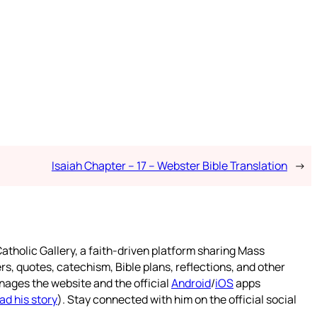
Isaiah Chapter – 17 – Webster Bible Translation
→
atholic Gallery, a faith-driven platform sharing Mass
rs, quotes, catechism, Bible plans, reflections, and other
nages the website and the official
Android
/
iOS
apps
ad his story
). Stay connected with him on the official social