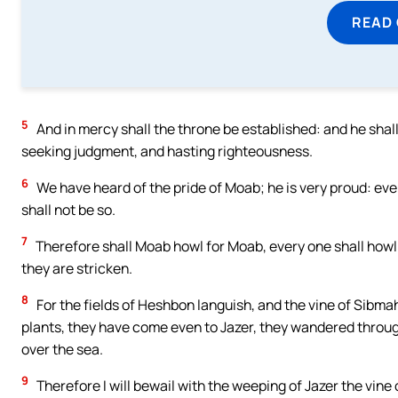
READ
5
And in mercy shall the throne be established: and he shall s
seeking judgment, and hasting righteousness.
6
We have heard of the pride of Moab; he is very proud: even 
shall not be so.
7
Therefore shall Moab howl for Moab, every one shall howl:
they are stricken.
8
For the fields of Heshbon languish, and the vine of Sibma
plants, they have come even to Jazer, they wandered throu
over the sea.
9
Therefore I will bewail with the weeping of Jazer the vine