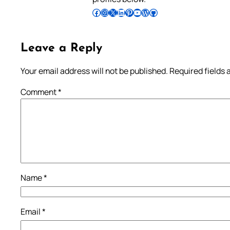
Follow Pradeep on Facebook
Follow Pradeep on Instagram
Follow Pradeep on X
Follow Pradeep on LinkedIn
Follow Pradeep on Pinterest
Subscribe to Pradeep’s Youtube Channel
Follow Pradeep on WordPress
Follow Pradeep on GitHub
Leave a Reply
Your email address will not be published.
Required fields
Comment
*
Name
*
Email
*