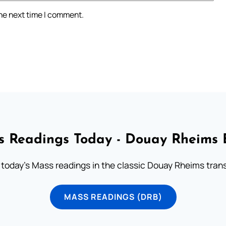
the next time I comment.
 Readings Today - Douay Rheims 
 today's Mass readings in the classic Douay Rheims trans
MASS READINGS (DRB)