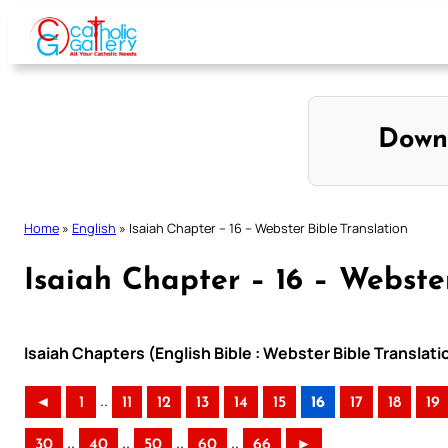
Skip
to
content
Down
Home
»
English
»
Isaiah Chapter – 16 – Webster Bible Translation
Isaiah Chapter – 16 – Webste
Isaiah Chapters (English Bible : Webster Bible Translati
..
◄
1
11
12
13
14
15
16
17
18
19
..
..
..
..
30
40
50
60
66
►