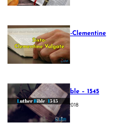
The Sixto-Clementine
Vulgate
July 12, 2025
Luther Bible – 1545
October 17, 2018