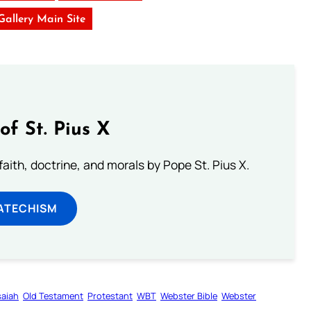
 Gallery Main Site
of St. Pius X
aith, doctrine, and morals by Pope St. Pius X.
ATECHISM
saiah
Old Testament
Protestant
WBT
Webster Bible
Webster