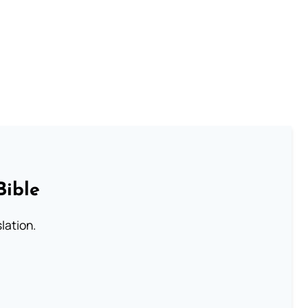
Bible
lation.