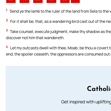
1
Send ye the lamb to the ruler of the land from Sela to the 
2
For it shall be, that, as a wandering bird cast out of the n
3
Take counsel, execute judgment; make thy shadow as the n
discover not him that wandereth.
4
Let my outcasts dwell with thee, Moab; be thou a covert to
end, the spoiler ceaseth, the oppressors are consumed out o
Cathol
Get inspired with uplifti