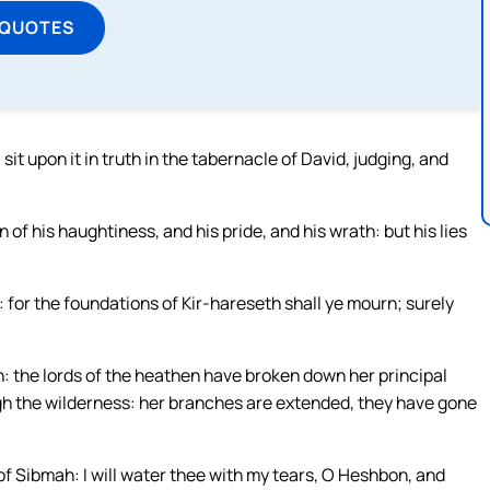
 QUOTES
it upon it in truth in the tabernacle of David, judging, and
of his haughtiness, and his pride, and his wrath: but his lies
 for the foundations of Kir-hareseth shall ye mourn; surely
h: the lords of the heathen have broken down her principal
gh the wilderness: her branches are extended, they have gone
 of Sibmah: I will water thee with my tears, O Heshbon, and