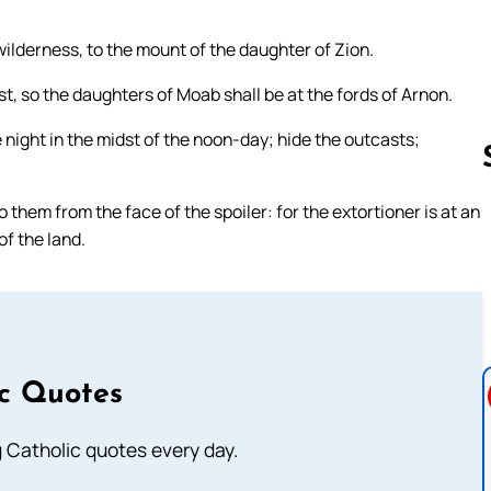
wilderness, to the mount of the daughter of Zion.
est, so the daughters of Moab shall be at the fords of Arnon.
ight in the midst of the noon-day; hide the outcasts;
 them from the face of the spoiler: for the extortioner is at an
f the land.
Follow us 
ic Quotes
ng Catholic quotes every day.