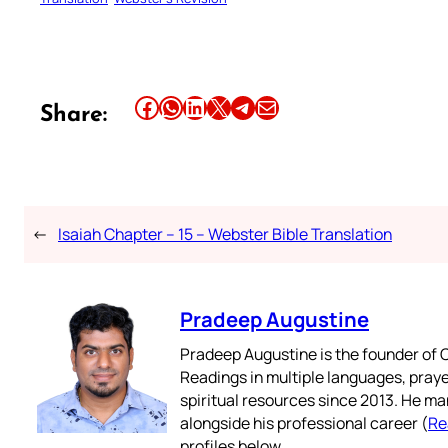
Share this article on Facebook
Share this article on WhatsApp
Share this article on LinkedIn
Share this article on X
Share this article on Telegram
Email this Article
Share:
←
Isaiah Chapter – 15 – Webster Bible Translation
Pradeep Augustine
Pradeep Augustine is the founder of C
Readings in multiple languages, praye
spiritual resources since 2013. He ma
alongside his professional career (
Re
profiles below.