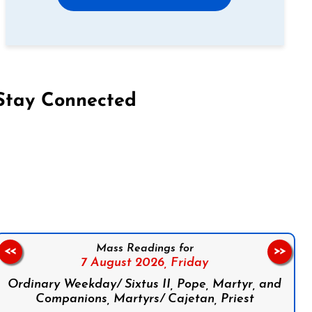
Stay Connected
on Facebook
Follow us on Instagram
Follow us on X
Subscribe to our YouTube Channel
Follow us on WhatsApp
Mass Readings for
<<
>>
7 August 2026,
Friday
Ordinary Weekday/ Sixtus II, Pope, Martyr, and
Companions, Martyrs/ Cajetan, Priest