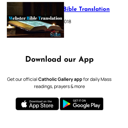
Webster Bible Translation
October 11, 2018
Download our App
Get our official
Catholic Gallery app
for daily Mass
readings, prayers & more