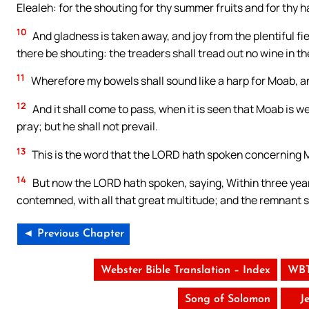
Elealeh: for the shouting for thy summer fruits and for thy ha
10
And gladness is taken away, and joy from the plentiful fiel
there be shouting: the treaders shall tread out no wine in t
11
Wherefore my bowels shall sound like a harp for Moab, an
12
And it shall come to pass, when it is seen that Moab is we
pray; but he shall not prevail.
13
This is the word that the LORD hath spoken concerning M
14
But now the LORD hath spoken, saying, Within three years,
contemned, with all that great multitude; and the remnant s
◄ Previous Chapter
Webster Bible Translation – Index
WBT
Song of Solomon
J