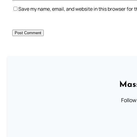
Save my name, email, and website in this browser for 
Mass
Follow