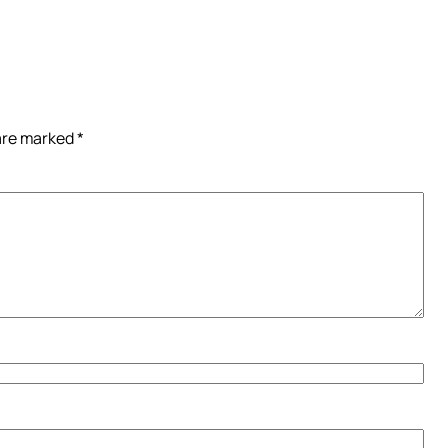
 are marked
*