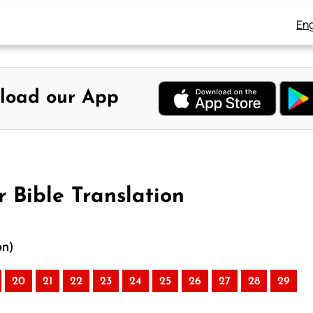
Eng
load our App
r Bible Translation
on)
20
21
22
23
24
25
26
27
28
29