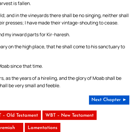
rvest is fallen.
d; and in the vineyards there shall be no singing, neither shall
heir presses; I have made their vintage-shouting to cease.
d my inward parts for Kir-haresh.
ary on the high place, that he shall come to his sanctuary to
oab since that time.
 as the years of a hireling, and the glory of Moab shall be
hall be very small and feeble.
Next Chapter ►
 – Old Testament
WBT – New Testament
eremiah
Lamentations