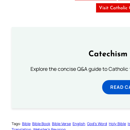
Visit Catholic
Catechism 
Explore the concise Q&A guide to Catholic f
READ C
Tags:
Bible
Bible Book
Bible Verse
English
God’s Word
Holy Bible
I
Translation
Webster’s Revision