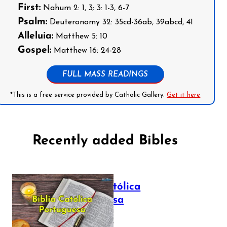
First:
Nahum 2: 1, 3; 3: 1-3, 6-7
Psalm:
Deuteronomy 32: 35cd-36ab, 39abcd, 41
Alleluia:
Matthew 5: 10
Gospel:
Matthew 16: 24-28
FULL MASS READINGS
*This is a free service provided by Catholic Gallery.
Get it here
Recently added Bibles
Bíblia Católica
Portuguesa
July 16, 2025