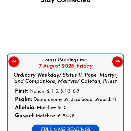
Stay Connected
Follow us on Facebook
Follow us on Instagram
Follow us on X
Subscribe to our YouTube Channel
Follow us on WhatsApp
Mass Readings for
<<
>>
7 August 2026,
Friday
Ordinary Weekday/ Sixtus II, Pope, Martyr,
and Companions, Martyrs/ Cajetan, Priest
First:
Nahum 2: 1, 3; 3: 1-3, 6-7
Psalm:
Deuteronomy 32: 35cd-36ab, 39abcd, 41
Alleluia:
Matthew 5: 10
Gospel:
Matthew 16: 24-28
FULL MASS READINGS