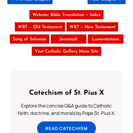
Webster Bible Translation – Index
WBT – Old Testament
WBT – New Testament
Song of Solomon
Jeremiah
Lamentations
Visit Catholic Gallery Main Site
Catechism of St. Pius X
Explore the concise Q&A guide to Catholic
faith, doctrine, and morals by Pope St. Pius X.
READ CATECHISM