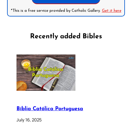
*This is a free service provided by Catholic Gallery.
Get it here
Recently added Bibles
Bíblia Católica Portuguesa
July 16, 2025