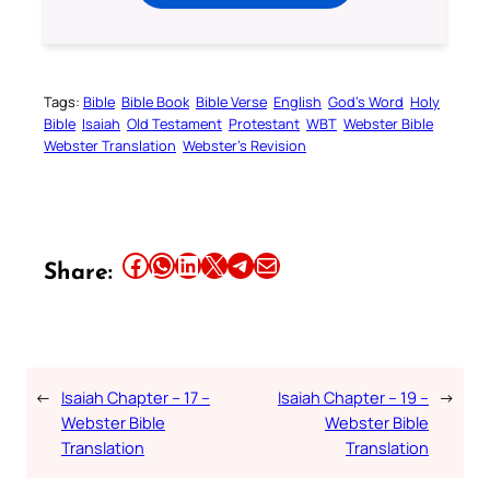
Tags:
Bible
Bible Book
Bible Verse
English
God’s Word
Holy
Bible
Isaiah
Old Testament
Protestant
WBT
Webster Bible
Webster Translation
Webster’s Revision
Share this article on Facebook
Share this article on WhatsApp
Share this article on LinkedIn
Share this article on X
Share this article on Telegram
Email this Article
Share:
←
Isaiah Chapter – 17 –
Isaiah Chapter – 19 –
→
Webster Bible
Webster Bible
Translation
Translation