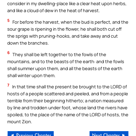
consider in my dwelling-place like a clear heat upon herbs,
and like a cloud of dew in the heat of harvest.
5
For before the harvest, when the bud is perfect, and the
sour grape is ripening in the flower, he shall both cut off
the sprigs with pruning-hooks, and take away and cut
down the branches.
6
They shall be left together to the fowls of the
mountains, and to the beasts of the earth: and the fowls
shall summer upon them, and all the beasts of the earth
shall winter upon them.
7
In that time shall the present be brought to the LORD of
hosts of a people scattered and peeled, and from a people
terrible from their beginning hitherto; a nation measured
by line and trodden under foot, whose land the rivers have
spoiled, to the place of the name of the LORD of hosts, the
mount Zion.
◄ Previous Chapter
Next Chapter ►