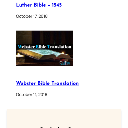
Luther Bible – 1545
October 17, 2018
Webster Bible Translation
October 11, 2018