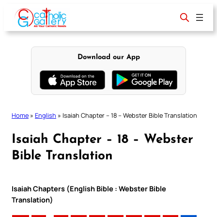
Skip
to
content
Download our App
Home
»
English
»
Isaiah Chapter – 18 – Webster Bible Translation
Isaiah Chapter – 18 – Webster
Bible Translation
Isaiah Chapters (English Bible : Webster Bible
Translation)