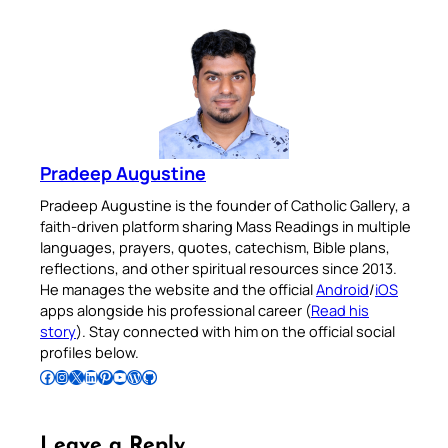
Pradeep Augustine
Pradeep Augustine is the founder of Catholic Gallery, a
faith-driven platform sharing Mass Readings in multiple
languages, prayers, quotes, catechism, Bible plans,
reflections, and other spiritual resources since 2013.
He manages the website and the official
Android
/
iOS
apps alongside his professional career (
Read his
story
). Stay connected with him on the official social
profiles below.
Follow Pradeep on Facebook
Follow Pradeep on Instagram
Follow Pradeep on X
Follow Pradeep on LinkedIn
Follow Pradeep on Pinterest
Subscribe to Pradeep’s Youtube Channel
Follow Pradeep on WordPress
Follow Pradeep on GitHub
Leave a Reply