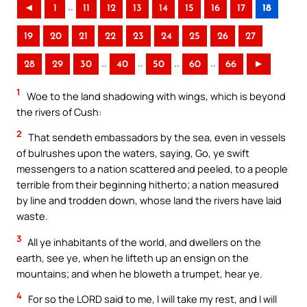
..
◄
1
11
12
13
14
15
16
17
18
19
20
21
22
23
24
25
26
27
..
..
..
..
28
29
30
40
50
60
66
►
1
Woe to the land shadowing with wings, which is beyond
the rivers of Cush:
2
That sendeth embassadors by the sea, even in vessels
of bulrushes upon the waters, saying, Go, ye swift
messengers to a nation scattered and peeled, to a people
terrible from their beginning hitherto; a nation measured
by line and trodden down, whose land the rivers have laid
waste.
3
All ye inhabitants of the world, and dwellers on the
earth, see ye, when he lifteth up an ensign on the
mountains; and when he bloweth a trumpet, hear ye.
4
For so the LORD said to me, I will take my rest, and I will