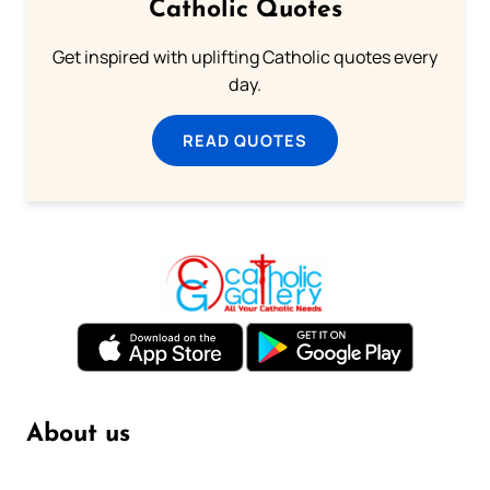
Catholic Quotes
Get inspired with uplifting Catholic quotes every
day.
READ QUOTES
About us