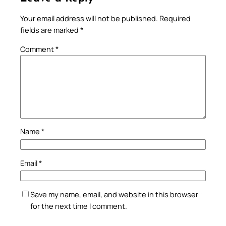
Your email address will not be published.
Required
fields are marked
*
Comment
*
Name
*
Email
*
Save my name, email, and website in this browser
for the next time I comment.