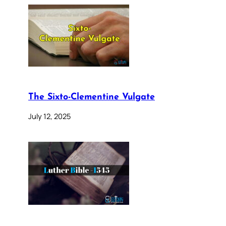
The Sixto-Clementine Vulgate
July 12, 2025