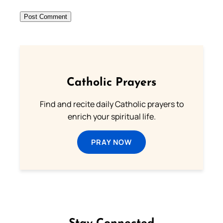
Catholic Prayers
Find and recite daily Catholic prayers to
enrich your spiritual life.
PRAY NOW