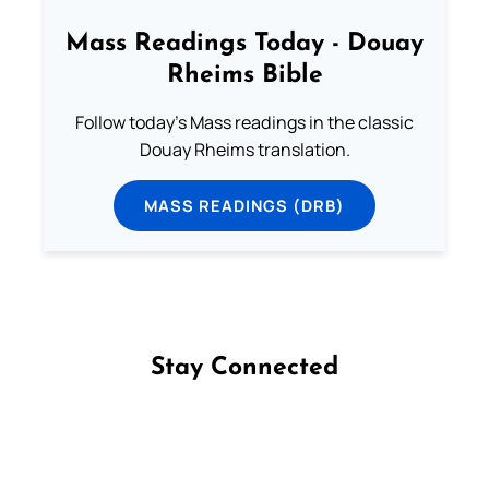
Mass Readings Today - Douay
Rheims Bible
Follow today's Mass readings in the classic
Douay Rheims translation.
MASS READINGS (DRB)
Stay Connected
Follow us on Facebook
Follow us on Instagram
Follow us on X
Subscribe to our YouTube Channel
Follow us on WhatsApp