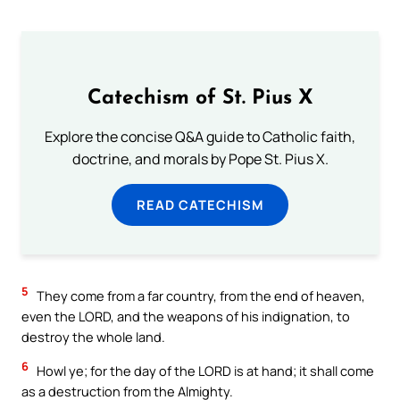
Catechism of St. Pius X
Explore the concise Q&A guide to Catholic faith,
doctrine, and morals by Pope St. Pius X.
READ CATECHISM
5
They come from a far country, from the end of heaven,
even the LORD, and the weapons of his indignation, to
destroy the whole land.
6
Howl ye; for the day of the LORD is at hand; it shall come
as a destruction from the Almighty.