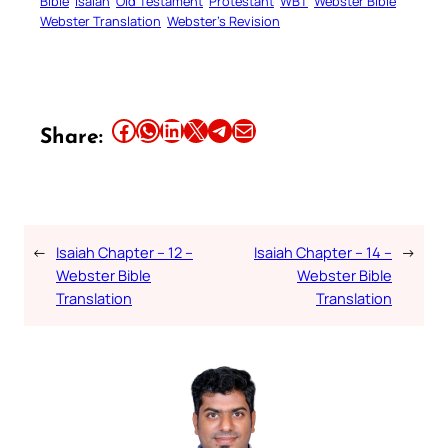
Bible
Isaiah
Old Testament
Protestant
WBT
Webster Bible
Webster Translation
Webster’s Revision
Share this article on Facebook
Share this article on WhatsApp
Share this article on LinkedIn
Share this article on X
Share this article on Telegram
Email this Article
Share:
←
Isaiah Chapter – 12 –
Isaiah Chapter – 14 –
→
Webster Bible
Webster Bible
Translation
Translation