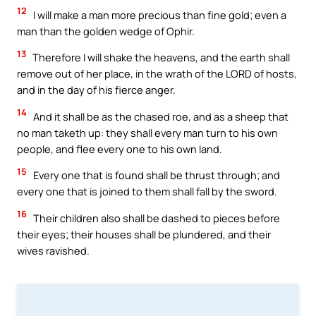
12
I will make a man more precious than fine gold; even a
man than the golden wedge of Ophir.
13
Therefore I will shake the heavens, and the earth shall
remove out of her place, in the wrath of the LORD of hosts,
and in the day of his fierce anger.
14
And it shall be as the chased roe, and as a sheep that
no man taketh up: they shall every man turn to his own
people, and flee every one to his own land.
15
Every one that is found shall be thrust through; and
every one that is joined to them shall fall by the sword.
16
Their children also shall be dashed to pieces before
their eyes; their houses shall be plundered, and their
wives ravished.