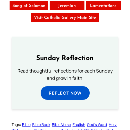
Song of Solomon
Jeremiah
Lamentations
Visit Catholic Gallery Main Site
Sunday Reflection
Read thoughtful reflections for each Sunday
and grow in faith.
REFLECT NOW
Tags:
Bible
Bible Book
Bible Verse
English
God’s Word
Holy