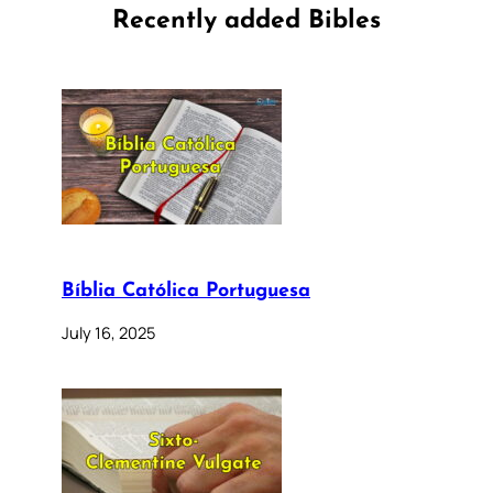
Recently added Bibles
Bíblia Católica Portuguesa
July 16, 2025