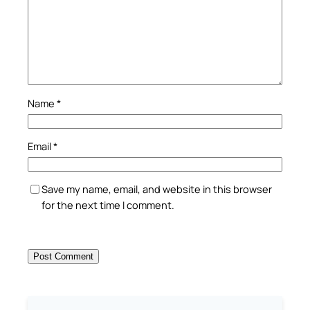
Name
*
Email
*
Save my name, email, and website in this browser
for the next time I comment.