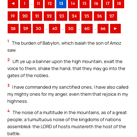
..
◄
1
11
12
13
14
15
16
17
18
19
20
21
22
23
24
25
26
27
..
..
..
..
28
29
30
40
50
60
66
►
1
The burden of Babylon, which Isaiah the son of Amoz
saw.
2
Lift ye up a banner upon the high mountain, exalt the
voice to them, shake the hand, that they may go into the
gates of the nobles.
3
I have commanded my sanctified ones, I have also called
my mighty ones for my anger, even them that rejoice in my
highness.
4
The noise of a multitude in the mountains, as of a great
people; a tumultuous noise of the kingdoms of nations
assembled: the LORD of hosts mustereth the host of the
battle.