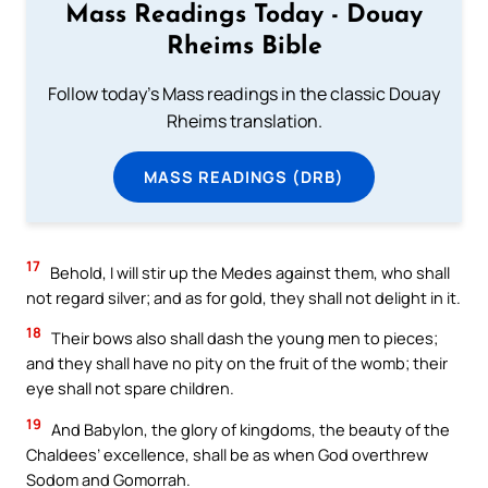
Mass Readings Today - Douay
Rheims Bible
Follow today's Mass readings in the classic Douay
Rheims translation.
MASS READINGS (DRB)
17
Behold, I will stir up the Medes against them, who shall
not regard silver; and as for gold, they shall not delight in it.
18
Their bows also shall dash the young men to pieces;
and they shall have no pity on the fruit of the womb; their
eye shall not spare children.
19
And Babylon, the glory of kingdoms, the beauty of the
Chaldees’ excellence, shall be as when God overthrew
Sodom and Gomorrah.