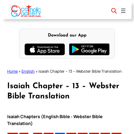
Skip
to
content
Download our App
Home
»
English
»
Isaiah Chapter – 13 – Webster Bible Translation
Isaiah Chapter – 13 – Webster
Bible Translation
Isaiah Chapters (English Bible : Webster Bible
Translation)