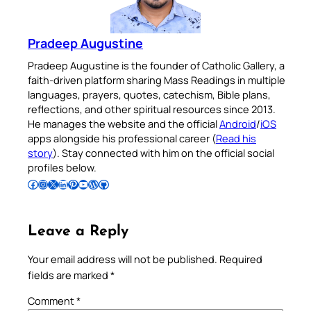
Pradeep Augustine
Pradeep Augustine is the founder of Catholic Gallery, a
faith-driven platform sharing Mass Readings in multiple
languages, prayers, quotes, catechism, Bible plans,
reflections, and other spiritual resources since 2013.
He manages the website and the official
Android
/
iOS
apps alongside his professional career (
Read his
story
). Stay connected with him on the official social
profiles below.
Follow Pradeep on Facebook
Follow Pradeep on Instagram
Follow Pradeep on X
Follow Pradeep on LinkedIn
Follow Pradeep on Pinterest
Subscribe to Pradeep’s Youtube Channel
Follow Pradeep on WordPress
Follow Pradeep on GitHub
Leave a Reply
Your email address will not be published.
Required
fields are marked
*
Comment
*