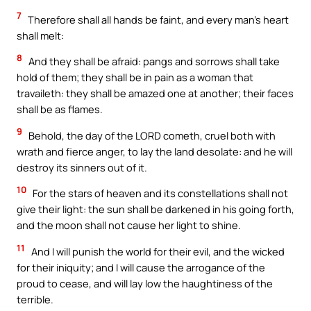
7
Therefore shall all hands be faint, and every man’s heart
shall melt:
8
And they shall be afraid: pangs and sorrows shall take
hold of them; they shall be in pain as a woman that
travaileth: they shall be amazed one at another; their faces
shall be as flames.
9
Behold, the day of the LORD cometh, cruel both with
wrath and fierce anger, to lay the land desolate: and he will
destroy its sinners out of it.
10
For the stars of heaven and its constellations shall not
give their light: the sun shall be darkened in his going forth,
and the moon shall not cause her light to shine.
11
And I will punish the world for their evil, and the wicked
for their iniquity; and I will cause the arrogance of the
proud to cease, and will lay low the haughtiness of the
terrible.