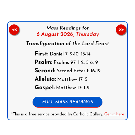
Mass Readings for
<<
>>
6 August 2026,
Thursday
Transfiguration of the Lord Feast
First:
Daniel 7: 9-10, 13-14
Psalm:
Psalms 97: 1-2, 5-6, 9
Second:
Second Peter 1: 16-19
Alleluia:
Matthew 17: 5
Gospel:
Matthew 17: 1-9
FULL MASS READINGS
*This is a free service provided by Catholic Gallery.
Get it here