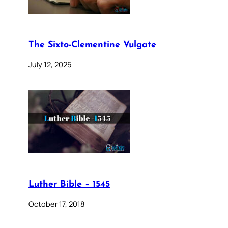
The Sixto-Clementine Vulgate
July 12, 2025
Luther Bible – 1545
October 17, 2018