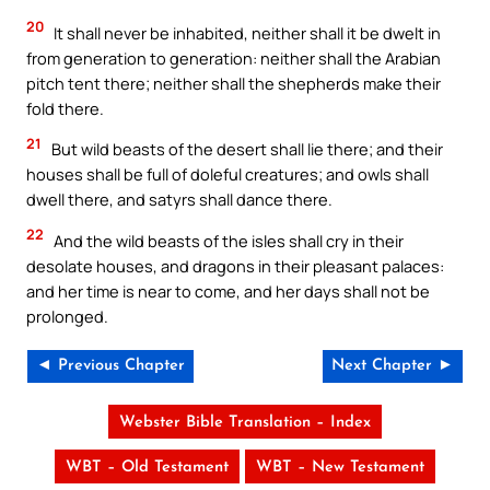
20
It shall never be inhabited, neither shall it be dwelt in
from generation to generation: neither shall the Arabian
pitch tent there; neither shall the shepherds make their
fold there.
21
But wild beasts of the desert shall lie there; and their
houses shall be full of doleful creatures; and owls shall
dwell there, and satyrs shall dance there.
22
And the wild beasts of the isles shall cry in their
desolate houses, and dragons in their pleasant palaces:
and her time is near to come, and her days shall not be
prolonged.
◄ Previous Chapter
Next Chapter ►
Webster Bible Translation – Index
WBT – Old Testament
WBT – New Testament