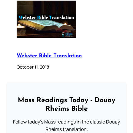
Webster Bible Translation
October 11, 2018
Mass Readings Today - Douay
Rheims Bible
Follow today's Mass readings in the classic Douay
Rheims translation.