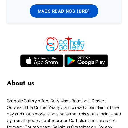
MASS READINGS (DRB)
About us
Catholic Gallery offers Daily Mass Readings, Prayers,
Quotes, Bible Online, Yearly plan to read bible, Saint of the
day and much more. Kindly note that this site is maintained
by a small group of enthusiastic Catholics and this is not
from any Church or any Religious Organization. For any