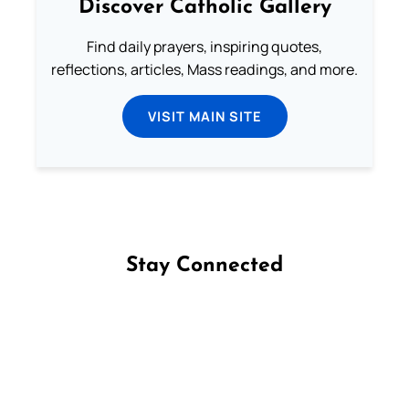
Discover Catholic Gallery
Find daily prayers, inspiring quotes,
reflections, articles, Mass readings, and more.
VISIT MAIN SITE
Stay Connected
Follow us on Facebook
Follow us on Instagram
Follow us on X
Subscribe to our YouTube Channel
Follow us on WhatsApp