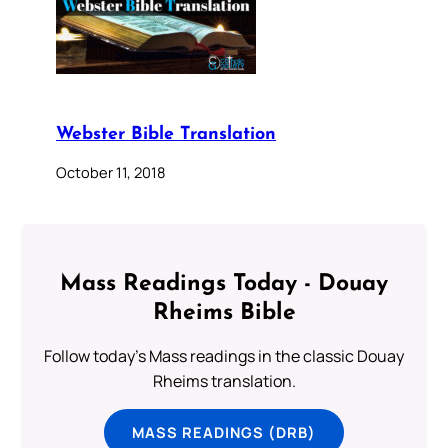
Webster Bible Translation
October 11, 2018
Mass Readings Today - Douay
Rheims Bible
Follow today's Mass readings in the classic Douay
Rheims translation.
MASS READINGS (DRB)