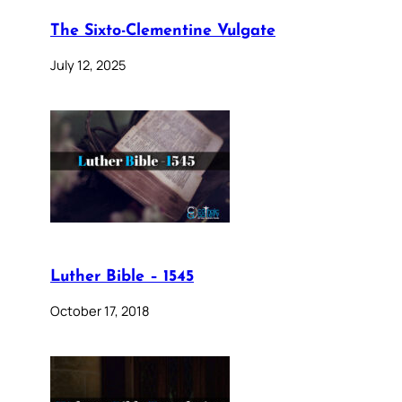
The Sixto-Clementine Vulgate
July 12, 2025
Luther Bible – 1545
October 17, 2018