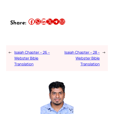
Share this article on Facebook
Share this article on WhatsApp
Share this article on LinkedIn
Share this article on X
Share this article on Telegram
Email this Article
Share:
←
Isaiah Chapter – 26 –
Isaiah Chapter – 28 –
→
Webster Bible
Webster Bible
Translation
Translation