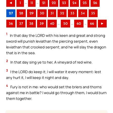
..
..
◄
1
11
21
22
23
24
25
26
27
28
29
30
31
32
33
34
35
..
..
..
36
37
38
39
40
50
60
66
►
1
In that day the LORD with his keen and great and strong
sword will punish leviathan the piercing serpent, even
leviathan that crooked serpent; and he will slay the dragon
that is in the sea.
2
In that day sing ye to her, A vineyard of red wine.
3
I the LORD do keep it; I will water it every moment: lest
any hurt it, I will keep it night and day.
4
Fury is not in me: who would set the briers and thorns
against me in battle? I would go through them, I would burn
them together.