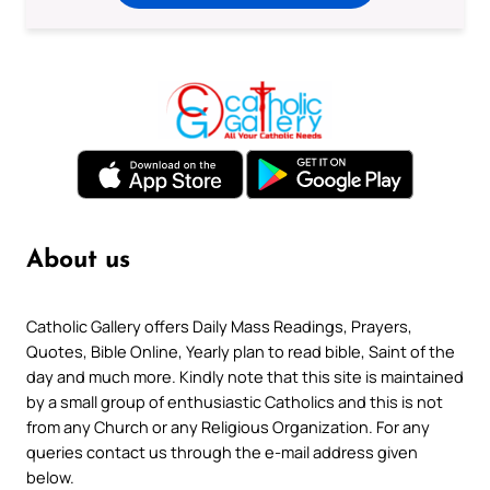
About us
Catholic Gallery offers Daily Mass Readings, Prayers,
Quotes, Bible Online, Yearly plan to read bible, Saint of the
day and much more. Kindly note that this site is maintained
by a small group of enthusiastic Catholics and this is not
from any Church or any Religious Organization. For any
queries contact us through the e-mail address given
below.