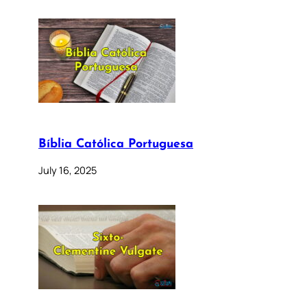
Bíblia Católica Portuguesa
July 16, 2025