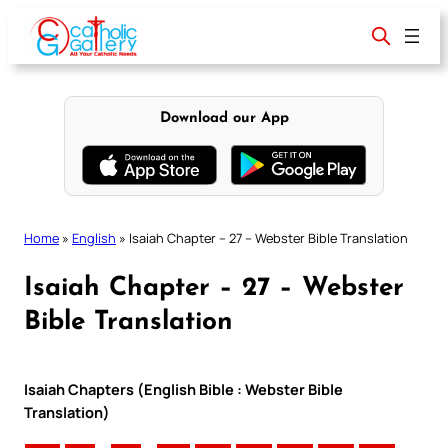
Skip
to
content
Download our App
Home
»
English
»
Isaiah Chapter – 27 – Webster Bible Translation
Isaiah Chapter – 27 – Webster
Bible Translation
Isaiah Chapters (English Bible : Webster Bible
Translation)