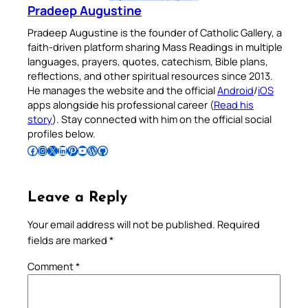
Pradeep Augustine
Pradeep Augustine is the founder of Catholic Gallery, a
faith-driven platform sharing Mass Readings in multiple
languages, prayers, quotes, catechism, Bible plans,
reflections, and other spiritual resources since 2013.
He manages the website and the official
Android
/
iOS
apps alongside his professional career (
Read his
story
). Stay connected with him on the official social
profiles below.
Follow Pradeep on Facebook
Follow Pradeep on Instagram
Follow Pradeep on X
Follow Pradeep on LinkedIn
Follow Pradeep on Pinterest
Subscribe to Pradeep’s Youtube Channel
Follow Pradeep on WordPress
Follow Pradeep on GitHub
Leave a Reply
Your email address will not be published.
Required
fields are marked
*
Comment
*