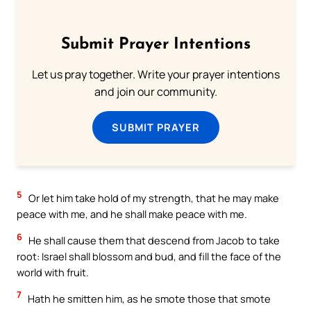
Submit Prayer Intentions
Let us pray together. Write your prayer intentions
and join our community.
SUBMIT PRAYER
5
Or let him take hold of my strength, that he may make
peace with me, and he shall make peace with me.
6
He shall cause them that descend from Jacob to take
root: Israel shall blossom and bud, and fill the face of the
world with fruit.
7
Hath he smitten him, as he smote those that smote