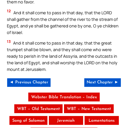
them no favor.
12
And it shall come to pass in that day, that the LORD
shall gather from the channel of the river to the stream of
Egypt, and ye shall be gathered one by one, O ye children
of Israel.
13
And it shall come to pass in that day, that the great
trumpet shall be blown, and they shall come who were
ready to perish in the land of Assyria, and the outcasts in
the land of Egypt, and shall worship the LORD on the holy
mount at Jerusalem.
◄ Previous Chapter
Next Chapter ►
Webster Bible Translation – Index
WBT – Old Testament
WBT – New Testament
Song of Solomon
Jeremiah
Lamentations