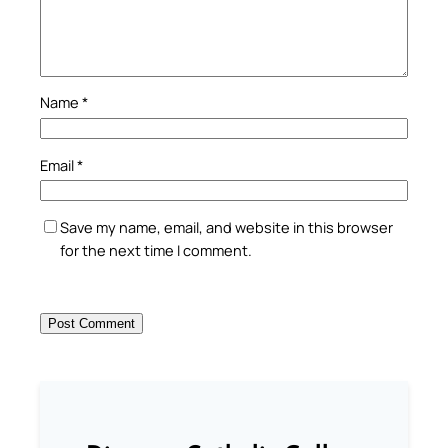
Name
*
Email
*
Save my name, email, and website in this browser
for the next time I comment.