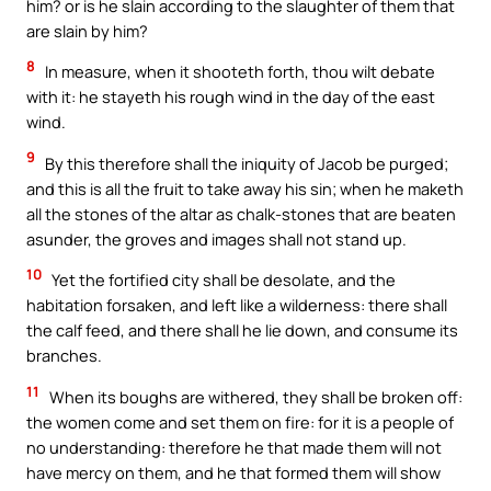
him? or is he slain according to the slaughter of them that
are slain by him?
8
In measure, when it shooteth forth, thou wilt debate
with it: he stayeth his rough wind in the day of the east
wind.
9
By this therefore shall the iniquity of Jacob be purged;
and this is all the fruit to take away his sin; when he maketh
all the stones of the altar as chalk-stones that are beaten
asunder, the groves and images shall not stand up.
10
Yet the fortified city shall be desolate, and the
habitation forsaken, and left like a wilderness: there shall
the calf feed, and there shall he lie down, and consume its
branches.
11
When its boughs are withered, they shall be broken off:
the women come and set them on fire: for it is a people of
no understanding: therefore he that made them will not
have mercy on them, and he that formed them will show