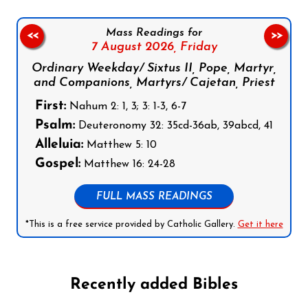
Mass Readings for
<<
>>
7 August 2026,
Friday
Ordinary Weekday/ Sixtus II, Pope, Martyr,
and Companions, Martyrs/ Cajetan, Priest
First:
Nahum 2: 1, 3; 3: 1-3, 6-7
Psalm:
Deuteronomy 32: 35cd-36ab, 39abcd, 41
Alleluia:
Matthew 5: 10
Gospel:
Matthew 16: 24-28
FULL MASS READINGS
*This is a free service provided by Catholic Gallery.
Get it here
Recently added Bibles