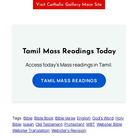
Visit Catholic Gallery Main Site
Tamil Mass Readings Today
Access today's Mass readings in Tamil.
TAMIL MASS READINGS
Tags:
Bible
Bible Book
Bible Verse
English
God’s Word
Holy
Bible
Isaiah
Old Testament
Protestant
WBT
Webster Bible
Webster Translation
Webster’s Revision