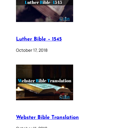
Luther Bible – 1545
October 17, 2018
Webster Bible Translation