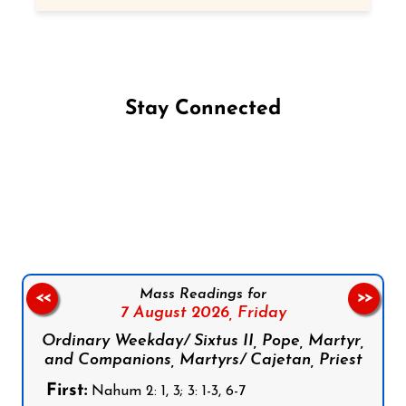
Stay Connected
Follow us on Facebook
Follow us on Instagram
Follow us on X
Subscribe to our YouTube Channel
Follow us on WhatsApp
Mass Readings for
<<
>>
7 August 2026,
Friday
Ordinary Weekday/ Sixtus II, Pope, Martyr,
and Companions, Martyrs/ Cajetan, Priest
First:
Nahum 2: 1, 3; 3: 1-3, 6-7