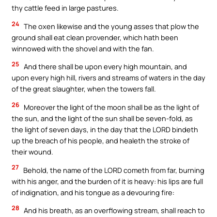
thy cattle feed in large pastures.
24
The oxen likewise and the young asses that plow the
ground shall eat clean provender, which hath been
winnowed with the shovel and with the fan.
25
And there shall be upon every high mountain, and
upon every high hill, rivers and streams of waters in the day
of the great slaughter, when the towers fall.
26
Moreover the light of the moon shall be as the light of
the sun, and the light of the sun shall be seven-fold, as
the light of seven days, in the day that the LORD bindeth
up the breach of his people, and healeth the stroke of
their wound.
27
Behold, the name of the LORD cometh from far, burning
with his anger, and the burden of it is heavy: his lips are full
of indignation, and his tongue as a devouring fire:
28
And his breath, as an overflowing stream, shall reach to