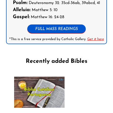
Psalm:
Deuteronomy 32: 35cd-36ab, 39abcd, 41
Alleluia:
Matthew 5: 10
Gospel:
Matthew 16: 24-28
FULL MASS READINGS
*This is a free service provided by Catholic Gallery.
Get it here
Recently added Bibles