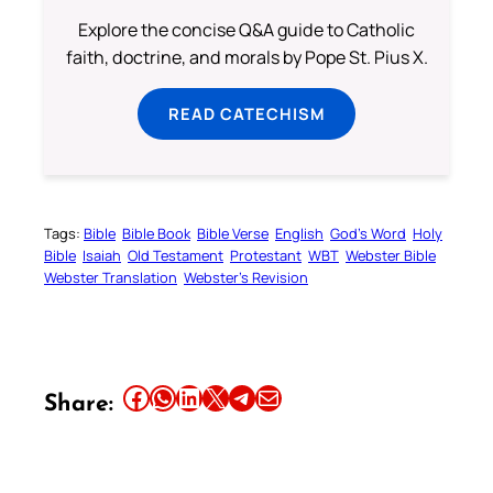
Explore the concise Q&A guide to Catholic
faith, doctrine, and morals by Pope St. Pius X.
READ CATECHISM
Tags:
Bible
Bible Book
Bible Verse
English
God’s Word
Holy
Bible
Isaiah
Old Testament
Protestant
WBT
Webster Bible
Webster Translation
Webster’s Revision
Share this article on Facebook
Share this article on WhatsApp
Share this article on LinkedIn
Share this article on X
Share this article on Telegram
Email this Article
Share: