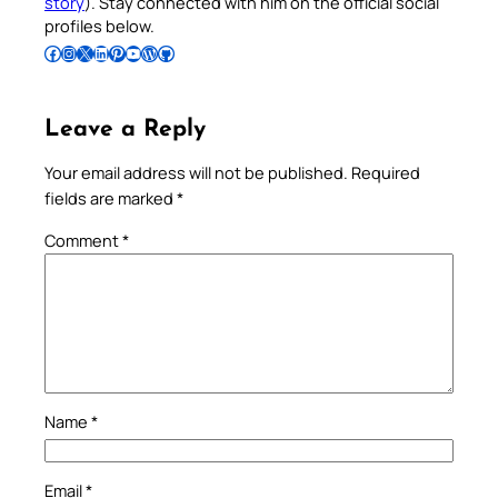
story
). Stay connected with him on the official social
profiles below.
Follow Pradeep on Facebook
Follow Pradeep on Instagram
Follow Pradeep on X
Follow Pradeep on LinkedIn
Follow Pradeep on Pinterest
Subscribe to Pradeep’s Youtube Channel
Follow Pradeep on WordPress
Follow Pradeep on GitHub
Leave a Reply
Your email address will not be published.
Required
fields are marked
*
Comment
*
Name
*
Email
*