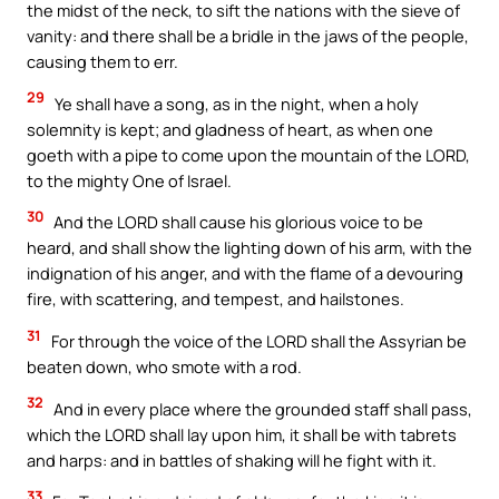
the midst of the neck, to sift the nations with the sieve of
vanity: and there shall be a bridle in the jaws of the people,
causing them to err.
29
Ye shall have a song, as in the night, when a holy
solemnity is kept; and gladness of heart, as when one
goeth with a pipe to come upon the mountain of the LORD,
to the mighty One of Israel.
30
And the LORD shall cause his glorious voice to be
heard, and shall show the lighting down of his arm, with the
indignation of his anger, and with the flame of a devouring
fire, with scattering, and tempest, and hailstones.
31
For through the voice of the LORD shall the Assyrian be
beaten down, who smote with a rod.
32
And in every place where the grounded staff shall pass,
which the LORD shall lay upon him, it shall be with tabrets
and harps: and in battles of shaking will he fight with it.
33