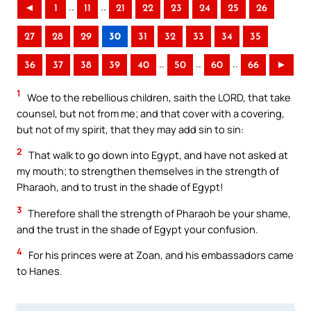
..
..
◄
1
11
21
22
23
24
25
26
27
28
29
30
31
32
33
34
35
..
..
..
36
37
38
39
40
50
60
66
►
1
Woe to the rebellious children, saith the LORD, that take
counsel, but not from me; and that cover with a covering,
but not of my spirit, that they may add sin to sin:
2
That walk to go down into Egypt, and have not asked at
my mouth; to strengthen themselves in the strength of
Pharaoh, and to trust in the shade of Egypt!
3
Therefore shall the strength of Pharaoh be your shame,
and the trust in the shade of Egypt your confusion.
4
For his princes were at Zoan, and his embassadors came
to Hanes.