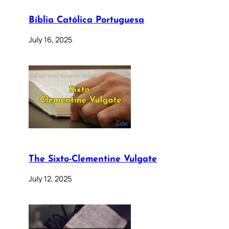
Bíblia Católica Portuguesa
July 16, 2025
The Sixto-Clementine Vulgate
July 12, 2025