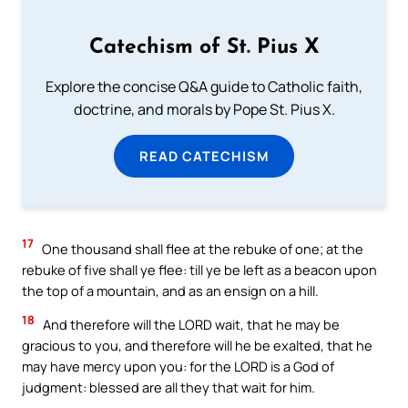
Catechism of St. Pius X
Explore the concise Q&A guide to Catholic faith,
doctrine, and morals by Pope St. Pius X.
READ CATECHISM
17
One thousand shall flee at the rebuke of one; at the
rebuke of five shall ye flee: till ye be left as a beacon upon
the top of a mountain, and as an ensign on a hill.
18
And therefore will the LORD wait, that he may be
gracious to you, and therefore will he be exalted, that he
may have mercy upon you: for the LORD is a God of
judgment: blessed are all they that wait for him.