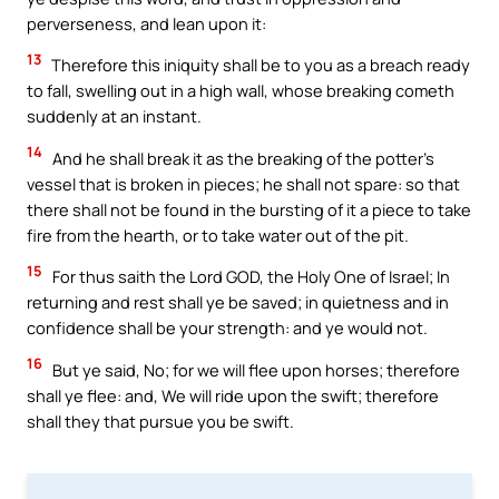
perverseness, and lean upon it:
13
Therefore this iniquity shall be to you as a breach ready
to fall, swelling out in a high wall, whose breaking cometh
suddenly at an instant.
14
And he shall break it as the breaking of the potter’s
vessel that is broken in pieces; he shall not spare: so that
there shall not be found in the bursting of it a piece to take
fire from the hearth, or to take water out of the pit.
15
For thus saith the Lord GOD, the Holy One of Israel; In
returning and rest shall ye be saved; in quietness and in
confidence shall be your strength: and ye would not.
16
But ye said, No; for we will flee upon horses; therefore
shall ye flee: and, We will ride upon the swift; therefore
shall they that pursue you be swift.