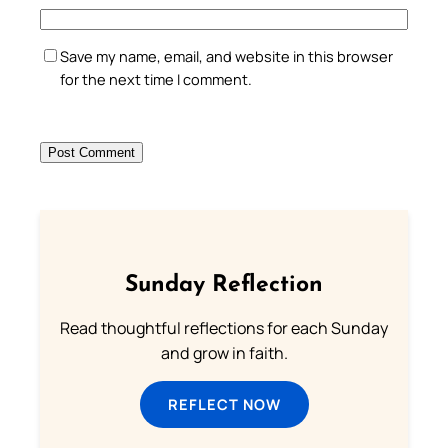
Save my name, email, and website in this browser
for the next time I comment.
Sunday Reflection
Read thoughtful reflections for each Sunday
and grow in faith.
REFLECT NOW