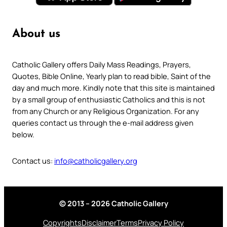
About us
Catholic Gallery offers Daily Mass Readings, Prayers,
Quotes, Bible Online, Yearly plan to read bible, Saint of the
day and much more. Kindly note that this site is maintained
by a small group of enthusiastic Catholics and this is not
from any Church or any Religious Organization. For any
queries contact us through the e-mail address given
below.
Contact us:
info@catholicgallery.org
© 2013 – 2026 Catholic Gallery
Copyrights
Disclaimer
Terms
Privacy Policy