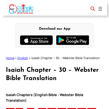
Skip
to
content
Download our App
Home
»
English
»
Isaiah Chapter – 30 – Webster Bible Translation
Isaiah Chapter – 30 – Webster
Bible Translation
Isaiah Chapters (English Bible : Webster Bible
Translation)