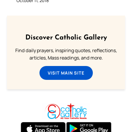
October 11, 2018
Discover Catholic Gallery
Find daily prayers, inspiring quotes, reflections,
articles, Mass readings, and more.
VISIT MAIN SITE