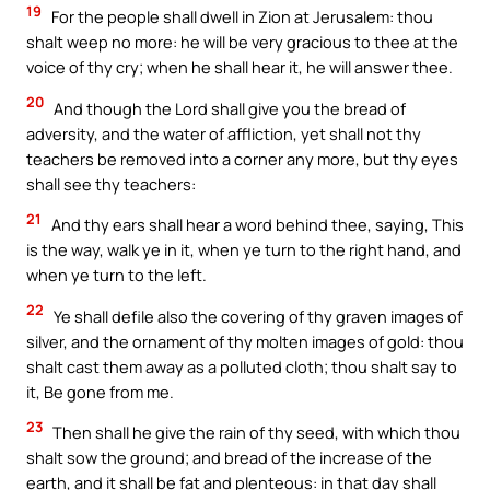
19
For the people shall dwell in Zion at Jerusalem: thou
shalt weep no more: he will be very gracious to thee at the
voice of thy cry; when he shall hear it, he will answer thee.
20
And though the Lord shall give you the bread of
adversity, and the water of affliction, yet shall not thy
teachers be removed into a corner any more, but thy eyes
shall see thy teachers:
21
And thy ears shall hear a word behind thee, saying, This
is the way, walk ye in it, when ye turn to the right hand, and
when ye turn to the left.
22
Ye shall defile also the covering of thy graven images of
silver, and the ornament of thy molten images of gold: thou
shalt cast them away as a polluted cloth; thou shalt say to
it, Be gone from me.
23
Then shall he give the rain of thy seed, with which thou
shalt sow the ground; and bread of the increase of the
earth, and it shall be fat and plenteous: in that day shall