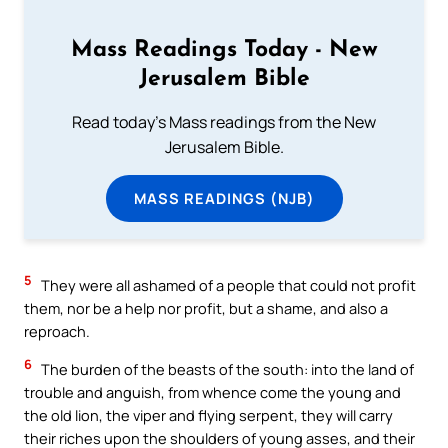
Mass Readings Today - New
Jerusalem Bible
Read today's Mass readings from the New
Jerusalem Bible.
MASS READINGS (NJB)
5
They were all ashamed of a people that could not profit
them, nor be a help nor profit, but a shame, and also a
reproach.
6
The burden of the beasts of the south: into the land of
trouble and anguish, from whence come the young and
the old lion, the viper and flying serpent, they will carry
their riches upon the shoulders of young asses, and their