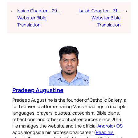
←
Isaiah Chapter – 29 –
Isaiah Chapter – 31 –
→
Webster Bible
Webster Bible
Translation
Translation
Pradeep Augustine
Pradeep Augustine is the founder of Catholic Gallery, a
faith-driven platform sharing Mass Readings in multiple
languages, prayers, quotes, catechism, Bible plans,
reflections, and other spiritual resources since 2013.
He manages the website and the official
Android
/
iOS
apps alongside his professional career (
Read his