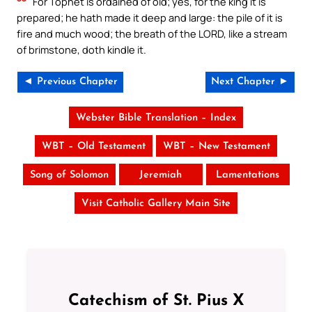
For Tophet is ordained of old; yes, for the king it is
prepared; he hath made it deep and large: the pile of it is
fire and much wood; the breath of the LORD, like a stream
of brimstone, doth kindle it.
◄ Previous Chapter
Next Chapter ►
Webster Bible Translation – Index
WBT – Old Testament
WBT – New Testament
Song of Solomon
Jeremiah
Lamentations
Visit Catholic Gallery Main Site
Catechism of St. Pius X