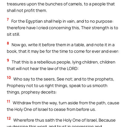
treasures upon the bunches of camels, to a people that
shall not profit them.
7
For the Egyptian shall help in vain, and to no purpose:
therefore have I cried concerning this, Their strength is to
sit still.
8
Now go, write it before them in a table, and note it in a
book, that it may be for the time to come for ever and ever:
9
That this is a rebellious people, lying children, children
that will not hear the law of the LORD:
10
Who say to the seers, See not; and to the prophets,
Prophesy not to us right things, speak to us smooth
things, prophesy deceits:
11
Withdraw from the way, turn aside from the path, cause
the Holy One of Israel to cease from before us.
12
Wherefore thus saith the Holy One of Israel, Because
ye despise this word, and trust in oppression and