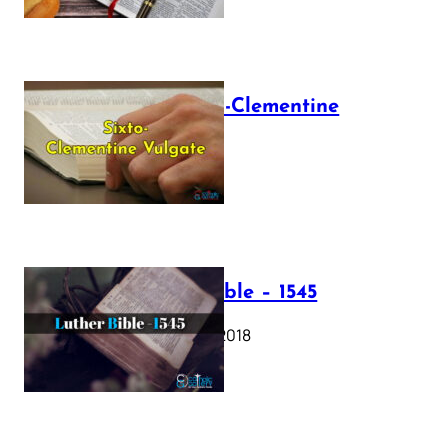
The Sixto-Clementine
Vulgate
July 12, 2025
Luther Bible – 1545
October 17, 2018