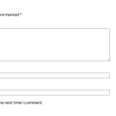
 are marked
*
the next time I comment.