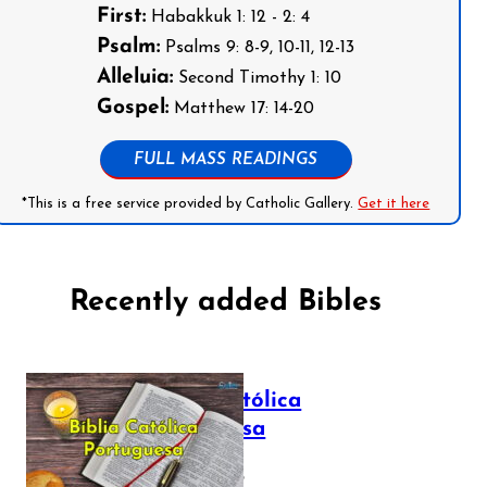
First:
Habakkuk 1: 12 - 2: 4
Psalm:
Psalms 9: 8-9, 10-11, 12-13
Alleluia:
Second Timothy 1: 10
Gospel:
Matthew 17: 14-20
FULL MASS READINGS
*This is a free service provided by Catholic Gallery.
Get it here
Recently added Bibles
Bíblia Católica
Portuguesa
July 16, 2025