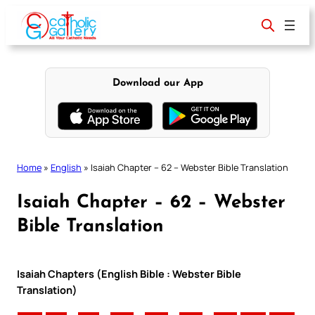
Skip
to
content
Download our App
Home
»
English
»
Isaiah Chapter – 62 – Webster Bible Translation
Isaiah Chapter – 62 – Webster
Bible Translation
Isaiah Chapters (English Bible : Webster Bible
Translation)