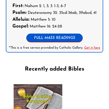
First:
Nahum 2: 1, 3; 3: 1-3, 6-7
Psalm:
Deuteronomy 32: 35cd-36ab, 39abcd, 41
Alleluia:
Matthew 5: 10
Gospel:
Matthew 16: 24-28
FULL MASS READINGS
*This is a free service provided by Catholic Gallery.
Get it here
Recently added Bibles