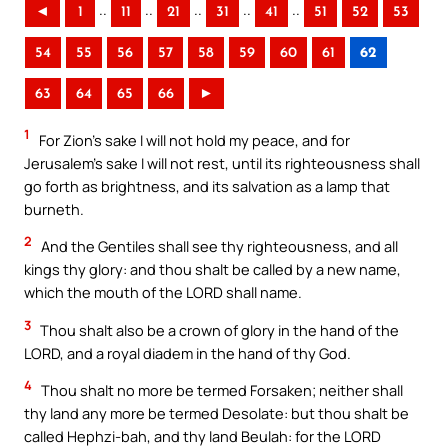
..
..
..
..
..
◄
1
11
21
31
41
51
52
53
54
55
56
57
58
59
60
61
62
63
64
65
66
►
1
For Zion’s sake I will not hold my peace, and for
Jerusalem’s sake I will not rest, until its righteousness shall
go forth as brightness, and its salvation as a lamp that
burneth.
2
And the Gentiles shall see thy righteousness, and all
kings thy glory: and thou shalt be called by a new name,
which the mouth of the LORD shall name.
3
Thou shalt also be a crown of glory in the hand of the
LORD, and a royal diadem in the hand of thy God.
4
Thou shalt no more be termed Forsaken; neither shall
thy land any more be termed Desolate: but thou shalt be
called Hephzi-bah, and thy land Beulah: for the LORD