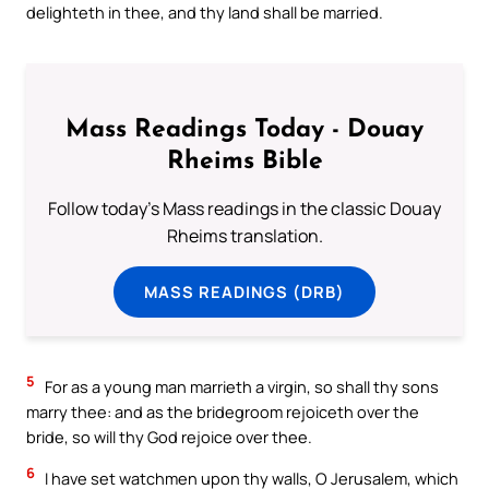
delighteth in thee, and thy land shall be married.
Mass Readings Today - Douay
Rheims Bible
Follow today's Mass readings in the classic Douay
Rheims translation.
MASS READINGS (DRB)
5
For as a young man marrieth a virgin, so shall thy sons
marry thee: and as the bridegroom rejoiceth over the
bride, so will thy God rejoice over thee.
6
I have set watchmen upon thy walls, O Jerusalem, which