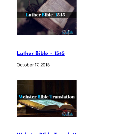
Luther Bible – 1545
October 17, 2018