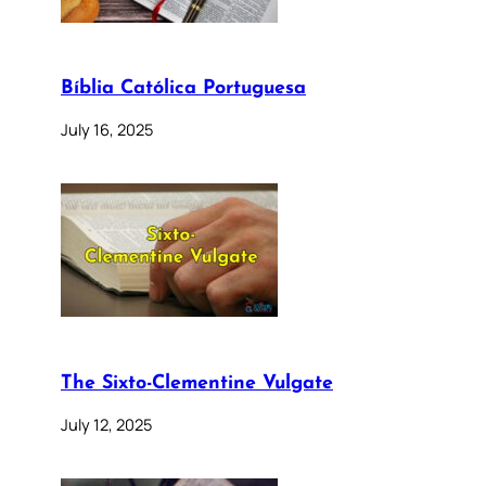
Bíblia Católica Portuguesa
July 16, 2025
The Sixto-Clementine Vulgate
July 12, 2025