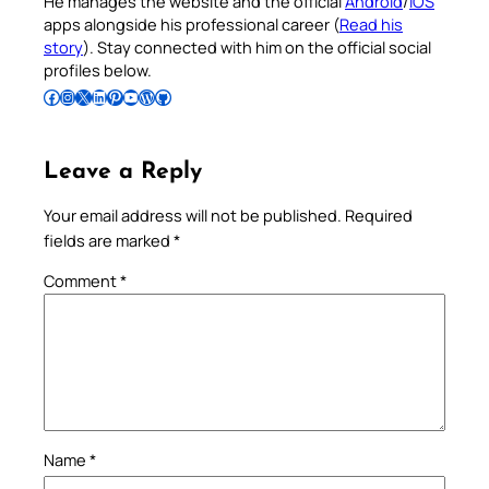
He manages the website and the official
Android
/
iOS
apps alongside his professional career (
Read his
story
). Stay connected with him on the official social
profiles below.
Follow Pradeep on Facebook
Follow Pradeep on Instagram
Follow Pradeep on X
Follow Pradeep on LinkedIn
Follow Pradeep on Pinterest
Subscribe to Pradeep’s Youtube Channel
Follow Pradeep on WordPress
Follow Pradeep on GitHub
Leave a Reply
Your email address will not be published.
Required
fields are marked
*
Comment
*
Name
*