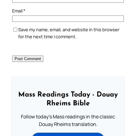
Email
*
Save my name, email, and website in this browser
for the next time I comment.
Mass Readings Today - Douay
Rheims Bible
Follow today's Mass readings in the classic
Douay Rheims translation.