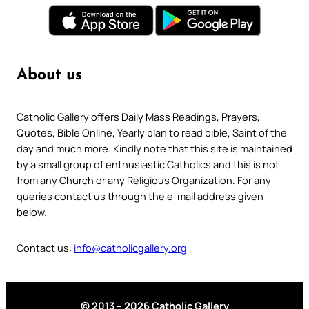
About us
Catholic Gallery offers Daily Mass Readings, Prayers,
Quotes, Bible Online, Yearly plan to read bible, Saint of the
day and much more. Kindly note that this site is maintained
by a small group of enthusiastic Catholics and this is not
from any Church or any Religious Organization. For any
queries contact us through the e-mail address given
below.
Contact us:
info@catholicgallery.org
© 2013 – 2026 Catholic Gallery