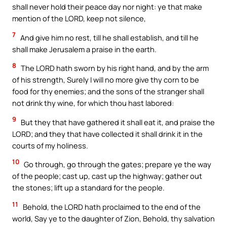
shall never hold their peace day nor night: ye that make
mention of the LORD, keep not silence,
7
And give him no rest, till he shall establish, and till he
shall make Jerusalem a praise in the earth.
8
The LORD hath sworn by his right hand, and by the arm
of his strength, Surely I will no more give thy corn to be
food for thy enemies; and the sons of the stranger shall
not drink thy wine, for which thou hast labored:
9
But they that have gathered it shall eat it, and praise the
LORD; and they that have collected it shall drink it in the
courts of my holiness.
10
Go through, go through the gates; prepare ye the way
of the people; cast up, cast up the highway; gather out
the stones; lift up a standard for the people.
11
Behold, the LORD hath proclaimed to the end of the
world, Say ye to the daughter of Zion, Behold, thy salvation