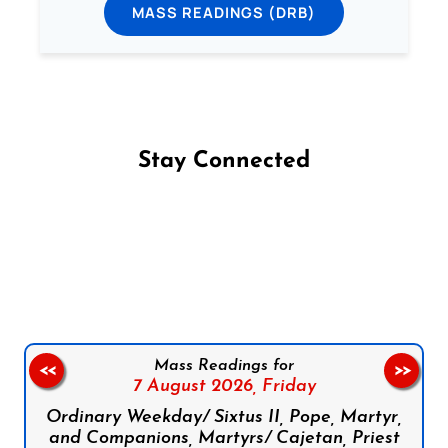
MASS READINGS (DRB)
Stay Connected
Follow us on Facebook
Follow us on Instagram
Follow us on X
Subscribe to our YouTube Channel
Follow us on WhatsApp
Mass Readings for
<<
>>
7 August 2026,
Friday
Ordinary Weekday/ Sixtus II, Pope, Martyr,
and Companions, Martyrs/ Cajetan, Priest