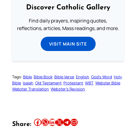
Discover Catholic Gallery
Find daily prayers, inspiring quotes,
reflections, articles, Mass readings, and more.
VISIT MAIN SITE
Tags:
Bible
Bible Book
Bible Verse
English
God’s Word
Holy
Bible
Isaiah
Old Testament
Protestant
WBT
Webster Bible
Webster Translation
Webster’s Revision
Share this article on Facebook
Share this article on WhatsApp
Share this article on LinkedIn
Share this article on X
Share this article on Telegram
Email this Article
Share: