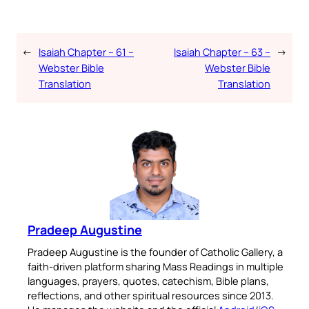
←
Isaiah Chapter – 61 –
Isaiah Chapter – 63 –
→
Webster Bible
Webster Bible
Translation
Translation
Pradeep Augustine
Pradeep Augustine is the founder of Catholic Gallery, a
faith-driven platform sharing Mass Readings in multiple
languages, prayers, quotes, catechism, Bible plans,
reflections, and other spiritual resources since 2013.