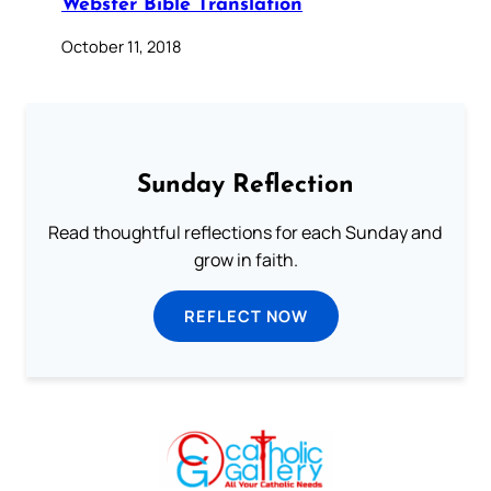
Webster Bible Translation
October 11, 2018
Sunday Reflection
Read thoughtful reflections for each Sunday and
grow in faith.
REFLECT NOW