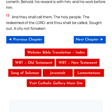
cometh; Behold, his reward is with him, and his work before
him.
12
And they shall call them, The holy people, The
redeemed of the LORD: and thou shalt be called, Sought
out, A city not forsaken.
◄ Previous Chapter
Next Chapter ►
Webster Bible Translation – Index
WBT – Old Testament
WBT – New Testament
Song of Solomon
Jeremiah
Lamentations
Visit Catholic Gallery Main Site