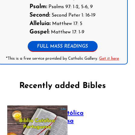
Psalm:
Psalms 97: 1-2, 5-6, 9
Second:
Second Peter 1: 16-19
Alleluia:
Matthew 17: 5
Gospel:
Matthew 17: 1-9
FULL MASS READINGS
*This is a free service provided by Catholic Gallery.
Get it here
Recently added Bibles
Bíblia Católica
Portuguesa
July 16, 2025