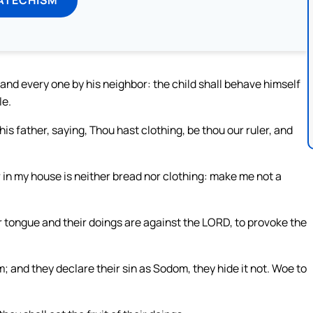
and every one by his neighbor: the child shall behave himself
le.
is father, saying, Thou hast clothing, be thou our ruler, and
for in my house is neither bread nor clothing: make me not a
ir tongue and their doings are against the LORD, to provoke the
 and they declare their sin as Sodom, they hide it not. Woe to