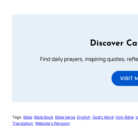
Discover Ca
Find daily prayers, inspiring quotes, ref
VISIT 
Tags:
Bible
Bible Book
Bible Verse
English
God’s Word
Holy Bible
I
Translation
Webster’s Revision