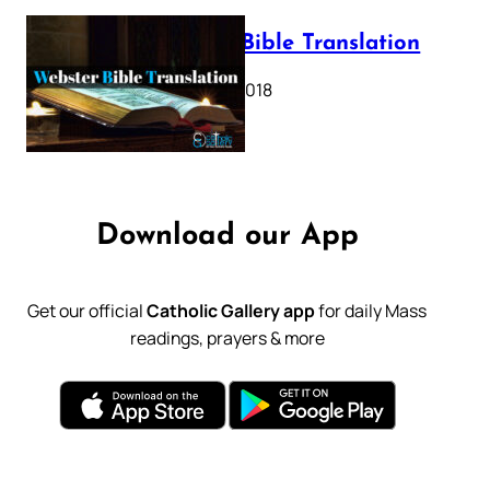
Webster Bible Translation
October 11, 2018
Download our App
Get our official
Catholic Gallery app
for daily Mass
readings, prayers & more