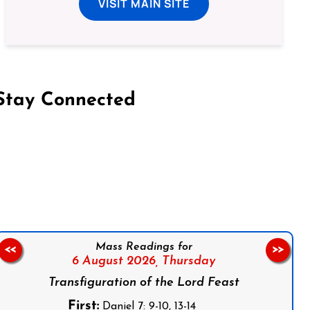
VISIT MAIN SITE
Stay Connected
on Facebook
Follow us on Instagram
Follow us on X
Subscribe to our YouTube Channel
Follow us on WhatsApp
Mass Readings for
<<
>>
6 August 2026,
Thursday
Transfiguration of the Lord Feast
First:
Daniel 7: 9-10, 13-14