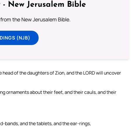
 - New Jerusalem Bible
from the New Jerusalem Bible.
DINGS (NJB)
he head of the daughters of Zion, and the LORD will uncover
ling ornaments about their feet, and their cauls, and their
d-bands, and the tablets, and the ear-rings,