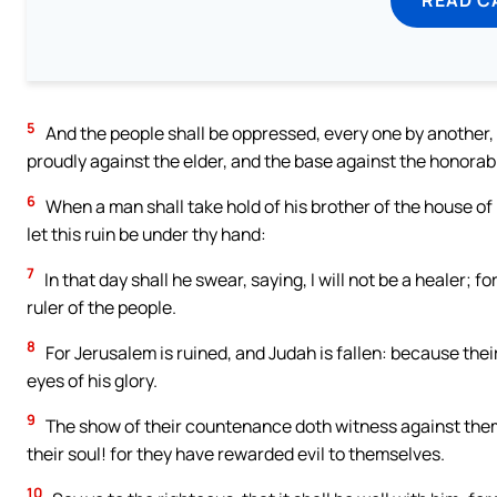
5
And the people shall be oppressed, every one by another, 
proudly against the elder, and the base against the honorab
6
When a man shall take hold of his brother of the house of h
let this ruin be under thy hand:
7
In that day shall he swear, saying, I will not be a healer; 
ruler of the people.
8
For Jerusalem is ruined, and Judah is fallen: because the
eyes of his glory.
9
The show of their countenance doth witness against them;
their soul! for they have rewarded evil to themselves.
10