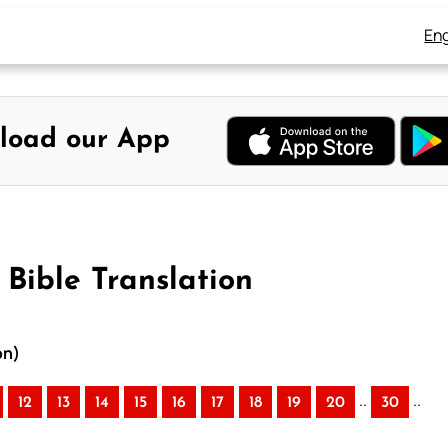
Eng
load our App
 Bible Translation
on)
..
..
12
13
14
15
16
17
18
19
20
30