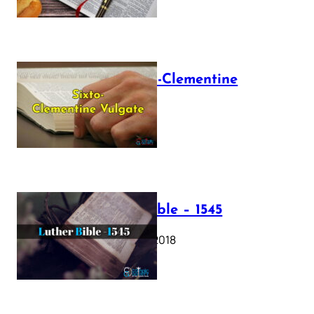
The Sixto-Clementine
Vulgate
July 12, 2025
Luther Bible – 1545
October 17, 2018