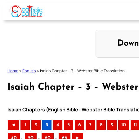
Skip
to
content
Down
Home
»
English
»
Isaiah Chapter – 3 – Webster Bible Translation
Isaiah Chapter – 3 – Webster
Isaiah Chapters (English Bible : Webster Bible Translati
◄
1
2
3
4
5
6
7
8
9
10
11
..
..
..
40
50
60
66
►