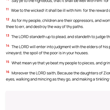
Say ye to the righteous, that it shall be well with him: for 
11
Woe to the wicked! it shall be ill with him: for the reward 
12
As for my people, children are their oppressors, and wo
thee to err, and destroy the way of thy paths.
13
The LORD standeth up to plead, and standeth to judge th
14
The LORD will enter into judgment with the elders of his 
vineyard; the spoil of the poor is in your houses.
15
What mean ye that ye beat my people to pieces, and grind
16
Moreover the LORD saith, Because the daughters of Zio
eyes, walking and mincing as they go, and making a tinkling w