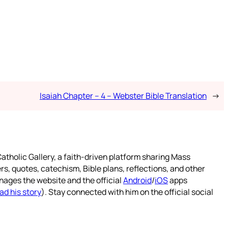
Isaiah Chapter – 4 – Webster Bible Translation
→
atholic Gallery, a faith-driven platform sharing Mass
rs, quotes, catechism, Bible plans, reflections, and other
nages the website and the official
Android
/
iOS
apps
ad his story
). Stay connected with him on the official social