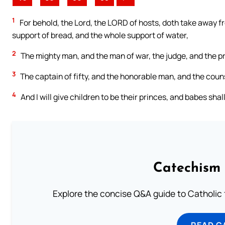
1
For behold, the Lord, the LORD of hosts, doth take away f
support of bread, and the whole support of water,
2
The mighty man, and the man of war, the judge, and the pr
3
The captain of fifty, and the honorable man, and the counse
4
And I will give children to be their princes, and babes shal
Catechism 
Explore the concise Q&A guide to Catholic f
READ C