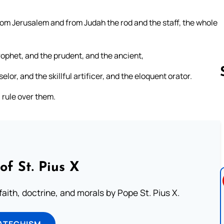
rom Jerusalem and from Judah the rod and the staff, the whole
ophet, and the prudent, and the ancient,
lor, and the skillful artificer, and the eloquent orator.
l rule over them.
Follow us 
of St. Pius X
aith, doctrine, and morals by Pope St. Pius X.
ATECHISM