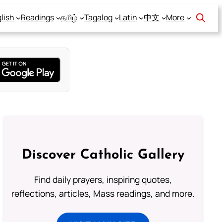
lish
Readings
தமிழ்
Tagalog
Latin
中文
More
Discover Catholic Gallery
Find daily prayers, inspiring quotes,
reflections, articles, Mass readings, and more.