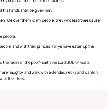
they shall eat the fruit of their doings.
of his hands shall be given him.
men rule over them. O my people, they who lead thee cause
e people.
people, and with their princes: for ye have eaten up the
 the faces of the poor? saith the Lord GOD of hosts.
n are haughty, and walk with extended necks and wanton
ith their feet: