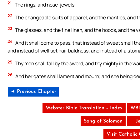
21
The rings, and nose-jewels,
22
The changeable suits of apparel, and the mantles, and t
23
The glasses, and the fine linen, and the hoods, and the va
24
And it shall come to pass, that instead of sweet smell the
and instead of well set hair baldness; and instead of a stom
25
Thy men shall fall by the sword, and thy mighty in the war
26
And her gates shall lament and mourn; and she being deso
◄ Previous Chapter
Webster Bible Translation – Index
WBT
Song of Solomon
J
Visit Catholic