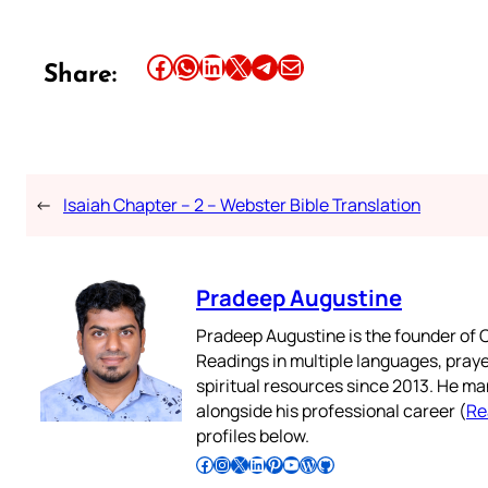
Share this article on Facebook
Share this article on WhatsApp
Share this article on LinkedIn
Share this article on X
Share this article on Telegram
Email this Article
Share:
←
Isaiah Chapter – 2 – Webster Bible Translation
Pradeep Augustine
Pradeep Augustine is the founder of C
Readings in multiple languages, praye
spiritual resources since 2013. He ma
alongside his professional career (
Re
profiles below.
Follow Pradeep on Facebook
Follow Pradeep on Instagram
Follow Pradeep on X
Follow Pradeep on LinkedIn
Follow Pradeep on Pinterest
Subscribe to Pradeep’s Youtube Channel
Follow Pradeep on WordPress
Follow Pradeep on GitHub