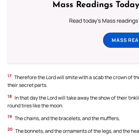
Mass Readings Today
Read today's Mass readings 
MASS REA
17
Therefore the Lord will smite with a scab the crown of t
their secret parts.
18
In that day the Lord will take away the show of their tink
round tires like the moon.
19
The chains, and the bracelets, and the mufflers,
20
The bonnets, and the ornaments of the legs, and the hea