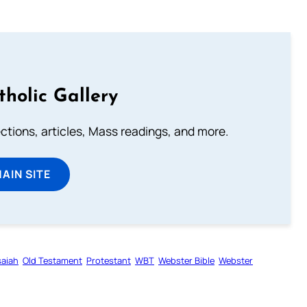
tholic Gallery
lections, articles, Mass readings, and more.
MAIN SITE
saiah
Old Testament
Protestant
WBT
Webster Bible
Webster