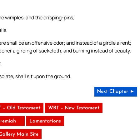
he wimples, and the crisping-pins,
ils.
re shall be an offensive odor; and instead of a girdle a rent;
acher a girding of sackcloth; and burning instead of beauty.
.
late, shall sit upon the ground.
Next Chapter ►
 – Old Testament
WBT – New Testament
eremiah
Lamentations
 Gallery Main Site