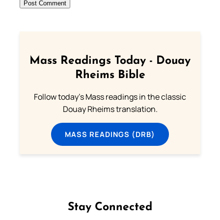
Mass Readings Today - Douay
Rheims Bible
Follow today's Mass readings in the classic
Douay Rheims translation.
MASS READINGS (DRB)
Stay Connected