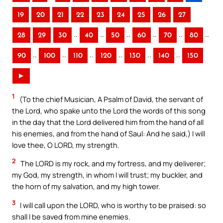
19
20
21
22
23
24
25
26
27
..
..
..
..
..
..
28
29
30
40
50
60
70
80
..
..
..
..
..
..
90
100
110
120
130
140
150
►
1
(To the chief Musician, A Psalm of David, the servant of
the Lord, who spake unto the Lord the words of this song
in the day that the Lord delivered him from the hand of all
his enemies, and from the hand of Saul: And he said,) I will
love thee, O LORD, my strength.
2
The LORD is my rock, and my fortress, and my deliverer;
my God, my strength, in whom I will trust; my buckler, and
the horn of my salvation, and my high tower.
3
I will call upon the LORD, who is worthy to be praised: so
shall I be saved from mine enemies.