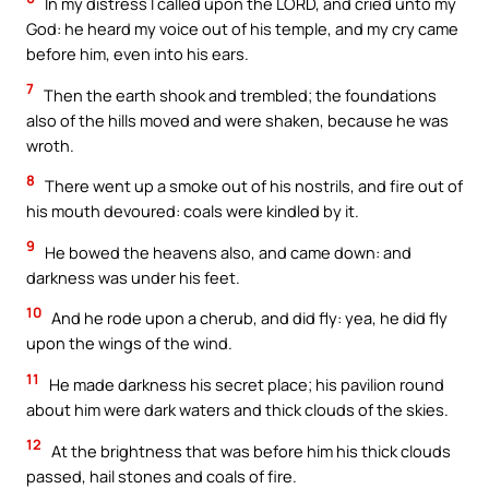
In my distress I called upon the LORD, and cried unto my
God: he heard my voice out of his temple, and my cry came
before him, even into his ears.
7
Then the earth shook and trembled; the foundations
also of the hills moved and were shaken, because he was
wroth.
8
There went up a smoke out of his nostrils, and fire out of
his mouth devoured: coals were kindled by it.
9
He bowed the heavens also, and came down: and
darkness was under his feet.
10
And he rode upon a cherub, and did fly: yea, he did fly
upon the wings of the wind.
11
He made darkness his secret place; his pavilion round
about him were dark waters and thick clouds of the skies.
12
At the brightness that was before him his thick clouds
passed, hail stones and coals of fire.