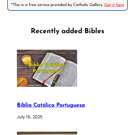
*This is a free service provided by Catholic Gallery.
Get it here
Recently added Bibles
Bíblia Católica Portuguesa
July 16, 2025