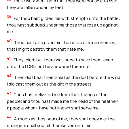
I have wounded them that they were not able to rise:
they are fallen under my feet.
39
For thou hast girded me with strength unto the battle:
thou hast subdued under me those that rose up against
me.
40
Thou hast also given me the necks of mine enemies;
that I might destroy them that hate me.
41
They cried, but there was none to save them: even
unto the LORD, but he answered them not.
42
Then did I beat them small as the dust before the wind:
I did cast them out as the dirt in the streets.
43
Thou hast delivered me from the strivings of the
people; and thou hast made me the head of the heathen:
a people whom I have not known shall serve me.
44
As soon as they hear of me, they shall obey me: the
strangers shall submit themselves unto me.