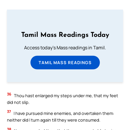
Tamil Mass Readings Today
Access today's Mass readings in Tamil.
TAMIL MASS READINGS
36
Thou hast enlarged my steps under me, that my feet
did not slip.
37
I have pursued mine enemies, and overtaken them:
neither did I turn again till they were consumed.
38