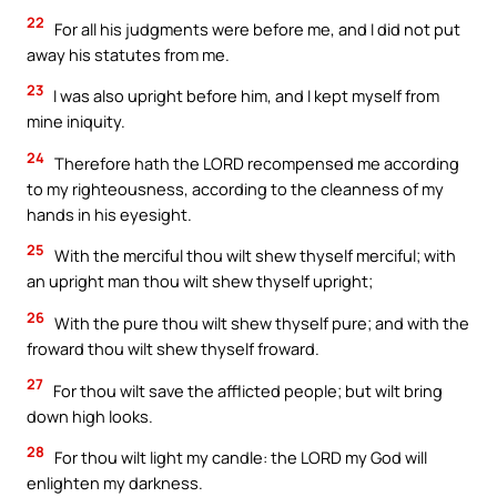
22
For all his judgments were before me, and I did not put
away his statutes from me.
23
I was also upright before him, and I kept myself from
mine iniquity.
24
Therefore hath the LORD recompensed me according
to my righteousness, according to the cleanness of my
hands in his eyesight.
25
With the merciful thou wilt shew thyself merciful; with
an upright man thou wilt shew thyself upright;
26
With the pure thou wilt shew thyself pure; and with the
froward thou wilt shew thyself froward.
27
For thou wilt save the afflicted people; but wilt bring
down high looks.
28
For thou wilt light my candle: the LORD my God will
enlighten my darkness.