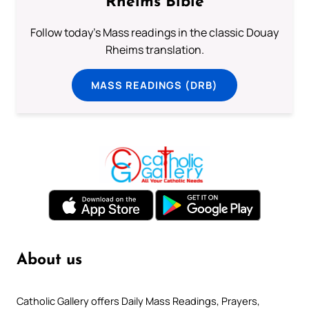
Rheims Bible
Follow today's Mass readings in the classic Douay
Rheims translation.
MASS READINGS (DRB)
About us
Catholic Gallery offers Daily Mass Readings, Prayers,