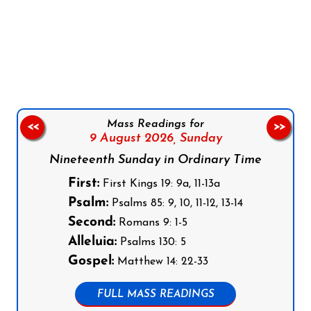
Follow us on Facebook
Follow us on Instagram
Follow us on X
Subscribe to our YouTube Channel
Follow us on WhatsApp
Mass Readings for
<<
>>
9 August 2026,
Sunday
Nineteenth Sunday in Ordinary Time
First:
First Kings 19: 9a, 11-13a
Psalm:
Psalms 85: 9, 10, 11-12, 13-14
Second:
Romans 9: 1-5
Alleluia:
Psalms 130: 5
Gospel:
Matthew 14: 22-33
FULL MASS READINGS