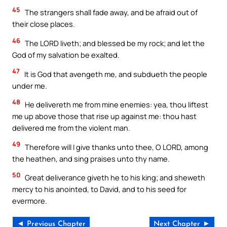
45
The strangers shall fade away, and be afraid out of
their close places.
46
The LORD liveth; and blessed be my rock; and let the
God of my salvation be exalted.
47
It is God that avengeth me, and subdueth the people
under me.
48
He delivereth me from mine enemies: yea, thou liftest
me up above those that rise up against me: thou hast
delivered me from the violent man.
49
Therefore will I give thanks unto thee, O LORD, among
the heathen, and sing praises unto thy name.
50
Great deliverance giveth he to his king; and sheweth
mercy to his anointed, to David, and to his seed for
evermore.
◄ Previous Chapter
Next Chapter ►