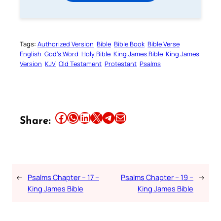
Tags:
Authorized Version
Bible
Bible Book
Bible Verse
English
God’s Word
Holy Bible
King James Bible
King James
Version
KJV
Old Testament
Protestant
Psalms
Share this article on Facebook
Share this article on WhatsApp
Share this article on LinkedIn
Share this article on X
Share this article on Telegram
Email this Article
Share:
←
Psalms Chapter – 17 –
Psalms Chapter – 19 –
→
King James Bible
King James Bible