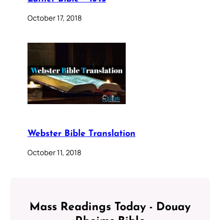
October 17, 2018
Webster Bible Translation
October 11, 2018
Mass Readings Today - Douay