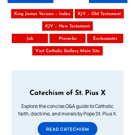
King James Version – Index
KJV – Old Testament
KJV – New Testament
Job
Proverbs
Ecclesiastes
Visit Catholic Gallery Main Site
Catechism of St. Pius X
Explore the concise Q&A guide to Catholic
faith, doctrine, and morals by Pope St. Pius X.
READ CATECHISM