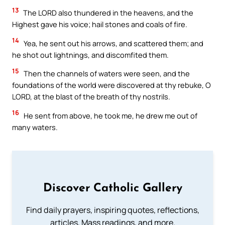
13
The LORD also thundered in the heavens, and the
Highest gave his voice; hail stones and coals of fire.
14
Yea, he sent out his arrows, and scattered them; and
he shot out lightnings, and discomfited them.
15
Then the channels of waters were seen, and the
foundations of the world were discovered at thy rebuke, O
LORD, at the blast of the breath of thy nostrils.
16
He sent from above, he took me, he drew me out of
many waters.
Discover Catholic Gallery
Find daily prayers, inspiring quotes, reflections,
articles, Mass readings, and more.