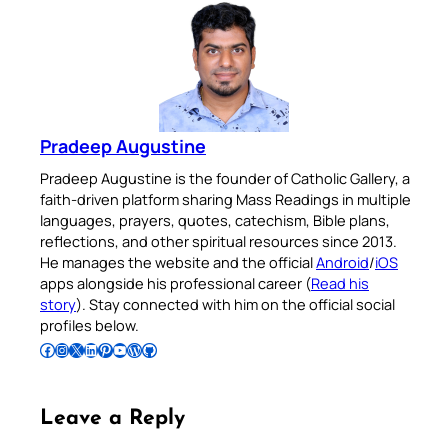
Pradeep Augustine
Pradeep Augustine is the founder of Catholic Gallery, a
faith-driven platform sharing Mass Readings in multiple
languages, prayers, quotes, catechism, Bible plans,
reflections, and other spiritual resources since 2013.
He manages the website and the official
Android
/
iOS
apps alongside his professional career (
Read his
story
). Stay connected with him on the official social
profiles below.
Follow Pradeep on Facebook
Follow Pradeep on Instagram
Follow Pradeep on X
Follow Pradeep on LinkedIn
Follow Pradeep on Pinterest
Subscribe to Pradeep’s Youtube Channel
Follow Pradeep on WordPress
Follow Pradeep on GitHub
Leave a Reply