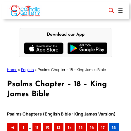
Skip
to
content
Download our App
Home
»
English
»
Psalms Chapter – 18 – King James Bible
Psalms Chapter – 18 – King
James Bible
Psalms Chapters (English Bible : King James Version)
..
◄
1
11
12
13
14
15
16
17
18