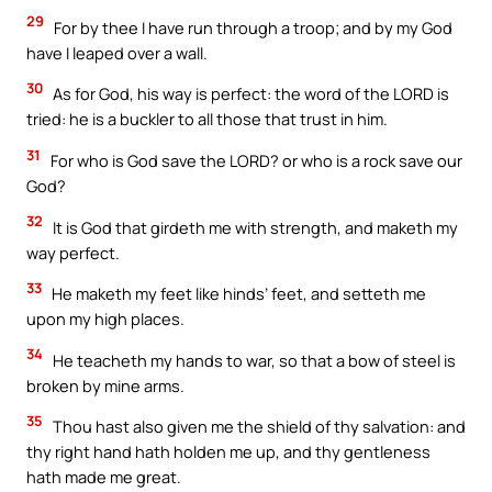
29
For by thee I have run through a troop; and by my God
have I leaped over a wall.
30
As for God, his way is perfect: the word of the LORD is
tried: he is a buckler to all those that trust in him.
31
For who is God save the LORD? or who is a rock save our
God?
32
It is God that girdeth me with strength, and maketh my
way perfect.
33
He maketh my feet like hinds’ feet, and setteth me
upon my high places.
34
He teacheth my hands to war, so that a bow of steel is
broken by mine arms.
35
Thou hast also given me the shield of thy salvation: and
thy right hand hath holden me up, and thy gentleness
hath made me great.