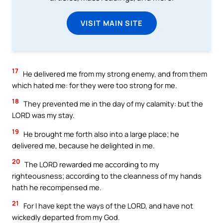
VISIT MAIN SITE
17
He delivered me from my strong enemy, and from them
which hated me: for they were too strong for me.
18
They prevented me in the day of my calamity: but the
LORD was my stay.
19
He brought me forth also into a large place; he
delivered me, because he delighted in me.
20
The LORD rewarded me according to my
righteousness; according to the cleanness of my hands
hath he recompensed me.
21
For I have kept the ways of the LORD, and have not
wickedly departed from my God.