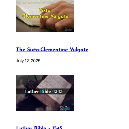
The Sixto-Clementine Vulgate
July 12, 2025
Luther Bible – 1545