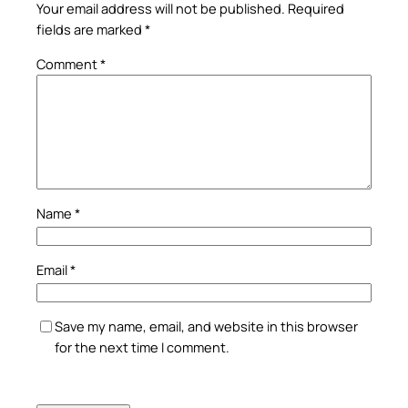
Your email address will not be published.
Required
fields are marked
*
Comment
*
Name
*
Email
*
Save my name, email, and website in this browser
for the next time I comment.