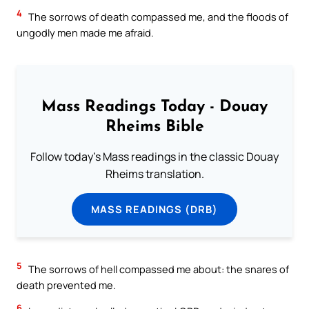
4
The sorrows of death compassed me, and the floods of
ungodly men made me afraid.
Mass Readings Today - Douay
Rheims Bible
Follow today's Mass readings in the classic Douay
Rheims translation.
MASS READINGS (DRB)
5
The sorrows of hell compassed me about: the snares of
death prevented me.
6