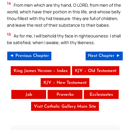
14
From men which are thy hand, O LORD, from men of the
world, which have their portion in this life, and whose belly
thou fillest with thy hid treasure: they are full of children,
and leave the rest of their substance to their babes.
15
As for me, I will behold thy face in righteousness: I shall
be satisfied, when I awake, with thy likeness.
◄ Previous Chapter
Next Chapter ►
King James Version – Index
KJV – Old Testament
KJV – New Testament
Job
Proverbs
Ecclesiastes
Visit Catholic Gallery Main Site