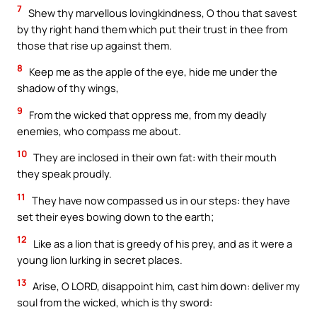
7
Shew thy marvellous lovingkindness, O thou that savest
by thy right hand them which put their trust in thee from
those that rise up against them.
8
Keep me as the apple of the eye, hide me under the
shadow of thy wings,
9
From the wicked that oppress me, from my deadly
enemies, who compass me about.
10
They are inclosed in their own fat: with their mouth
they speak proudly.
11
They have now compassed us in our steps: they have
set their eyes bowing down to the earth;
12
Like as a lion that is greedy of his prey, and as it were a
young lion lurking in secret places.
13
Arise, O LORD, disappoint him, cast him down: deliver my
soul from the wicked, which is thy sword: