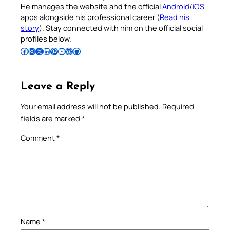
He manages the website and the official
Android
/
iOS
apps alongside his professional career (
Read his
story
). Stay connected with him on the official social
profiles below.
Follow Pradeep on Facebook
Follow Pradeep on Instagram
Follow Pradeep on X
Follow Pradeep on LinkedIn
Follow Pradeep on Pinterest
Subscribe to Pradeep’s Youtube Channel
Follow Pradeep on WordPress
Follow Pradeep on GitHub
Leave a Reply
Your email address will not be published.
Required
fields are marked
*
Comment
*
Name
*