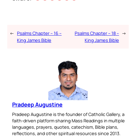
←
Psalms Chapter – 16 –
Psalms Chapter – 18 –
→
King James Bible
King James Bible
Pradeep Augustine
Pradeep Augustine is the founder of Catholic Gallery, a
faith-driven platform sharing Mass Readings in multiple
languages, prayers, quotes, catechism, Bible plans,
reflections, and other spiritual resources since 2013.