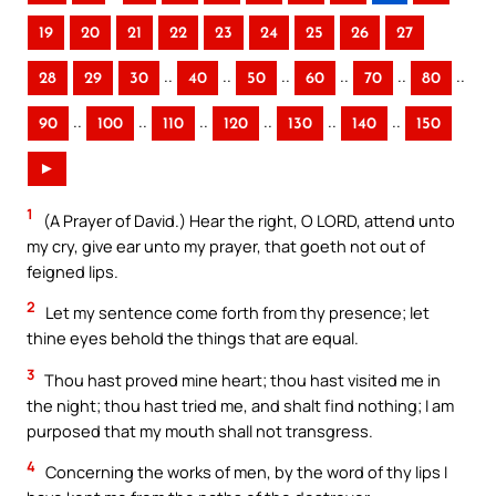
19
20
21
22
23
24
25
26
27
..
..
..
..
..
..
28
29
30
40
50
60
70
80
..
..
..
..
..
..
90
100
110
120
130
140
150
►
1
(A Prayer of David.) Hear the right, O LORD, attend unto
my cry, give ear unto my prayer, that goeth not out of
feigned lips.
2
Let my sentence come forth from thy presence; let
thine eyes behold the things that are equal.
3
Thou hast proved mine heart; thou hast visited me in
the night; thou hast tried me, and shalt find nothing; I am
purposed that my mouth shall not transgress.
4
Concerning the works of men, by the word of thy lips I