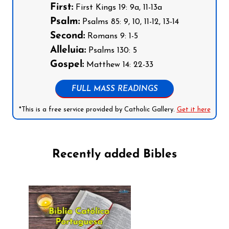
First:
First Kings 19: 9a, 11-13a
Psalm:
Psalms 85: 9, 10, 11-12, 13-14
Second:
Romans 9: 1-5
Alleluia:
Psalms 130: 5
Gospel:
Matthew 14: 22-33
FULL MASS READINGS
*This is a free service provided by Catholic Gallery.
Get it here
Recently added Bibles