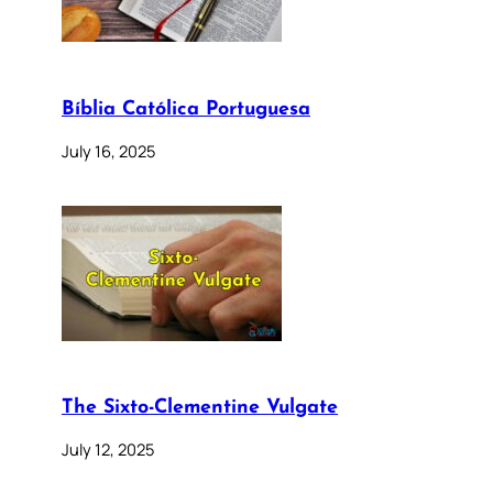
Bíblia Católica Portuguesa
July 16, 2025
The Sixto-Clementine Vulgate
July 12, 2025