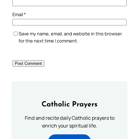
Email
*
Save my name, email, and website in this browser
for the next time I comment.
Catholic Prayers
Find and recite daily Catholic prayers to
enrich your spiritual life.