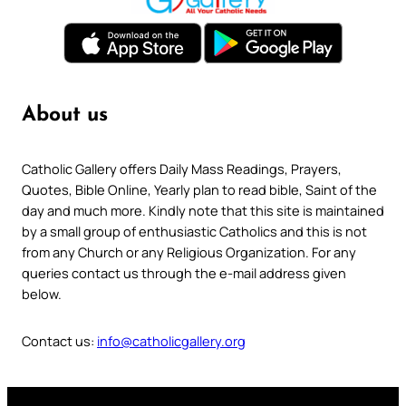
About us
Catholic Gallery offers Daily Mass Readings, Prayers,
Quotes, Bible Online, Yearly plan to read bible, Saint of the
day and much more. Kindly note that this site is maintained
by a small group of enthusiastic Catholics and this is not
from any Church or any Religious Organization. For any
queries contact us through the e-mail address given
below.
Contact us:
info@catholicgallery.org