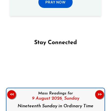
PRAY NOW
Stay Connected
Follow us on Facebook
Follow us on Instagram
Follow us on X
Subscribe to our YouTube Channel
Follow us on WhatsApp
Mass Readings for
<<
>>
9 August 2026,
Sunday
Nineteenth Sunday in Ordinary Time