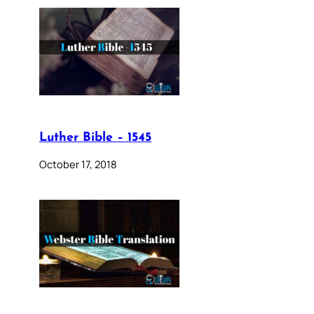
Luther Bible – 1545
October 17, 2018