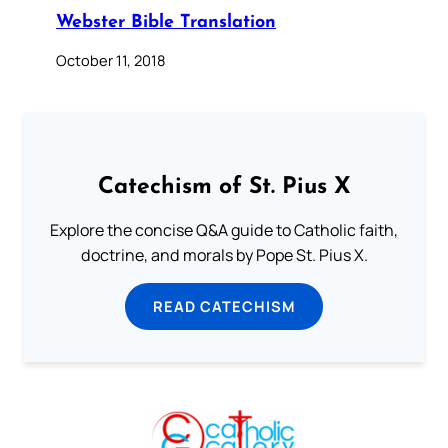
Webster Bible Translation
October 11, 2018
Catechism of St. Pius X
Explore the concise Q&A guide to Catholic faith,
doctrine, and morals by Pope St. Pius X.
READ CATECHISM