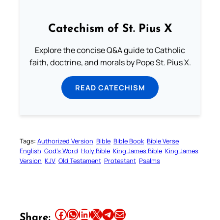
Catechism of St. Pius X
Explore the concise Q&A guide to Catholic
faith, doctrine, and morals by Pope St. Pius X.
READ CATECHISM
Tags:
Authorized Version
Bible
Bible Book
Bible Verse
English
God’s Word
Holy Bible
King James Bible
King James
Version
KJV
Old Testament
Protestant
Psalms
Share this article on Facebook
Share this article on WhatsApp
Share this article on LinkedIn
Share this article on X
Share this article on Telegram
Email this Article
Share: