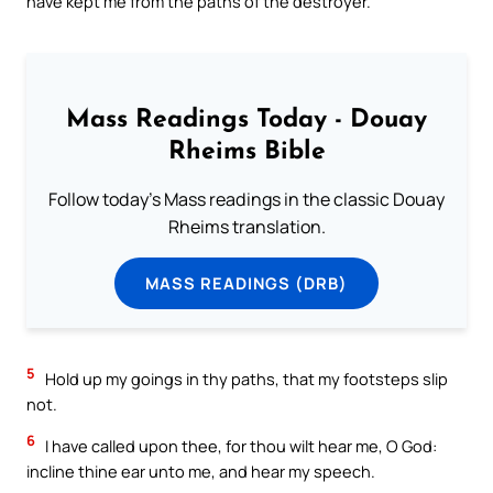
have kept me from the paths of the destroyer.
Mass Readings Today - Douay
Rheims Bible
Follow today's Mass readings in the classic Douay
Rheims translation.
MASS READINGS (DRB)
5
Hold up my goings in thy paths, that my footsteps slip
not.
6
I have called upon thee, for thou wilt hear me, O God:
incline thine ear unto me, and hear my speech.