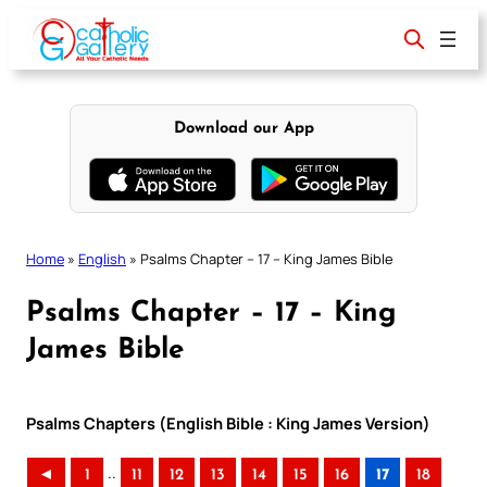
Skip
to
content
Download our App
Home
»
English
»
Psalms Chapter – 17 – King James Bible
Psalms Chapter – 17 – King
James Bible
Psalms Chapters (English Bible : King James Version)
..
◄
1
11
12
13
14
15
16
17
18