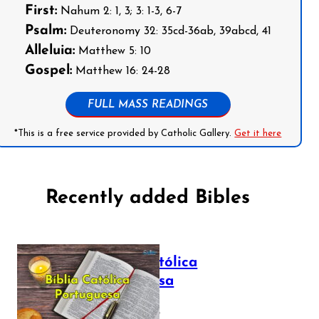
First:
Nahum 2: 1, 3; 3: 1-3, 6-7
Psalm:
Deuteronomy 32: 35cd-36ab, 39abcd, 41
Alleluia:
Matthew 5: 10
Gospel:
Matthew 16: 24-28
FULL MASS READINGS
*This is a free service provided by Catholic Gallery.
Get it here
Recently added Bibles
Bíblia Católica
Portuguesa
July 16, 2025