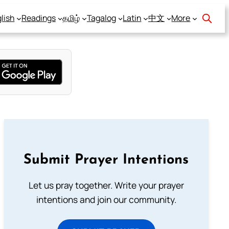
lish
Readings
தமிழ்
Tagalog
Latin
中文
More
Submit Prayer Intentions
Let us pray together. Write your prayer
intentions and join our community.