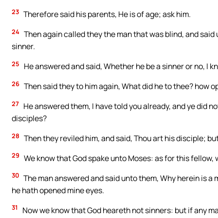
23
Therefore said his parents, He is of age; ask him.
24
Then again called they the man that was blind, and said 
sinner.
25
He answered and said, Whether he be a sinner or no, I kno
26
Then said they to him again, What did he to thee? how o
27
He answered them, I have told you already, and ye did not
disciples?
28
Then they reviled him, and said, Thou art his disciple; bu
29
We know that God spake unto Moses: as for this fellow,
30
The man answered and said unto them, Why herein is a ma
he hath opened mine eyes.
31
Now we know that God heareth not sinners: but if any man