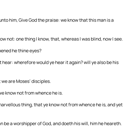
unto him, Give God the praise: we know that this man is a
w not: one thing I know, that, whereas I was blind, now I see.
pened he thine eyes?
 hear: wherefore would ye hear it again? will ye also be his
t we are Moses’ disciples.
 we know not from whence he is.
rvellous thing, that ye know not from whence he is, and yet
 be a worshipper of God, and doeth his will, him he heareth.