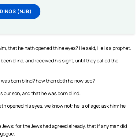
DINGS (NJB)
im, that he hath opened thine eyes? He said, He is a prophet.
een blind, and received his sight, until they called the
y was born blind? how then doth he now see?
 our son, and that he was born blind:
h opened his eyes, we know not: he is of age; ask him: he
Jews: for the Jews had agreed already, that if any man did
agogue.