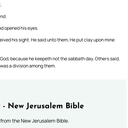
.
ind.
nd opened his eyes.
ived his sight. He said unto them, He put clay upon mine
f God, because he keepeth not the sabbath day. Others said,
 was a division among them.
 - New Jerusalem Bible
from the New Jerusalem Bible.