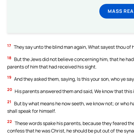
MASS REA
17
They say unto the blind man again, What sayest thou of h
18
But the Jews did not believe concerning him, that he had b
parents of him that had received his sight.
19
And they asked them, saying, Is this your son, who ye sa
20
His parents answered them and said, We know that this is
21
But by what means he now seeth, we know not; or who hat
shall speak for himself.
22
These words spake his parents, because they feared the 
confess that he was Christ, he should be put out of the syn