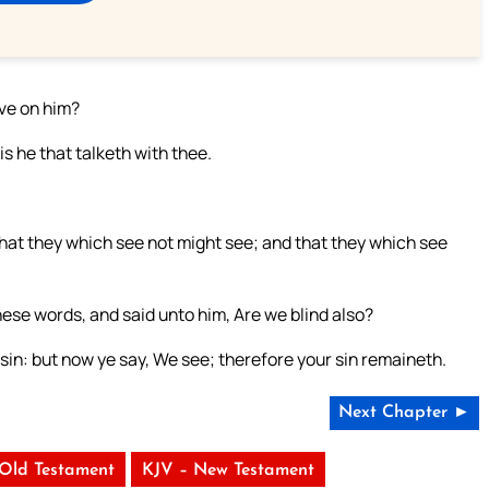
eve on him?
s he that talketh with thee.
that they which see not might see; and that they which see
se words, and said unto him, Are we blind also?
 sin: but now ye say, We see; therefore your sin remaineth.
Next Chapter ►
 Old Testament
KJV – New Testament