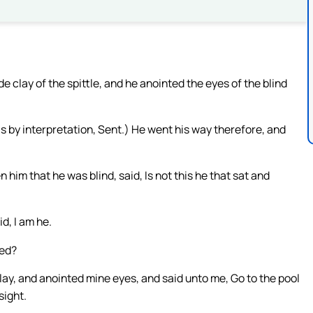
clay of the spittle, and he anointed the eyes of the blind
is by interpretation, Sent.) He went his way therefore, and
im that he was blind, said, Is not this he that sat and
id, I am he.
ned?
ay, and anointed mine eyes, and said unto me, Go to the pool
sight.