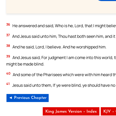
36
He answered and said, Who is he, Lord, that I might beli
37
And Jesus said unto him, Thou hast both seen him, and it i
38
And he said, Lord, I believe. And he worshipped him.
39
And Jesus said, For judgment I am come into this world, 
might be made blind.
40
And some of the Pharisees which were with him heard the
41
Jesus said unto them, If ye were blind, ye should have no
◄ Previous Chapter
King James Version – Index
KJV –