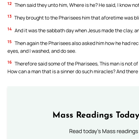
12
Then said they unto him, Where is he? He said, I know not
13
They brought to the Pharisees him that aforetime was bl
14
And it was the sabbath day when Jesus made the clay, a
15
Then again the Pharisees also asked him how he had rece
eyes, and I washed, and do see.
16
Therefore said some of the Pharisees, This man is not o
How can a man that is a sinner do such miracles? And there
Mass Readings Today
Read today's Mass readings 