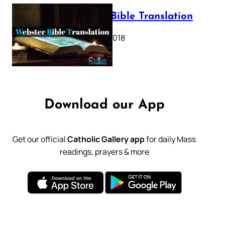
Webster Bible Translation
October 11, 2018
Download our App
Get our official
Catholic Gallery app
for daily Mass
readings, prayers & more