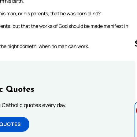
 his birth.
his man, or his parents, that he was born blind?
rents: but that the works of God should be made manifest in
y: the night cometh, when no man can work.
Follow us 
ic Quotes
ng Catholic quotes every day.
 QUOTES