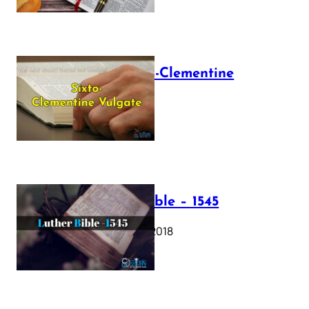
The Sixto-Clementine
Vulgate
July 12, 2025
Luther Bible – 1545
October 17, 2018