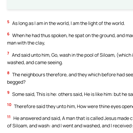
5
As long as I am in the world, I am the light of the world.
6
When he had thus spoken, he spat on the ground, and made 
man with the clay,
7
And said unto him, Go, wash in the pool of Siloam, (which 
washed, and came seeing.
8
The neighbours therefore, and they which before had seen h
begged?
9
Some said, This is he: others said, He is like him: but he sa
10
Therefore said they unto him, How were thine eyes ope
11
He answered and said, A man that is called Jesus made cl
of Siloam, and wash: and I went and washed, and I received 