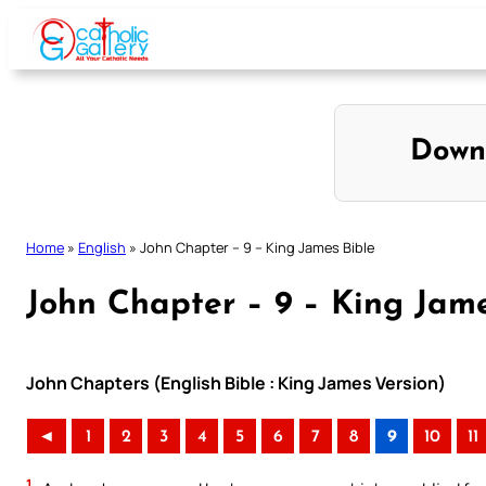
Skip
to
content
Down
Home
»
English
»
John Chapter – 9 – King James Bible
John Chapter – 9 – King Jame
John Chapters (English Bible : King James Version)
◄
1
2
3
4
5
6
7
8
9
10
11
1