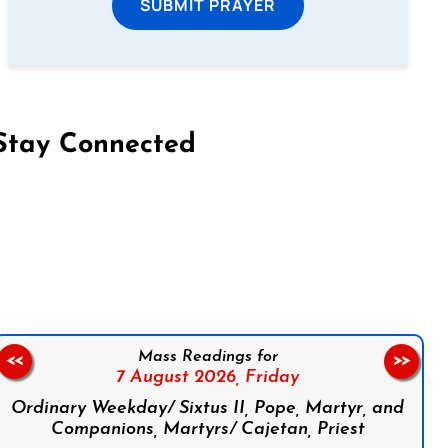
SUBMIT PRAYER
Stay Connected
on Facebook
Follow us on Instagram
Follow us on X
Subscribe to our YouTube Channel
Follow us on WhatsApp
Mass Readings for
<<
>>
7 August 2026,
Friday
Ordinary Weekday/ Sixtus II, Pope, Martyr, and
Companions, Martyrs/ Cajetan, Priest