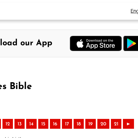
Eng
load our App
s Bible
12
13
14
15
16
17
18
19
20
21
►