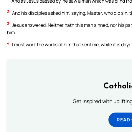
And as Jesus passed by, he saw a man which was blind from
2
And his disciples asked him, saying, Master, who did sin, t
3
Jesus answered, Neither hath this man sinned, nor his pa
him.
4
I must work the works of him that sent me, while it is da
Cathol
Get inspired with uplifti
READ