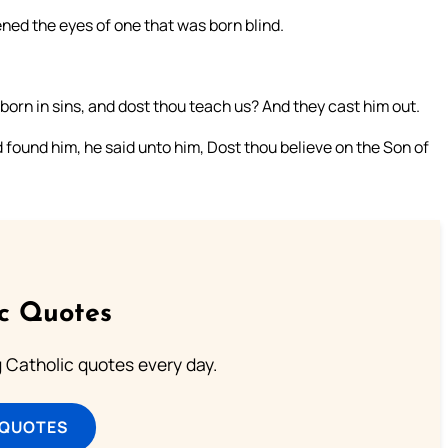
ned the eyes of one that was born blind.
orn in sins, and dost thou teach us? And they cast him out.
found him, he said unto him, Dost thou believe on the Son of
ic Quotes
ng Catholic quotes every day.
 QUOTES