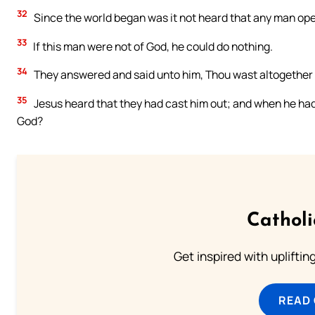
32
Since the world began was it not heard that any man ope
33
If this man were not of God, he could do nothing.
34
They answered and said unto him, Thou wast altogether b
35
Jesus heard that they had cast him out; and when he had 
God?
Cathol
Get inspired with uplifti
READ