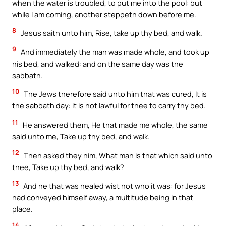
when the water is troubled, to put me into the pool: but
while I am coming, another steppeth down before me.
8
Jesus saith unto him, Rise, take up thy bed, and walk.
9
And immediately the man was made whole, and took up
his bed, and walked: and on the same day was the
sabbath.
10
The Jews therefore said unto him that was cured, It is
the sabbath day: it is not lawful for thee to carry thy bed.
11
He answered them, He that made me whole, the same
said unto me, Take up thy bed, and walk.
12
Then asked they him, What man is that which said unto
thee, Take up thy bed, and walk?
13
And he that was healed wist not who it was: for Jesus
had conveyed himself away, a multitude being in that
place.
14