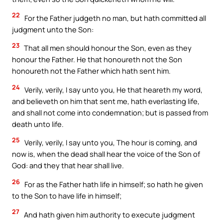
22
For the Father judgeth no man, but hath committed all
judgment unto the Son:
23
That all men should honour the Son, even as they
honour the Father. He that honoureth not the Son
honoureth not the Father which hath sent him.
24
Verily, verily, I say unto you, He that heareth my word,
and believeth on him that sent me, hath everlasting life,
and shall not come into condemnation; but is passed from
death unto life.
25
Verily, verily, I say unto you, The hour is coming, and
now is, when the dead shall hear the voice of the Son of
God: and they that hear shall live.
26
For as the Father hath life in himself; so hath he given
to the Son to have life in himself;
27
And hath given him authority to execute judgment