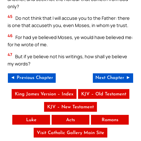
only?
45
Do not think that I will accuse you to the Father: there
is one that accuseth you, even Moses, in whom ye trust.
46
For had ye believed Moses, ye would have believed me:
for he wrote of me.
47
But if ye believe not his writings, how shall ye believe
my words?
◄ Previous Chapter
Next Chapter ►
King James Version – Index
KJV – Old Testament
KJV – New Testament
Luke
Acts
Romans
Visit Catholic Gallery Main Site