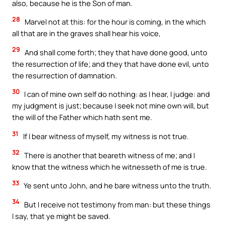
also, because he is the Son of man.
28
Marvel not at this: for the hour is coming, in the which
all that are in the graves shall hear his voice,
29
And shall come forth; they that have done good, unto
the resurrection of life; and they that have done evil, unto
the resurrection of damnation.
30
I can of mine own self do nothing: as I hear, I judge: and
my judgment is just; because I seek not mine own will, but
the will of the Father which hath sent me.
31
If I bear witness of myself, my witness is not true.
32
There is another that beareth witness of me; and I
know that the witness which he witnesseth of me is true.
33
Ye sent unto John, and he bare witness unto the truth.
34
But I receive not testimony from man: but these things
I say, that ye might be saved.