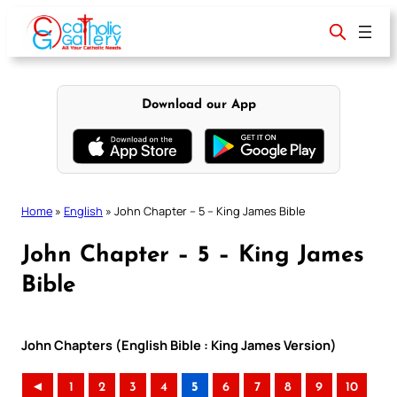
Skip
to
content
Download our App
Home
»
English
»
John Chapter – 5 – King James Bible
John Chapter – 5 – King James
Bible
John Chapters (English Bible : King James Version)
◄
1
2
3
4
5
6
7
8
9
10