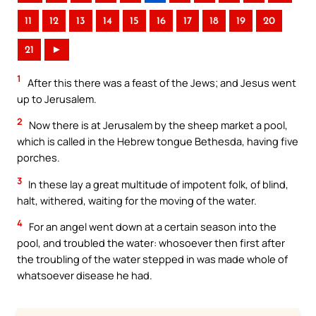
11
12
13
14
15
16
17
18
19
20
21
►
1
After this there was a feast of the Jews; and Jesus went
up to Jerusalem.
2
Now there is at Jerusalem by the sheep market a pool,
which is called in the Hebrew tongue Bethesda, having five
porches.
3
In these lay a great multitude of impotent folk, of blind,
halt, withered, waiting for the moving of the water.
4
For an angel went down at a certain season into the
pool, and troubled the water: whosoever then first after
the troubling of the water stepped in was made whole of
whatsoever disease he had.