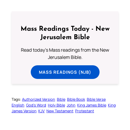
Mass Readings Today - New
Jerusalem Bible
Read today's Mass readings from the New
Jerusalem Bible.
MASS READINGS (NJB)
Tags:
Authorized Version
Bible
Bible Book
Bible Verse
English
God’s Word
Holy Bible
John
King James Bible
King
James Version
KJV
New Testament
Protestant