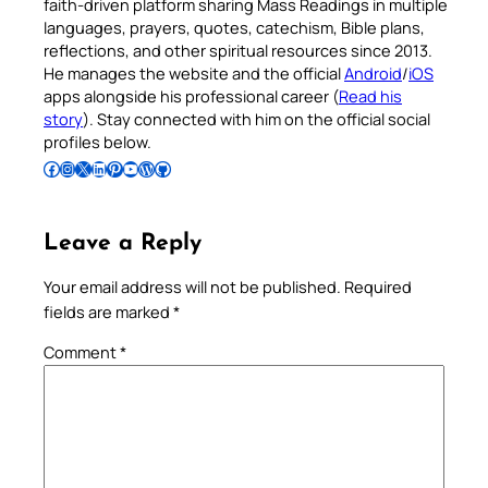
faith-driven platform sharing Mass Readings in multiple
languages, prayers, quotes, catechism, Bible plans,
reflections, and other spiritual resources since 2013.
He manages the website and the official
Android
/
iOS
apps alongside his professional career (
Read his
story
). Stay connected with him on the official social
profiles below.
Follow Pradeep on Facebook
Follow Pradeep on Instagram
Follow Pradeep on X
Follow Pradeep on LinkedIn
Follow Pradeep on Pinterest
Subscribe to Pradeep’s Youtube Channel
Follow Pradeep on WordPress
Follow Pradeep on GitHub
Leave a Reply
Your email address will not be published.
Required
fields are marked
*
Comment
*