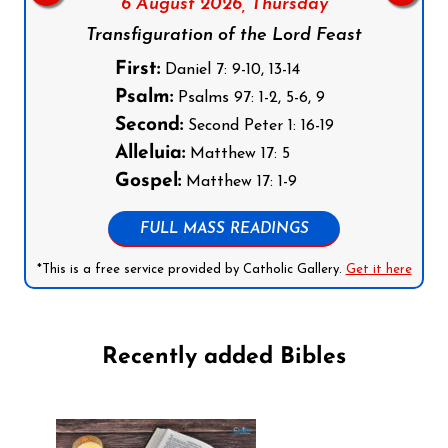
6 August 2026,
Thursday
Transfiguration of the Lord Feast
First:
Daniel 7: 9-10, 13-14
Psalm:
Psalms 97: 1-2, 5-6, 9
Second:
Second Peter 1: 16-19
Alleluia:
Matthew 17: 5
Gospel:
Matthew 17: 1-9
FULL MASS READINGS
*This is a free service provided by Catholic Gallery.
Get it here
Recently added Bibles