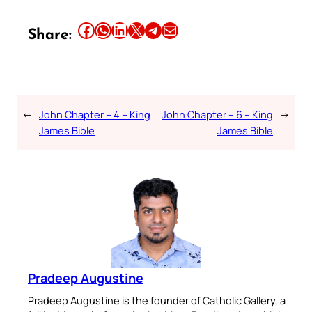
Share this article on Facebook
Share this article on WhatsApp
Share this article on LinkedIn
Share this article on X
Share this article on Telegram
Email this Article
Share:
←
John Chapter – 4 – King
John Chapter – 6 – King
→
James Bible
James Bible
Pradeep Augustine
Pradeep Augustine is the founder of Catholic Gallery, a