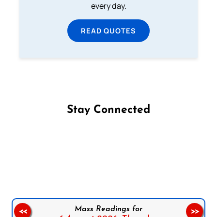
every day.
READ QUOTES
Stay Connected
Follow us on Facebook
Follow us on Instagram
Follow us on X
Subscribe to our YouTube Channel
Follow us on WhatsApp
Mass Readings for
<<
>>