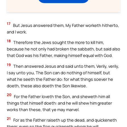
17
But Jesus answered them, My Father worketh hitherto,
and I work.
18
Therefore the Jews sought the more to kill him,
because he not only had broken the sabbath, but said also
that God was his Father, making himself equal with God.
19
Then answered Jesus and said unto them, Verily, verily,
I say unto you, The Son can do nothing of himself, but
what he seeth the Father do: for what things soever he
doeth, these also doeth the Son likewise.
20
For the Father loveth the Son, and sheweth him all
things that himself doeth: and he will shew him greater
works than these, that ye may marvel.
21
For as the Father raiseth up the dead, and quickeneth
them; even so the Son quickeneth whom he will.