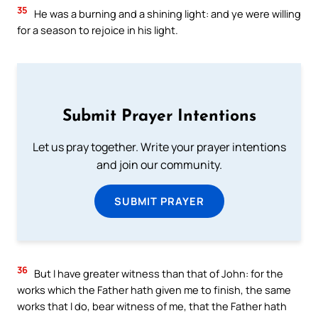
35
He was a burning and a shining light: and ye were willing
for a season to rejoice in his light.
Submit Prayer Intentions
Let us pray together. Write your prayer intentions
and join our community.
SUBMIT PRAYER
36
But I have greater witness than that of John: for the
works which the Father hath given me to finish, the same
works that I do, bear witness of me, that the Father hath