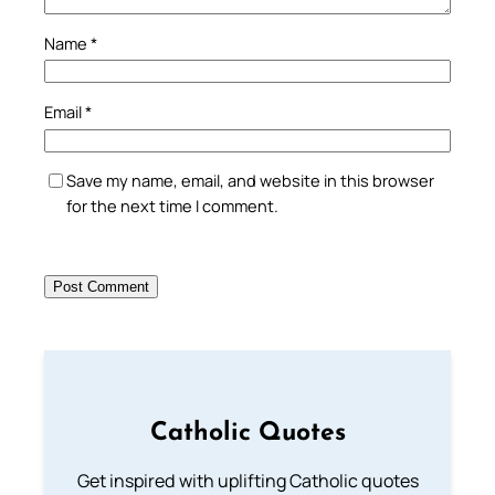
Name
*
Email
*
Save my name, email, and website in this browser
for the next time I comment.
Catholic Quotes
Get inspired with uplifting Catholic quotes