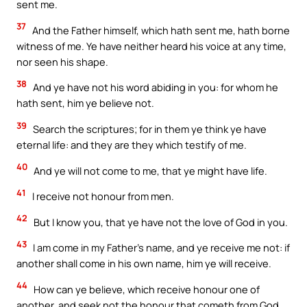
sent me.
37
And the Father himself, which hath sent me, hath borne
witness of me. Ye have neither heard his voice at any time,
nor seen his shape.
38
And ye have not his word abiding in you: for whom he
hath sent, him ye believe not.
39
Search the scriptures; for in them ye think ye have
eternal life: and they are they which testify of me.
40
And ye will not come to me, that ye might have life.
41
I receive not honour from men.
42
But I know you, that ye have not the love of God in you.
43
I am come in my Father’s name, and ye receive me not: if
another shall come in his own name, him ye will receive.
44
How can ye believe, which receive honour one of
another, and seek not the honour that cometh from God