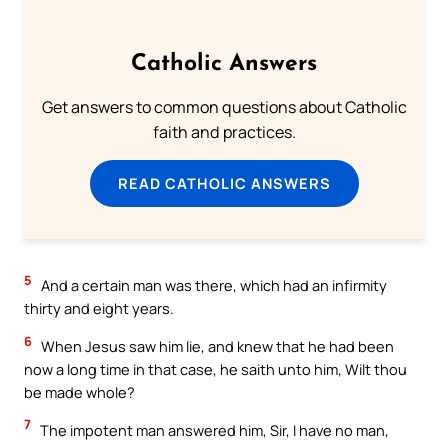
Catholic Answers
Get answers to common questions about Catholic
faith and practices.
READ CATHOLIC ANSWERS
5
And a certain man was there, which had an infirmity
thirty and eight years.
6
When Jesus saw him lie, and knew that he had been
now a long time in that case, he saith unto him, Wilt thou
be made whole?
7
The impotent man answered him, Sir, I have no man,