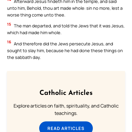
Afterward Jesus findeth him in the temple, and said
unto him, Behold, thou art made whole: sin no more, lest a
worse thing come unto thee.
15
The man departed, and told the Jews that it was Jesus,
which had made him whole.
16
And therefore did the Jews persecute Jesus, and
sought to slay him, because he had done these things on
the sabbath day.
Catholic Articles
Explore articles on faith, spirituality, and Catholic
teachings.
READ ARTICLES