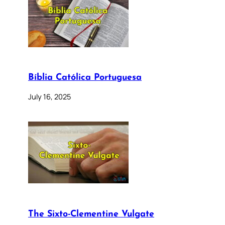
Bíblia Católica Portuguesa
July 16, 2025
The Sixto-Clementine Vulgate