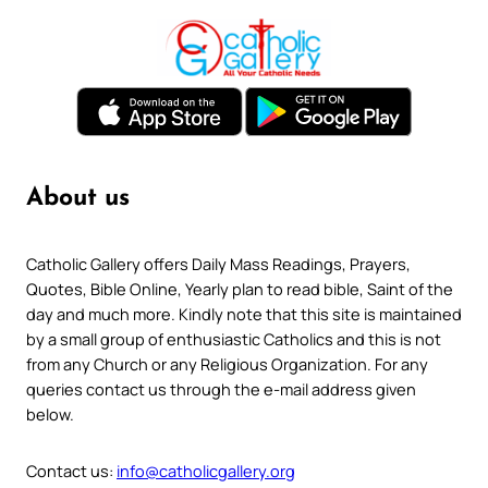
About us
Catholic Gallery offers Daily Mass Readings, Prayers,
Quotes, Bible Online, Yearly plan to read bible, Saint of the
day and much more. Kindly note that this site is maintained
by a small group of enthusiastic Catholics and this is not
from any Church or any Religious Organization. For any
queries contact us through the e-mail address given
below.
Contact us:
info@catholicgallery.org