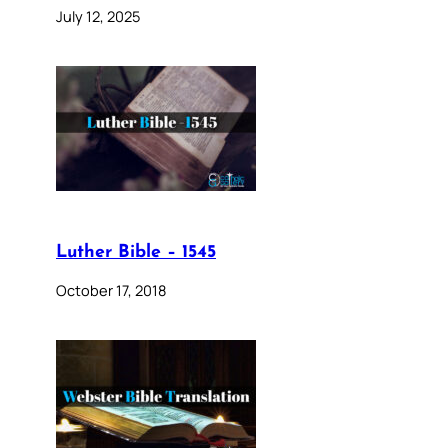
July 12, 2025
Luther Bible – 1545
October 17, 2018