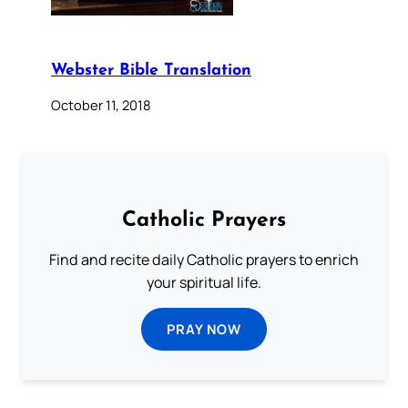
Webster Bible Translation
October 11, 2018
Catholic Prayers
Find and recite daily Catholic prayers to enrich
your spiritual life.
PRAY NOW