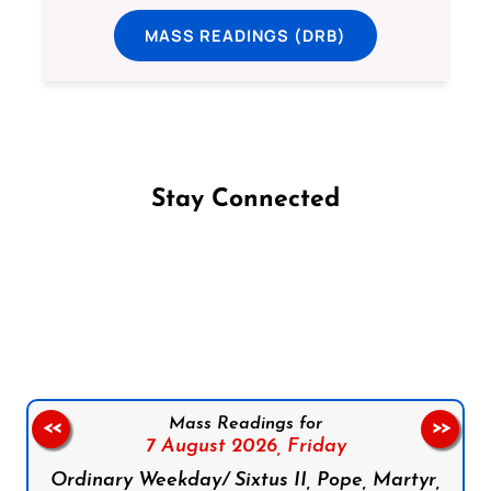
MASS READINGS (DRB)
Stay Connected
Follow us on Facebook
Follow us on Instagram
Follow us on X
Subscribe to our YouTube Channel
Follow us on WhatsApp
Mass Readings for
<<
>>
7 August 2026,
Friday
Ordinary Weekday/ Sixtus II, Pope, Martyr,