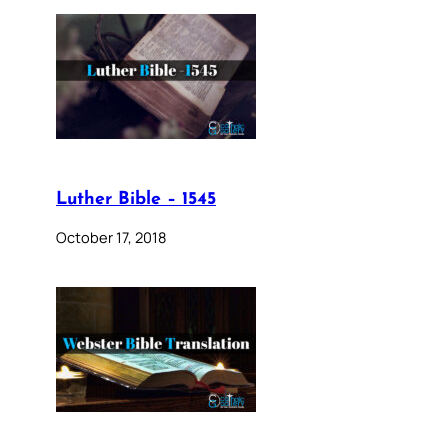
Luther Bible – 1545
October 17, 2018