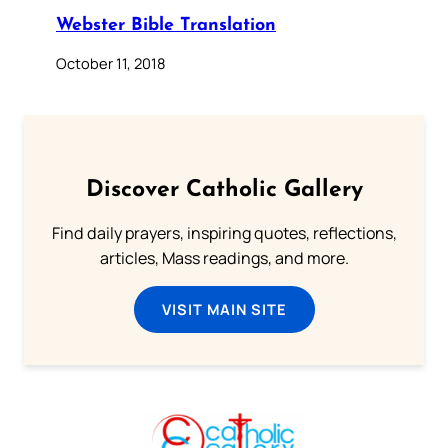
Webster Bible Translation
October 11, 2018
Discover Catholic Gallery
Find daily prayers, inspiring quotes, reflections,
articles, Mass readings, and more.
VISIT MAIN SITE