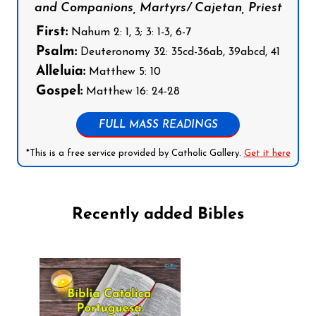
and Companions, Martyrs/ Cajetan, Priest
First:
Nahum 2: 1, 3; 3: 1-3, 6-7
Psalm:
Deuteronomy 32: 35cd-36ab, 39abcd, 41
Alleluia:
Matthew 5: 10
Gospel:
Matthew 16: 24-28
FULL MASS READINGS
*This is a free service provided by Catholic Gallery.
Get it here
Recently added Bibles