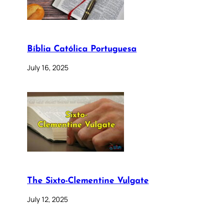
Bíblia Católica Portuguesa
July 16, 2025
The Sixto-Clementine Vulgate
July 12, 2025