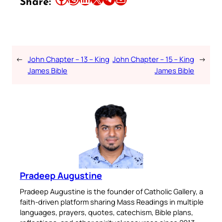
Share:
←
John Chapter – 13 – King
John Chapter – 15 – King
→
James Bible
James Bible
Pradeep Augustine
Pradeep Augustine is the founder of Catholic Gallery, a
faith-driven platform sharing Mass Readings in multiple
languages, prayers, quotes, catechism, Bible plans,