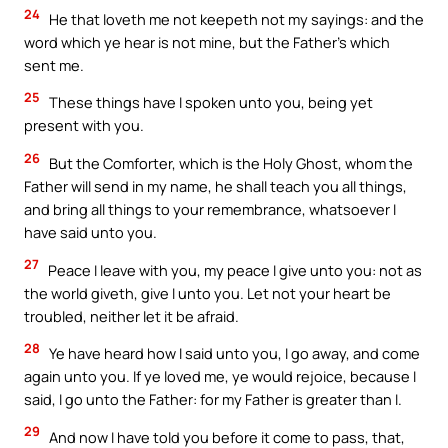
24
He that loveth me not keepeth not my sayings: and the
word which ye hear is not mine, but the Father’s which
sent me.
25
These things have I spoken unto you, being yet
present with you.
26
But the Comforter, which is the Holy Ghost, whom the
Father will send in my name, he shall teach you all things,
and bring all things to your remembrance, whatsoever I
have said unto you.
27
Peace I leave with you, my peace I give unto you: not as
the world giveth, give I unto you. Let not your heart be
troubled, neither let it be afraid.
28
Ye have heard how I said unto you, I go away, and come
again unto you. If ye loved me, ye would rejoice, because I
said, I go unto the Father: for my Father is greater than I.
29
And now I have told you before it come to pass, that,