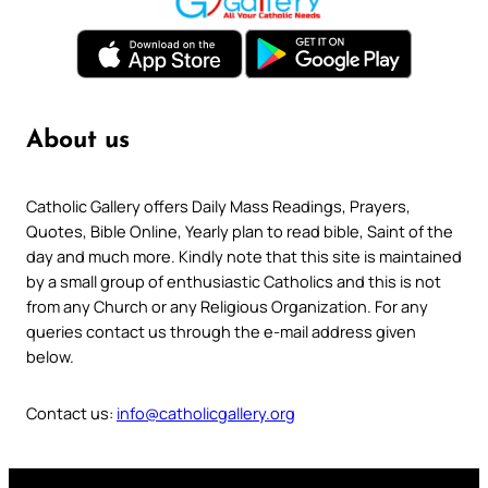
About us
Catholic Gallery offers Daily Mass Readings, Prayers,
Quotes, Bible Online, Yearly plan to read bible, Saint of the
day and much more. Kindly note that this site is maintained
by a small group of enthusiastic Catholics and this is not
from any Church or any Religious Organization. For any
queries contact us through the e-mail address given
below.
Contact us:
info@catholicgallery.org