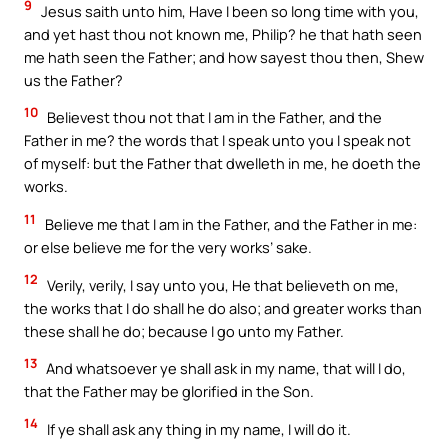
9
Jesus saith unto him, Have I been so long time with you,
and yet hast thou not known me, Philip? he that hath seen
me hath seen the Father; and how sayest thou then, Shew
us the Father?
10
Believest thou not that I am in the Father, and the
Father in me? the words that I speak unto you I speak not
of myself: but the Father that dwelleth in me, he doeth the
works.
11
Believe me that I am in the Father, and the Father in me:
or else believe me for the very works’ sake.
12
Verily, verily, I say unto you, He that believeth on me,
the works that I do shall he do also; and greater works than
these shall he do; because I go unto my Father.
13
And whatsoever ye shall ask in my name, that will I do,
that the Father may be glorified in the Son.
14
If ye shall ask any thing in my name, I will do it.