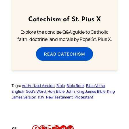
Catechism of St. Pius X
Explore the concise Q&A guide to Catholic
faith, doctrine, and morals by Pope St. Pius X.
READ CATECHISM
Tags:
Authorized Version
Bible
Bible Book
Bible Verse
English
God’s Word
Holy Bible
John
King James Bible
King
James Version
KJV
New Testament
Protestant
Share this article on Facebook
Share this article on WhatsApp
Share this article on LinkedIn
Share this article on X
Share this article on Telegram
Email this Article