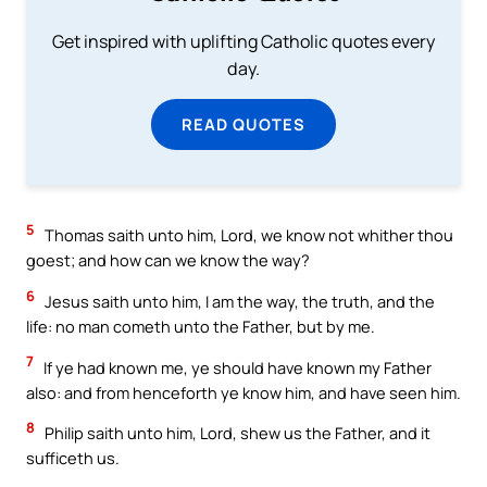
Get inspired with uplifting Catholic quotes every
day.
READ QUOTES
5
Thomas saith unto him, Lord, we know not whither thou
goest; and how can we know the way?
6
Jesus saith unto him, I am the way, the truth, and the
life: no man cometh unto the Father, but by me.
7
If ye had known me, ye should have known my Father
also: and from henceforth ye know him, and have seen him.
8
Philip saith unto him, Lord, shew us the Father, and it
sufficeth us.