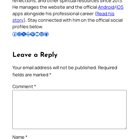
reflections, and other spiritual resources since 2013.
He manages the website and the official
Android
/
iOS
apps alongside his professional career (
Read his
story
). Stay connected with him on the official social
profiles below.
Follow Pradeep on Facebook
Follow Pradeep on Instagram
Follow Pradeep on X
Follow Pradeep on LinkedIn
Follow Pradeep on Pinterest
Subscribe to Pradeep’s Youtube Channel
Follow Pradeep on WordPress
Follow Pradeep on GitHub
Leave a Reply
Your email address will not be published.
Required
fields are marked
*
Comment
*
Name
*