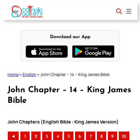
Skip
to
content
Download our App
Home
»
English
»
John Chapter – 14 – King James Bible
John Chapter – 14 – King James
Bible
John Chapters (English Bible : King James Version)
◄
1
2
3
4
5
6
7
8
9
10