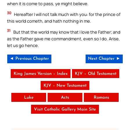
when it is come to pass, ye might believe.
30
Hereafter I will not talk much with you: for the prince of
this world cometh, and hath nothing in me.
31
But that the world may know that I love the Father; and
as the Father gave me commandment, even so I do. Arise,
let us go hence.
◄ Previous Chapter
Next Chapter ►
King James Version – Index
KJV – Old Testament
KJV – New Testament
Luke
Acts
Romans
Visit Catholic Gallery Main Site