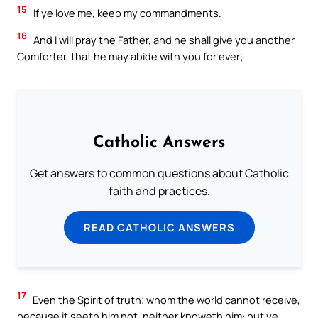
15
If ye love me, keep my commandments.
16
And I will pray the Father, and he shall give you another
Comforter, that he may abide with you for ever;
Catholic Answers
Get answers to common questions about Catholic
faith and practices.
READ CATHOLIC ANSWERS
17
Even the Spirit of truth; whom the world cannot receive,
because it seeth him not, neither knoweth him: but ye