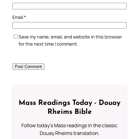
Email
*
Save my name, email, and website in this browser
for the next time I comment.
Mass Readings Today - Douay
Rheims Bible
Follow today's Mass readings in the classic
Douay Rheims translation.