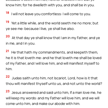
know him; for he dwelleth with you, and shall be in you.
18
I will not leave you comfortless: I will come to you.
19
Yet a little while, and the world seeth me no more; but
ye see me: because I live, ye shall live also.
20
At that day ye shall know that I am in my Father, and ye
in me, and I in you.
21
He that hath my commandments, and keepeth them,
he it is that loveth me: and he that loveth me shall be loved
of my Father, and I will love him, and will manifest myself to
him.
22
Judas saith unto him, not Iscariot, Lord, how is it that
thou wilt manifest thyself unto us, and not unto the world?
23
Jesus answered and said unto him, If a man love me, he
will keep my words: and my Father will love him, and we will
come unto him, and make our abode with him.