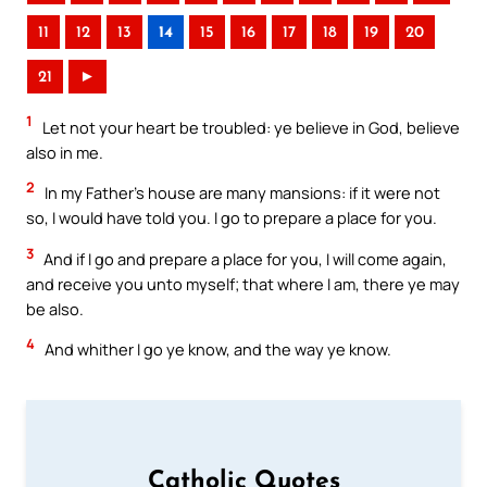
11
12
13
14
15
16
17
18
19
20
21
►
1
Let not your heart be troubled: ye believe in God, believe
also in me.
2
In my Father’s house are many mansions: if it were not
so, I would have told you. I go to prepare a place for you.
3
And if I go and prepare a place for you, I will come again,
and receive you unto myself; that where I am, there ye may
be also.
4
And whither I go ye know, and the way ye know.
Catholic Quotes