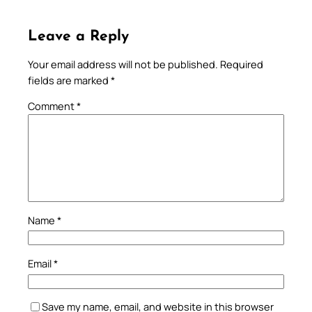
Leave a Reply
Your email address will not be published.
Required
fields are marked
*
Comment
*
Name
*
Email
*
Save my name, email, and website in this browser