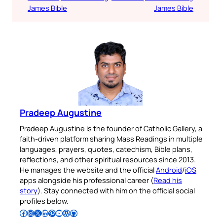
James Bible
James Bible
Pradeep Augustine
Pradeep Augustine is the founder of Catholic Gallery, a
faith-driven platform sharing Mass Readings in multiple
languages, prayers, quotes, catechism, Bible plans,
reflections, and other spiritual resources since 2013.
He manages the website and the official
Android
/
iOS
apps alongside his professional career (
Read his
story
). Stay connected with him on the official social
profiles below.
Follow Pradeep on Facebook
Follow Pradeep on Instagram
Follow Pradeep on X
Follow Pradeep on LinkedIn
Follow Pradeep on Pinterest
Subscribe to Pradeep’s Youtube Channel
Follow Pradeep on WordPress
Follow Pradeep on GitHub