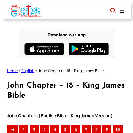
Skip
to
content
Download our App
Home
»
English
»
John Chapter – 18 – King James Bible
John Chapter – 18 – King James
Bible
John Chapters (English Bible : King James Version)
◄
1
2
3
4
5
6
7
8
9
10