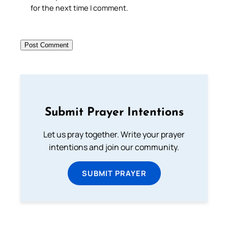
for the next time I comment.
Submit Prayer Intentions
Let us pray together. Write your prayer
intentions and join our community.
SUBMIT PRAYER