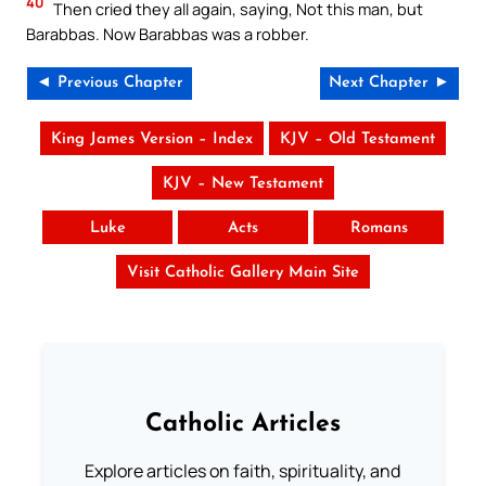
40
Then cried they all again, saying, Not this man, but
Barabbas. Now Barabbas was a robber.
◄ Previous Chapter
Next Chapter ►
King James Version – Index
KJV – Old Testament
KJV – New Testament
Luke
Acts
Romans
Visit Catholic Gallery Main Site
Catholic Articles
Explore articles on faith, spirituality, and