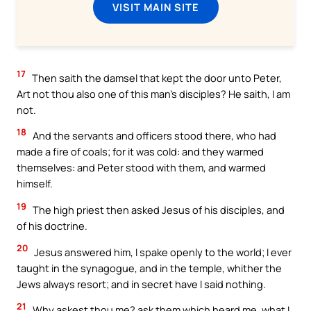
VISIT MAIN SITE
17
Then saith the damsel that kept the door unto Peter,
Art not thou also one of this man’s disciples? He saith, I am
not.
18
And the servants and officers stood there, who had
made a fire of coals; for it was cold: and they warmed
themselves: and Peter stood with them, and warmed
himself.
19
The high priest then asked Jesus of his disciples, and
of his doctrine.
20
Jesus answered him, I spake openly to the world; I ever
taught in the synagogue, and in the temple, whither the
Jews always resort; and in secret have I said nothing.
21
Why askest thou me? ask them which heard me, what I