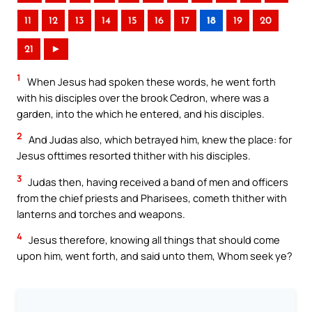
11
12
13
14
15
16
17
18
19
20
21
►
1
When Jesus had spoken these words, he went forth
with his disciples over the brook Cedron, where was a
garden, into the which he entered, and his disciples.
2
And Judas also, which betrayed him, knew the place: for
Jesus ofttimes resorted thither with his disciples.
3
Judas then, having received a band of men and officers
from the chief priests and Pharisees, cometh thither with
lanterns and torches and weapons.
4
Jesus therefore, knowing all things that should come
upon him, went forth, and said unto them, Whom seek ye?