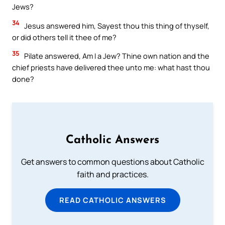
Jews?
34
Jesus answered him, Sayest thou this thing of thyself,
or did others tell it thee of me?
35
Pilate answered, Am I a Jew? Thine own nation and the
chief priests have delivered thee unto me: what hast thou
done?
Catholic Answers
Get answers to common questions about Catholic
faith and practices.
READ CATHOLIC ANSWERS