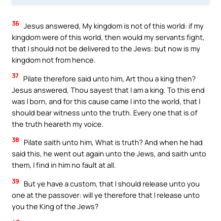
36
Jesus answered, My kingdom is not of this world: if my
kingdom were of this world, then would my servants fight,
that I should not be delivered to the Jews: but now is my
kingdom not from hence.
37
Pilate therefore said unto him, Art thou a king then?
Jesus answered, Thou sayest that I am a king. To this end
was I born, and for this cause came I into the world, that I
should bear witness unto the truth. Every one that is of
the truth heareth my voice.
38
Pilate saith unto him, What is truth? And when he had
said this, he went out again unto the Jews, and saith unto
them, I find in him no fault at all.
39
But ye have a custom, that I should release unto you
one at the passover: will ye therefore that I release unto
you the King of the Jews?