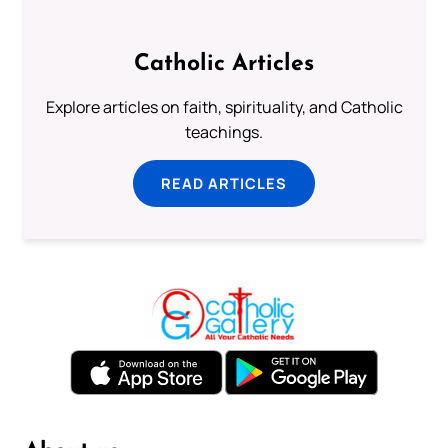
Catholic Articles
Explore articles on faith, spirituality, and Catholic
teachings.
READ ARTICLES