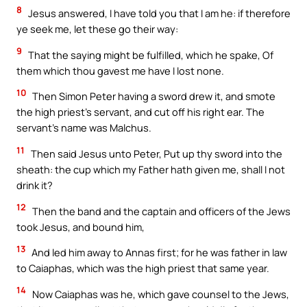
8
Jesus answered, I have told you that I am he: if therefore
ye seek me, let these go their way:
9
That the saying might be fulfilled, which he spake, Of
them which thou gavest me have I lost none.
10
Then Simon Peter having a sword drew it, and smote
the high priest’s servant, and cut off his right ear. The
servant’s name was Malchus.
11
Then said Jesus unto Peter, Put up thy sword into the
sheath: the cup which my Father hath given me, shall I not
drink it?
12
Then the band and the captain and officers of the Jews
took Jesus, and bound him,
13
And led him away to Annas first; for he was father in law
to Caiaphas, which was the high priest that same year.
14
Now Caiaphas was he, which gave counsel to the Jews,