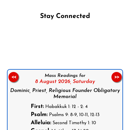
Stay Connected
Follow us on Facebook
Follow us on Instagram
Follow us on X
Subscribe to our YouTube Channel
Follow us on WhatsApp
Mass Readings for
<<
>>
8 August 2026,
Saturday
Dominic, Priest, Religious Founder Obligatory
Memorial
First:
Habakkuk 1: 12 - 2: 4
Psalm:
Psalms 9: 8-9, 10-11, 12-13
Alleluia:
Second Timothy 1: 10