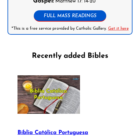
Gospel:
Matthew 17: 14-20
FULL MASS READINGS
*This is a free service provided by Catholic Gallery.
Get it here
Recently added Bibles
Bíblia Católica Portuguesa