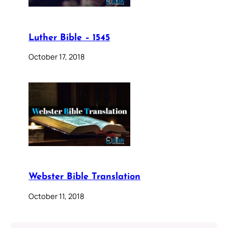
Luther Bible – 1545
October 17, 2018
Webster Bible Translation
October 11, 2018