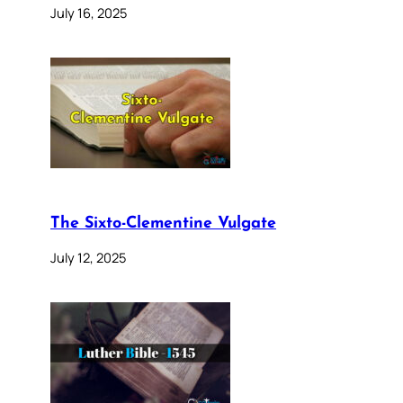
July 16, 2025
The Sixto-Clementine Vulgate
July 12, 2025