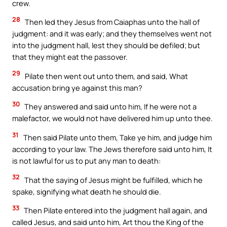
crew.
28
Then led they Jesus from Caiaphas unto the hall of
judgment: and it was early; and they themselves went not
into the judgment hall, lest they should be defiled; but
that they might eat the passover.
29
Pilate then went out unto them, and said, What
accusation bring ye against this man?
30
They answered and said unto him, If he were not a
malefactor, we would not have delivered him up unto thee.
31
Then said Pilate unto them, Take ye him, and judge him
according to your law. The Jews therefore said unto him, It
is not lawful for us to put any man to death:
32
That the saying of Jesus might be fulfilled, which he
spake, signifying what death he should die.
33
Then Pilate entered into the judgment hall again, and
called Jesus, and said unto him, Art thou the King of the