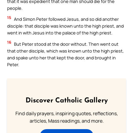
that it was expedient that one man should die for the
people.
15
And Simon Peter followed Jesus, and so did another
disciple: that disciple was known unto the high priest, and
went in with Jesus into the palace of the high priest.
16
But Peter stood at the door without. Then went out
that other disciple, which was known unto the high priest,
and spake unto her that kept the door, and brought in
Peter.
Discover Catholic Gallery
Find daily prayers, inspiring quotes, reflections,
articles, Mass readings, and more.