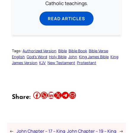
Catholic teachings.
READ ARTICLES
Tags:
Authorized Version
Bible
Bible Book
Bible Verse
English
God’s Word
Holy Bible
John
King James Bible
King
James Version
KJV
New Testament
Protestant
Share this article on Facebook
Share this article on WhatsApp
Share this article on LinkedIn
Share this article on X
Share this article on Telegram
Email this Article
Share:
←
John Chapter – 17 – King
John Chapter – 19 – King
→