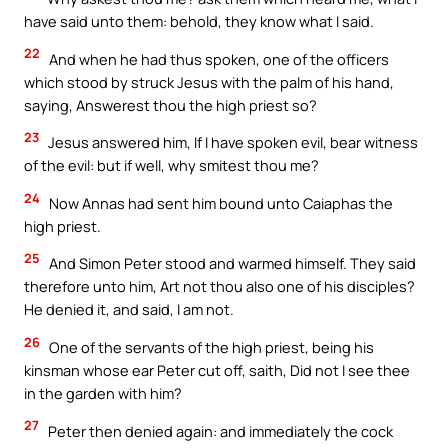
have said unto them: behold, they know what I said.
22
And when he had thus spoken, one of the officers
which stood by struck Jesus with the palm of his hand,
saying, Answerest thou the high priest so?
23
Jesus answered him, If I have spoken evil, bear witness
of the evil: but if well, why smitest thou me?
24
Now Annas had sent him bound unto Caiaphas the
high priest.
25
And Simon Peter stood and warmed himself. They said
therefore unto him, Art not thou also one of his disciples?
He denied it, and said, I am not.
26
One of the servants of the high priest, being his
kinsman whose ear Peter cut off, saith, Did not I see thee
in the garden with him?
27
Peter then denied again: and immediately the cock