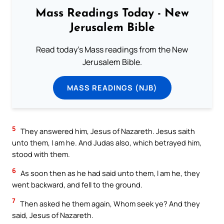
Mass Readings Today - New
Jerusalem Bible
Read today's Mass readings from the New
Jerusalem Bible.
MASS READINGS (NJB)
5
They answered him, Jesus of Nazareth. Jesus saith
unto them, I am he. And Judas also, which betrayed him,
stood with them.
6
As soon then as he had said unto them, I am he, they
went backward, and fell to the ground.
7
Then asked he them again, Whom seek ye? And they
said, Jesus of Nazareth.