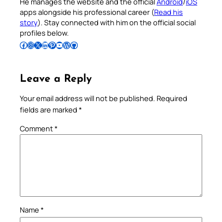
He manages the website and the official
Android
/
iOS
apps alongside his professional career (
Read his
story
). Stay connected with him on the official social
profiles below.
Follow Pradeep on Facebook
Follow Pradeep on Instagram
Follow Pradeep on X
Follow Pradeep on LinkedIn
Follow Pradeep on Pinterest
Subscribe to Pradeep’s Youtube Channel
Follow Pradeep on WordPress
Follow Pradeep on GitHub
Leave a Reply
Your email address will not be published.
Required
fields are marked
*
Comment
*
Name
*