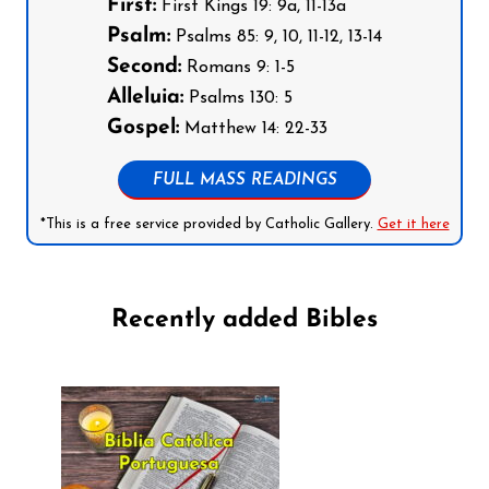
First:
First Kings 19: 9a, 11-13a
Psalm:
Psalms 85: 9, 10, 11-12, 13-14
Second:
Romans 9: 1-5
Alleluia:
Psalms 130: 5
Gospel:
Matthew 14: 22-33
FULL MASS READINGS
*This is a free service provided by Catholic Gallery.
Get it here
Recently added Bibles