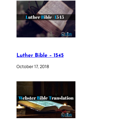
Luther Bible – 1545
October 17, 2018