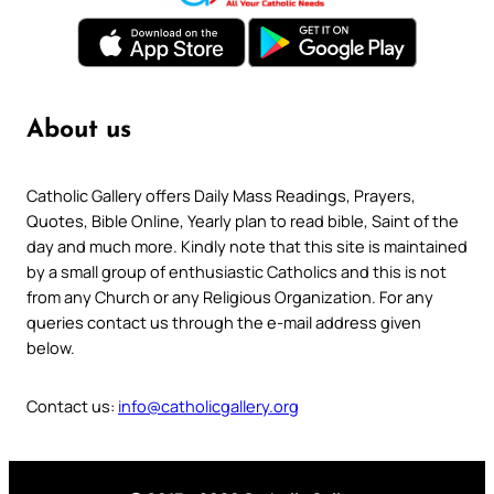
About us
Catholic Gallery offers Daily Mass Readings, Prayers,
Quotes, Bible Online, Yearly plan to read bible, Saint of the
day and much more. Kindly note that this site is maintained
by a small group of enthusiastic Catholics and this is not
from any Church or any Religious Organization. For any
queries contact us through the e-mail address given
below.
Contact us:
info@catholicgallery.org