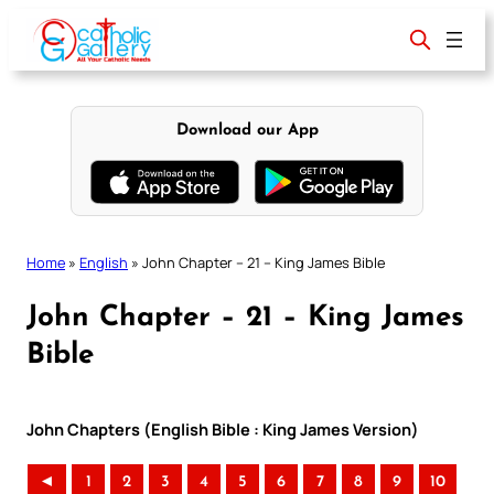
Skip
to
content
Download our App
Home
»
English
»
John Chapter – 21 – King James Bible
John Chapter – 21 – King James
Bible
John Chapters (English Bible : King James Version)
◄
1
2
3
4
5
6
7
8
9
10