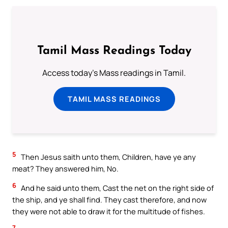
Tamil Mass Readings Today
Access today's Mass readings in Tamil.
TAMIL MASS READINGS
5
Then Jesus saith unto them, Children, have ye any
meat? They answered him, No.
6
And he said unto them, Cast the net on the right side of
the ship, and ye shall find. They cast therefore, and now
they were not able to draw it for the multitude of fishes.
7