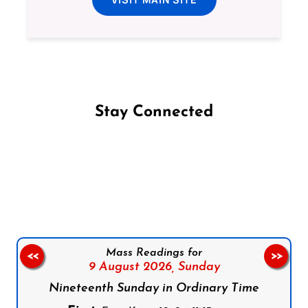
Stay Connected
Follow us on Facebook
Follow us on Instagram
Follow us on X
Subscribe to our YouTube Channel
Follow us on WhatsApp
Mass Readings for
<<
>>
9 August 2026,
Sunday
Nineteenth Sunday in Ordinary Time