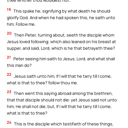
thee whither thou wouldest not.
19
This spake he, signifying by what death he should
glorify God. And when he had spoken this, he saith unto
him, Follow me.
20
Then Peter, turning about, seeth the disciple whom
Jesus loved following; which also leaned on his breast at
supper, and said, Lord, which is he that betrayeth thee?
21
Peter seeing him saith to Jesus, Lord, and what shall
this man do?
22
Jesus saith unto him, If I will that he tarry till I come,
what is that to thee? follow thou me.
23
Then went this saying abroad among the brethren,
that that disciple should not die: yet Jesus said not unto
him, He shall not die; but, If I will that he tarry till I come,
what is that to thee?
24
This is the disciple which testifieth of these things,