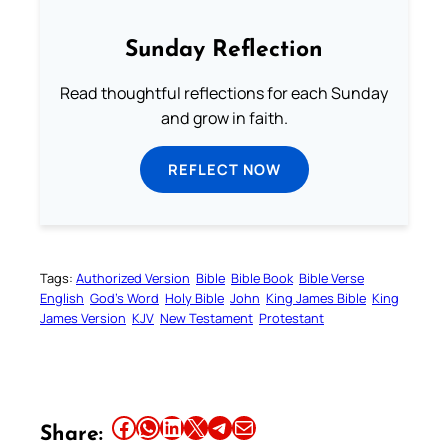
Sunday Reflection
Read thoughtful reflections for each Sunday
and grow in faith.
REFLECT NOW
Tags:
Authorized Version
Bible
Bible Book
Bible Verse
English
God’s Word
Holy Bible
John
King James Bible
King
James Version
KJV
New Testament
Protestant
Share this article on Facebook
Share this article on WhatsApp
Share this article on LinkedIn
Share this article on X
Share this article on Telegram
Email this Article
Share: