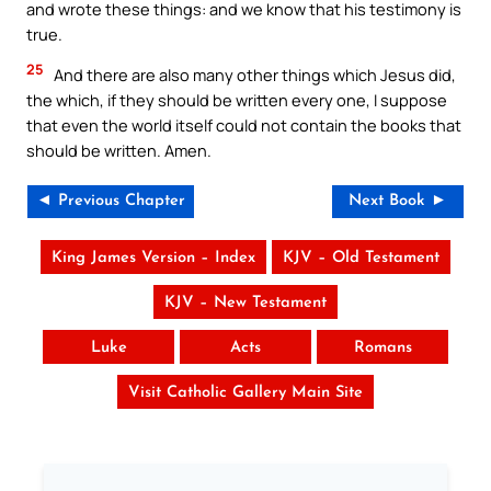
and wrote these things: and we know that his testimony is
true.
25
And there are also many other things which Jesus did,
the which, if they should be written every one, I suppose
that even the world itself could not contain the books that
should be written. Amen.
◄ Previous Chapter
Next Book ►
King James Version – Index
KJV – Old Testament
KJV – New Testament
Luke
Acts
Romans
Visit Catholic Gallery Main Site