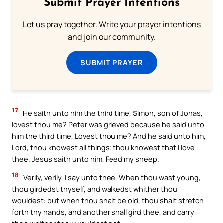
Submit Prayer Intentions
Let us pray together. Write your prayer intentions
and join our community.
SUBMIT PRAYER
17
He saith unto him the third time, Simon, son of Jonas,
lovest thou me? Peter was grieved because he said unto
him the third time, Lovest thou me? And he said unto him,
Lord, thou knowest all things; thou knowest that I love
thee. Jesus saith unto him, Feed my sheep.
18
Verily, verily, I say unto thee, When thou wast young,
thou girdedst thyself, and walkedst whither thou
wouldest: but when thou shalt be old, thou shalt stretch
forth thy hands, and another shall gird thee, and carry