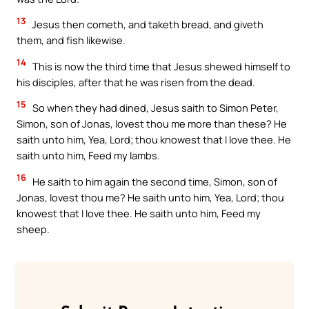
13
Jesus then cometh, and taketh bread, and giveth
them, and fish likewise.
14
This is now the third time that Jesus shewed himself to
his disciples, after that he was risen from the dead.
15
So when they had dined, Jesus saith to Simon Peter,
Simon, son of Jonas, lovest thou me more than these? He
saith unto him, Yea, Lord; thou knowest that I love thee. He
saith unto him, Feed my lambs.
16
He saith to him again the second time, Simon, son of
Jonas, lovest thou me? He saith unto him, Yea, Lord; thou
knowest that I love thee. He saith unto him, Feed my
sheep.