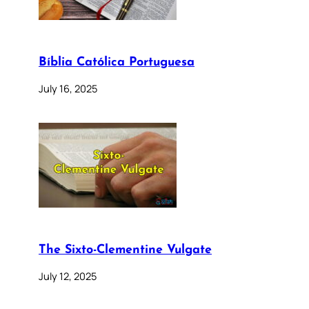
Bíblia Católica Portuguesa
July 16, 2025
The Sixto-Clementine Vulgate
July 12, 2025