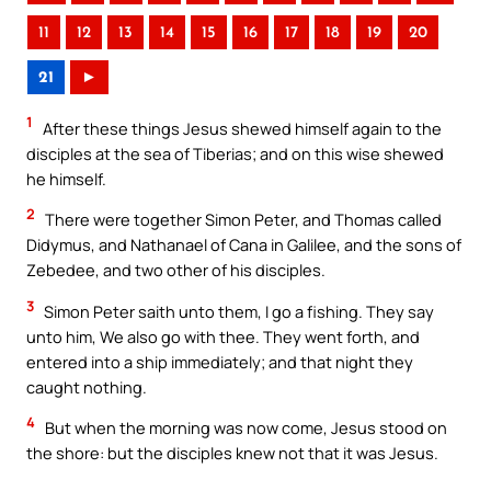
11
12
13
14
15
16
17
18
19
20
21
►
1
After these things Jesus shewed himself again to the
disciples at the sea of Tiberias; and on this wise shewed
he himself.
2
There were together Simon Peter, and Thomas called
Didymus, and Nathanael of Cana in Galilee, and the sons of
Zebedee, and two other of his disciples.
3
Simon Peter saith unto them, I go a fishing. They say
unto him, We also go with thee. They went forth, and
entered into a ship immediately; and that night they
caught nothing.
4
But when the morning was now come, Jesus stood on
the shore: but the disciples knew not that it was Jesus.