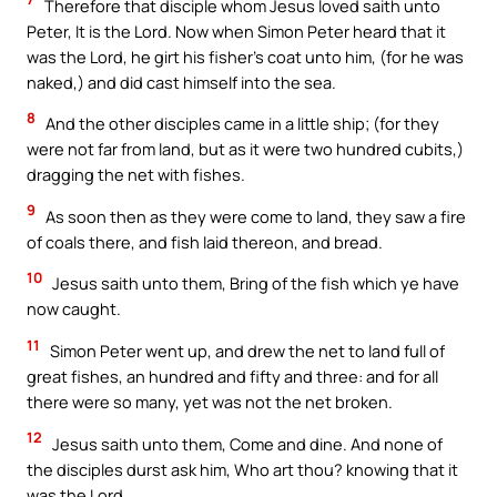
Therefore that disciple whom Jesus loved saith unto
Peter, It is the Lord. Now when Simon Peter heard that it
was the Lord, he girt his fisher’s coat unto him, (for he was
naked,) and did cast himself into the sea.
8
And the other disciples came in a little ship; (for they
were not far from land, but as it were two hundred cubits,)
dragging the net with fishes.
9
As soon then as they were come to land, they saw a fire
of coals there, and fish laid thereon, and bread.
10
Jesus saith unto them, Bring of the fish which ye have
now caught.
11
Simon Peter went up, and drew the net to land full of
great fishes, an hundred and fifty and three: and for all
there were so many, yet was not the net broken.
12
Jesus saith unto them, Come and dine. And none of
the disciples durst ask him, Who art thou? knowing that it
was the Lord.