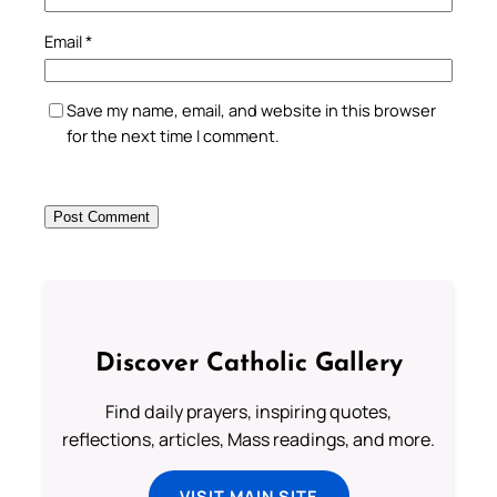
Email
*
Save my name, email, and website in this browser
for the next time I comment.
Discover Catholic Gallery
Find daily prayers, inspiring quotes,
reflections, articles, Mass readings, and more.
VISIT MAIN SITE