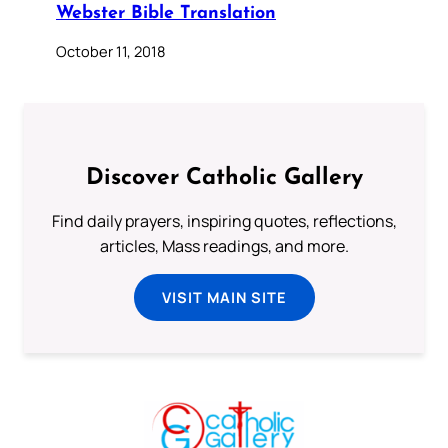
Webster Bible Translation
October 11, 2018
Discover Catholic Gallery
Find daily prayers, inspiring quotes, reflections,
articles, Mass readings, and more.
VISIT MAIN SITE