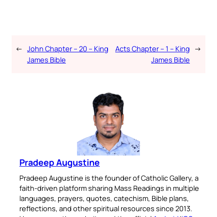
←
John Chapter – 20 – King
Acts Chapter – 1 – King
→
James Bible
James Bible
Pradeep Augustine
Pradeep Augustine is the founder of Catholic Gallery, a
faith-driven platform sharing Mass Readings in multiple
languages, prayers, quotes, catechism, Bible plans,
reflections, and other spiritual resources since 2013.