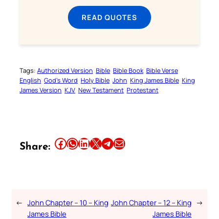
READ QUOTES
Tags:
Authorized Version
Bible
Bible Book
Bible Verse
English
God’s Word
Holy Bible
John
King James Bible
King
James Version
KJV
New Testament
Protestant
Share this article on Facebook
Share this article on WhatsApp
Share this article on LinkedIn
Share this article on X
Share this article on Telegram
Email this Article
Share:
←
John Chapter – 10 – King
John Chapter – 12 – King
→
James Bible
James Bible