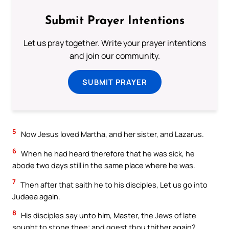
Submit Prayer Intentions
Let us pray together. Write your prayer intentions
and join our community.
SUBMIT PRAYER
5
Now Jesus loved Martha, and her sister, and Lazarus.
6
When he had heard therefore that he was sick, he
abode two days still in the same place where he was.
7
Then after that saith he to his disciples, Let us go into
Judaea again.
8
His disciples say unto him, Master, the Jews of late
sought to stone thee; and goest thou thither again?