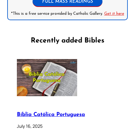
FULL MASS READINGS
*This is a free service provided by Catholic Gallery.
Get it here
Recently added Bibles
Bíblia Católica Portuguesa
July 16, 2025