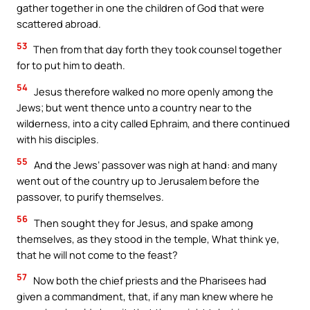
gather together in one the children of God that were
scattered abroad.
53
Then from that day forth they took counsel together
for to put him to death.
54
Jesus therefore walked no more openly among the
Jews; but went thence unto a country near to the
wilderness, into a city called Ephraim, and there continued
with his disciples.
55
And the Jews’ passover was nigh at hand: and many
went out of the country up to Jerusalem before the
passover, to purify themselves.
56
Then sought they for Jesus, and spake among
themselves, as they stood in the temple, What think ye,
that he will not come to the feast?
57
Now both the chief priests and the Pharisees had
given a commandment, that, if any man knew where he