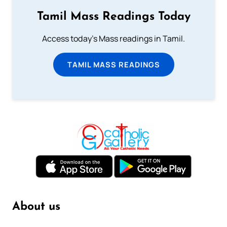
Tamil Mass Readings Today
Access today's Mass readings in Tamil.
TAMIL MASS READINGS
About us