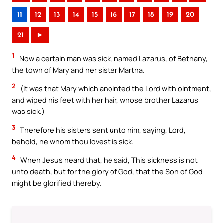
11
12
13
14
15
16
17
18
19
20
21
►
1
Now a certain man was sick, named Lazarus, of Bethany,
the town of Mary and her sister Martha.
2
(It was that Mary which anointed the Lord with ointment,
and wiped his feet with her hair, whose brother Lazarus
was sick.)
3
Therefore his sisters sent unto him, saying, Lord,
behold, he whom thou lovest is sick.
4
When Jesus heard that, he said, This sickness is not
unto death, but for the glory of God, that the Son of God
might be glorified thereby.