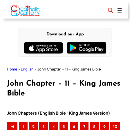
Skip
to
content
Download our App
Home
»
English
»
John Chapter – 11 – King James Bible
John Chapter – 11 – King James
Bible
John Chapters (English Bible : King James Version)
◄
1
2
3
4
5
6
7
8
9
10