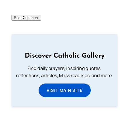
Discover Catholic Gallery
Find daily prayers, inspiring quotes,
reflections, articles, Mass readings, and more.
VISIT MAIN SITE