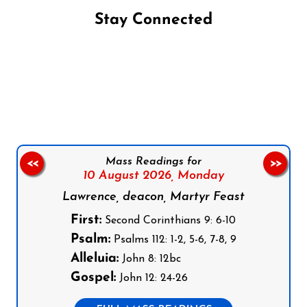
Stay Connected
Follow us on Facebook
Follow us on Instagram
Follow us on X
Subscribe to our YouTube Channel
Follow us on WhatsApp
Mass Readings for
<<
>>
10 August 2026,
Monday
Lawrence, deacon, Martyr Feast
First:
Second Corinthians 9: 6-10
Psalm:
Psalms 112: 1-2, 5-6, 7-8, 9
Alleluia:
John 8: 12bc
Gospel:
John 12: 24-26