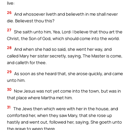
live:
26
And whosoever liveth and believeth in me shall never
die. Believest thou this?
27
She saith unto him, Yea, Lord: I believe that thou art the
Christ, the Son of God, which should come into the world.
28
And when she had so said, she went her way, and
called Mary her sister secretly, saying, The Master is come,
and calleth for thee.
29
As soon as she heard that, she arose quickly, and came
unto him.
30
Now Jesus was not yet come into the town, but was in
that place where Martha met him.
31
The Jews then which were with her in the house, and
comforted her, when they saw Mary, that she rose up
hastily and went out, followed her, saying, She goeth unto
the grave to weep there.