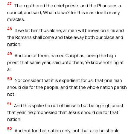
47
Then gathered the chief priests and the Pharisees a
council, and said, What do we? for this man doeth many
miracles.
48
If we let him thus alone, all men will believe on him: and
the Romans shall come and take away both our place and
nation.
49
And one of them, named Caiaphas, being the high
priest that same year, said unto them, Ye know nothing at
all,
50
Nor consider that it is expedient for us, that one man
should die for the people, and that the whole nation perish
not.
51
And this spake he not of himself: but being high priest
that year, he prophesied that Jesus should die for that
nation;
52
And not for that nation only, but that also he should