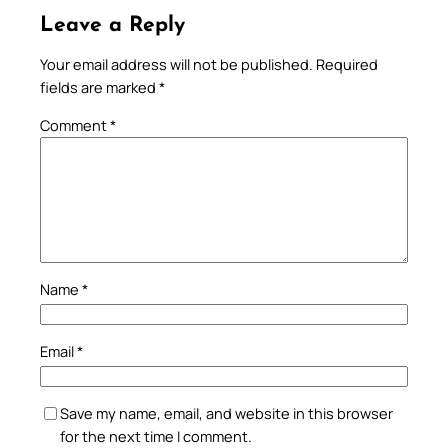
Leave a Reply
Your email address will not be published.
Required
fields are marked
*
Comment
*
Name
*
Email
*
Save my name, email, and website in this browser
for the next time I comment.