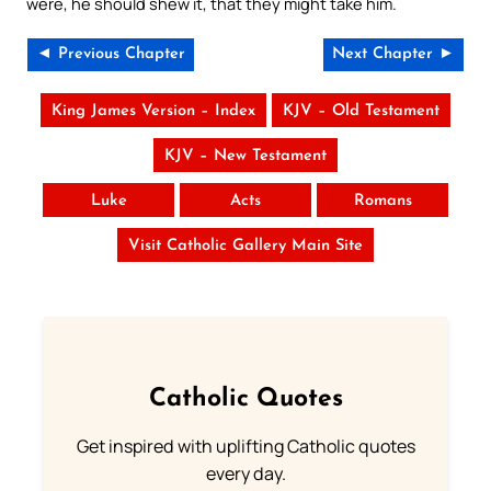
were, he should shew it, that they might take him.
◄ Previous Chapter
Next Chapter ►
King James Version – Index
KJV – Old Testament
KJV – New Testament
Luke
Acts
Romans
Visit Catholic Gallery Main Site
Catholic Quotes
Get inspired with uplifting Catholic quotes
every day.