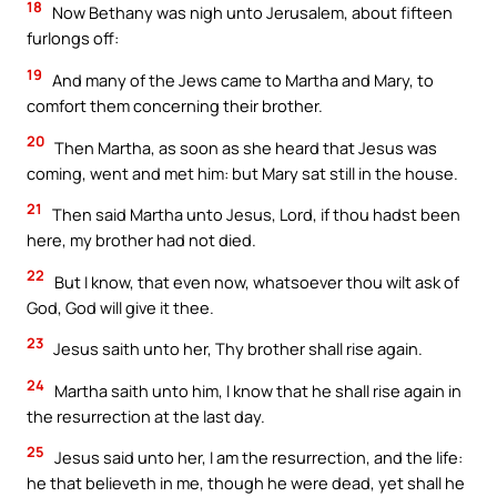
18
Now Bethany was nigh unto Jerusalem, about fifteen
furlongs off:
19
And many of the Jews came to Martha and Mary, to
comfort them concerning their brother.
20
Then Martha, as soon as she heard that Jesus was
coming, went and met him: but Mary sat still in the house.
21
Then said Martha unto Jesus, Lord, if thou hadst been
here, my brother had not died.
22
But I know, that even now, whatsoever thou wilt ask of
God, God will give it thee.
23
Jesus saith unto her, Thy brother shall rise again.
24
Martha saith unto him, I know that he shall rise again in
the resurrection at the last day.
25
Jesus said unto her, I am the resurrection, and the life:
he that believeth in me, though he were dead, yet shall he