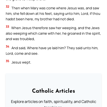
32
Then when Mary was come where Jesus was, and saw
him, she fell down at his feet, saying unto him, Lord, if thou
hadst been here, my brother had not died.
33
When Jesus therefore saw her weeping, and the Jews
also weeping which came with her, he groaned in the spirit,
and was troubled,
34
And said, Where have ye laid him? They said unto him,
Lord, come and see.
35
Jesus wept.
Catholic Articles
Explore articles on faith, spirituality, and Catholic