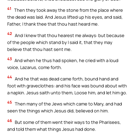
41
Then they took away the stone from the place where
the dead was laid. And Jesus lifted up his eyes, and said,
Father, I thank thee that thou hast heard me.
42
And I knew that thou hearest me always: but because
of the people which stand by I said it, that they may
believe that thou hast sent me.
43
And when he thus had spoken, he cried with a loud
voice, Lazarus, come forth.
44
And he that was dead came forth, bound hand and
foot with graveclothes: and his face was bound about with
a napkin. Jesus saith unto them, Loose him, and let him go.
45
Then many of the Jews which came to Mary, and had
seen the things which Jesus did, believed on him.
46
But some of them went their ways to the Pharisees,
and told them what things Jesus had done.