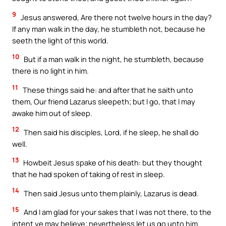
9
Jesus answered, Are there not twelve hours in the day?
If any man walk in the day, he stumbleth not, because he
seeth the light of this world.
10
But if a man walk in the night, he stumbleth, because
there is no light in him.
11
These things said he: and after that he saith unto
them, Our friend Lazarus sleepeth; but I go, that I may
awake him out of sleep.
12
Then said his disciples, Lord, if he sleep, he shall do
well.
13
Howbeit Jesus spake of his death: but they thought
that he had spoken of taking of rest in sleep.
14
Then said Jesus unto them plainly, Lazarus is dead.
15
And I am glad for your sakes that I was not there, to the
intent ye may believe; nevertheless let us go unto him.