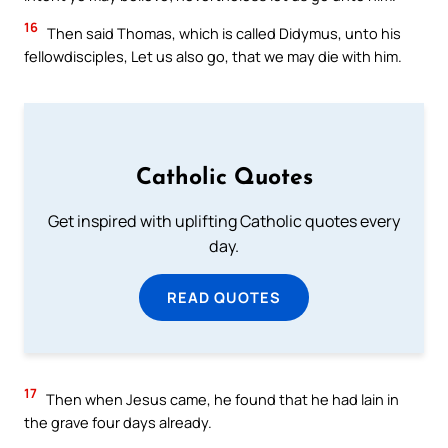
16
Then said Thomas, which is called Didymus, unto his
fellowdisciples, Let us also go, that we may die with him.
Catholic Quotes
Get inspired with uplifting Catholic quotes every
day.
READ QUOTES
17
Then when Jesus came, he found that he had lain in
the grave four days already.