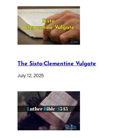
The Sixto-Clementine Vulgate
July 12, 2025