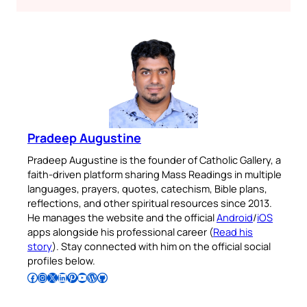
Pradeep Augustine
Pradeep Augustine is the founder of Catholic Gallery, a
faith-driven platform sharing Mass Readings in multiple
languages, prayers, quotes, catechism, Bible plans,
reflections, and other spiritual resources since 2013.
He manages the website and the official
Android
/
iOS
apps alongside his professional career (
Read his
story
). Stay connected with him on the official social
profiles below.
Follow Pradeep on Facebook
Follow Pradeep on Instagram
Follow Pradeep on X
Follow Pradeep on LinkedIn
Follow Pradeep on Pinterest
Subscribe to Pradeep’s Youtube Channel
Follow Pradeep on WordPress
Follow Pradeep on GitHub