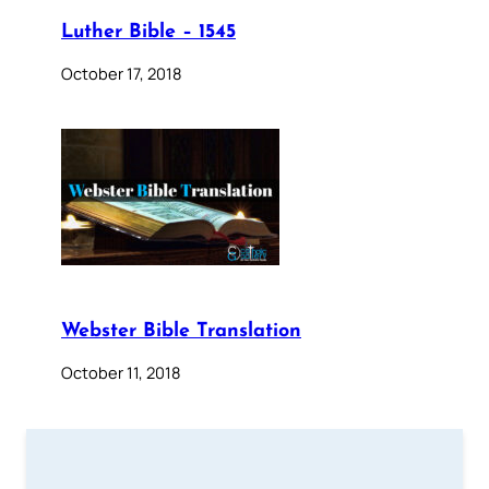
Luther Bible – 1545
October 17, 2018
Webster Bible Translation
October 11, 2018