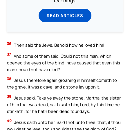
teachings.
READ ARTICLES
36
Then said the Jews, Behold how he loved him!
37
And some of them said, Could not this man, which
opened the eyes of the blind, have caused that even this
man should not have died?
38
Jesus therefore again groaning in himself cometh to
the grave. It was a cave, and a stone lay upon it.
39
Jesus said, Take ye away the stone. Martha, the sister
of him that was dead, saith unto him, Lord, by this time he
stinketh: for he hath been dead four days.
40
Jesus saith unto her, Said I not unto thee, that, if thou
wouldest believe, thou shouldest see the glory of God?