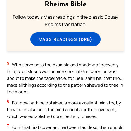
Rheims Bible
Follow today's Mass readings in the classic Douay
Rheims translation.
MASS READINGS (DRB)
5
Who serve unto the example and shadow of heavenly
things, as Moses was admonished of God when he was
about to make the tabernacle: for, See, saith he, that thou
make all things according to the pattern shewed to thee in
the mount.
6
But now hath he obtained a more excellent ministry, by
how much also he is the mediator of a better covenant,
which was established upon better promises.
7
For if that first covenant had been faultless, then should