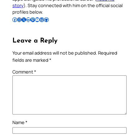
story
). Stay connected with him on the official social
profiles below.
Follow Pradeep on Facebook
Follow Pradeep on Instagram
Follow Pradeep on X
Follow Pradeep on LinkedIn
Follow Pradeep on Pinterest
Subscribe to Pradeep’s Youtube Channel
Follow Pradeep on WordPress
Follow Pradeep on GitHub
Leave a Reply
Your email address will not be published.
Required
fields are marked
*
Comment
*
Name
*