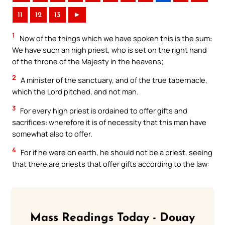
11
12
13
►
1
Now of the things which we have spoken this is the sum:
We have such an high priest, who is set on the right hand
of the throne of the Majesty in the heavens;
2
A minister of the sanctuary, and of the true tabernacle,
which the Lord pitched, and not man.
3
For every high priest is ordained to offer gifts and
sacrifices: wherefore it is of necessity that this man have
somewhat also to offer.
4
For if he were on earth, he should not be a priest, seeing
that there are priests that offer gifts according to the law:
Mass Readings Today - Douay