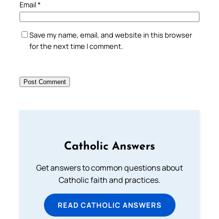
Email
*
Save my name, email, and website in this browser
for the next time I comment.
Catholic Answers
Get answers to common questions about
Catholic faith and practices.
READ CATHOLIC ANSWERS