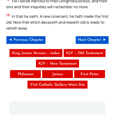
For I will be merciful to their unrighteousness, and their
sins and their iniquities will I remember no more.
13
In that he saith, A new covenant, he hath made the first
old. Now that which decayeth and waxeth old is ready to
vanish away.
◄ Previous Chapter
Next Chapter ►
King James Version – Index
KJV – Old Testament
KJV – New Testament
Philemon
James
First Peter
Visit Catholic Gallery Main Site