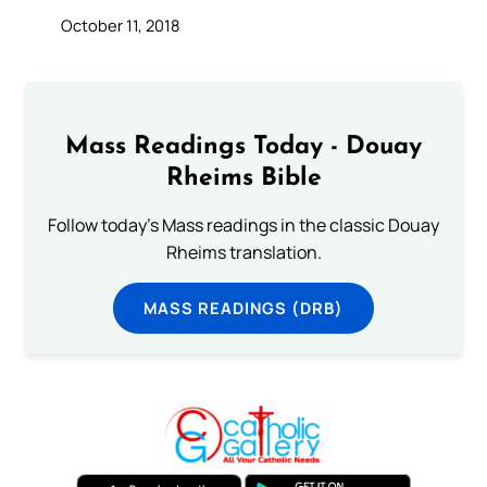
October 11, 2018
Mass Readings Today - Douay
Rheims Bible
Follow today's Mass readings in the classic Douay
Rheims translation.
MASS READINGS (DRB)