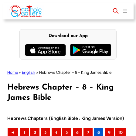
Skip
to
content
Download our App
Home
»
English
»
Hebrews Chapter – 8 – King James Bible
Hebrews Chapter – 8 – King
James Bible
Hebrews Chapters (English Bible : King James Version)
◄
1
2
3
4
5
6
7
8
9
10