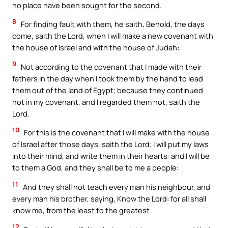
no place have been sought for the second.
8
For finding fault with them, he saith, Behold, the days
come, saith the Lord, when I will make a new covenant with
the house of Israel and with the house of Judah:
9
Not according to the covenant that I made with their
fathers in the day when I took them by the hand to lead
them out of the land of Egypt; because they continued
not in my covenant, and I regarded them not, saith the
Lord.
10
For this is the covenant that I will make with the house
of Israel after those days, saith the Lord; I will put my laws
into their mind, and write them in their hearts: and I will be
to them a God, and they shall be to me a people:
11
And they shall not teach every man his neighbour, and
every man his brother, saying, Know the Lord: for all shall
know me, from the least to the greatest.
12