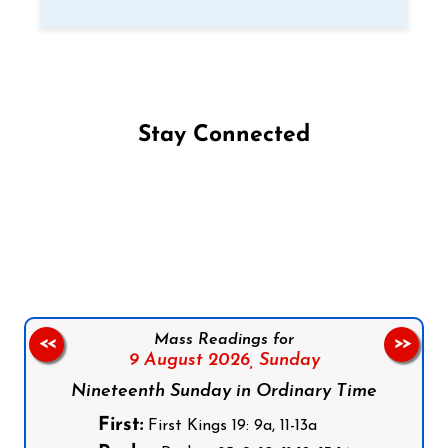
Stay Connected
Follow us on Facebook
Follow us on Instagram
Follow us on X
Subscribe to our YouTube Channel
Follow us on WhatsApp
Mass Readings for
<<
>>
9 August 2026,
Sunday
Nineteenth Sunday in Ordinary Time
First:
First Kings 19: 9a, 11-13a