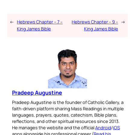
←
Hebrews Chapter – 7 –
Hebrews Chapter – 9 –
→
King James Bible
King James Bible
Pradeep Augustine
Pradeep Augustine is the founder of Catholic Gallery, a
faith-driven platform sharing Mass Readings in multiple
languages, prayers, quotes, catechism, Bible plans,
reflections, and other spiritual resources since 2013.
He manages the website and the official
Android
/
iOS
apps alongside his professional career (
Read his