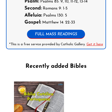
Psalm:
Psalms 85: 9, 10, 11-12, 13-14
Second:
Romans 9: 1-5
Alleluia:
Psalms 130: 5
Gospel:
Matthew 14: 22-33
FULL MASS READINGS
*This is a free service provided by Catholic Gallery.
Get it here
Recently added Bibles