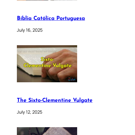
Bíblia Católica Portuguesa
July 16, 2025
The Sixto-Clementine Vulgate
July 12, 2025