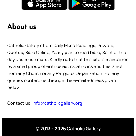
About us
Catholic Gallery offers Daily Mass Readings, Prayers,
Quotes, Bible Online, Yearly plan to read bible, Saint of the
day and much more. Kindly note that this site is maintained
by a small group of enthusiastic Catholics and this is not
from any Church or any Religious Organization. For any
queries contact us through the e-mail address given
below.
Contact us:
info@catholicgallery.org
© 2013 – 2026 Catholic Gallery