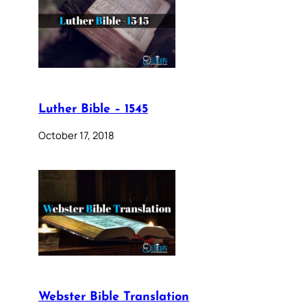
Luther Bible – 1545
October 17, 2018
Webster Bible Translation