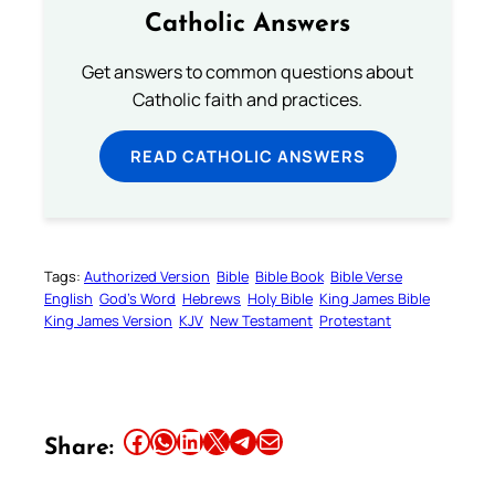
Catholic Answers
Get answers to common questions about
Catholic faith and practices.
READ CATHOLIC ANSWERS
Tags:
Authorized Version
Bible
Bible Book
Bible Verse
English
God’s Word
Hebrews
Holy Bible
King James Bible
King James Version
KJV
New Testament
Protestant
Share this article on Facebook
Share this article on WhatsApp
Share this article on LinkedIn
Share this article on X
Share this article on Telegram
Email this Article
Share: