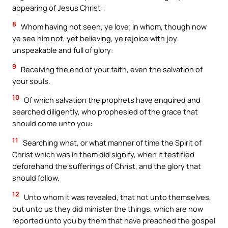
appearing of Jesus Christ:
8
Whom having not seen, ye love; in whom, though now
ye see him not, yet believing, ye rejoice with joy
unspeakable and full of glory:
9
Receiving the end of your faith, even the salvation of
your souls.
10
Of which salvation the prophets have enquired and
searched diligently, who prophesied of the grace that
should come unto you:
11
Searching what, or what manner of time the Spirit of
Christ which was in them did signify, when it testified
beforehand the sufferings of Christ, and the glory that
should follow.
12
Unto whom it was revealed, that not unto themselves,
but unto us they did minister the things, which are now
reported unto you by them that have preached the gospel