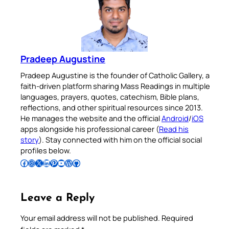
Pradeep Augustine
Pradeep Augustine is the founder of Catholic Gallery, a
faith-driven platform sharing Mass Readings in multiple
languages, prayers, quotes, catechism, Bible plans,
reflections, and other spiritual resources since 2013.
He manages the website and the official
Android
/
iOS
apps alongside his professional career (
Read his
story
). Stay connected with him on the official social
profiles below.
Follow Pradeep on Facebook
Follow Pradeep on Instagram
Follow Pradeep on X
Follow Pradeep on LinkedIn
Follow Pradeep on Pinterest
Subscribe to Pradeep’s Youtube Channel
Follow Pradeep on WordPress
Follow Pradeep on GitHub
Leave a Reply
Your email address will not be published.
Required