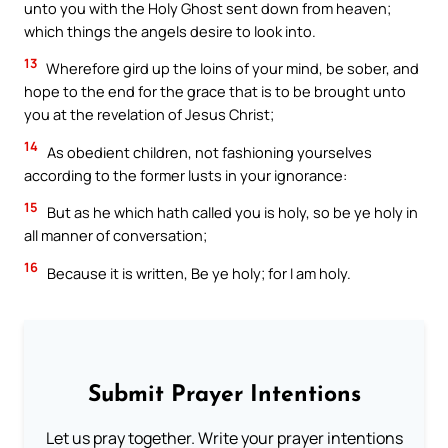
unto you with the Holy Ghost sent down from heaven;
which things the angels desire to look into.
13
Wherefore gird up the loins of your mind, be sober, and
hope to the end for the grace that is to be brought unto
you at the revelation of Jesus Christ;
14
As obedient children, not fashioning yourselves
according to the former lusts in your ignorance:
15
But as he which hath called you is holy, so be ye holy in
all manner of conversation;
16
Because it is written, Be ye holy; for I am holy.
Submit Prayer Intentions
Let us pray together. Write your prayer intentions