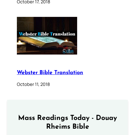
October 17, 2018
Webster Bible Translation
October 11, 2018
Mass Readings Today - Douay
Rheims Bible