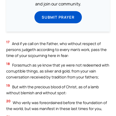
and join our community.
SUBMIT PRAYER
17
And if ye call on the Father, who without respect of
persons judgeth according to every man’s work, pass the
time of your sojourning here in fear:
18
Forasmuch as ye know that ye were not redeemed with
corruptible things, as silver and gold, from your vain
conversation received by tradition from your fathers;
19
But with the precious blood of Christ, as of a lamb
without blemish and without spot:
20
Who verily was foreordained before the foundation of
the world, but was manifest in these last times for you,