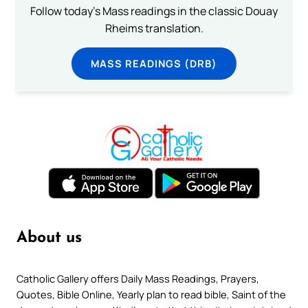
Follow today's Mass readings in the classic Douay
Rheims translation.
MASS READINGS (DRB)
About us
Catholic Gallery offers Daily Mass Readings, Prayers,
Quotes, Bible Online, Yearly plan to read bible, Saint of the