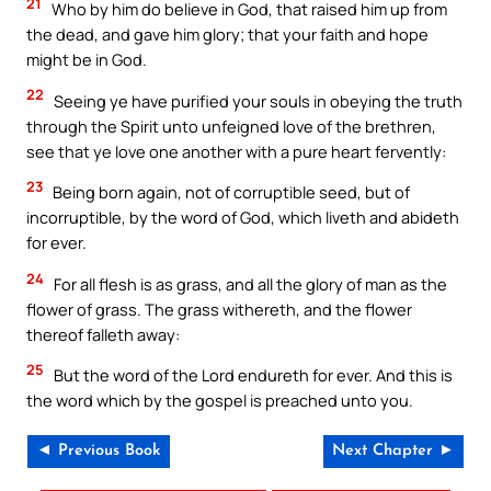
21
Who by him do believe in God, that raised him up from
the dead, and gave him glory; that your faith and hope
might be in God.
22
Seeing ye have purified your souls in obeying the truth
through the Spirit unto unfeigned love of the brethren,
see that ye love one another with a pure heart fervently:
23
Being born again, not of corruptible seed, but of
incorruptible, by the word of God, which liveth and abideth
for ever.
24
For all flesh is as grass, and all the glory of man as the
flower of grass. The grass withereth, and the flower
thereof falleth away:
25
But the word of the Lord endureth for ever. And this is
the word which by the gospel is preached unto you.
◄ Previous Book
Next Chapter ►