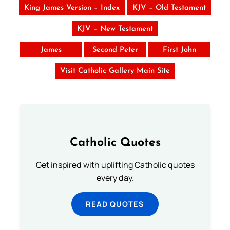
King James Version – Index
KJV – Old Testament
KJV – New Testament
James
Second Peter
First John
Visit Catholic Gallery Main Site
Catholic Quotes
Get inspired with uplifting Catholic quotes
every day.
READ QUOTES