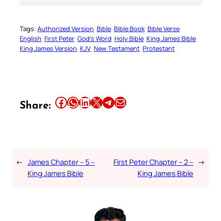
Tags:
Authorized Version
Bible
Bible Book
Bible Verse
English
First Peter
God’s Word
Holy Bible
King James Bible
King James Version
KJV
New Testament
Protestant
Share this article on Facebook
Share this article on WhatsApp
Share this article on LinkedIn
Share this article on X
Share this article on Telegram
Email this Article
Share:
←
James Chapter – 5 –
First Peter Chapter – 2 –
→
King James Bible
King James Bible