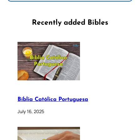
Recently added Bibles
Bíblia Católica Portuguesa
July 16, 2025