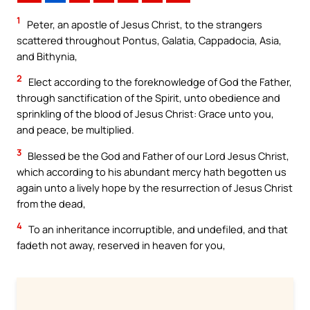
1
Peter, an apostle of Jesus Christ, to the strangers
scattered throughout Pontus, Galatia, Cappadocia, Asia,
and Bithynia,
2
Elect according to the foreknowledge of God the Father,
through sanctification of the Spirit, unto obedience and
sprinkling of the blood of Jesus Christ: Grace unto you,
and peace, be multiplied.
3
Blessed be the God and Father of our Lord Jesus Christ,
which according to his abundant mercy hath begotten us
again unto a lively hope by the resurrection of Jesus Christ
from the dead,
4
To an inheritance incorruptible, and undefiled, and that
fadeth not away, reserved in heaven for you,