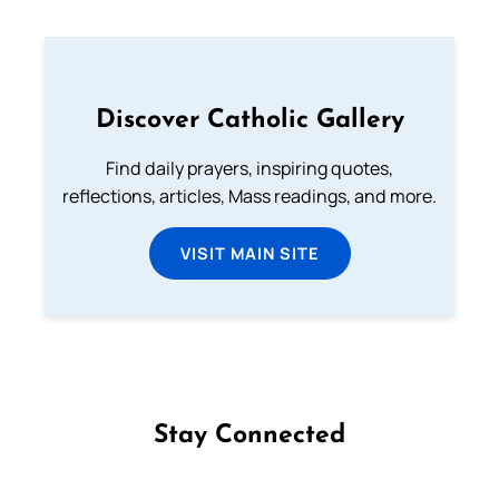
Discover Catholic Gallery
Find daily prayers, inspiring quotes,
reflections, articles, Mass readings, and more.
VISIT MAIN SITE
Stay Connected