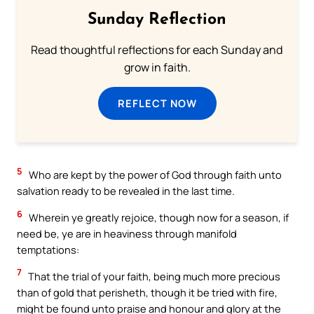
Sunday Reflection
Read thoughtful reflections for each Sunday and
grow in faith.
REFLECT NOW
5
Who are kept by the power of God through faith unto
salvation ready to be revealed in the last time.
6
Wherein ye greatly rejoice, though now for a season, if
need be, ye are in heaviness through manifold
temptations:
7
That the trial of your faith, being much more precious
than of gold that perisheth, though it be tried with fire,
might be found unto praise and honour and glory at the