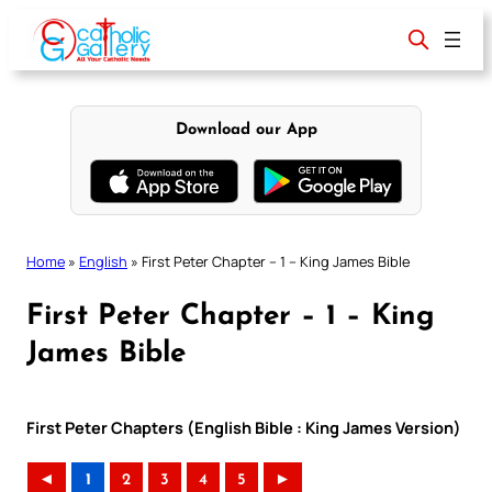
Skip
to
content
Download our App
Home
»
English
»
First Peter Chapter – 1 – King James Bible
First Peter Chapter – 1 – King
James Bible
First Peter Chapters (English Bible : King James Version)
◄
1
2
3
4
5
►