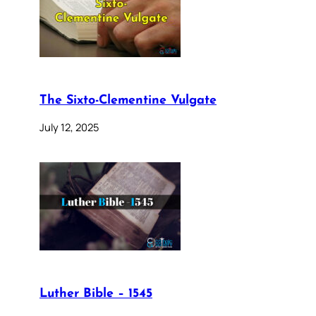
The Sixto-Clementine Vulgate
July 12, 2025
Luther Bible – 1545