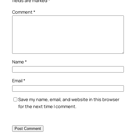
fields are marked
*
Comment
*
Name
*
Email
*
Save my name, email, and website in this browser
for the next time I comment.