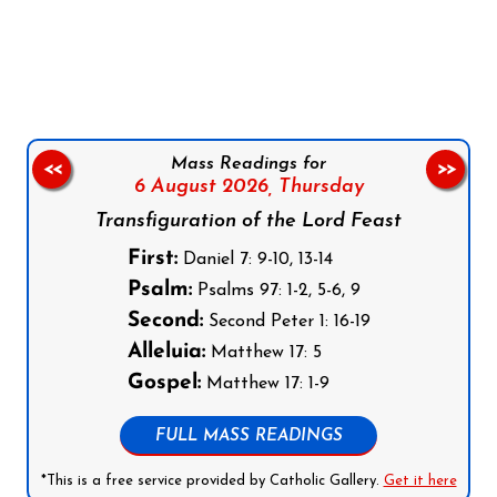
Follow us on Facebook
Follow us on Instagram
Follow us on X
Subscribe to our YouTube Channel
Follow us on WhatsApp
Mass Readings for
<<
>>
6 August 2026,
Thursday
Transfiguration of the Lord Feast
First:
Daniel 7: 9-10, 13-14
Psalm:
Psalms 97: 1-2, 5-6, 9
Second:
Second Peter 1: 16-19
Alleluia:
Matthew 17: 5
Gospel:
Matthew 17: 1-9
FULL MASS READINGS
*This is a free service provided by Catholic Gallery.
Get it here