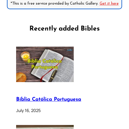
*This is a free service provided by Catholic Gallery.
Get it here
Recently added Bibles
Bíblia Católica Portuguesa
July 16, 2025