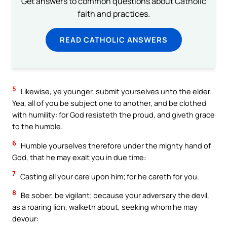
Get answers to common questions about Catholic
faith and practices.
READ CATHOLIC ANSWERS
5
Likewise, ye younger, submit yourselves unto the elder.
Yea, all of you be subject one to another, and be clothed
with humility: for God resisteth the proud, and giveth grace
to the humble.
6
Humble yourselves therefore under the mighty hand of
God, that he may exalt you in due time:
7
Casting all your care upon him; for he careth for you.
8
Be sober, be vigilant; because your adversary the devil,
as a roaring lion, walketh about, seeking whom he may
devour: