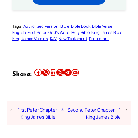
Tags:
Authorized Version
Bible
Bible Book
Bible Verse
English
First Peter
God’s Word
Holy Bible
King James Bible
King James Version
KJV
New Testament
Protestant
Share this article on Facebook
Share this article on WhatsApp
Share this article on LinkedIn
Share this article on X
Share this article on Telegram
Email this Article
Share:
←
First Peter Chapter – 4
Second Peter Chapter – 1
→
– King James Bible
– King James Bible