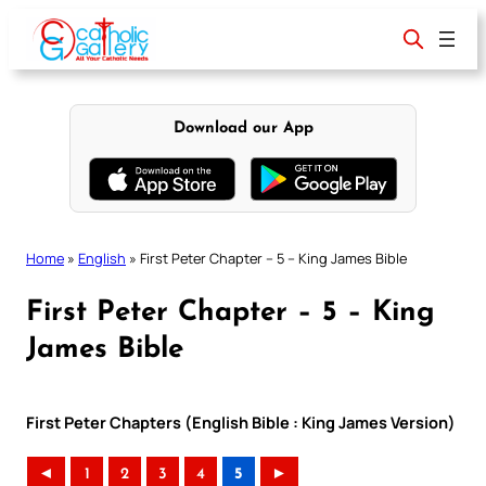
Skip
to
content
Download our App
Home
»
English
»
First Peter Chapter – 5 – King James Bible
First Peter Chapter – 5 – King
James Bible
First Peter Chapters (English Bible : King James Version)
◄
1
2
3
4
5
►