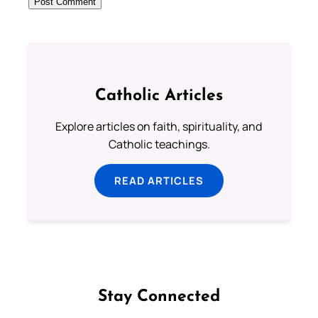
Catholic Articles
Explore articles on faith, spirituality, and
Catholic teachings.
READ ARTICLES
Stay Connected