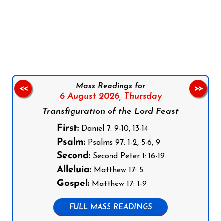
Follow us on Facebook
Follow us on Instagram
Follow us on X
Subscribe to our YouTube Channel
Follow us on WhatsApp
Mass Readings for
<<
>>
6 August 2026,
Thursday
Transfiguration of the Lord Feast
First:
Daniel 7: 9-10, 13-14
Psalm:
Psalms 97: 1-2, 5-6, 9
Second:
Second Peter 1: 16-19
Alleluia:
Matthew 17: 5
Gospel:
Matthew 17: 1-9
FULL MASS READINGS