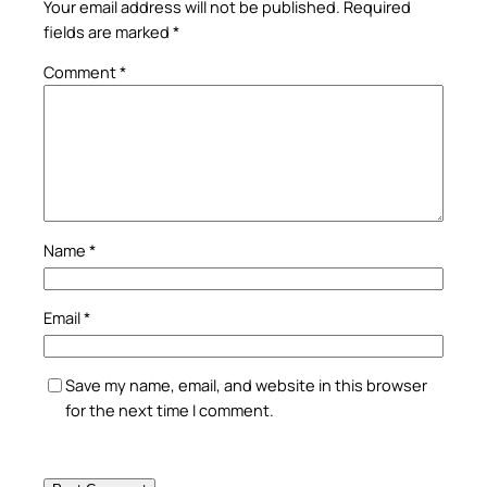
Your email address will not be published.
Required
fields are marked
*
Comment
*
Name
*
Email
*
Save my name, email, and website in this browser
for the next time I comment.