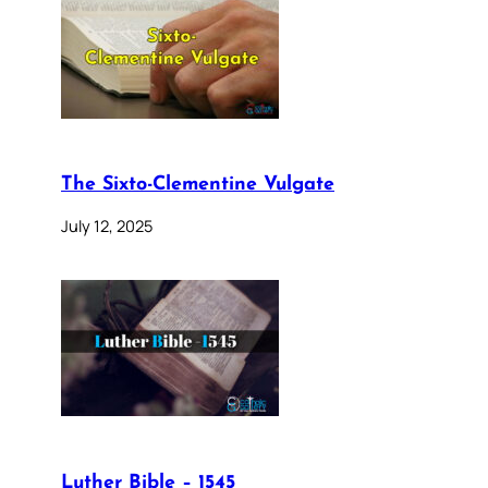
The Sixto-Clementine Vulgate
July 12, 2025
Luther Bible – 1545