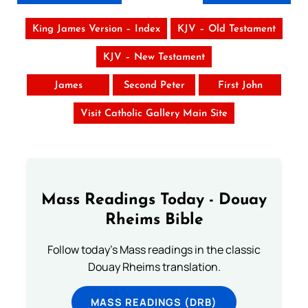
King James Version – Index
KJV – Old Testament
KJV – New Testament
James
Second Peter
First John
Visit Catholic Gallery Main Site
Mass Readings Today - Douay
Rheims Bible
Follow today's Mass readings in the classic
Douay Rheims translation.
MASS READINGS (DRB)