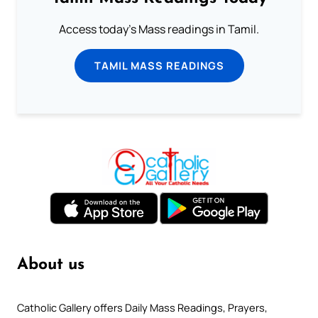
Access today's Mass readings in Tamil.
TAMIL MASS READINGS
About us
Catholic Gallery offers Daily Mass Readings, Prayers,