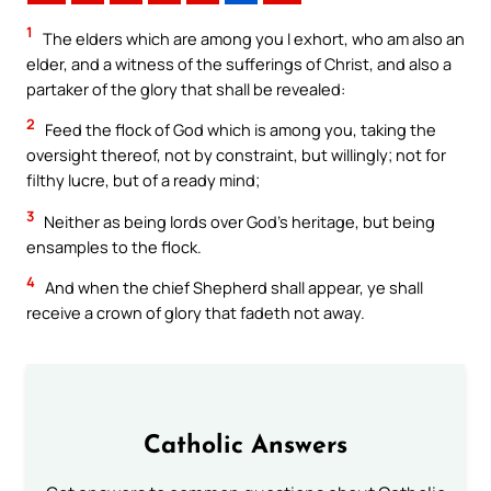
1
The elders which are among you I exhort, who am also an
elder, and a witness of the sufferings of Christ, and also a
partaker of the glory that shall be revealed:
2
Feed the flock of God which is among you, taking the
oversight thereof, not by constraint, but willingly; not for
filthy lucre, but of a ready mind;
3
Neither as being lords over God’s heritage, but being
ensamples to the flock.
4
And when the chief Shepherd shall appear, ye shall
receive a crown of glory that fadeth not away.
Catholic Answers