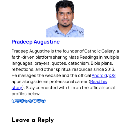
Pradeep Augustine
Pradeep Augustine is the founder of Catholic Gallery, a
faith-driven platform sharing Mass Readings in multiple
languages, prayers, quotes, catechism, Bible plans,
reflections, and other spiritual resources since 2013.
He manages the website and the official
Android
/
iOS
apps alongside his professional career (
Read his
story
). Stay connected with him on the official social
profiles below.
Follow Pradeep on Facebook
Follow Pradeep on Instagram
Follow Pradeep on X
Follow Pradeep on LinkedIn
Follow Pradeep on Pinterest
Subscribe to Pradeep’s Youtube Channel
Follow Pradeep on WordPress
Follow Pradeep on GitHub
Leave a Reply