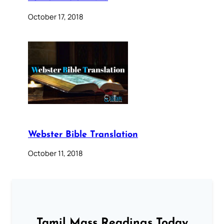
October 17, 2018
Webster Bible Translation
October 11, 2018
Tamil Mass Readings Today