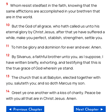
9
Whom resist stedfast in the faith, knowing that the
same afflictions are accomplished in your brethren that
are in the world.
10
But the God of all grace, who hath called us unto his
eternal glory by Christ Jesus, after that ye have suffered a
while, make you perfect, stablish, strengthen, settle you.
11
To him be glory and dominion for ever and ever. Amen.
12
By Silvanus, a faithful brother unto you, as I suppose, I
have written briefly, exhorting, and testifying that this is
the true grace of God wherein ye stand.
13
The church that is at Babylon, elected together with
you, saluteth you; and so doth Marcus my son.
14
Greet ye one another with a kiss of charity. Peace be
with you all that are in Christ Jesus. Amen.
◄ Previous Chapter
Next Chapter ►