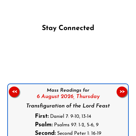
Stay Connected
Follow us on Facebook
Follow us on Instagram
Follow us on X
Subscribe to our YouTube Channel
Follow us on WhatsApp
Mass Readings for
<<
>>
6 August 2026,
Thursday
Transfiguration of the Lord Feast
First:
Daniel 7: 9-10, 13-14
Psalm:
Psalms 97: 1-2, 5-6, 9
Second:
Second Peter 1: 16-19