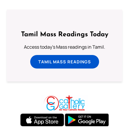
Tamil Mass Readings Today
Access today's Mass readings in Tamil.
TAMIL MASS READINGS