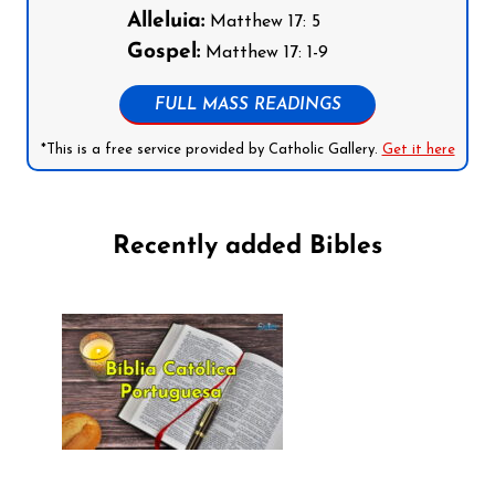
Alleluia:
Matthew 17: 5
Gospel:
Matthew 17: 1-9
FULL MASS READINGS
*This is a free service provided by Catholic Gallery.
Get it here
Recently added Bibles