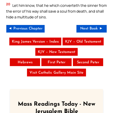
20
Let him know, that he which converteth the sinner from
the error of his way shall save a soul from death, and shall
hide a multitude of sins.
◄ Previous Chapter
Next Book ►
King James Version – Index
KJV – Old Testament
KJV – New Testament
Hebrews
First Peter
Second Peter
Visit Catholic Gallery Main Site
Mass Readings Today - New
Jerusalem Bible