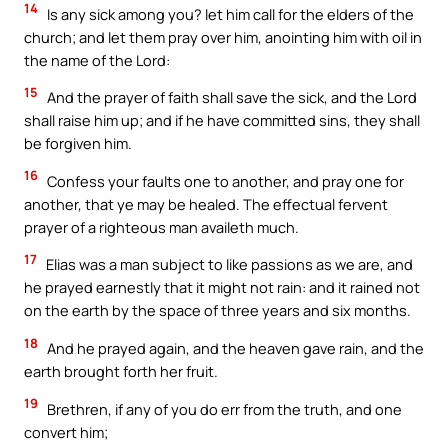
14
Is any sick among you? let him call for the elders of the
church; and let them pray over him, anointing him with oil in
the name of the Lord:
15
And the prayer of faith shall save the sick, and the Lord
shall raise him up; and if he have committed sins, they shall
be forgiven him.
16
Confess your faults one to another, and pray one for
another, that ye may be healed. The effectual fervent
prayer of a righteous man availeth much.
17
Elias was a man subject to like passions as we are, and
he prayed earnestly that it might not rain: and it rained not
on the earth by the space of three years and six months.
18
And he prayed again, and the heaven gave rain, and the
earth brought forth her fruit.
19
Brethren, if any of you do err from the truth, and one
convert him;