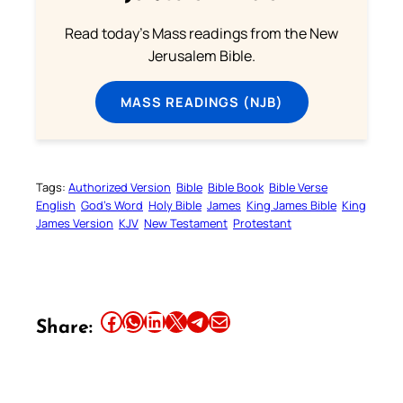
Read today's Mass readings from the New
Jerusalem Bible.
MASS READINGS (NJB)
Tags:
Authorized Version
Bible
Bible Book
Bible Verse
English
God’s Word
Holy Bible
James
King James Bible
King
James Version
KJV
New Testament
Protestant
Share this article on Facebook
Share this article on WhatsApp
Share this article on LinkedIn
Share this article on X
Share this article on Telegram
Email this Article
Share: