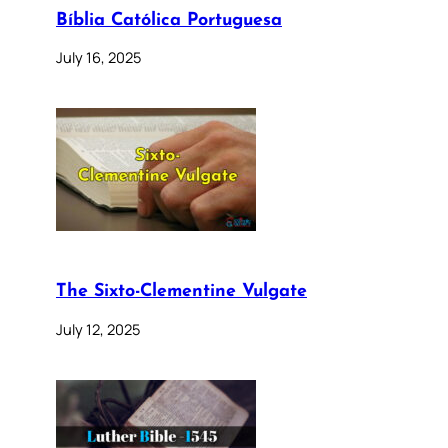
Bíblia Católica Portuguesa
July 16, 2025
The Sixto-Clementine Vulgate
July 12, 2025