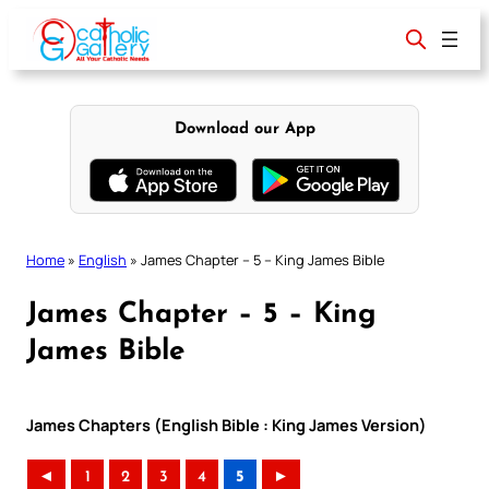
Skip
to
content
Download our App
Home
»
English
»
James Chapter – 5 – King James Bible
James Chapter – 5 – King
James Bible
James Chapters (English Bible : King James Version)
◄
1
2
3
4
5
►