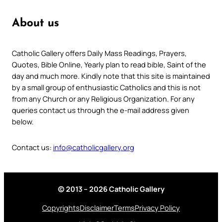
About us
Catholic Gallery offers Daily Mass Readings, Prayers,
Quotes, Bible Online, Yearly plan to read bible, Saint of the
day and much more. Kindly note that this site is maintained
by a small group of enthusiastic Catholics and this is not
from any Church or any Religious Organization. For any
queries contact us through the e-mail address given
below.
Contact us:
info@catholicgallery.org
© 2013 – 2026 Catholic Gallery
Copyrights
Disclaimer
Terms
Privacy Policy