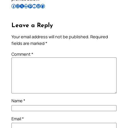
Follow Pradeep on Facebook
Follow Pradeep on Instagram
Follow Pradeep on X
Follow Pradeep on LinkedIn
Follow Pradeep on Pinterest
Subscribe to Pradeep’s Youtube Channel
Follow Pradeep on WordPress
Follow Pradeep on GitHub
Leave a Reply
Your email address will not be published.
Required
fields are marked
*
Comment
*
Name
*
Email
*