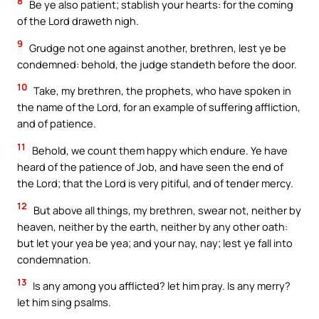
8
Be ye also patient; stablish your hearts: for the coming
of the Lord draweth nigh.
9
Grudge not one against another, brethren, lest ye be
condemned: behold, the judge standeth before the door.
10
Take, my brethren, the prophets, who have spoken in
the name of the Lord, for an example of suffering affliction,
and of patience.
11
Behold, we count them happy which endure. Ye have
heard of the patience of Job, and have seen the end of
the Lord; that the Lord is very pitiful, and of tender mercy.
12
But above all things, my brethren, swear not, neither by
heaven, neither by the earth, neither by any other oath:
but let your yea be yea; and your nay, nay; lest ye fall into
condemnation.
13
Is any among you afflicted? let him pray. Is any merry?
let him sing psalms.