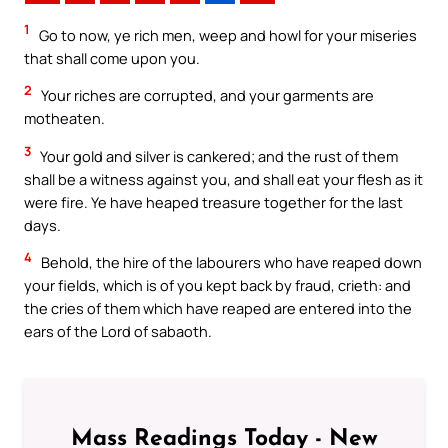
1
Go to now, ye rich men, weep and howl for your miseries
that shall come upon you.
2
Your riches are corrupted, and your garments are
motheaten.
3
Your gold and silver is cankered; and the rust of them
shall be a witness against you, and shall eat your flesh as it
were fire. Ye have heaped treasure together for the last
days.
4
Behold, the hire of the labourers who have reaped down
your fields, which is of you kept back by fraud, crieth: and
the cries of them which have reaped are entered into the
ears of the Lord of sabaoth.
Mass Readings Today - New