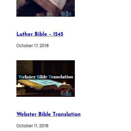
Luther Bible – 1545
October 17, 2018
Webster Bible Translation
October 11, 2018