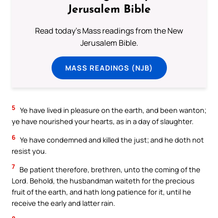
Jerusalem Bible
Read today's Mass readings from the New
Jerusalem Bible.
MASS READINGS (NJB)
5
Ye have lived in pleasure on the earth, and been wanton;
ye have nourished your hearts, as in a day of slaughter.
6
Ye have condemned and killed the just; and he doth not
resist you.
7
Be patient therefore, brethren, unto the coming of the
Lord. Behold, the husbandman waiteth for the precious
fruit of the earth, and hath long patience for it, until he
receive the early and latter rain.