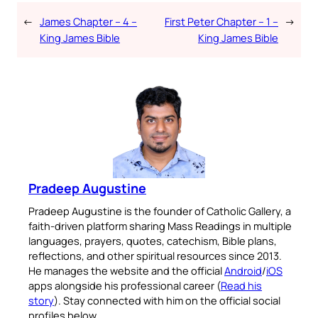
←
James Chapter – 4 –
First Peter Chapter – 1 –
→
King James Bible
King James Bible
Pradeep Augustine
Pradeep Augustine is the founder of Catholic Gallery, a
faith-driven platform sharing Mass Readings in multiple
languages, prayers, quotes, catechism, Bible plans,
reflections, and other spiritual resources since 2013.
He manages the website and the official
Android
/
iOS
apps alongside his professional career (
Read his
story
). Stay connected with him on the official social
profiles below.