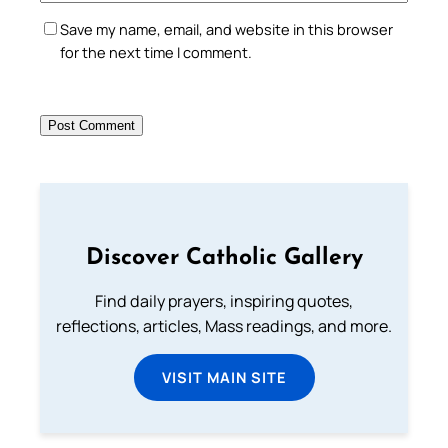
Save my name, email, and website in this browser
for the next time I comment.
Discover Catholic Gallery
Find daily prayers, inspiring quotes,
reflections, articles, Mass readings, and more.
VISIT MAIN SITE