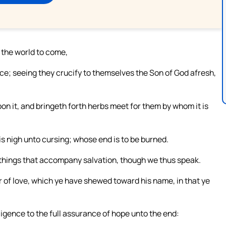
 the world to come,
nce; seeing they crucify to themselves the Son of God afresh,
pon it, and bringeth forth herbs meet for them by whom it is
is nigh unto cursing; whose end is to be burned.
 things that accompany salvation, though we thus speak.
r of love, which ye have shewed toward his name, in that ye
igence to the full assurance of hope unto the end: