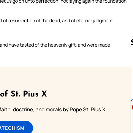
 let us go on unto perfection; not laying again the foundation
d of resurrection of the dead, and of eternal judgment.
 and have tasted of the heavenly gift, and were made
Follow us 
of St. Pius X
aith, doctrine, and morals by Pope St. Pius X.
ATECHISM