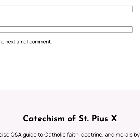
the next time I comment.
Catechism of St. Pius X
ise Q&A guide to Catholic faith, doctrine, and morals by