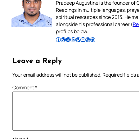
Pradeep Augustine is the founder of C
Readings in multiple languages, praye
spiritual resources since 2013. He ma
alongside his professional career (
Re
profiles below.
Follow Pradeep on Facebook
Follow Pradeep on Instagram
Follow Pradeep on X
Follow Pradeep on LinkedIn
Follow Pradeep on Pinterest
Subscribe to Pradeep’s Youtube Channel
Follow Pradeep on WordPress
Follow Pradeep on GitHub
Leave a Reply
Your email address will not be published.
Required fields
Comment
*