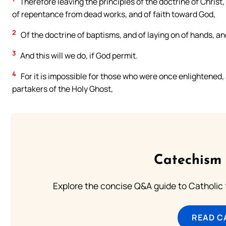
Therefore leaving the principles of the doctrine of Christ,
of repentance from dead works, and of faith toward God,
2
Of the doctrine of baptisms, and of laying on of hands, an
3
And this will we do, if God permit.
4
For it is impossible for those who were once enlightened,
partakers of the Holy Ghost,
Catechism 
Explore the concise Q&A guide to Catholic f
READ C