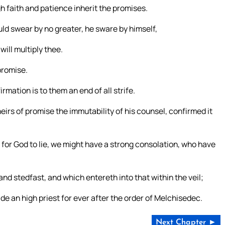
h faith and patience inherit the promises.
 swear by no greater, he sware by himself,
will multiply thee.
promise.
rmation is to them an end of all strife.
irs of promise the immutability of his counsel, confirmed it
 for God to lie, we might have a strong consolation, who have
nd stedfast, and which entereth into that within the veil;
de an high priest for ever after the order of Melchisedec.
Next Chapter ►