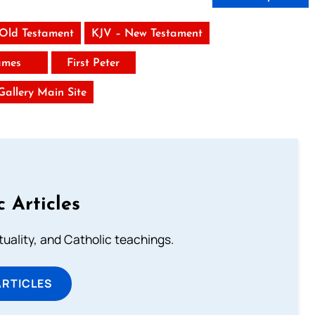
 Old Testament
KJV – New Testament
ames
First Peter
 Gallery Main Site
c Articles
rituality, and Catholic teachings.
ARTICLES