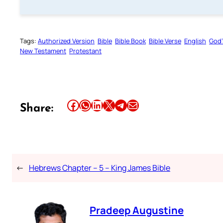
Tags:
Authorized Version
Bible
Bible Book
Bible Verse
English
God’
New Testament
Protestant
Share this article on Facebook
Share this article on WhatsApp
Share this article on LinkedIn
Share this article on X
Share this article on Telegram
Email this Article
Share:
←
Hebrews Chapter – 5 – King James Bible
Pradeep Augustine