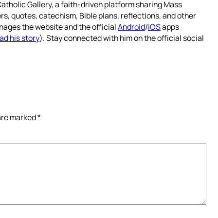
atholic Gallery, a faith-driven platform sharing Mass
rs, quotes, catechism, Bible plans, reflections, and other
nages the website and the official
Android
/
iOS
apps
ad his story
). Stay connected with him on the official social
 are marked
*