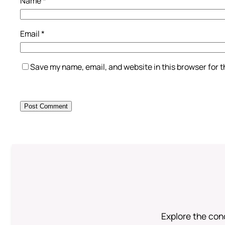
Name
*
Email
*
Save my name, email, and website in this browser for 
Explore the conc