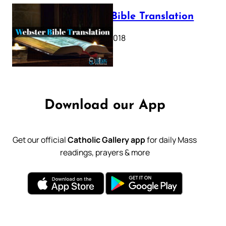
Webster Bible Translation
October 11, 2018
Download our App
Get our official
Catholic Gallery app
for daily Mass
readings, prayers & more