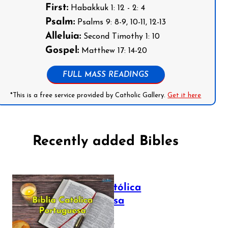
First:
Habakkuk 1: 12 - 2: 4
Psalm:
Psalms 9: 8-9, 10-11, 12-13
Alleluia:
Second Timothy 1: 10
Gospel:
Matthew 17: 14-20
FULL MASS READINGS
*This is a free service provided by Catholic Gallery.
Get it here
Recently added Bibles
Bíblia Católica
Portuguesa
July 16, 2025