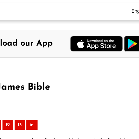
Eng
load our App
James Bible
12
13
►