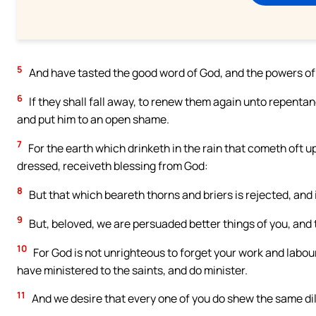
5
And have tasted the good word of God, and the powers of
6
If they shall fall away, to renew them again unto repenta
and put him to an open shame.
7
For the earth which drinketh in the rain that cometh oft u
dressed, receiveth blessing from God:
8
But that which beareth thorns and briers is rejected, and 
9
But, beloved, we are persuaded better things of you, and
10
For God is not unrighteous to forget your work and labou
have ministered to the saints, and do minister.
11
And we desire that every one of you do shew the same dil