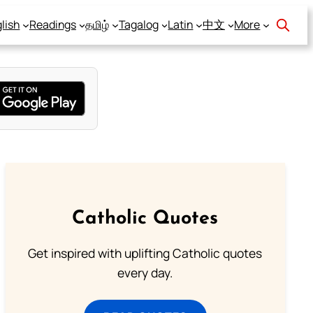
lish
Readings
தமிழ்
Tagalog
Latin
中文
More
Catholic Quotes
Get inspired with uplifting Catholic quotes
every day.