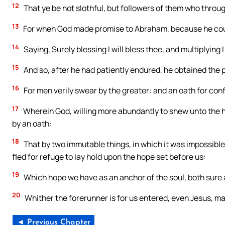
12
That ye be not slothful, but followers of them who throug
13
For when God made promise to Abraham, because he could
14
Saying, Surely blessing I will bless thee, and multiplying I 
15
And so, after he had patiently endured, he obtained the 
16
For men verily swear by the greater: and an oath for confi
17
Wherein God, willing more abundantly to shew unto the he
by an oath:
18
That by two immutable things, in which it was impossible
fled for refuge to lay hold upon the hope set before us:
19
Which hope we have as an anchor of the soul, both sure a
20
Whither the forerunner is for us entered, even Jesus, ma
◄ Previous Chapter