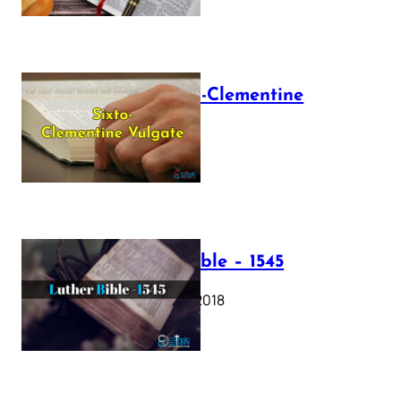
The Sixto-Clementine
Vulgate
July 12, 2025
Luther Bible – 1545
October 17, 2018