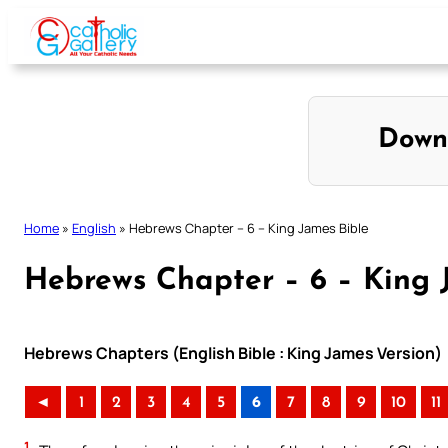
Skip
to
content
Down
Home
»
English
»
Hebrews Chapter – 6 – King James Bible
Hebrews Chapter – 6 – King 
Hebrews Chapters (English Bible : King James Version)
◄
1
2
3
4
5
6
7
8
9
10
11
1