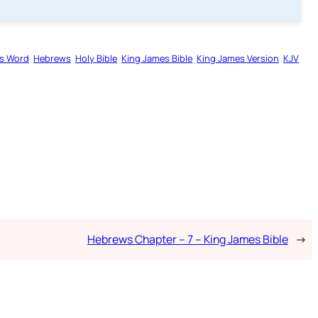
s Word
Hebrews
Holy Bible
King James Bible
King James Version
KJV
Hebrews Chapter – 7 – King James Bible
→