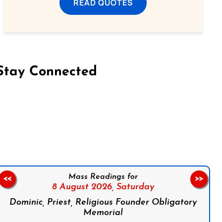
READ QUOTES
Stay Connected
on Facebook
Follow us on Instagram
Follow us on X
Subscribe to our YouTube Channel
Follow us on WhatsApp
Mass Readings for
<<
>>
8 August 2026,
Saturday
Dominic, Priest, Religious Founder Obligatory
Memorial