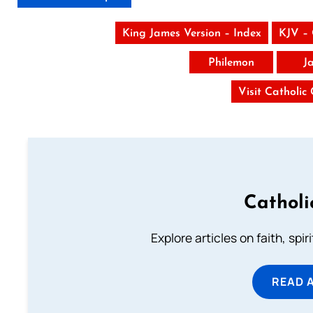
King James Version – Index
KJV –
Philemon
J
Visit Catholic
Catholi
Explore articles on faith, spi
READ 