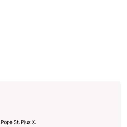
 Pope St. Pius X.