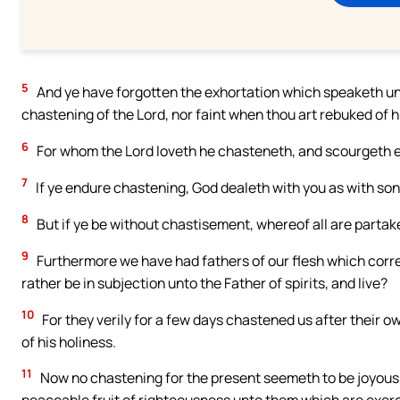
5
And ye have forgotten the exhortation which speaketh unt
chastening of the Lord, nor faint when thou art rebuked of h
6
For whom the Lord loveth he chasteneth, and scourgeth 
7
If ye endure chastening, God dealeth with you as with so
8
But if ye be without chastisement, whereof all are partake
9
Furthermore we have had fathers of our flesh which corr
rather be in subjection unto the Father of spirits, and live?
10
For they verily for a few days chastened us after their ow
of his holiness.
11
Now no chastening for the present seemeth to be joyous, 