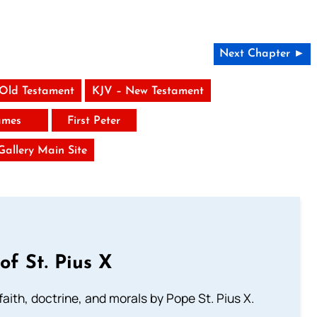
Next Chapter ►
 Old Testament
KJV – New Testament
ames
First Peter
 Gallery Main Site
of St. Pius X
aith, doctrine, and morals by Pope St. Pius X.