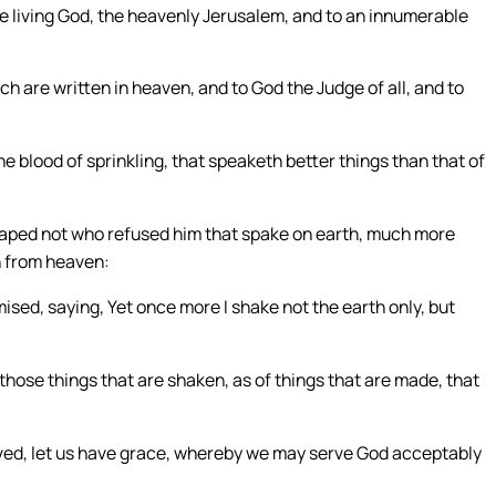
e living God, the heavenly Jerusalem, and to an innumerable
h are written in heaven, and to God the Judge of all, and to
e blood of sprinkling, that speaketh better things than that of
scaped not who refused him that spake on earth, much more
h from heaven:
sed, saying, Yet once more I shake not the earth only, but
those things that are shaken, as of things that are made, that
ed, let us have grace, whereby we may serve God acceptably