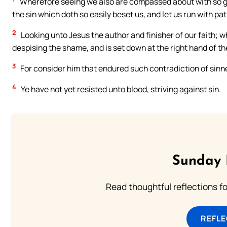
Wherefore seeing we also are compassed about with so gre
the sin which doth so easily beset us, and let us run with pat
2
Looking unto Jesus the author and finisher of our faith; w
despising the shame, and is set down at the right hand of th
3
For consider him that endured such contradiction of sinner
4
Ye have not yet resisted unto blood, striving against sin.
Sunday 
Read thoughtful reflections f
REFL