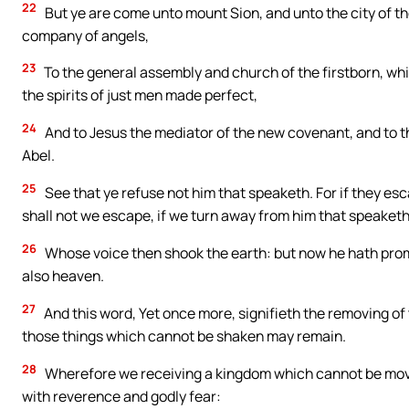
22
But ye are come unto mount Sion, and unto the city of th
company of angels,
23
To the general assembly and church of the firstborn, whic
the spirits of just men made perfect,
24
And to Jesus the mediator of the new covenant, and to th
Abel.
25
See that ye refuse not him that speaketh. For if they e
shall not we escape, if we turn away from him that speaket
26
Whose voice then shook the earth: but now he hath promi
also heaven.
27
And this word, Yet once more, signifieth the removing of 
those things which cannot be shaken may remain.
28
Wherefore we receiving a kingdom which cannot be mov
with reverence and godly fear: