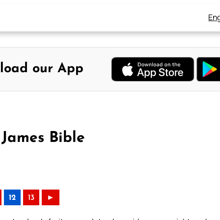
Eng
load our App
 James Bible
12
13
►