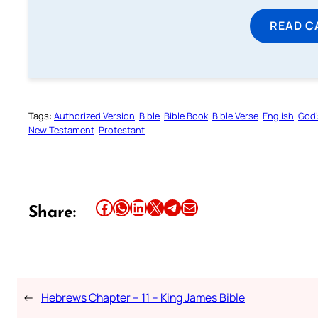
READ C
Tags:
Authorized Version
Bible
Bible Book
Bible Verse
English
God’
New Testament
Protestant
Share this article on Facebook
Share this article on WhatsApp
Share this article on LinkedIn
Share this article on X
Share this article on Telegram
Email this Article
Share:
←
Hebrews Chapter – 11 – King James Bible