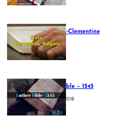
The Sixto-Clementine
Vulgate
July 12, 2025
Luther Bible – 1545
October 17, 2018