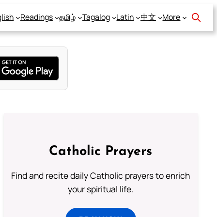
lish
Readings
தமிழ்
Tagalog
Latin
中文
More
Catholic Prayers
Find and recite daily Catholic prayers to enrich
your spiritual life.