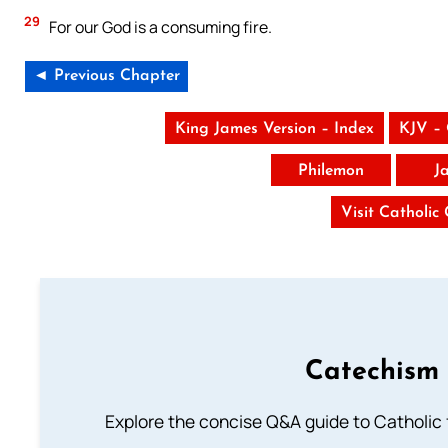
29
For our God is a consuming fire.
◄ Previous Chapter
King James Version – Index
KJV –
Philemon
J
Visit Catholic
Catechism 
Explore the concise Q&A guide to Catholic f