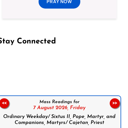
PRAY NOW
Stay Connected
on Facebook
Follow us on Instagram
Follow us on X
Subscribe to our YouTube Channel
Follow us on WhatsApp
Mass Readings for
<<
>>
7 August 2026,
Friday
Ordinary Weekday/ Sixtus II, Pope, Martyr, and
Companions, Martyrs/ Cajetan, Priest