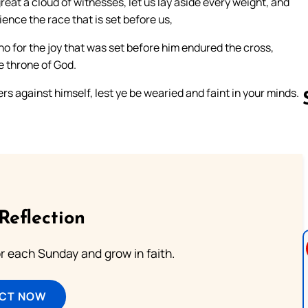
at a cloud of witnesses, let us lay aside every weight, and
ience the race that is set before us,
ho for the joy that was set before him endured the cross,
e throne of God.
s against himself, lest ye be wearied and faint in your minds.
Follow us 
Reflection
or each Sunday and grow in faith.
ECT NOW