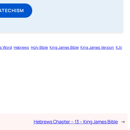
ATECHISM
s Word
Hebrews
Holy Bible
King James Bible
King James Version
KJV
Hebrews Chapter – 13 – King James Bible
→