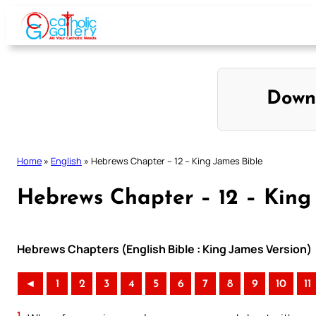
Skip
to
content
Down
Home
»
English
»
Hebrews Chapter – 12 – King James Bible
Hebrews Chapter – 12 – King
Hebrews Chapters (English Bible : King James Version)
◄
1
2
3
4
5
6
7
8
9
10
11
1