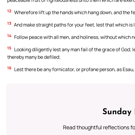
peaceable fruit of righteousness unto them which are exerc
12
Wherefore lift up the hands which hang down, and the f
13
And make straight paths for your feet, lest that which is l
14
Follow peace with all men, and holiness, without which n
15
Looking diligently lest any man fail of the grace of God; 
thereby many be defiled;
16
Lest there be any fornicator, or profane person, as Esau, 
Sunday 
Read thoughtful reflections f