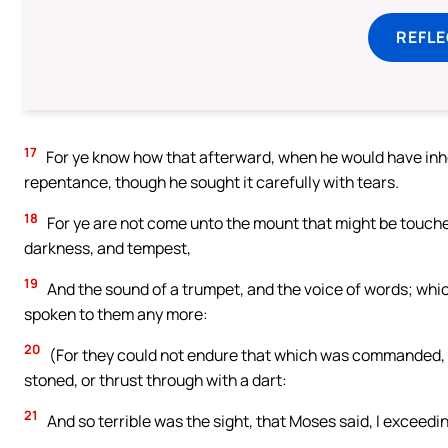
REFL
17
For ye know how that afterward, when he would have inher
repentance, though he sought it carefully with tears.
18
For ye are not come unto the mount that might be touched
darkness, and tempest,
19
And the sound of a trumpet, and the voice of words; whic
spoken to them any more:
20
(For they could not endure that which was commanded, An
stoned, or thrust through with a dart:
21
And so terrible was the sight, that Moses said, I exceedi