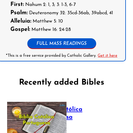
First:
Nahum 2: 1, 3; 3: 1-3, 6-7
Psalm:
Deuteronomy 32: 35cd-36ab, 39abcd, 41
Alleluia:
Matthew 5: 10
Gospel:
Matthew 16: 24-28
FULL MASS READINGS
*This is a free service provided by Catholic Gallery.
Get it here
Recently added Bibles
Bíblia Católica
Portuguesa
July 16, 2025