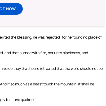
ECT NOW
ited the blessing, he was rejected: for he found no place of
, and that burned with fire, nor unto blackness, and
h voice they that heard intreated that the word should not be
d if so much as a beast touch the mountain, it shall be
ngly fear and quake:)