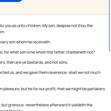
o you as unto children, My son, despise not thou the
im:
every son whom he receiveth.
ns; for what son is he whom the father chasteneth not?
rs, then are ye bastards, and not sons.
ected us, and we gave them reverence: shall we not much
n pleasure; but he for our profit, that we might be partakers
but grievous: nevertheless afterward it yieldeth the