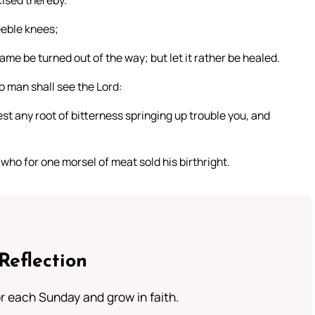
ised thereby.
eeble knees;
ame be turned out of the way; but let it rather be healed.
o man shall see the Lord:
lest any root of bitterness springing up trouble you, and
who for one morsel of meat sold his birthright.
Reflection
or each Sunday and grow in faith.