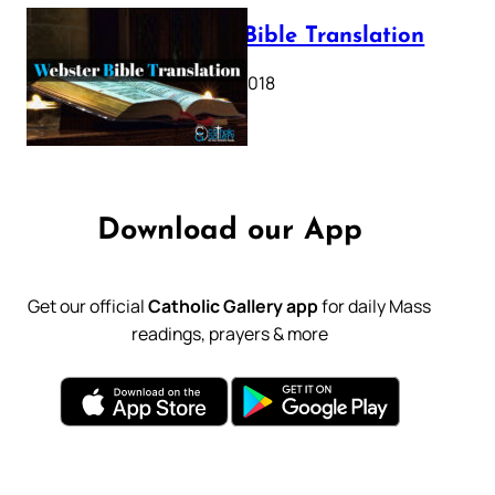
Webster Bible Translation
October 11, 2018
Download our App
Get our official
Catholic Gallery app
for daily Mass
readings, prayers & more