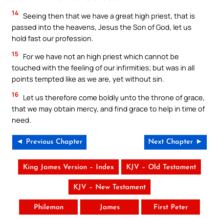
14
Seeing then that we have a great high priest, that is
passed into the heavens, Jesus the Son of God, let us
hold fast our profession.
15
For we have not an high priest which cannot be
touched with the feeling of our infirmities; but was in all
points tempted like as we are, yet without sin.
16
Let us therefore come boldly unto the throne of grace,
that we may obtain mercy, and find grace to help in time of
need.
◄ Previous Chapter
Next Chapter ►
King James Version – Index
KJV – Old Testament
KJV – New Testament
Philemon
James
First Peter