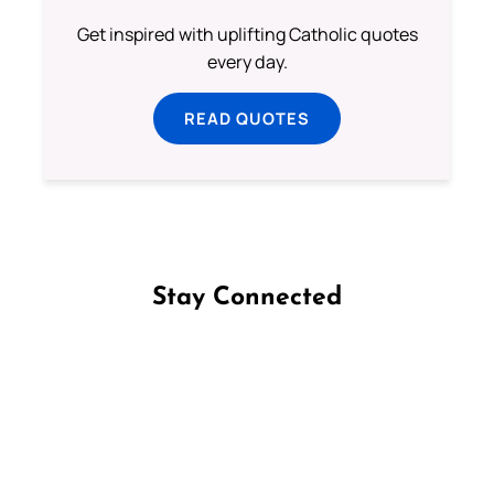
Get inspired with uplifting Catholic quotes
every day.
READ QUOTES
Stay Connected
Follow us on Facebook
Follow us on Instagram
Follow us on X
Subscribe to our YouTube Channel
Follow us on WhatsApp