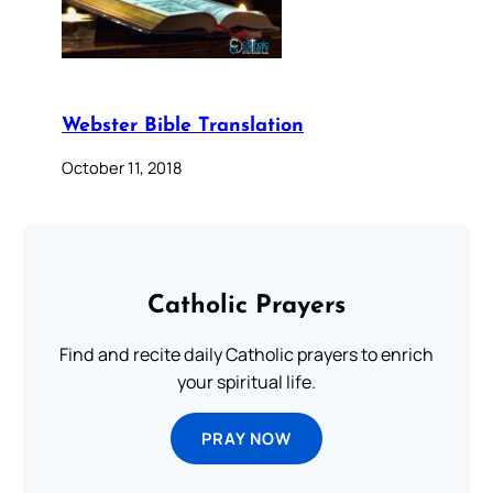
Webster Bible Translation
October 11, 2018
Catholic Prayers
Find and recite daily Catholic prayers to enrich
your spiritual life.
PRAY NOW