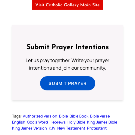
Visit Catholic Gallery Main Site
Submit Prayer Intentions
Let us pray together. Write your prayer
intentions and join our community.
SUBMIT PRAYER
Tags:
Authorized Version
Bible
Bible Book
Bible Verse
English
God’s Word
Hebrews
Holy Bible
King James Bible
King James Version
KJV
New Testament
Protestant