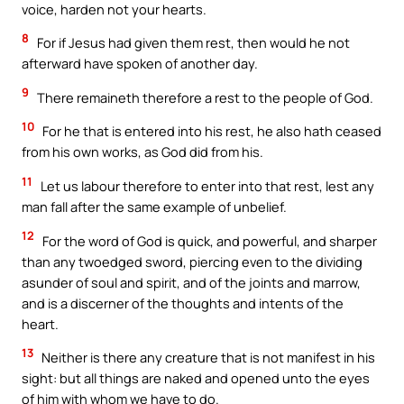
voice, harden not your hearts.
8
For if Jesus had given them rest, then would he not
afterward have spoken of another day.
9
There remaineth therefore a rest to the people of God.
10
For he that is entered into his rest, he also hath ceased
from his own works, as God did from his.
11
Let us labour therefore to enter into that rest, lest any
man fall after the same example of unbelief.
12
For the word of God is quick, and powerful, and sharper
than any twoedged sword, piercing even to the dividing
asunder of soul and spirit, and of the joints and marrow,
and is a discerner of the thoughts and intents of the
heart.
13
Neither is there any creature that is not manifest in his
sight: but all things are naked and opened unto the eyes
of him with whom we have to do.