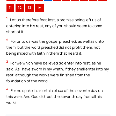
11
12
13
►
1
Let us therefore fear, lest, a promise being left us of
entering into his rest, any of you should seem to come
short of it.
2
For unto us was the gospel preached, as well as unto
them: but the word preached did not profit them, not
being mixed with faith in them that heard it.
3
For we which have believed do enter into rest, as he
said, As I have sworn in my wrath, if they shall enter into my
rest: although the works were finished from the
foundation of the world.
4
For he spake in a certain place of the seventh day on
this wise, And God did rest the seventh day from all his
works.