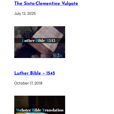
The Sixto-Clementine Vulgate
July 12, 2025
Luther Bible – 1545
October 17, 2018