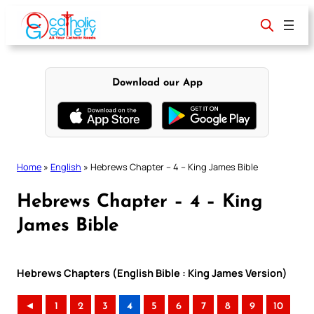
Skip
to
content
Download our App
Home
»
English
»
Hebrews Chapter – 4 – King James Bible
Hebrews Chapter – 4 – King
James Bible
Hebrews Chapters (English Bible : King James Version)
◄
1
2
3
4
5
6
7
8
9
10