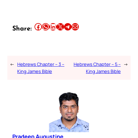
Share this article on Facebook
Share this article on WhatsApp
Share this article on LinkedIn
Share this article on X
Share this article on Telegram
Email this Article
Share:
←
Hebrews Chapter – 3 –
Hebrews Chapter – 5 –
→
King James Bible
King James Bible
Pradeep Augustine