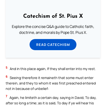
Catechism of St. Pius X
Explore the concise Q&A guide to Catholic faith,
doctrine, and morals by Pope St. Pius X.
READ CATECHISM
5
And in this place again, If they shall enter into my rest.
6
Seeing therefore it remaineth that some must enter
therein, and they to whom it was first preached entered
not in because of unbelief:
7
Again, he limiteth a certain day, saying in David, To day,
after so long a time; as it is said, To day if ye will hear his