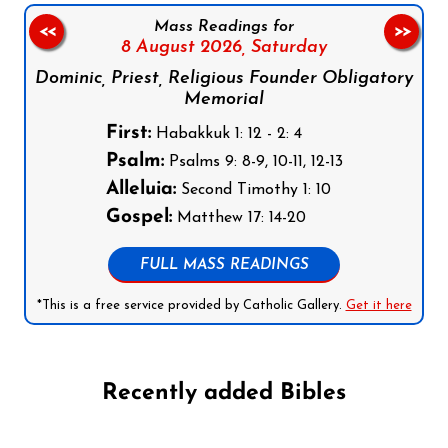
Mass Readings for
<<
>>
8 August 2026,
Saturday
Dominic, Priest, Religious Founder Obligatory
Memorial
First:
Habakkuk 1: 12 - 2: 4
Psalm:
Psalms 9: 8-9, 10-11, 12-13
Alleluia:
Second Timothy 1: 10
Gospel:
Matthew 17: 14-20
FULL MASS READINGS
*This is a free service provided by Catholic Gallery.
Get it here
Recently added Bibles