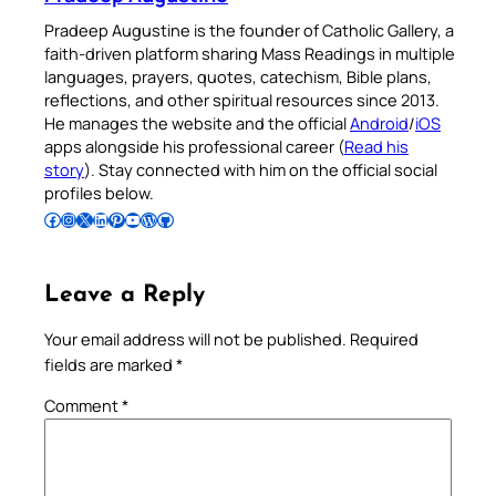
Pradeep Augustine is the founder of Catholic Gallery, a
faith-driven platform sharing Mass Readings in multiple
languages, prayers, quotes, catechism, Bible plans,
reflections, and other spiritual resources since 2013.
He manages the website and the official
Android
/
iOS
apps alongside his professional career (
Read his
story
). Stay connected with him on the official social
profiles below.
Follow Pradeep on Facebook
Follow Pradeep on Instagram
Follow Pradeep on X
Follow Pradeep on LinkedIn
Follow Pradeep on Pinterest
Subscribe to Pradeep’s Youtube Channel
Follow Pradeep on WordPress
Follow Pradeep on GitHub
Leave a Reply
Your email address will not be published.
Required
fields are marked
*
Comment
*