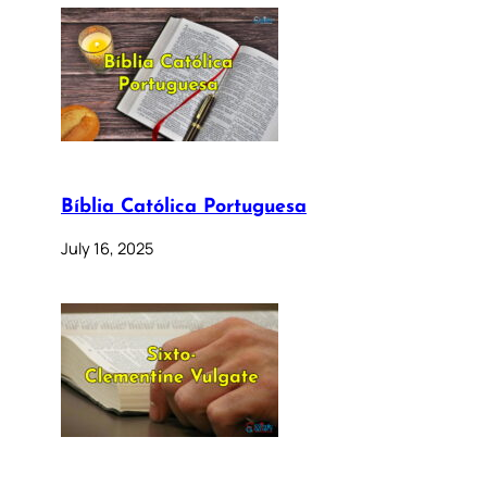
Bíblia Católica Portuguesa
July 16, 2025