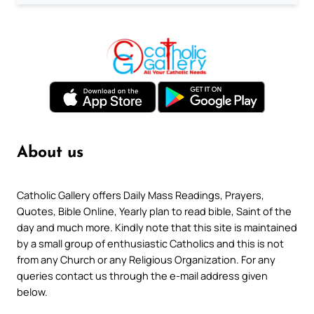
About us
Catholic Gallery offers Daily Mass Readings, Prayers,
Quotes, Bible Online, Yearly plan to read bible, Saint of the
day and much more. Kindly note that this site is maintained
by a small group of enthusiastic Catholics and this is not
from any Church or any Religious Organization. For any
queries contact us through the e-mail address given
below.