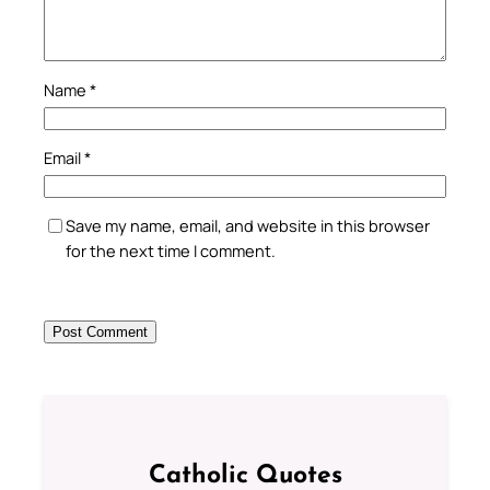
Name
*
Email
*
Save my name, email, and website in this browser
for the next time I comment.
Catholic Quotes