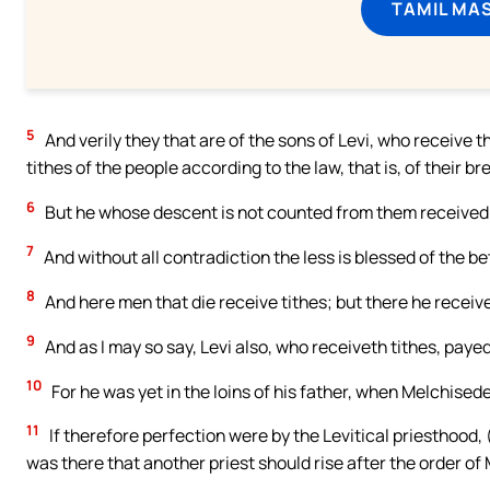
TAMIL MA
5
And verily they that are of the sons of Levi, who receive
tithes of the people according to the law, that is, of their 
6
But he whose descent is not counted from them received 
7
And without all contradiction the less is blessed of the be
8
And here men that die receive tithes; but there he receive
9
And as I may so say, Levi also, who receiveth tithes, paye
10
For he was yet in the loins of his father, when Melchised
11
If therefore perfection were by the Levitical priesthood, 
was there that another priest should rise after the order of