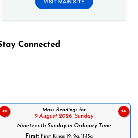
VISIT MAIN SITE
Stay Connected
on Facebook
Follow us on Instagram
Follow us on X
Subscribe to our YouTube Channel
Follow us on WhatsApp
Mass Readings for
<<
>>
9 August 2026,
Sunday
Nineteenth Sunday in Ordinary Time
First:
First Kings 19: 9a, 11-13a