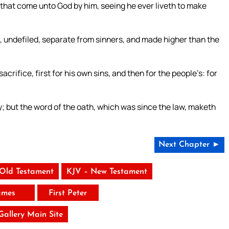
 that come unto God by him, seeing he ever liveth to make
, undefiled, separate from sinners, and made higher than the
acrifice, first for his own sins, and then for the people’s: for
; but the word of the oath, which was since the law, maketh
Next Chapter ►
 Old Testament
KJV – New Testament
ames
First Peter
 Gallery Main Site