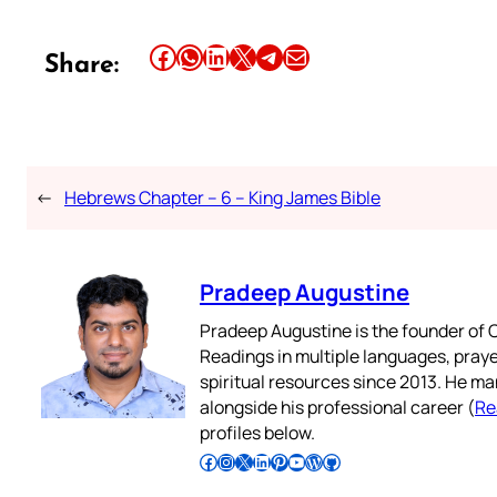
Share this article on Facebook
Share this article on WhatsApp
Share this article on LinkedIn
Share this article on X
Share this article on Telegram
Email this Article
Share:
←
Hebrews Chapter – 6 – King James Bible
Pradeep Augustine
Pradeep Augustine is the founder of C
Readings in multiple languages, praye
spiritual resources since 2013. He ma
alongside his professional career (
Re
profiles below.
Follow Pradeep on Facebook
Follow Pradeep on Instagram
Follow Pradeep on X
Follow Pradeep on LinkedIn
Follow Pradeep on Pinterest
Subscribe to Pradeep’s Youtube Channel
Follow Pradeep on WordPress
Follow Pradeep on GitHub