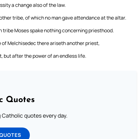
sity a change also of the law.
ther tribe, of which no man gave attendance at the altar.
ich tribe Moses spake nothing concerning priesthood.
de of Melchisedec there ariseth another priest,
but after the power of an endless life.
ic Quotes
ng Catholic quotes every day.
 QUOTES