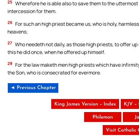
25
Wherefore he is able also to save them to the uttermost
intercession for them.
26
For such an high priest became us, who is holy, harmless
heavens;
27
Who needeth not daily, as those high priests, to offer up s
this he did once, when he offered up himself.
28
For the law maketh men high priests which have infirmity
the Son, who is consecrated for evermore.
◄ Previous Chapter
King James Version – Index
KJV –
Philemon
J
Visit Catholic