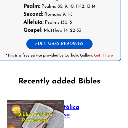
Psalm:
Psalms 85: 9, 10, 11-12, 13-14
Second:
Romans 9: 1-5
Alleluia:
Psalms 130: 5
Gospel:
Matthew 14: 22-33
FULL MASS READINGS
*This is a free service provided by Catholic Gallery.
Get it here
Recently added Bibles
Bíblia Católica
Portuguesa
July 16, 2025