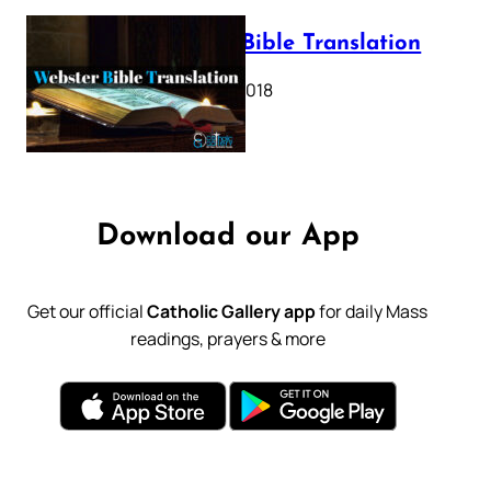
Webster Bible Translation
October 11, 2018
Download our App
Get our official
Catholic Gallery app
for daily Mass
readings, prayers & more