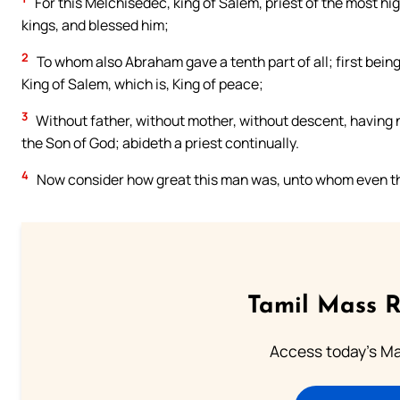
For this Melchisedec, king of Salem, priest of the most h
kings, and blessed him;
2
To whom also Abraham gave a tenth part of all; first being
King of Salem, which is, King of peace;
3
Without father, without mother, without descent, having ne
the Son of God; abideth a priest continually.
4
Now consider how great this man was, unto whom even the
Tamil Mass 
Access today's Mas