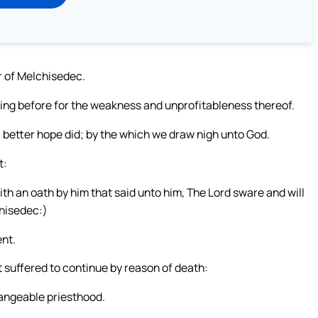
er of Melchisedec.
oing before for the weakness and unprofitableness thereof.
a better hope did; by the which we draw nigh unto God.
t:
th an oath by him that said unto him, The Lord sware and will
chisedec:)
nt.
 suffered to continue by reason of death:
angeable priesthood.