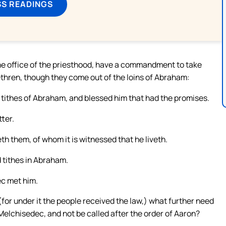
SS READINGS
 the office of the priesthood, have a commandment to take
brethren, though they come out of the loins of Abraham:
tithes of Abraham, and blessed him that had the promises.
tter.
th them, of whom it is witnessed that he liveth.
d tithes in Abraham.
ec met him.
(for under it the people received the law,) what further need
 Melchisedec, and not be called after the order of Aaron?