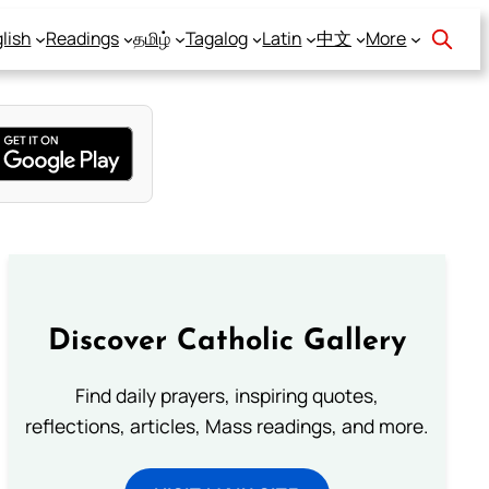
lish
Readings
தமிழ்
Tagalog
Latin
中文
More
Discover Catholic Gallery
Find daily prayers, inspiring quotes,
reflections, articles, Mass readings, and more.