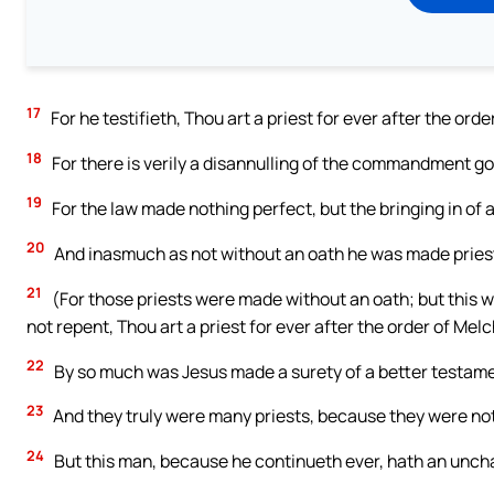
17
For he testifieth, Thou art a priest for ever after the ord
18
For there is verily a disannulling of the commandment g
19
For the law made nothing perfect, but the bringing in of 
20
And inasmuch as not without an oath he was made pries
21
(For those priests were made without an oath; but this wi
not repent, Thou art a priest for ever after the order of Mel
22
By so much was Jesus made a surety of a better testame
23
And they truly were many priests, because they were not
24
But this man, because he continueth ever, hath an unch