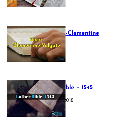
The Sixto-Clementine
Vulgate
July 12, 2025
Luther Bible – 1545
October 17, 2018