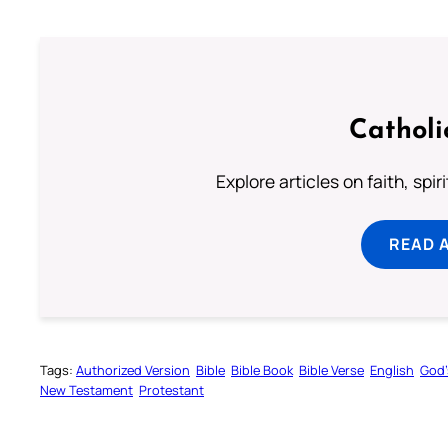
Catholi
Explore articles on faith, spi
READ 
Tags:
Authorized Version
Bible
Bible Book
Bible Verse
English
God’
New Testament
Protestant