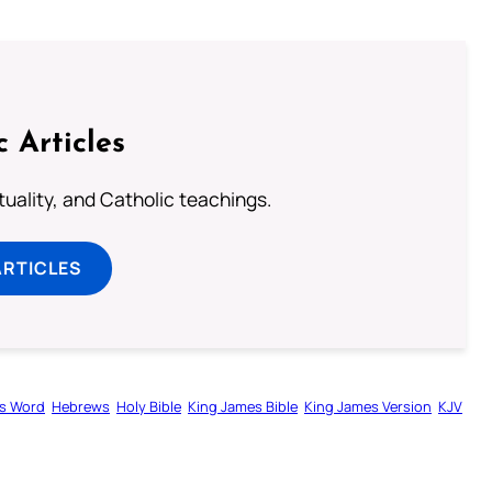
c Articles
rituality, and Catholic teachings.
ARTICLES
s Word
Hebrews
Holy Bible
King James Bible
King James Version
KJV