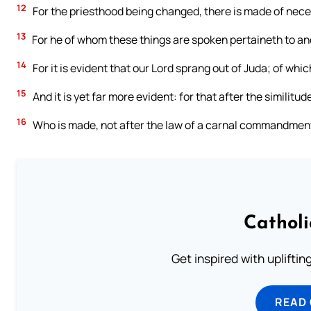
12
For the priesthood being changed, there is made of neces
13
For he of whom these things are spoken pertaineth to ano
14
For it is evident that our Lord sprang out of Juda; of wh
15
And it is yet far more evident: for that after the similitu
16
Who is made, not after the law of a carnal commandment, 
Cathol
Get inspired with uplifti
READ