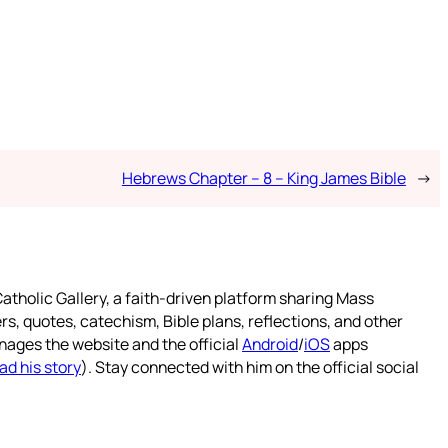
Hebrews Chapter – 8 – King James Bible
→
atholic Gallery, a faith-driven platform sharing Mass
rs, quotes, catechism, Bible plans, reflections, and other
nages the website and the official
Android
/
iOS
apps
ad his story
). Stay connected with him on the official social