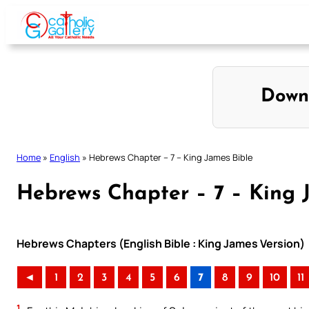
Skip
to
content
Down
Home
»
English
»
Hebrews Chapter – 7 – King James Bible
Hebrews Chapter – 7 – King 
Hebrews Chapters (English Bible : King James Version)
◄
1
2
3
4
5
6
7
8
9
10
11
1