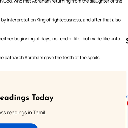
igh God, who met Abraham returning from the slaughter of the
 by interpretation King of righteousness, and after that also
ither beginning of days, nor end of life; but made like unto
 patriarch Abraham gave the tenth of the spoils.
Follow us 
Readings Today
s readings in Tamil.