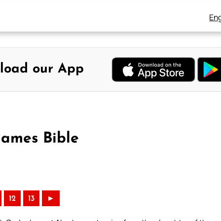
Eng
load our App
James Bible
12
13
►