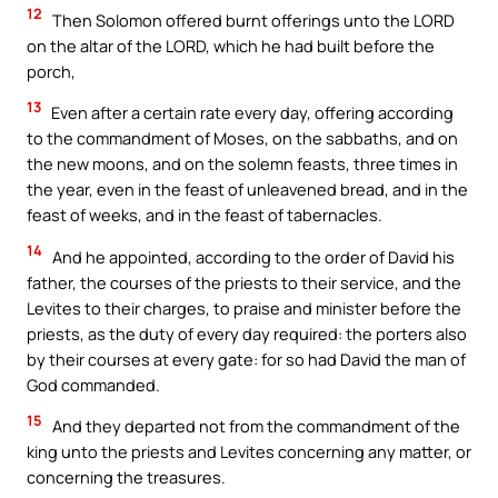
12
Then Solomon offered burnt offerings unto the LORD
on the altar of the LORD, which he had built before the
porch,
13
Even after a certain rate every day, offering according
to the commandment of Moses, on the sabbaths, and on
the new moons, and on the solemn feasts, three times in
the year, even in the feast of unleavened bread, and in the
feast of weeks, and in the feast of tabernacles.
14
And he appointed, according to the order of David his
father, the courses of the priests to their service, and the
Levites to their charges, to praise and minister before the
priests, as the duty of every day required: the porters also
by their courses at every gate: for so had David the man of
God commanded.
15
And they departed not from the commandment of the
king unto the priests and Levites concerning any matter, or
concerning the treasures.