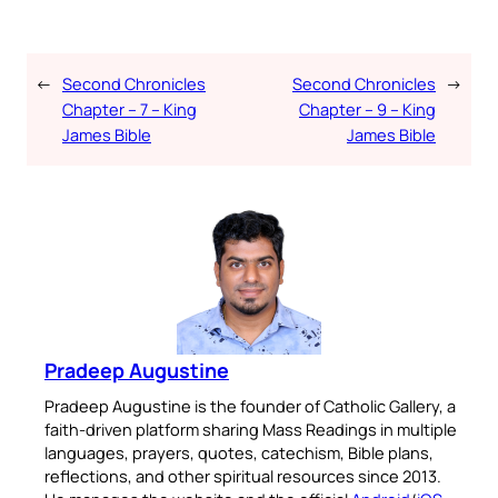
←
Second Chronicles
Second Chronicles
→
Chapter – 7 – King
Chapter – 9 – King
James Bible
James Bible
Pradeep Augustine
Pradeep Augustine is the founder of Catholic Gallery, a
faith-driven platform sharing Mass Readings in multiple
languages, prayers, quotes, catechism, Bible plans,
reflections, and other spiritual resources since 2013.