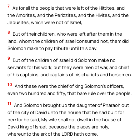
7
As for all the people that were left of the Hittites, and
the Amorites, and the Perizzites, and the Hivites, and the
Jebusites, which were not of Israel,
8
But of their children, who were left after them in the
land, whom the children of Israel consumed not, them did
Solomon make to pay tribute until this day.
9
But of the children of Israel did Solomon make no
servants for his work; but they were men of war, and chief
of his captains, and captains of his chariots and horsemen.
10
And these were the chief of king Solomon’s officers,
even two hundred and fifty, that bare rule over the people.
11
And Solomon brought up the daughter of Pharaoh out
of the city of David unto the house that he had built for
her: for he said, My wife shall not dwell in the house of
David king of Israel, because the places are holy,
whereunto the ark of the LORD hath come.