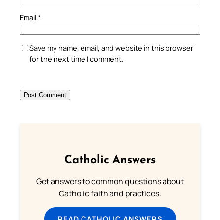
Email
*
Save my name, email, and website in this browser
for the next time I comment.
Catholic Answers
Get answers to common questions about
Catholic faith and practices.
READ CATHOLIC ANSWERS