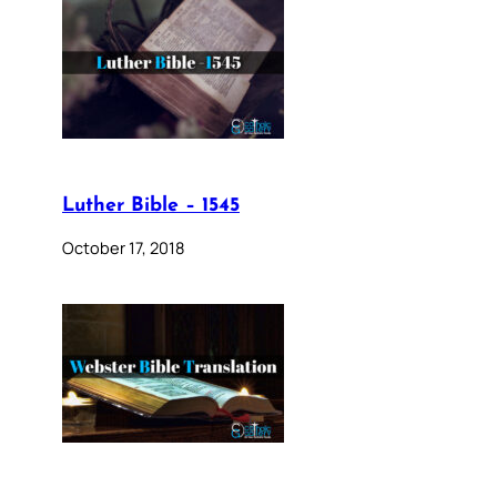
Luther Bible – 1545
October 17, 2018