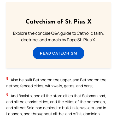
Catechism of St. Pius X
Explore the concise Q&A guide to Catholic faith,
doctrine, and morals by Pope St. Pius X.
READ CATECHISM
5
Also he built Bethhoron the upper, and Bethhoron the
nether, fenced cities, with walls, gates, and bars;
6
And Baalath, and all the store cities that Solomon had,
and all the chariot cities, and the cities of the horsemen,
and all that Solomon desired to build in Jerusalem, and in
Lebanon, and throughout all the land of his dominion.