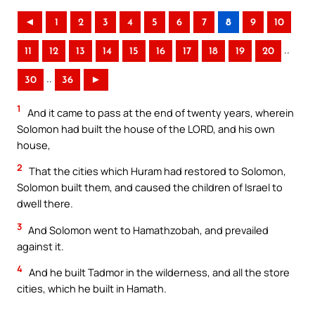
◄
1
2
3
4
5
6
7
8
9
10
..
11
12
13
14
15
16
17
18
19
20
..
30
36
►
1
And it came to pass at the end of twenty years, wherein
Solomon had built the house of the LORD, and his own
house,
2
That the cities which Huram had restored to Solomon,
Solomon built them, and caused the children of Israel to
dwell there.
3
And Solomon went to Hamathzobah, and prevailed
against it.
4
And he built Tadmor in the wilderness, and all the store
cities, which he built in Hamath.