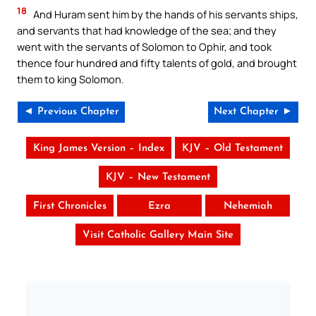
18
And Huram sent him by the hands of his servants ships,
and servants that had knowledge of the sea; and they
went with the servants of Solomon to Ophir, and took
thence four hundred and fifty talents of gold, and brought
them to king Solomon.
◄ Previous Chapter
Next Chapter ►
King James Version – Index
KJV – Old Testament
KJV – New Testament
First Chronicles
Ezra
Nehemiah
Visit Catholic Gallery Main Site