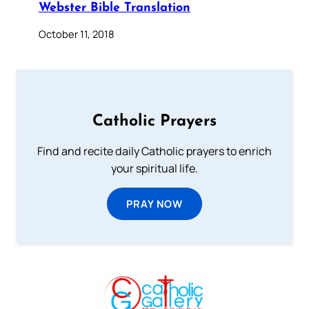
Webster Bible Translation
October 11, 2018
Catholic Prayers
Find and recite daily Catholic prayers to enrich
your spiritual life.
PRAY NOW