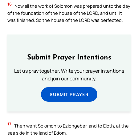
16
Now all the work of Solomon was prepared unto the day
of the foundation of the house of the LORD, and until it
was finished. So the house of the LORD was perfected.
Submit Prayer Intentions
Let us pray together. Write your prayer intentions
and join our community.
SUBMIT PRAYER
17
Then went Solomon to Eziongeber, and to Eloth, at the
sea side in the land of Edom.