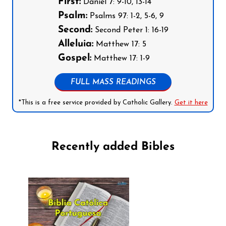
First:
Daniel 7: 9-10, 13-14
Psalm:
Psalms 97: 1-2, 5-6, 9
Second:
Second Peter 1: 16-19
Alleluia:
Matthew 17: 5
Gospel:
Matthew 17: 1-9
FULL MASS READINGS
*This is a free service provided by Catholic Gallery.
Get it here
Recently added Bibles