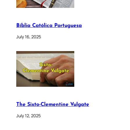
Bíblia Católica Portuguesa
July 16, 2025
The Sixto-Clementine Vulgate
July 12, 2025