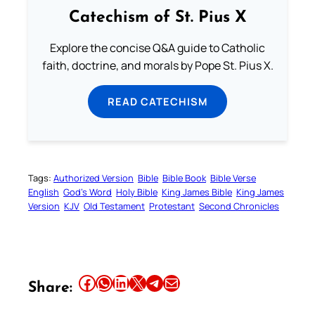
Catechism of St. Pius X
Explore the concise Q&A guide to Catholic
faith, doctrine, and morals by Pope St. Pius X.
READ CATECHISM
Tags:
Authorized Version
Bible
Bible Book
Bible Verse
English
God’s Word
Holy Bible
King James Bible
King James
Version
KJV
Old Testament
Protestant
Second Chronicles
Share this article on Facebook
Share this article on WhatsApp
Share this article on LinkedIn
Share this article on X
Share this article on Telegram
Email this Article
Share: