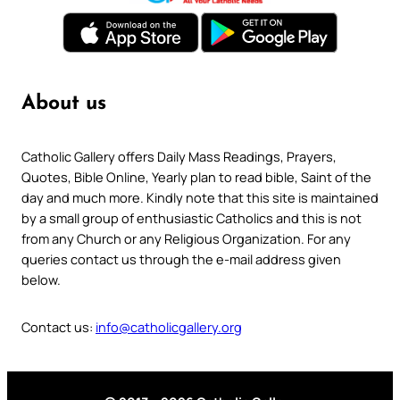
About us
Catholic Gallery offers Daily Mass Readings, Prayers,
Quotes, Bible Online, Yearly plan to read bible, Saint of the
day and much more. Kindly note that this site is maintained
by a small group of enthusiastic Catholics and this is not
from any Church or any Religious Organization. For any
queries contact us through the e-mail address given
below.
Contact us:
info@catholicgallery.org