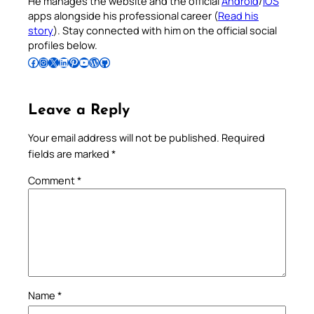
He manages the website and the official
Android
/
iOS
apps alongside his professional career (
Read his
story
). Stay connected with him on the official social
profiles below.
Follow Pradeep on Facebook
Follow Pradeep on Instagram
Follow Pradeep on X
Follow Pradeep on LinkedIn
Follow Pradeep on Pinterest
Subscribe to Pradeep’s Youtube Channel
Follow Pradeep on WordPress
Follow Pradeep on GitHub
Leave a Reply
Your email address will not be published.
Required
fields are marked
*
Comment
*
Name
*