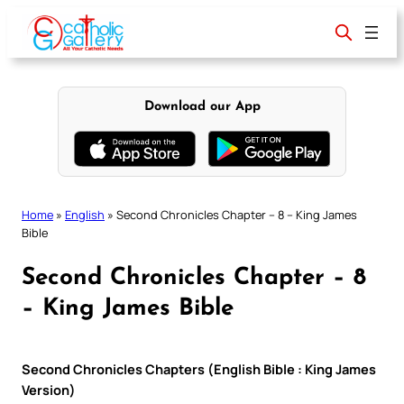
Skip
to
content
Download our App
Home
»
English
»
Second Chronicles Chapter – 8 – King James
Bible
Second Chronicles Chapter – 8
– King James Bible
Second Chronicles Chapters (English Bible : King James
Version)