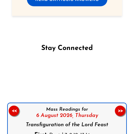
Stay Connected
Follow us on Facebook
Follow us on Instagram
Follow us on X
Subscribe to our YouTube Channel
Follow us on WhatsApp
Mass Readings for
<<
>>
6 August 2026,
Thursday
Transfiguration of the Lord Feast