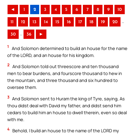
◄
1
2
3
4
5
6
7
8
9
10
..
11
12
13
14
15
16
17
18
19
20
..
30
36
►
1
And Solomon determined to build an house for the name
of the LORD, and an house for his kingdom.
2
And Solomon told out threescore and ten thousand
men to bear burdens, and fourscore thousand to hew in
the mountain, and three thousand and six hundred to
oversee them.
3
And Solomon sent to Huram the king of Tyre, saying, As
thou didst deal with David my father, and didst send him
cedars to build him an house to dwell therein, even so deal
with me.
4
Behold, I build an house to the name of the LORD my