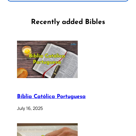
Recently added Bibles
Bíblia Católica Portuguesa
July 16, 2025