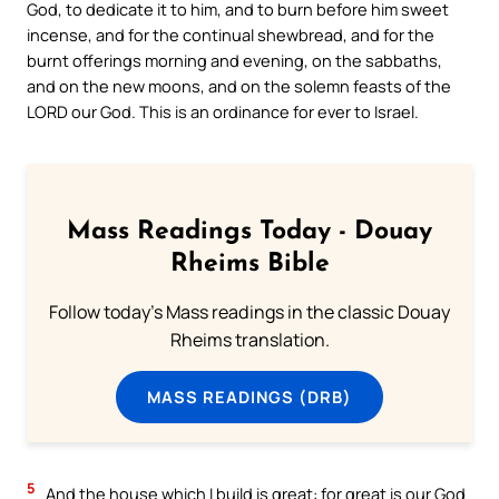
God, to dedicate it to him, and to burn before him sweet
incense, and for the continual shewbread, and for the
burnt offerings morning and evening, on the sabbaths,
and on the new moons, and on the solemn feasts of the
LORD our God. This is an ordinance for ever to Israel.
Mass Readings Today - Douay
Rheims Bible
Follow today's Mass readings in the classic Douay
Rheims translation.
MASS READINGS (DRB)
5
And the house which I build is great: for great is our God