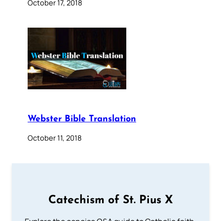
October 17, 2018
Webster Bible Translation
October 11, 2018
Catechism of St. Pius X