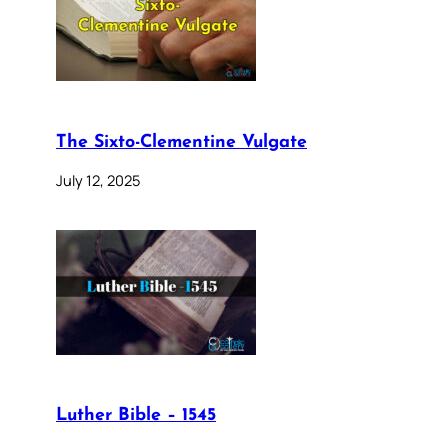
The Sixto-Clementine Vulgate
July 12, 2025
Luther Bible – 1545