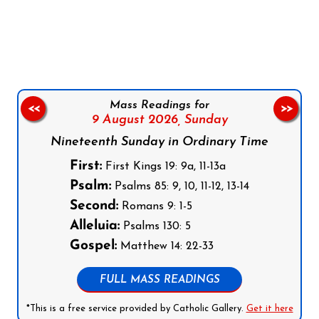
Follow us on Facebook
Follow us on Instagram
Follow us on X
Subscribe to our YouTube Channel
Follow us on WhatsApp
Mass Readings for
<<
>>
9 August 2026,
Sunday
Nineteenth Sunday in Ordinary Time
First:
First Kings 19: 9a, 11-13a
Psalm:
Psalms 85: 9, 10, 11-12, 13-14
Second:
Romans 9: 1-5
Alleluia:
Psalms 130: 5
Gospel:
Matthew 14: 22-33
FULL MASS READINGS
*This is a free service provided by Catholic Gallery.
Get it here