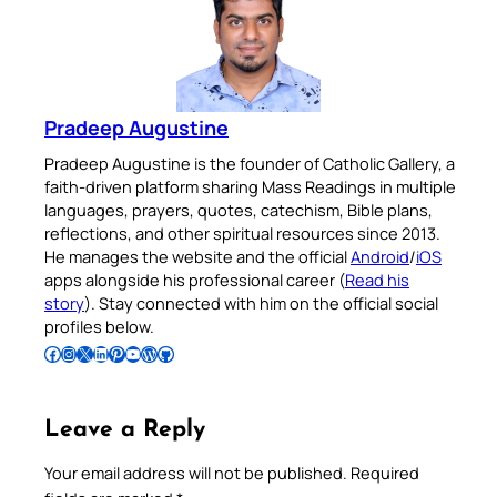
Pradeep Augustine
Pradeep Augustine is the founder of Catholic Gallery, a
faith-driven platform sharing Mass Readings in multiple
languages, prayers, quotes, catechism, Bible plans,
reflections, and other spiritual resources since 2013.
He manages the website and the official
Android
/
iOS
apps alongside his professional career (
Read his
story
). Stay connected with him on the official social
profiles below.
Follow Pradeep on Facebook
Follow Pradeep on Instagram
Follow Pradeep on X
Follow Pradeep on LinkedIn
Follow Pradeep on Pinterest
Subscribe to Pradeep’s Youtube Channel
Follow Pradeep on WordPress
Follow Pradeep on GitHub
Leave a Reply
Your email address will not be published.
Required