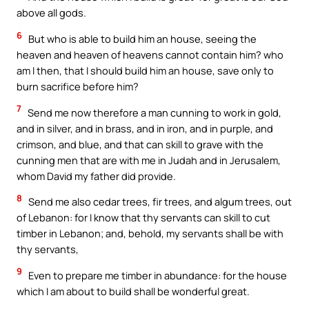
above all gods.
6
But who is able to build him an house, seeing the
heaven and heaven of heavens cannot contain him? who
am I then, that I should build him an house, save only to
burn sacrifice before him?
7
Send me now therefore a man cunning to work in gold,
and in silver, and in brass, and in iron, and in purple, and
crimson, and blue, and that can skill to grave with the
cunning men that are with me in Judah and in Jerusalem,
whom David my father did provide.
8
Send me also cedar trees, fir trees, and algum trees, out
of Lebanon: for I know that thy servants can skill to cut
timber in Lebanon; and, behold, my servants shall be with
thy servants,
9
Even to prepare me timber in abundance: for the house
which I am about to build shall be wonderful great.