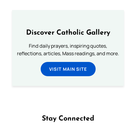
Discover Catholic Gallery
Find daily prayers, inspiring quotes,
reflections, articles, Mass readings, and more.
VISIT MAIN SITE
Stay Connected