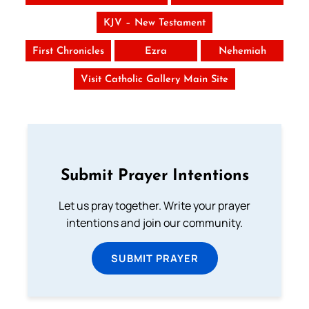
KJV – New Testament
First Chronicles
Ezra
Nehemiah
Visit Catholic Gallery Main Site
Submit Prayer Intentions
Let us pray together. Write your prayer
intentions and join our community.
SUBMIT PRAYER