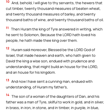
10
And, behold, I will give to thy servants, the hewers that
cut timber, twenty thousand measures of beaten wheat,
and twenty thousand measures of barley, and twenty
thousand baths of wine, and twenty thousand baths of oil.
11
Then Huram the king of Tyre answered in writing, which
he sent to Solomon, Because the LORD hath loved his
people, he hath made thee king over them.
12
Huram said moreover, Blessed be the LORD God of
Israel, that made heaven and earth, who hath given to
David the king a wise son, endued with prudence and
understanding, that might build an house for the LORD,
and an house for his kingdom.
13
And now I have sent a cunning man, endued with
understanding, of Huram my father’s,
14
The son of a woman of the daughters of Dan, and his
father was a man of Tyre, skilful to work in gold, and in silver,
in brass, in iron, in stone, and in timber, in purple, in blue,