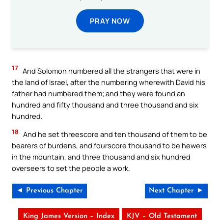
PRAY NOW
17
And Solomon numbered all the strangers that were in
the land of Israel, after the numbering wherewith David his
father had numbered them; and they were found an
hundred and fifty thousand and three thousand and six
hundred.
18
And he set threescore and ten thousand of them to be
bearers of burdens, and fourscore thousand to be hewers
in the mountain, and three thousand and six hundred
overseers to set the people a work.
◄ Previous Chapter
Next Chapter ►
King James Version – Index
KJV – Old Testament