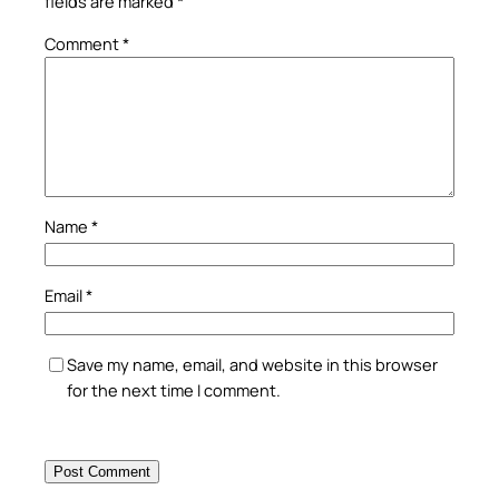
fields are marked
*
Comment
*
Name
*
Email
*
Save my name, email, and website in this browser
for the next time I comment.