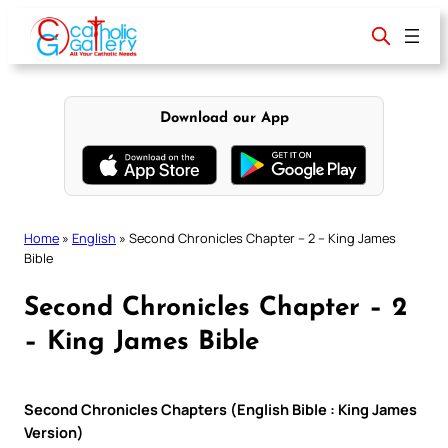
Skip
to
content
Download our App
Home
»
English
»
Second Chronicles Chapter – 2 – King James
Bible
Second Chronicles Chapter – 2
– King James Bible
Second Chronicles Chapters (English Bible : King James
Version)