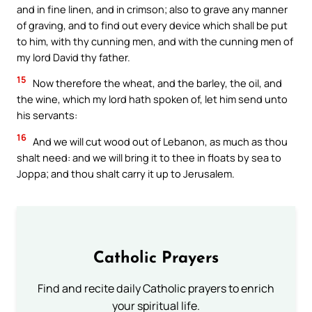
and in fine linen, and in crimson; also to grave any manner
of graving, and to find out every device which shall be put
to him, with thy cunning men, and with the cunning men of
my lord David thy father.
15
Now therefore the wheat, and the barley, the oil, and
the wine, which my lord hath spoken of, let him send unto
his servants:
16
And we will cut wood out of Lebanon, as much as thou
shalt need: and we will bring it to thee in floats by sea to
Joppa; and thou shalt carry it up to Jerusalem.
Catholic Prayers
Find and recite daily Catholic prayers to enrich
your spiritual life.