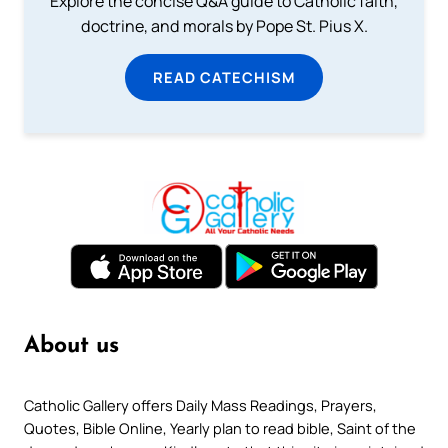
Explore the concise Q&A guide to Catholic faith,
doctrine, and morals by Pope St. Pius X.
READ CATECHISM
About us
Catholic Gallery offers Daily Mass Readings, Prayers,
Quotes, Bible Online, Yearly plan to read bible, Saint of the