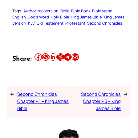
Tags:
Authorized Version
Bible
Bible Book
Bible Verse
English
God’s Word
Holy Bible
King James Bible
King James
Version
KJV
Old Testament
Protestant
Second Chronicles
Share this article on Facebook
Share this article on WhatsApp
Share this article on LinkedIn
Share this article on X
Share this article on Telegram
Email this Article
Share:
←
Second Chronicles
Second Chronicles
→
Chapter – 1 – King James
Chapter – 3 – King
Bible
James Bible