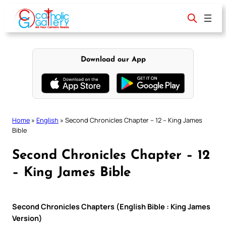
Skip
to
content
Download our App
Home
»
English
»
Second Chronicles Chapter – 12 – King James
Bible
Second Chronicles Chapter – 12
– King James Bible
Second Chronicles Chapters (English Bible : King James
Version)