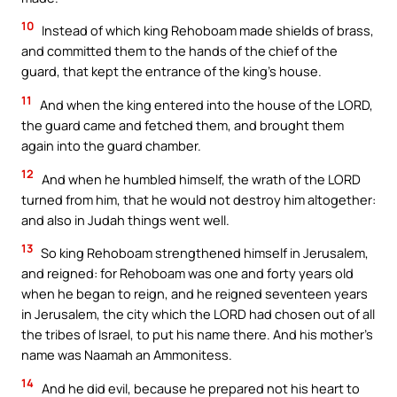
10
Instead of which king Rehoboam made shields of brass,
and committed them to the hands of the chief of the
guard, that kept the entrance of the king’s house.
11
And when the king entered into the house of the LORD,
the guard came and fetched them, and brought them
again into the guard chamber.
12
And when he humbled himself, the wrath of the LORD
turned from him, that he would not destroy him altogether:
and also in Judah things went well.
13
So king Rehoboam strengthened himself in Jerusalem,
and reigned: for Rehoboam was one and forty years old
when he began to reign, and he reigned seventeen years
in Jerusalem, the city which the LORD had chosen out of all
the tribes of Israel, to put his name there. And his mother’s
name was Naamah an Ammonitess.
14
And he did evil, because he prepared not his heart to