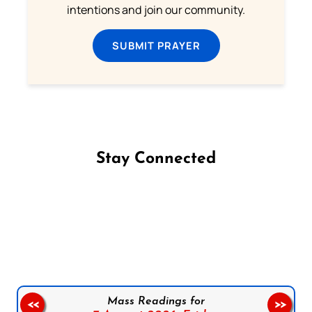
intentions and join our community.
SUBMIT PRAYER
Stay Connected
Follow us on Facebook
Follow us on Instagram
Follow us on X
Subscribe to our YouTube Channel
Follow us on WhatsApp
Mass Readings for
<<
>>