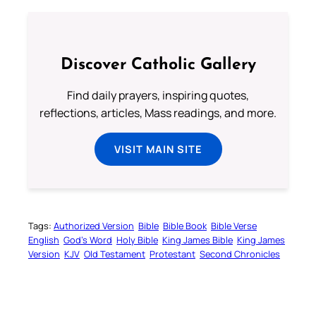
Discover Catholic Gallery
Find daily prayers, inspiring quotes,
reflections, articles, Mass readings, and more.
VISIT MAIN SITE
Tags:
Authorized Version
Bible
Bible Book
Bible Verse
English
God’s Word
Holy Bible
King James Bible
King James
Version
KJV
Old Testament
Protestant
Second Chronicles