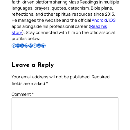
faith-driven platform sharing Mass Readings in multiple
languages, prayers, quotes, catechism, Bible plans,
reflections, and other spiritual resources since 2013.
He manages the website and the official
Android
/
iOS
apps alongside his professional career (
Read his
story
). Stay connected with him on the official social
profiles below.
Follow Pradeep on Facebook
Follow Pradeep on Instagram
Follow Pradeep on X
Follow Pradeep on LinkedIn
Follow Pradeep on Pinterest
Subscribe to Pradeep’s Youtube Channel
Follow Pradeep on WordPress
Follow Pradeep on GitHub
Leave a Reply
Your email address will not be published.
Required
fields are marked
*
Comment
*