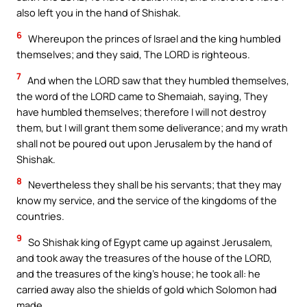
also left you in the hand of Shishak.
6
Whereupon the princes of Israel and the king humbled
themselves; and they said, The LORD is righteous.
7
And when the LORD saw that they humbled themselves,
the word of the LORD came to Shemaiah, saying, They
have humbled themselves; therefore I will not destroy
them, but I will grant them some deliverance; and my wrath
shall not be poured out upon Jerusalem by the hand of
Shishak.
8
Nevertheless they shall be his servants; that they may
know my service, and the service of the kingdoms of the
countries.
9
So Shishak king of Egypt came up against Jerusalem,
and took away the treasures of the house of the LORD,
and the treasures of the king’s house; he took all: he
carried away also the shields of gold which Solomon had
made.