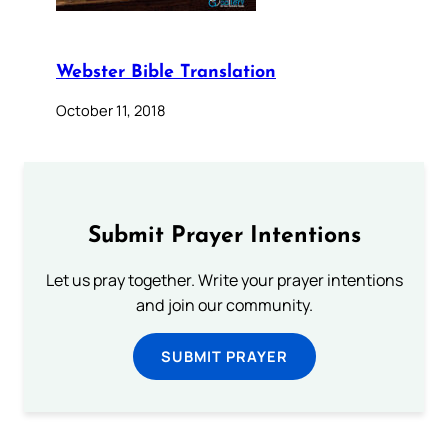
Webster Bible Translation
October 11, 2018
Submit Prayer Intentions
Let us pray together. Write your prayer intentions
and join our community.
SUBMIT PRAYER