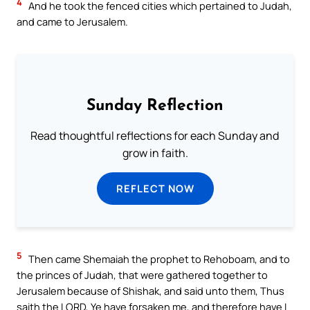
4
And he took the fenced cities which pertained to Judah,
and came to Jerusalem.
Sunday Reflection
Read thoughtful reflections for each Sunday and
grow in faith.
REFLECT NOW
5
Then came Shemaiah the prophet to Rehoboam, and to
the princes of Judah, that were gathered together to
Jerusalem because of Shishak, and said unto them, Thus
saith the LORD, Ye have forsaken me, and therefore have I