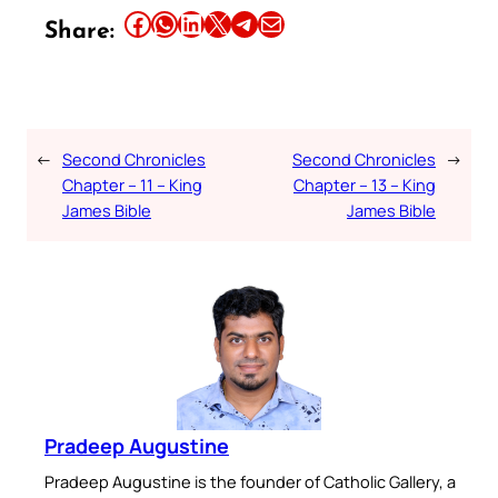
Share this article on Facebook
Share this article on WhatsApp
Share this article on LinkedIn
Share this article on X
Share this article on Telegram
Email this Article
Share:
←
Second Chronicles
Second Chronicles
→
Chapter – 11 – King
Chapter – 13 – King
James Bible
James Bible
Pradeep Augustine
Pradeep Augustine is the founder of Catholic Gallery, a