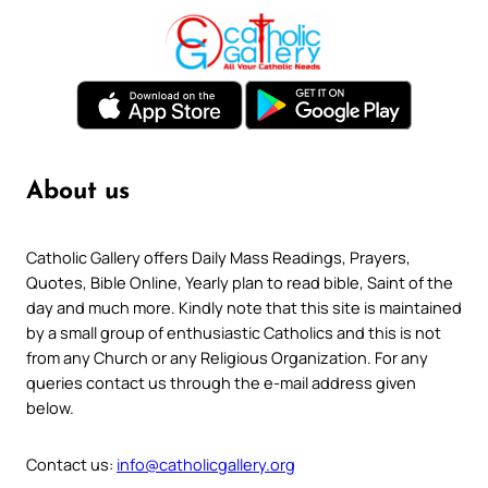
About us
Catholic Gallery offers Daily Mass Readings, Prayers,
Quotes, Bible Online, Yearly plan to read bible, Saint of the
day and much more. Kindly note that this site is maintained
by a small group of enthusiastic Catholics and this is not
from any Church or any Religious Organization. For any
queries contact us through the e-mail address given
below.
Contact us:
info@catholicgallery.org