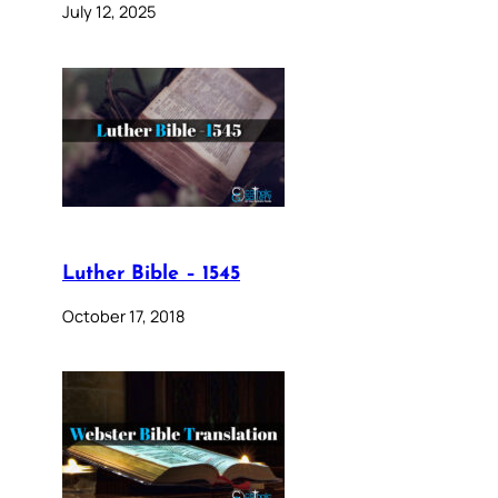
July 12, 2025
Luther Bible – 1545
October 17, 2018