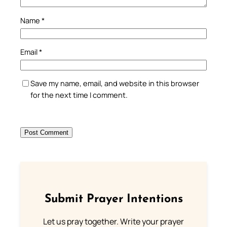
Name
*
Email
*
Save my name, email, and website in this browser
for the next time I comment.
Submit Prayer Intentions
Let us pray together. Write your prayer