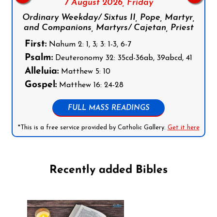
7 August 2026,
Friday
Ordinary Weekday/ Sixtus II, Pope, Martyr,
and Companions, Martyrs/ Cajetan, Priest
First:
Nahum 2: 1, 3; 3: 1-3, 6-7
Psalm:
Deuteronomy 32: 35cd-36ab, 39abcd, 41
Alleluia:
Matthew 5: 10
Gospel:
Matthew 16: 24-28
FULL MASS READINGS
*This is a free service provided by Catholic Gallery.
Get it here
Recently added Bibles