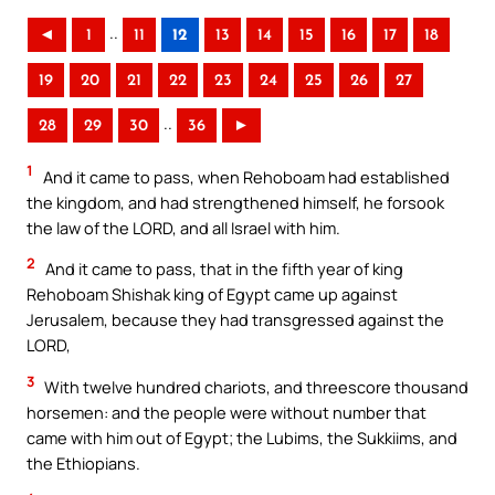
..
◄
1
11
12
13
14
15
16
17
18
19
20
21
22
23
24
25
26
27
..
28
29
30
36
►
1
And it came to pass, when Rehoboam had established
the kingdom, and had strengthened himself, he forsook
the law of the LORD, and all Israel with him.
2
And it came to pass, that in the fifth year of king
Rehoboam Shishak king of Egypt came up against
Jerusalem, because they had transgressed against the
LORD,
3
With twelve hundred chariots, and threescore thousand
horsemen: and the people were without number that
came with him out of Egypt; the Lubims, the Sukkiims, and
the Ethiopians.