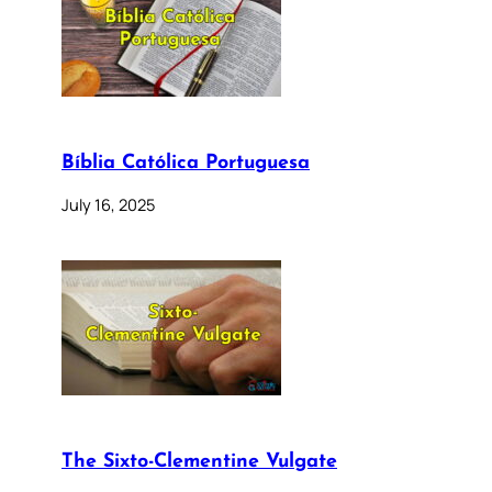
Bíblia Católica Portuguesa
July 16, 2025
The Sixto-Clementine Vulgate