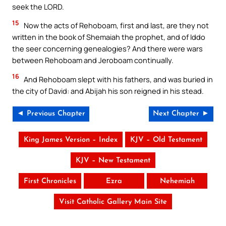
seek the LORD.
15
Now the acts of Rehoboam, first and last, are they not
written in the book of Shemaiah the prophet, and of Iddo
the seer concerning genealogies? And there were wars
between Rehoboam and Jeroboam continually.
16
And Rehoboam slept with his fathers, and was buried in
the city of David: and Abijah his son reigned in his stead.
◄ Previous Chapter
Next Chapter ►
King James Version – Index
KJV – Old Testament
KJV – New Testament
First Chronicles
Ezra
Nehemiah
Visit Catholic Gallery Main Site