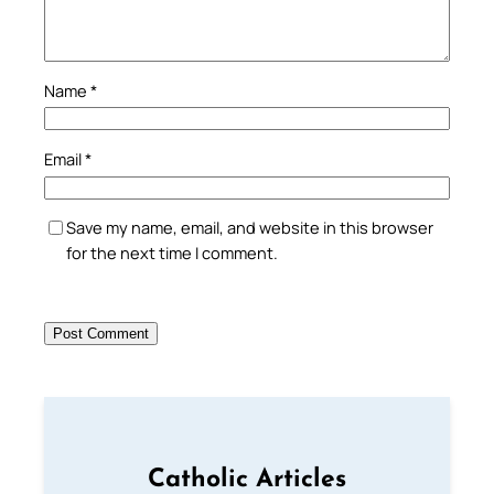
Name
*
Email
*
Save my name, email, and website in this browser
for the next time I comment.
Catholic Articles