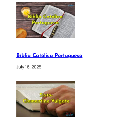
Bíblia Católica Portuguesa
July 16, 2025