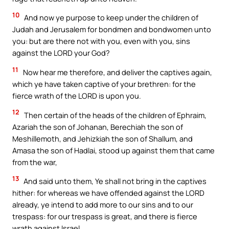
10
And now ye purpose to keep under the children of
Judah and Jerusalem for bondmen and bondwomen unto
you: but are there not with you, even with you, sins
against the LORD your God?
11
Now hear me therefore, and deliver the captives again,
which ye have taken captive of your brethren: for the
fierce wrath of the LORD is upon you.
12
Then certain of the heads of the children of Ephraim,
Azariah the son of Johanan, Berechiah the son of
Meshillemoth, and Jehizkiah the son of Shallum, and
Amasa the son of Hadlai, stood up against them that came
from the war,
13
And said unto them, Ye shall not bring in the captives
hither: for whereas we have offended against the LORD
already, ye intend to add more to our sins and to our
trespass: for our trespass is great, and there is fierce
wrath against Israel.