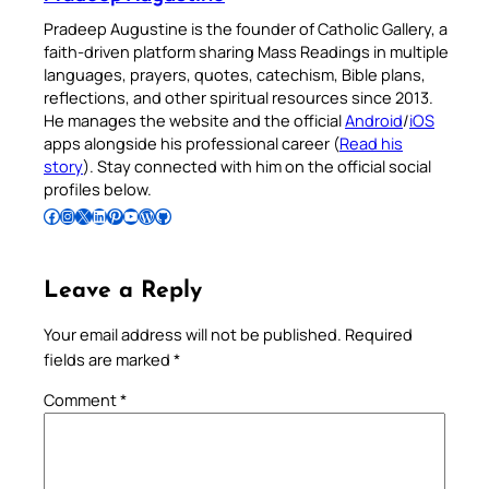
Pradeep Augustine is the founder of Catholic Gallery, a
faith-driven platform sharing Mass Readings in multiple
languages, prayers, quotes, catechism, Bible plans,
reflections, and other spiritual resources since 2013.
He manages the website and the official
Android
/
iOS
apps alongside his professional career (
Read his
story
). Stay connected with him on the official social
profiles below.
Follow Pradeep on Facebook
Follow Pradeep on Instagram
Follow Pradeep on X
Follow Pradeep on LinkedIn
Follow Pradeep on Pinterest
Subscribe to Pradeep’s Youtube Channel
Follow Pradeep on WordPress
Follow Pradeep on GitHub
Leave a Reply
Your email address will not be published.
Required
fields are marked
*
Comment
*