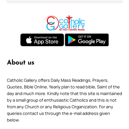
About us
Catholic Gallery offers Daily Mass Readings, Prayers,
Quotes, Bible Online, Yearly plan to read bible, Saint of the
day and much more. Kindly note that this site is maintained
by a small group of enthusiastic Catholics and this is not
from any Church or any Religious Organization. For any
queries contact us through the e-mail address given
below.