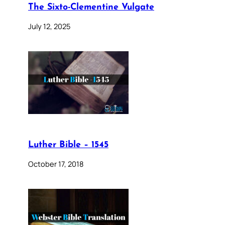
The Sixto-Clementine Vulgate
July 12, 2025
Luther Bible – 1545
October 17, 2018