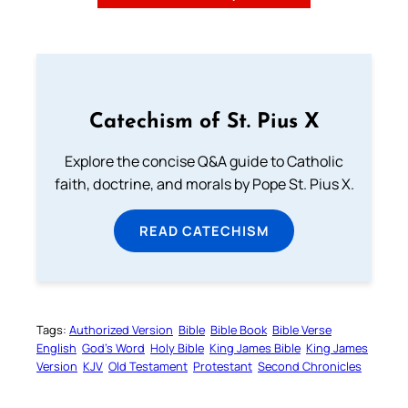
Catechism of St. Pius X
Explore the concise Q&A guide to Catholic
faith, doctrine, and morals by Pope St. Pius X.
READ CATECHISM
Tags:
Authorized Version
Bible
Bible Book
Bible Verse
English
God’s Word
Holy Bible
King James Bible
King James
Version
KJV
Old Testament
Protestant
Second Chronicles