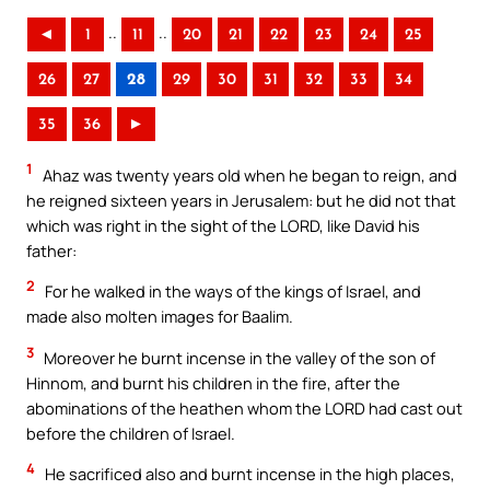
..
..
◄
1
11
20
21
22
23
24
25
26
27
28
29
30
31
32
33
34
35
36
►
1
Ahaz was twenty years old when he began to reign, and
he reigned sixteen years in Jerusalem: but he did not that
which was right in the sight of the LORD, like David his
father:
2
For he walked in the ways of the kings of Israel, and
made also molten images for Baalim.
3
Moreover he burnt incense in the valley of the son of
Hinnom, and burnt his children in the fire, after the
abominations of the heathen whom the LORD had cast out
before the children of Israel.
4
He sacrificed also and burnt incense in the high places,