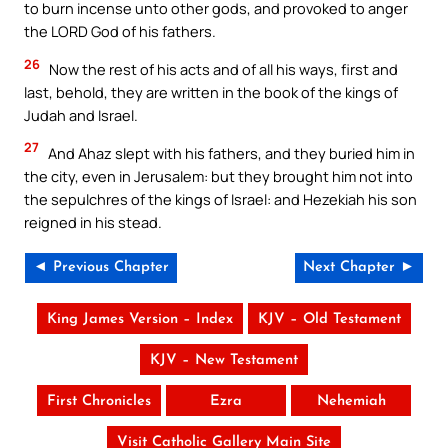
to burn incense unto other gods, and provoked to anger
the LORD God of his fathers.
26
Now the rest of his acts and of all his ways, first and
last, behold, they are written in the book of the kings of
Judah and Israel.
27
And Ahaz slept with his fathers, and they buried him in
the city, even in Jerusalem: but they brought him not into
the sepulchres of the kings of Israel: and Hezekiah his son
reigned in his stead.
◄ Previous Chapter
Next Chapter ►
King James Version – Index
KJV – Old Testament
KJV – New Testament
First Chronicles
Ezra
Nehemiah
Visit Catholic Gallery Main Site