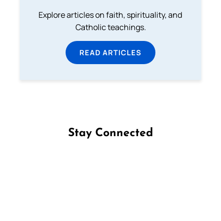
Explore articles on faith, spirituality, and
Catholic teachings.
READ ARTICLES
Stay Connected
Follow us on Facebook
Follow us on Instagram
Follow us on X
Subscribe to our YouTube Channel
Follow us on WhatsApp