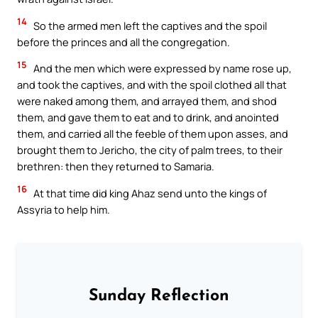
14
So the armed men left the captives and the spoil
before the princes and all the congregation.
15
And the men which were expressed by name rose up,
and took the captives, and with the spoil clothed all that
were naked among them, and arrayed them, and shod
them, and gave them to eat and to drink, and anointed
them, and carried all the feeble of them upon asses, and
brought them to Jericho, the city of palm trees, to their
brethren: then they returned to Samaria.
16
At that time did king Ahaz send unto the kings of
Assyria to help him.
Sunday Reflection