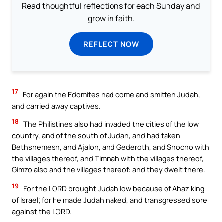
Read thoughtful reflections for each Sunday and
grow in faith.
REFLECT NOW
17
For again the Edomites had come and smitten Judah,
and carried away captives.
18
The Philistines also had invaded the cities of the low
country, and of the south of Judah, and had taken
Bethshemesh, and Ajalon, and Gederoth, and Shocho with
the villages thereof, and Timnah with the villages thereof,
Gimzo also and the villages thereof: and they dwelt there.
19
For the LORD brought Judah low because of Ahaz king
of Israel; for he made Judah naked, and transgressed sore
against the LORD.