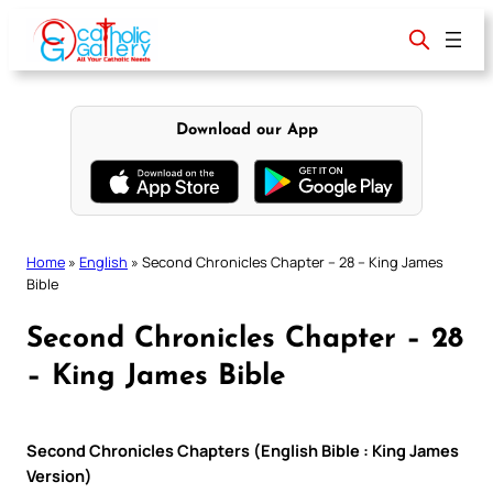
Skip
to
content
Download our App
Home
»
English
»
Second Chronicles Chapter – 28 – King James
Bible
Second Chronicles Chapter – 28
– King James Bible
Second Chronicles Chapters (English Bible : King James
Version)