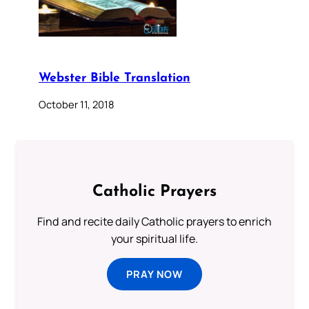
Webster Bible Translation
October 11, 2018
Catholic Prayers
Find and recite daily Catholic prayers to enrich
your spiritual life.
PRAY NOW