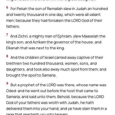
6
For Pekah the son of Remaliah slew in Judah an hundred
and twenty thousand in one day, which were all valiant
men; because they had forsaken the LORD God of their
fathers.
7
And Zichri, a mighty man of Ephraim, slew Maaseiah the
king’s son, and Azrikam the governor of the house, and
Elkanah that was next to the king.
8
And the children of Israel carried away captive of their
brethren two hundred thousand, women, sons, and
daughters, and took also away much spoil from them, and
brought the spoil to Samaria.
9
But a prophet of the LORD was there, whose name was
Oded: and he went out before the host that came to
Samaria, and said unto them, Behold, because the LORD
God of your fathers was wroth with Judah, he hath
delivered them into your hand, and ye have slain them in a
rage that reacheth up unto heaven.