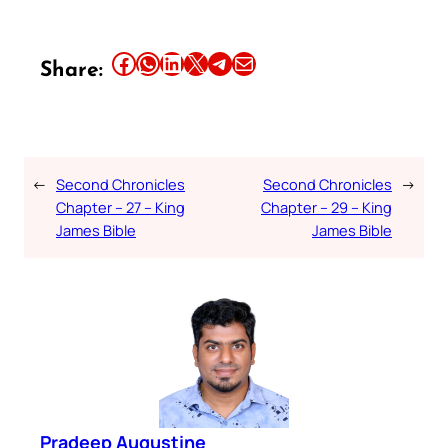
Share this article on Facebook
Share this article on WhatsApp
Share this article on LinkedIn
Share this article on X
Share this article on Telegram
Email this Article
Share:
←
Second Chronicles
Second Chronicles
→
Chapter – 27 – King
Chapter – 29 – King
James Bible
James Bible
Pradeep Augustine