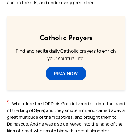
and on the hills, and under every green tree.
Catholic Prayers
Find and recite daily Catholic prayers to enrich
your spiritual life.
PRAY NOW
5
Wherefore the LORD his God delivered him into the hand
of the king of Syria; and they smote him, and carried away a
great multitude of them captives, and brought them to
Damascus. And he was also delivered into the hand of the
king of Israel, who smote him with a great slaughter.