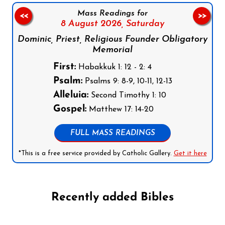
Mass Readings for
<<
>>
8 August 2026,
Saturday
Dominic, Priest, Religious Founder Obligatory
Memorial
First:
Habakkuk 1: 12 - 2: 4
Psalm:
Psalms 9: 8-9, 10-11, 12-13
Alleluia:
Second Timothy 1: 10
Gospel:
Matthew 17: 14-20
FULL MASS READINGS
*This is a free service provided by Catholic Gallery.
Get it here
Recently added Bibles