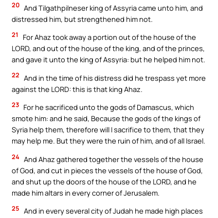
20
And Tilgathpilneser king of Assyria came unto him, and
distressed him, but strengthened him not.
21
For Ahaz took away a portion out of the house of the
LORD, and out of the house of the king, and of the princes,
and gave it unto the king of Assyria: but he helped him not.
22
And in the time of his distress did he trespass yet more
against the LORD: this is that king Ahaz.
23
For he sacrificed unto the gods of Damascus, which
smote him: and he said, Because the gods of the kings of
Syria help them, therefore will I sacrifice to them, that they
may help me. But they were the ruin of him, and of all Israel.
24
And Ahaz gathered together the vessels of the house
of God, and cut in pieces the vessels of the house of God,
and shut up the doors of the house of the LORD, and he
made him altars in every corner of Jerusalem.
25
And in every several city of Judah he made high places