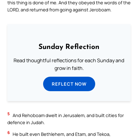
this thing is done of me. And they obeyed the words of the
LORD, and returned from going against Jeroboam.
Sunday Reflection
Read thoughtful reflections for each Sunday and
grow in faith.
REFLECT NOW
5
And Rehoboam dwelt in Jerusalem, and built cities for
defence in Judah.
6
He built even Bethlehem, and Etam, and Tekoa,