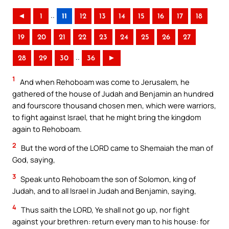
..
◄
1
11
12
13
14
15
16
17
18
19
20
21
22
23
24
25
26
27
..
28
29
30
36
►
1
And when Rehoboam was come to Jerusalem, he
gathered of the house of Judah and Benjamin an hundred
and fourscore thousand chosen men, which were warriors,
to fight against Israel, that he might bring the kingdom
again to Rehoboam.
2
But the word of the LORD came to Shemaiah the man of
God, saying,
3
Speak unto Rehoboam the son of Solomon, king of
Judah, and to all Israel in Judah and Benjamin, saying,
4
Thus saith the LORD, Ye shall not go up, nor fight
against your brethren: return every man to his house: for