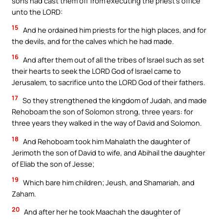
sons had cast them off from executing the priest’s office
unto the LORD:
15
And he ordained him priests for the high places, and for
the devils, and for the calves which he had made.
16
And after them out of all the tribes of Israel such as set
their hearts to seek the LORD God of Israel came to
Jerusalem, to sacrifice unto the LORD God of their fathers.
17
So they strengthened the kingdom of Judah, and made
Rehoboam the son of Solomon strong, three years: for
three years they walked in the way of David and Solomon.
18
And Rehoboam took him Mahalath the daughter of
Jerimoth the son of David to wife, and Abihail the daughter
of Eliab the son of Jesse;
19
Which bare him children; Jeush, and Shamariah, and
Zaham.
20
And after her he took Maachah the daughter of