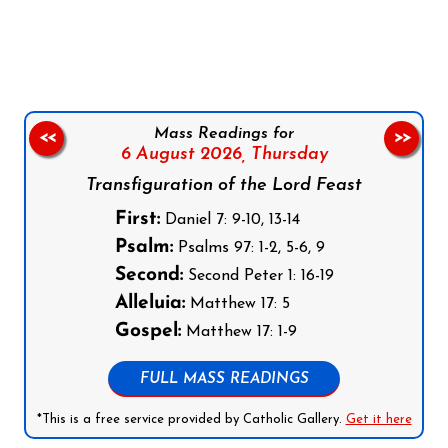
Follow us on Facebook
Follow us on Instagram
Follow us on X
Subscribe to our YouTube Channel
Follow us on WhatsApp
Mass Readings for
<<
>>
6 August 2026,
Thursday
Transfiguration of the Lord Feast
First:
Daniel 7: 9-10, 13-14
Psalm:
Psalms 97: 1-2, 5-6, 9
Second:
Second Peter 1: 16-19
Alleluia:
Matthew 17: 5
Gospel:
Matthew 17: 1-9
FULL MASS READINGS
*This is a free service provided by Catholic Gallery.
Get it here