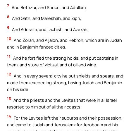
7
And Bethzur, and Shoco, and Adullam,
8
And Gath, and Mareshah, and Ziph,
9
And Adoraim, and Lachish, and Azekah,
10
And Zorah, and Aijalon, and Hebron, which are in Judah
and in Benjamin fenced cities.
11
And he fortified the strong holds, and put captains in
them, and store of victual, and of oil and wine.
12
And in every several city he put shields and spears, and
made them exceeding strong, having Judah and Benjamin
on his side.
13
And the priests and the Levites that were in all Israel
resorted to him out of all their coasts.
14
For the Levites left their suburbs and their possession,
and came to Judah and Jerusalem: for Jeroboam and his