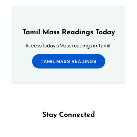
Tamil Mass Readings Today
Access today's Mass readings in Tamil.
TAMIL MASS READINGS
Stay Connected