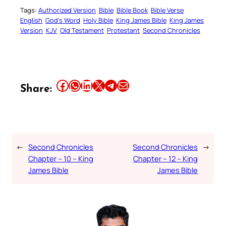
Tags:
Authorized Version
Bible
Bible Book
Bible Verse
English
God’s Word
Holy Bible
King James Bible
King James
Version
KJV
Old Testament
Protestant
Second Chronicles
Share this article on Facebook
Share this article on WhatsApp
Share this article on LinkedIn
Share this article on X
Share this article on Telegram
Email this Article
Share:
←
Second Chronicles
Second Chronicles
→
Chapter – 10 – King
Chapter – 12 – King
James Bible
James Bible