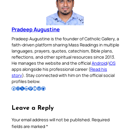
Pradeep Augustine
Pradeep Augustine is the founder of Catholic Gallery, a
faith-driven platform sharing Mass Readings in multiple
languages, prayers, quotes, catechism, Bible plans,
reflections, and other spiritual resources since 2013.
He manages the website and the official
Android
/
iOS
apps alongside his professional career (
Read his
story
). Stay connected with him on the official social
profiles below.
Follow Pradeep on Facebook
Follow Pradeep on Instagram
Follow Pradeep on X
Follow Pradeep on LinkedIn
Follow Pradeep on Pinterest
Subscribe to Pradeep’s Youtube Channel
Follow Pradeep on WordPress
Follow Pradeep on GitHub
Leave a Reply
Your email address will not be published.
Required
fields are marked
*