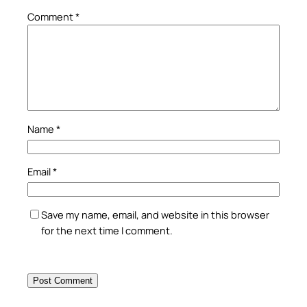
Comment
*
Name
*
Email
*
Save my name, email, and website in this browser
for the next time I comment.