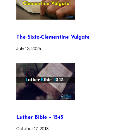
The Sixto-Clementine Vulgate
July 12, 2025
Luther Bible – 1545
October 17, 2018