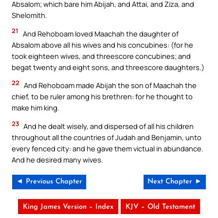
Absalom; which bare him Abijah, and Attai, and Ziza, and
Shelomith.
21
And Rehoboam loved Maachah the daughter of
Absalom above all his wives and his concubines: (for he
took eighteen wives, and threescore concubines; and
begat twenty and eight sons, and threescore daughters.)
22
And Rehoboam made Abijah the son of Maachah the
chief, to be ruler among his brethren: for he thought to
make him king.
23
And he dealt wisely, and dispersed of all his children
throughout all the countries of Judah and Benjamin, unto
every fenced city: and he gave them victual in abundance.
And he desired many wives.
◄ Previous Chapter
Next Chapter ►
King James Version – Index
KJV – Old Testament