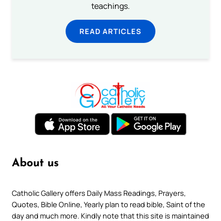
teachings.
READ ARTICLES
About us
Catholic Gallery offers Daily Mass Readings, Prayers,
Quotes, Bible Online, Yearly plan to read bible, Saint of the
day and much more. Kindly note that this site is maintained