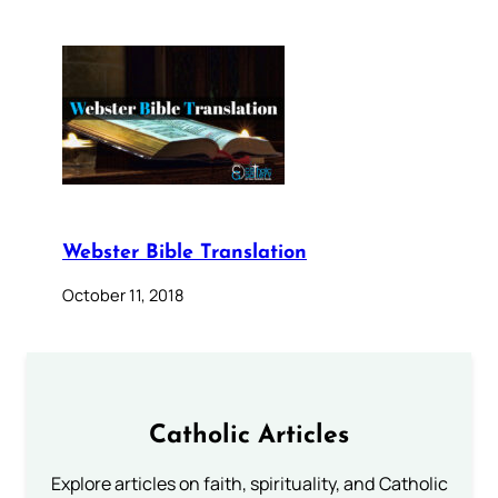
Webster Bible Translation
October 11, 2018
Catholic Articles
Explore articles on faith, spirituality, and Catholic