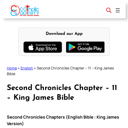
Skip
to
content
Download our App
Home
»
English
»
Second Chronicles Chapter – 11 – King James
Bible
Second Chronicles Chapter – 11
– King James Bible
Second Chronicles Chapters (English Bible : King James
Version)