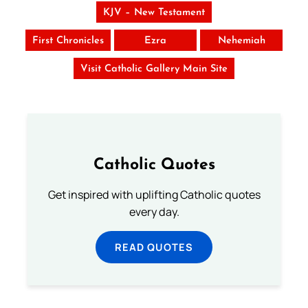
KJV – New Testament
First Chronicles
Ezra
Nehemiah
Visit Catholic Gallery Main Site
Catholic Quotes
Get inspired with uplifting Catholic quotes
every day.
READ QUOTES