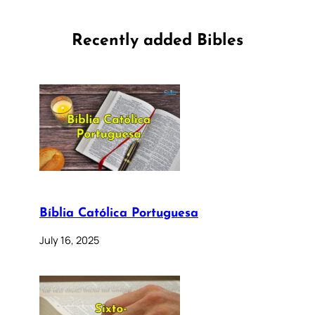
Recently added Bibles
Bíblia Católica Portuguesa
July 16, 2025