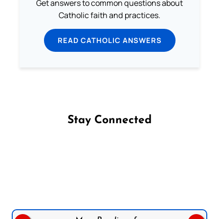
Get answers to common questions about
Catholic faith and practices.
READ CATHOLIC ANSWERS
Stay Connected
Follow us on Facebook
Follow us on Instagram
Follow us on X
Subscribe to our YouTube Channel
Follow us on WhatsApp