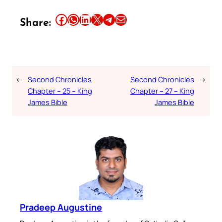
Share this article on Facebook
Share this article on WhatsApp
Share this article on LinkedIn
Share this article on X
Share this article on Telegram
Email this Article
Share:
←
Second Chronicles
Second Chronicles
→
Chapter – 25 – King
Chapter – 27 – King
James Bible
James Bible
Pradeep Augustine