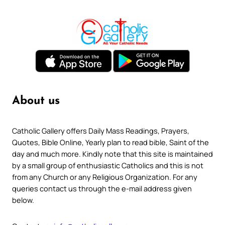
About us
Catholic Gallery offers Daily Mass Readings, Prayers,
Quotes, Bible Online, Yearly plan to read bible, Saint of the
day and much more. Kindly note that this site is maintained
by a small group of enthusiastic Catholics and this is not
from any Church or any Religious Organization. For any
queries contact us through the e-mail address given
below.