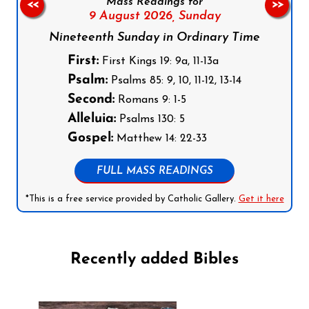
Mass Readings for
<<
>>
9 August 2026,
Sunday
Nineteenth Sunday in Ordinary Time
First:
First Kings 19: 9a, 11-13a
Psalm:
Psalms 85: 9, 10, 11-12, 13-14
Second:
Romans 9: 1-5
Alleluia:
Psalms 130: 5
Gospel:
Matthew 14: 22-33
FULL MASS READINGS
*This is a free service provided by Catholic Gallery.
Get it here
Recently added Bibles