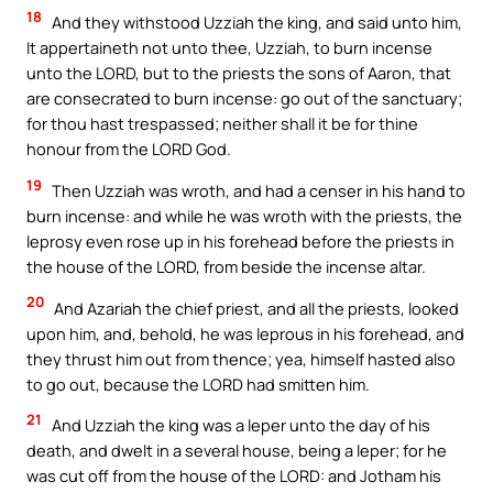
18
And they withstood Uzziah the king, and said unto him,
It appertaineth not unto thee, Uzziah, to burn incense
unto the LORD, but to the priests the sons of Aaron, that
are consecrated to burn incense: go out of the sanctuary;
for thou hast trespassed; neither shall it be for thine
honour from the LORD God.
19
Then Uzziah was wroth, and had a censer in his hand to
burn incense: and while he was wroth with the priests, the
leprosy even rose up in his forehead before the priests in
the house of the LORD, from beside the incense altar.
20
And Azariah the chief priest, and all the priests, looked
upon him, and, behold, he was leprous in his forehead, and
they thrust him out from thence; yea, himself hasted also
to go out, because the LORD had smitten him.
21
And Uzziah the king was a leper unto the day of his
death, and dwelt in a several house, being a leper; for he
was cut off from the house of the LORD: and Jotham his