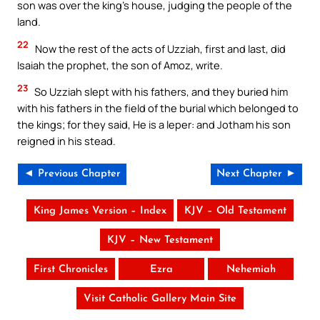
son was over the king’s house, judging the people of the
land.
22
Now the rest of the acts of Uzziah, first and last, did
Isaiah the prophet, the son of Amoz, write.
23
So Uzziah slept with his fathers, and they buried him
with his fathers in the field of the burial which belonged to
the kings; for they said, He is a leper: and Jotham his son
reigned in his stead.
◄ Previous Chapter
Next Chapter ►
King James Version – Index
KJV – Old Testament
KJV – New Testament
First Chronicles
Ezra
Nehemiah
Visit Catholic Gallery Main Site