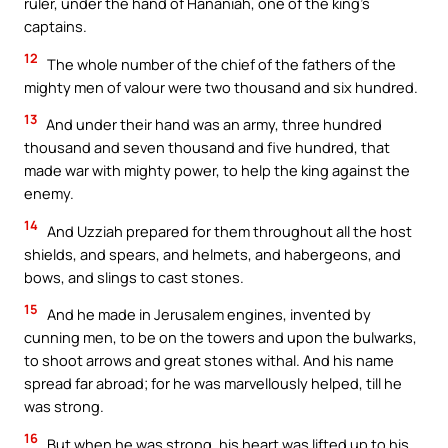
ruler, under the hand of Hananiah, one of the king’s
captains.
12
The whole number of the chief of the fathers of the
mighty men of valour were two thousand and six hundred.
13
And under their hand was an army, three hundred
thousand and seven thousand and five hundred, that
made war with mighty power, to help the king against the
enemy.
14
And Uzziah prepared for them throughout all the host
shields, and spears, and helmets, and habergeons, and
bows, and slings to cast stones.
15
And he made in Jerusalem engines, invented by
cunning men, to be on the towers and upon the bulwarks,
to shoot arrows and great stones withal. And his name
spread far abroad; for he was marvellously helped, till he
was strong.
16
But when he was strong, his heart was lifted up to his