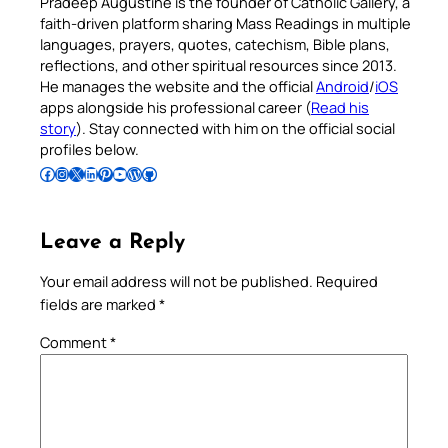
Pradeep Augustine is the founder of Catholic Gallery, a
faith-driven platform sharing Mass Readings in multiple
languages, prayers, quotes, catechism, Bible plans,
reflections, and other spiritual resources since 2013.
He manages the website and the official
Android
/
iOS
apps alongside his professional career (
Read his
story
). Stay connected with him on the official social
profiles below.
Follow Pradeep on Facebook
Follow Pradeep on Instagram
Follow Pradeep on X
Follow Pradeep on LinkedIn
Follow Pradeep on Pinterest
Subscribe to Pradeep’s Youtube Channel
Follow Pradeep on WordPress
Follow Pradeep on GitHub
Leave a Reply
Your email address will not be published.
Required
fields are marked
*
Comment
*