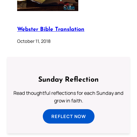
Webster Bible Translation
October 11, 2018
Sunday Reflection
Read thoughtful reflections for each Sunday and
grow in faith.
REFLECT NOW