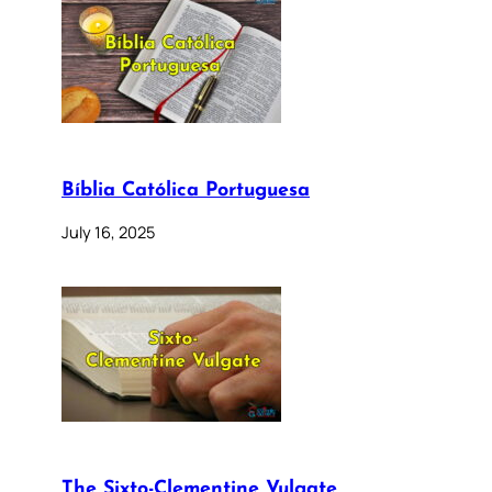
Bíblia Católica Portuguesa
July 16, 2025
The Sixto-Clementine Vulgate