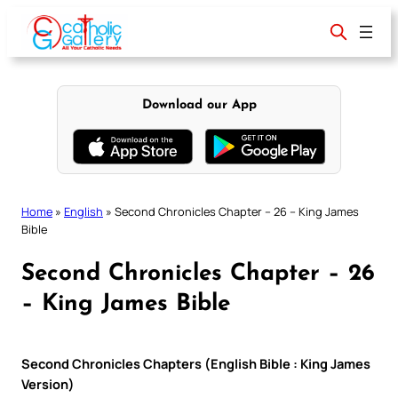
Skip
to
content
Download our App
Home
»
English
»
Second Chronicles Chapter – 26 – King James
Bible
Second Chronicles Chapter – 26
– King James Bible
Second Chronicles Chapters (English Bible : King James
Version)