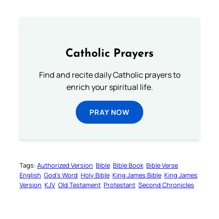
Catholic Prayers
Find and recite daily Catholic prayers to
enrich your spiritual life.
PRAY NOW
Tags:
Authorized Version
Bible
Bible Book
Bible Verse
English
God’s Word
Holy Bible
King James Bible
King James
Version
KJV
Old Testament
Protestant
Second Chronicles