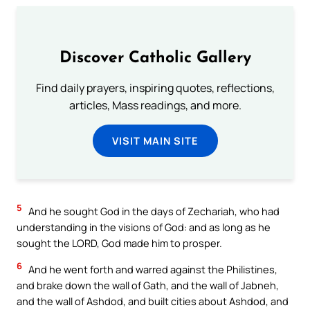
Discover Catholic Gallery
Find daily prayers, inspiring quotes, reflections,
articles, Mass readings, and more.
VISIT MAIN SITE
5
And he sought God in the days of Zechariah, who had
understanding in the visions of God: and as long as he
sought the LORD, God made him to prosper.
6
And he went forth and warred against the Philistines,
and brake down the wall of Gath, and the wall of Jabneh,
and the wall of Ashdod, and built cities about Ashdod, and