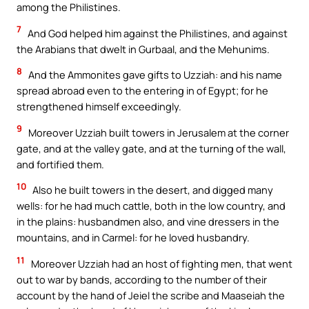
among the Philistines.
7
And God helped him against the Philistines, and against
the Arabians that dwelt in Gurbaal, and the Mehunims.
8
And the Ammonites gave gifts to Uzziah: and his name
spread abroad even to the entering in of Egypt; for he
strengthened himself exceedingly.
9
Moreover Uzziah built towers in Jerusalem at the corner
gate, and at the valley gate, and at the turning of the wall,
and fortified them.
10
Also he built towers in the desert, and digged many
wells: for he had much cattle, both in the low country, and
in the plains: husbandmen also, and vine dressers in the
mountains, and in Carmel: for he loved husbandry.
11
Moreover Uzziah had an host of fighting men, that went
out to war by bands, according to the number of their
account by the hand of Jeiel the scribe and Maaseiah the