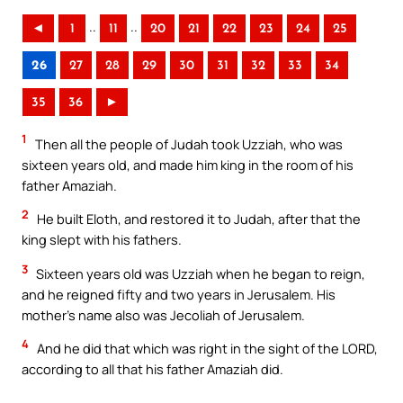
..
..
◄
1
11
20
21
22
23
24
25
26
27
28
29
30
31
32
33
34
35
36
►
1
Then all the people of Judah took Uzziah, who was
sixteen years old, and made him king in the room of his
father Amaziah.
2
He built Eloth, and restored it to Judah, after that the
king slept with his fathers.
3
Sixteen years old was Uzziah when he began to reign,
and he reigned fifty and two years in Jerusalem. His
mother’s name also was Jecoliah of Jerusalem.
4
And he did that which was right in the sight of the LORD,
according to all that his father Amaziah did.