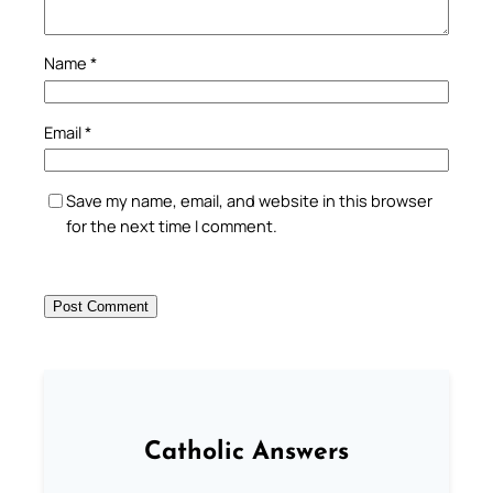
Name
*
Email
*
Save my name, email, and website in this browser
for the next time I comment.
Catholic Answers