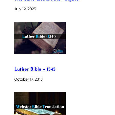
July 12, 2025
Luther Bible – 1545
October 17, 2018