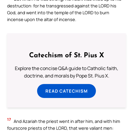
destruction: for he transgressed against the LORD his
God, and went into the temple of the LORD to burn
incense upon the altar of incense.
Catechism of St. Pius X
Explore the concise Q&A guide to Catholic faith,
doctrine, and morals by Pope St. Pius X.
READ CATECHISM
17
And Azariah the priest went in after him, and with him
fourscore priests of the LORD, that were valiant men: