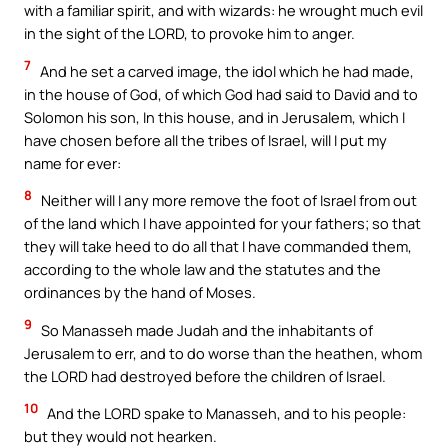
with a familiar spirit, and with wizards: he wrought much evil
in the sight of the LORD, to provoke him to anger.
7
And he set a carved image, the idol which he had made,
in the house of God, of which God had said to David and to
Solomon his son, In this house, and in Jerusalem, which I
have chosen before all the tribes of Israel, will I put my
name for ever:
8
Neither will I any more remove the foot of Israel from out
of the land which I have appointed for your fathers; so that
they will take heed to do all that I have commanded them,
according to the whole law and the statutes and the
ordinances by the hand of Moses.
9
So Manasseh made Judah and the inhabitants of
Jerusalem to err, and to do worse than the heathen, whom
the LORD had destroyed before the children of Israel.
10
And the LORD spake to Manasseh, and to his people:
but they would not hearken.