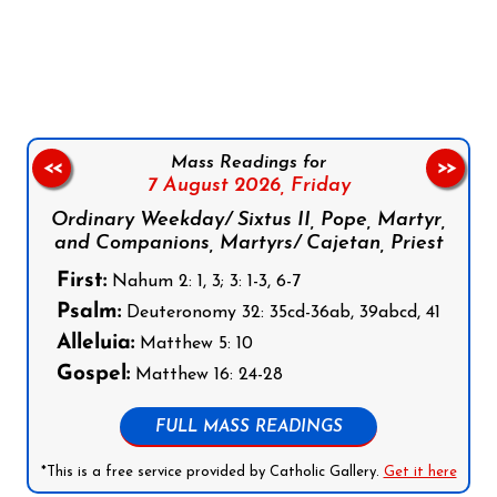
Follow us on Facebook
Follow us on Instagram
Follow us on X
Subscribe to our YouTube Channel
Follow us on WhatsApp
Mass Readings for
<<
>>
7 August 2026,
Friday
Ordinary Weekday/ Sixtus II, Pope, Martyr,
and Companions, Martyrs/ Cajetan, Priest
First:
Nahum 2: 1, 3; 3: 1-3, 6-7
Psalm:
Deuteronomy 32: 35cd-36ab, 39abcd, 41
Alleluia:
Matthew 5: 10
Gospel:
Matthew 16: 24-28
FULL MASS READINGS
*This is a free service provided by Catholic Gallery.
Get it here