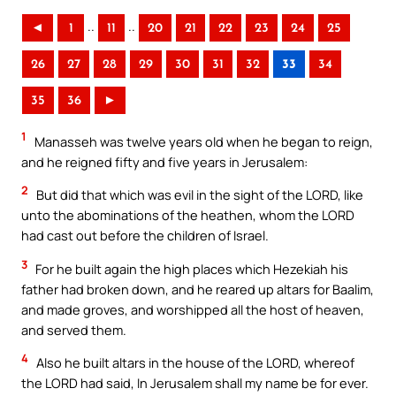
..
..
◄
1
11
20
21
22
23
24
25
26
27
28
29
30
31
32
33
34
35
36
►
1
Manasseh was twelve years old when he began to reign,
and he reigned fifty and five years in Jerusalem:
2
But did that which was evil in the sight of the LORD, like
unto the abominations of the heathen, whom the LORD
had cast out before the children of Israel.
3
For he built again the high places which Hezekiah his
father had broken down, and he reared up altars for Baalim,
and made groves, and worshipped all the host of heaven,
and served them.
4
Also he built altars in the house of the LORD, whereof
the LORD had said, In Jerusalem shall my name be for ever.