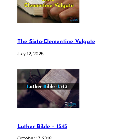
The Sixto-Clementine Vulgate
July 12, 2025
Luther Bible – 1545
October 17, 2018