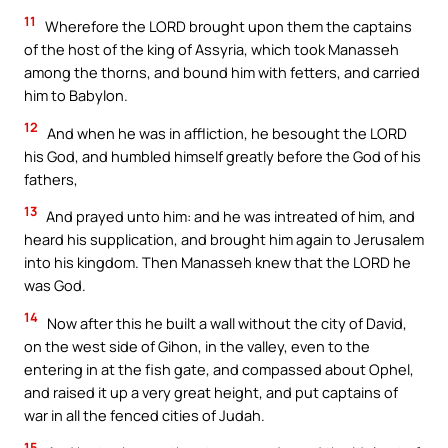
11
Wherefore the LORD brought upon them the captains
of the host of the king of Assyria, which took Manasseh
among the thorns, and bound him with fetters, and carried
him to Babylon.
12
And when he was in affliction, he besought the LORD
his God, and humbled himself greatly before the God of his
fathers,
13
And prayed unto him: and he was intreated of him, and
heard his supplication, and brought him again to Jerusalem
into his kingdom. Then Manasseh knew that the LORD he
was God.
14
Now after this he built a wall without the city of David,
on the west side of Gihon, in the valley, even to the
entering in at the fish gate, and compassed about Ophel,
and raised it up a very great height, and put captains of
war in all the fenced cities of Judah.
15