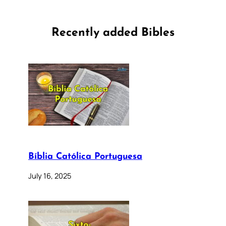
Recently added Bibles
Bíblia Católica Portuguesa
July 16, 2025