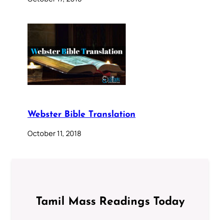
Webster Bible Translation
October 11, 2018
Tamil Mass Readings Today