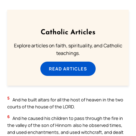
Catholic Articles
Explore articles on faith, spirituality, and Catholic
teachings.
READ ARTICLES
5
And he built altars for all the host of heaven in the two
courts of the house of the LORD.
6
And he caused his children to pass through the fire in
the valley of the son of Hinnom: also he observed times,
and used enchantments, and used witchcraft, and dealt