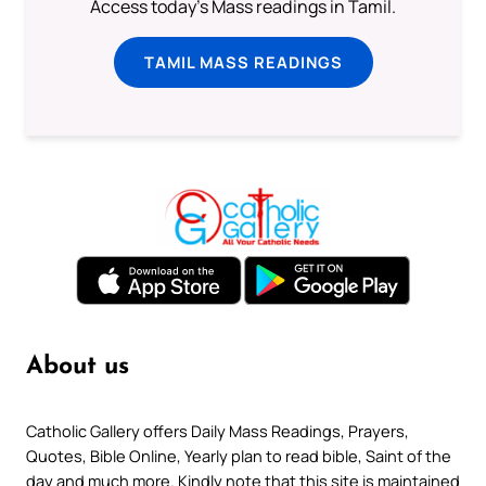
Access today's Mass readings in Tamil.
TAMIL MASS READINGS
About us
Catholic Gallery offers Daily Mass Readings, Prayers,
Quotes, Bible Online, Yearly plan to read bible, Saint of the
day and much more. Kindly note that this site is maintained