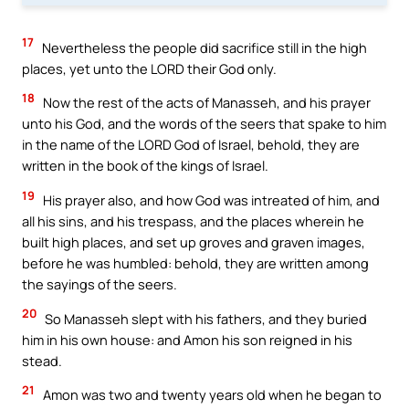
17
Nevertheless the people did sacrifice still in the high
places, yet unto the LORD their God only.
18
Now the rest of the acts of Manasseh, and his prayer
unto his God, and the words of the seers that spake to him
in the name of the LORD God of Israel, behold, they are
written in the book of the kings of Israel.
19
His prayer also, and how God was intreated of him, and
all his sins, and his trespass, and the places wherein he
built high places, and set up groves and graven images,
before he was humbled: behold, they are written among
the sayings of the seers.
20
So Manasseh slept with his fathers, and they buried
him in his own house: and Amon his son reigned in his
stead.
21
Amon was two and twenty years old when he began to