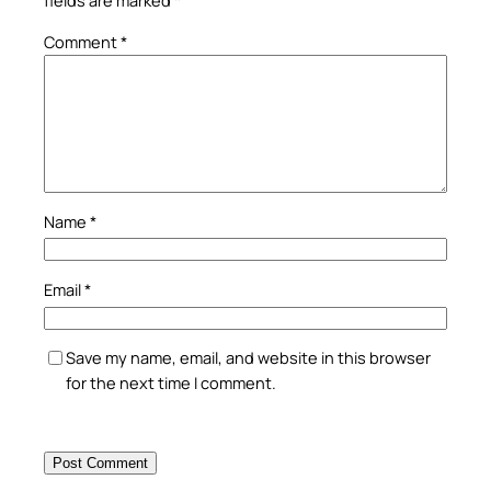
fields are marked
*
Comment
*
Name
*
Email
*
Save my name, email, and website in this browser
for the next time I comment.