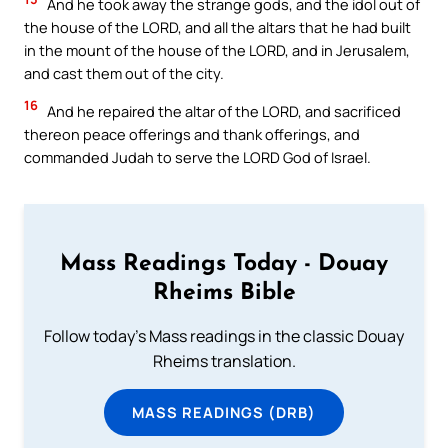
And he took away the strange gods, and the idol out of
the house of the LORD, and all the altars that he had built
in the mount of the house of the LORD, and in Jerusalem,
and cast them out of the city.
16
And he repaired the altar of the LORD, and sacrificed
thereon peace offerings and thank offerings, and
commanded Judah to serve the LORD God of Israel.
Mass Readings Today - Douay
Rheims Bible
Follow today's Mass readings in the classic Douay
Rheims translation.
MASS READINGS (DRB)