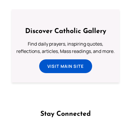
Discover Catholic Gallery
Find daily prayers, inspiring quotes,
reflections, articles, Mass readings, and more.
VISIT MAIN SITE
Stay Connected