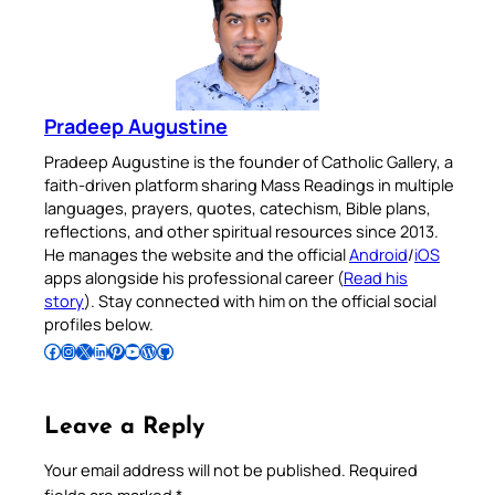
Pradeep Augustine
Pradeep Augustine is the founder of Catholic Gallery, a
faith-driven platform sharing Mass Readings in multiple
languages, prayers, quotes, catechism, Bible plans,
reflections, and other spiritual resources since 2013.
He manages the website and the official
Android
/
iOS
apps alongside his professional career (
Read his
story
). Stay connected with him on the official social
profiles below.
Follow Pradeep on Facebook
Follow Pradeep on Instagram
Follow Pradeep on X
Follow Pradeep on LinkedIn
Follow Pradeep on Pinterest
Subscribe to Pradeep’s Youtube Channel
Follow Pradeep on WordPress
Follow Pradeep on GitHub
Leave a Reply
Your email address will not be published.
Required