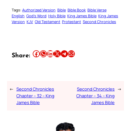
Tags:
Authorized Version
Bible
Bible Book
Bible Verse
English
God’s Word
Holy Bible
King James Bible
King James
Version
KJV
Old Testament
Protestant
Second Chronicles
Share this article on Facebook
Share this article on WhatsApp
Share this article on LinkedIn
Share this article on X
Share this article on Telegram
Email this Article
Share:
←
Second Chronicles
Second Chronicles
→
Chapter – 32 – King
Chapter – 34 – King
James Bible
James Bible