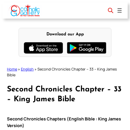
Skip
to
content
Download our App
Home
»
English
»
Second Chronicles Chapter – 33 – King James
Bible
Second Chronicles Chapter – 33
– King James Bible
Second Chronicles Chapters (English Bible : King James
Version)