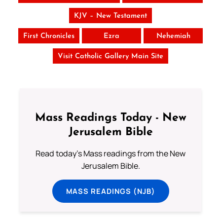
KJV – New Testament
First Chronicles
Ezra
Nehemiah
Visit Catholic Gallery Main Site
Mass Readings Today - New
Jerusalem Bible
Read today's Mass readings from the New
Jerusalem Bible.
MASS READINGS (NJB)