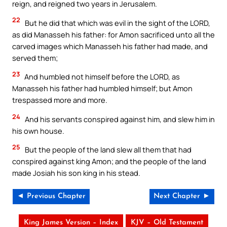
reign, and reigned two years in Jerusalem.
22
But he did that which was evil in the sight of the LORD,
as did Manasseh his father: for Amon sacrificed unto all the
carved images which Manasseh his father had made, and
served them;
23
And humbled not himself before the LORD, as
Manasseh his father had humbled himself; but Amon
trespassed more and more.
24
And his servants conspired against him, and slew him in
his own house.
25
But the people of the land slew all them that had
conspired against king Amon; and the people of the land
made Josiah his son king in his stead.
◄ Previous Chapter
Next Chapter ►
King James Version – Index
KJV – Old Testament